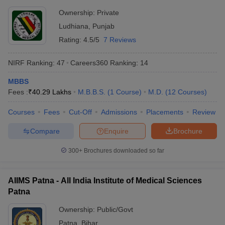
Ownership:
Private
Ludhiana
,
Punjab
Rating:
4.5/5
7 Reviews
NIRF Ranking:
47
Careers360
Ranking
:
14
MBBS
Fees :
₹
40.29 Lakhs
M.B.B.S.
(
1
Course
)
M.D.
(
12
Courses
)
Courses
Fees
Cut-Off
Admissions
Placements
Review
Compare
Enquire
Brochure
300+
Brochures downloaded so far
AIIMS Patna - All India Institute of Medical Sciences
Patna
Ownership:
Public/Govt
Patna
,
Bihar