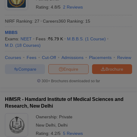
Rating:
4.8/5
2 Reviews
NIRF Ranking:
27
Careers360
Ranking
:
15
MBBS
Exams:
NEET
Fees :
₹
6.79 K
M.B.B.S.
(
1
Course
)
M.D.
(
18
Courses
)
Courses
Fees
Cut-Off
Admissions
Placements
Review
Compare
Enquire
Brochure
300+
Brochures downloaded so far
HIMSR - Hamdard Institute of Medical Sciences and
Research, New Delhi
Ownership:
Private
New Delhi
,
Delhi
Rating:
4.2/5
5 Reviews