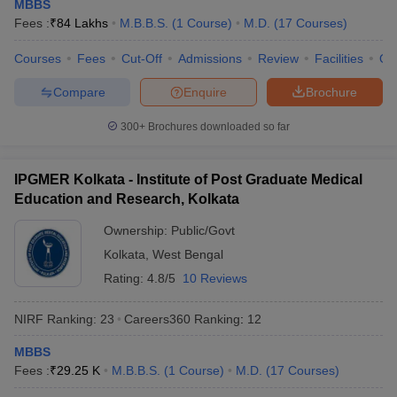
MBBS
Fees :
₹
84 Lakhs
M.B.B.S.
(
1
Course
)
M.D.
(
17
Courses
)
Courses
Fees
Cut-Off
Admissions
Review
Facilities
Qn
Compare
Enquire
Brochure
300+
Brochures downloaded so far
IPGMER Kolkata - Institute of Post Graduate Medical
Education and Research, Kolkata
Ownership:
Public/Govt
Kolkata
,
West Bengal
Rating:
4.8/5
10 Reviews
NIRF Ranking:
23
Careers360
Ranking
:
12
MBBS
Fees :
₹
29.25 K
M.B.B.S.
(
1
Course
)
M.D.
(
17
Courses
)