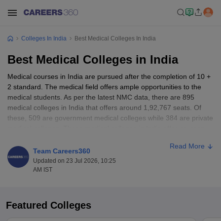
Colleges In India
Best Medical Colleges In India
Best Medical Colleges in India
Medical courses in India are pursued after the completion of 10 +
2 standard. The medical field offers ample opportunities to the
medical students. As per the latest NMC data, there are 895
medical colleges in India that offers around 1,92,767 seats. Of
these, 509 are government medical colleges while 384 are private
medical colleges. These medical colleges in India offer courses
like Bachelor of Medicine and Bachelor of Surgery (
MBBS
),
Read More
Doctor of Medicine (
MD
), Doctor of Surgery (
MS
), etc. Admission
Team Careers360
to these medical colleges is given based on entrance exams like
Updated on 23 Jul 2026, 10:25
NEET UG
,
NEET-PG
,
INI CET
AM IST
Table of Content
Featured Colleges
Best medical colleges in India highlights