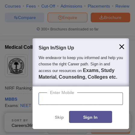
Courses
Fees
Cut-Off
Admissions
Placements
Review
Compare
Enquire
Brochure
300+
Brochures downloaded so far
Medical College, Kolkata
Sign In/Sign Up
Ownership:
We endeavor to keep you informed and help you
Public/Govt
choose the right Career path. Sign in and
Kolkata
,
West Bengal
Exams, Study
access our resources on
Rating:
4.2/5
4 Reviews
Material, Counseling, Colleges etc.
NIRF Ranking:
41
Careers360
Ranking
:
17
Enter Mobile
MBBS
Exams:
NEET
M.B.B.S.
(
1
Course
)
M.D.
(
18
Courses
)
Skip
Sign In
Courses
Fees
Cut-Off
Admissions
Placements
Review
SORT BY
FILTERS
Careers360 Ranking
Applied
0
Compare
Enquire
Brochure