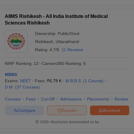
Question: How many times can I appear for NEET?
AIIMS Rishikesh - All India Institute of Medical
Ans. There is no limit on the number of attempts a candidate can
Sciences Rishikesh
make for NEET. Aspirants can sit for the exam as many times as
Ownership:
Public/Govt
they want.
Rishikesh
,
Uttarakhand
Question: Which college is the topmost college for
Rating:
4.7/5
11 Reviews
pursuing medical education?
NIRF Ranking:
13
Careers360
Ranking
:
6
Ans. AIIMS, New Delhi remains to be the number one medical
institute for its excellence in medical education.
MBBS
Exams:
NEET
Fees :
₹
6.79 K
M.B.B.S.
(
1
Course
)
Question: What are the topmost medical entrance
D.M.
(
37
Courses
)
exams in India?
Courses
Fees
Cut-Off
Admissions
Placements
Review
Ans. NEET UG, NEET PG, INI CET are the topmost medical
Compare
Enquire
Brochure
entrance exams in India.
1500+
Brochures downloaded so far
Question: How can a graduate practice medicine in
India?