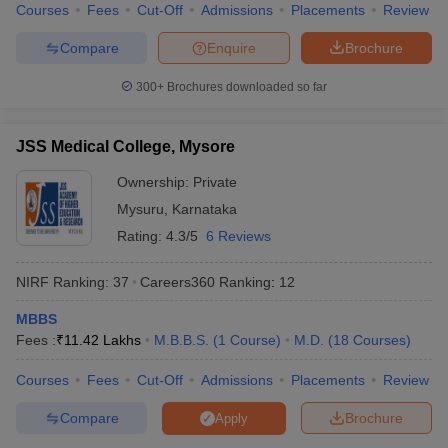
Courses
Fees
Cut-Off
Admissions
Placements
Review
Compare
Enquire
Brochure
300+
Brochures downloaded so far
JSS Medical College, Mysore
Ownership:
Private
Mysuru
,
Karnataka
Rating:
4.3/5
6 Reviews
NIRF Ranking:
37
Careers360
Ranking
:
12
MBBS
Fees :
₹
11.42 Lakhs
M.B.B.S.
(
1
Course
)
M.D.
(
18
Courses
)
Courses
Fees
Cut-Off
Admissions
Placements
Review
Compare
Brochure
Apply