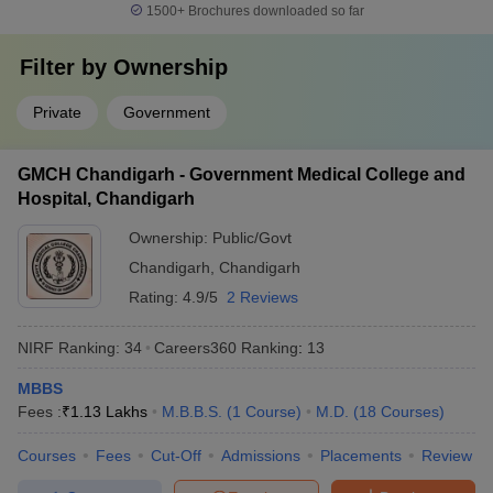
1500+
Brochures downloaded so far
Filter by
Ownership
Private
Government
GMCH Chandigarh - Government Medical College and
Hospital, Chandigarh
Ownership:
Public/Govt
Chandigarh
,
Chandigarh
Rating:
4.9/5
2 Reviews
NIRF Ranking:
34
Careers360
Ranking
:
13
MBBS
Fees :
₹
1.13 Lakhs
M.B.B.S.
(
1
Course
)
M.D.
(
18
Courses
)
Courses
Fees
Cut-Off
Admissions
Placements
Review