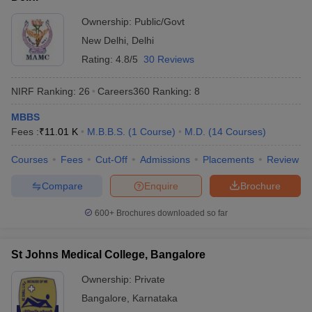
Ownership:
Public/Govt
New Delhi
,
Delhi
Rating:
4.8/5
30 Reviews
NIRF Ranking:
26
Careers360
Ranking
:
8
MBBS
Fees :
₹
11.01 K
M.B.B.S.
(
1
Course
)
M.D.
(
14
Courses
)
Courses
Fees
Cut-Off
Admissions
Placements
Review
Compare
Enquire
Brochure
600+
Brochures downloaded so far
St Johns Medical College, Bangalore
Ownership:
Private
Bangalore
,
Karnataka