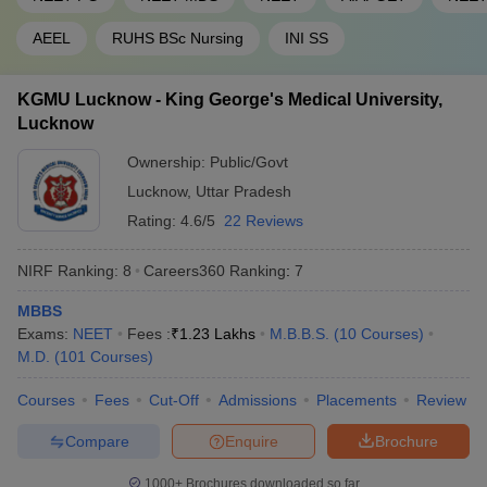
AEEL
RUHS BSc Nursing
INI SS
KGMU Lucknow - King George's Medical University,
Lucknow
Ownership:
Public/Govt
Lucknow
,
Uttar Pradesh
Rating:
4.6/5
22 Reviews
NIRF Ranking:
8
Careers360
Ranking
:
7
MBBS
Exams:
NEET
Fees :
₹
1.23 Lakhs
M.B.B.S.
(
10
Courses
)
M.D.
(
101
Courses
)
Courses
Fees
Cut-Off
Admissions
Placements
Review
Compare
Enquire
Brochure
1000+
Brochures downloaded so far