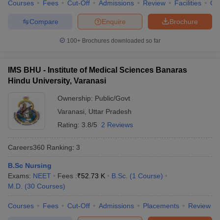
Courses
Fees
Cut-Off
Admissions
Review
Facilities
Qn
Best medical colleges in India list
Compare
Enquire
Brochure
With the vast career scope in the medical field, the number of
100+
Brochures downloaded so far
medical colleges is also increasing day by day. It becomes an
utmost priority to choose the best medical colleges for pursuing
medical education. Below is the list of top medical colleges in
IMS BHU - Institute of Medical Sciences Banaras
India along with their average course fee.
Hindu University, Varanasi
Top 5 best government medical colleges in
Ownership:
Public/Govt
India
Varanasi
,
Uttar Pradesh
Rating:
3.8/5
2 Reviews
Here is a list of the top five government medical colleges in India
as per the NIRF ranking
Careers360
Ranking
:
3
Average course fee
B.Sc Nursing
Exams:
NEET
Fees :
₹
52.73 K
B.Sc.
(
1
Course
)
(yearly)
S.No.
College
M.D.
(
30
Courses
)
MBBS
MD/MS
Courses
Fees
Cut-Off
Admissions
Placements
Review
All India Institute of