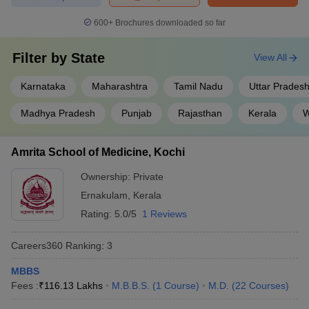
AIIMS, Delhi
for admissions to prestigious institutions like
AIIMS, JIPMER, Puducherry, NIMHANS, Bengaluru, PGIMER,
600+
Brochures downloaded so far
Chandigarh.
Also Check:
Filter by
State
View All
NEET UG College Predictor
Karnataka
Maharashtra
Tamil Nadu
Uttar Prades
NEET Rank Predictor
Madhya Pradesh
Punjab
Rajasthan
Kerala
W
Medical courses available in India
The medical field has a broad spectrum of courses in India from
Amrita School of Medicine, Kochi
diploma level to the master. The top medical courses in India are
Ownership:
Private
as follows
Ernakulam
,
Kerala
Rating:
5.0/5
1 Reviews
S.No.
Medical courses
1
Bachelor of Medicine, Bachelor of Surgery - MBBS
Careers360
Ranking
:
3
2
Master of Surgery - MS
MBBS
Fees :
₹
116.13 Lakhs
M.B.B.S.
(
1
Course
)
M.D.
(
22
Courses
)
3
Doctor of Medicine - MD