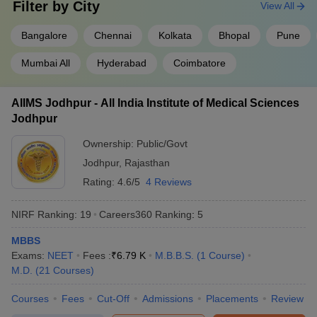
Filter by
City
View All
Kasturba Medical
Rs.14
Rs.16
4
College, (
KMC
)
Bangalore
Chennai
Kolkata
Bhopal
Pune
lakh
lakh
Manipal
Mumbai All
Hyderabad
Coimbatore
Sree Chitra Tirunal
Institute for Medical
Sciences and
AIIMS Jodhpur - All India Institute of Medical Sciences
5
Rs.85,000
Technology,
Jodhpur
Thiruvananthapuram
Ownership:
Public/Govt
(
SCTIMST
)
Jodhpur
,
Rajasthan
Rating:
4.6/5
4 Reviews
State-wise list of medical colleges in India
Candidates can check the list of medical colleges in particular
NIRF Ranking:
19
Careers360
Ranking
:
5
states of India.
MBBS
Medical colleges in Uttar Pradesh
Exams:
NEET
Fees :
₹
6.79 K
M.B.B.S.
(
1
Course
)
Medical colleges in Delhi
M.D.
(
21
Courses
)
Medical colleges in Uttarakhand
Medical colleges in Haryana
Courses
Fees
Cut-Off
Admissions
Placements
Review
Medical colleges in Bihar