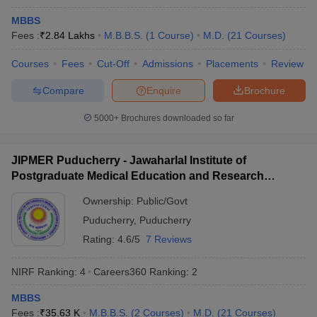
NEET UG
MBBS
Candidates must have passed class 12 from a recognised
Fees :
₹
2.84 Lakhs
M.B.B.S.
(
1
Course
)
M.D.
(
21
Courses
)
board.
Students must have Physics, Chemistry, and Biology as core
Courses
Fees
Cut-Off
Admissions
Placements
Review
subjects in class 12 and have passed the same with a pass
Compare
Enquire
Brochure
percentage of 50% (general) and 40% (SC, ST, and OBC ).
The minimum age limit to appear for NEET UG is 17 years with
5000+
Brochures downloaded so far
no upper age limit.
NEET PG
JIPMER Puducherry - Jawaharlal Institute of
Candidates should have an MBBS degree or provisional MBBS
Postgraduate Medical Education and Research
pass certificate.
Puducherry
Ownership:
Public/Govt
Aspirants must hold a permanent or provisional registration
certificate issued by MCI or State Medical Council.
Puducherry
,
Puducherry
One year of internship is mandatory.
Rating:
4.6/5
7 Reviews
Admission process for best medical
NIRF Ranking:
4
Careers360
Ranking
:
2
colleges in India
MBBS
Admission in the best medical colleges in India takes place
Fees :
₹
35.63 K
M.B.B.S.
(
2
Courses
)
M.D.
(
21
Courses
)