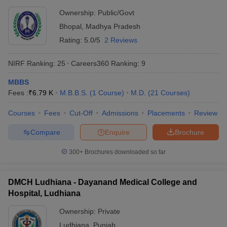
Ownership:
Public/Govt
Bhopal
,
Madhya Pradesh
Rating:
5.0/5
2 Reviews
NIRF Ranking:
25
Careers360
Ranking
:
9
MBBS
Fees :
₹
6.79 K
M.B.B.S.
(
1
Course
)
M.D.
(
21
Courses
)
Courses
Fees
Cut-Off
Admissions
Placements
Review
Compare
Enquire
Brochure
300+
Brochures downloaded so far
DMCH Ludhiana - Dayanand Medical College and
Hospital, Ludhiana
Ownership:
Private
Ludhiana
,
Punjab