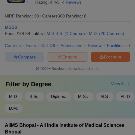
Rating:
4.4/5
4 Reviews
NIRF Ranking:
30
Careers360
Ranking
:
8
MBBS
Fees :
₹
34.84 Lakhs
M.B.B.S.
(
1
Course
)
M.D.
(
20
Courses
)
Courses
Fees
Cut-Off
Admissions
Review
Facilities
Qn
Compare
Enquire
Brochure
1000+
Brochures downloaded so far
Filter by
Degree
View All
M.D.
B.Sc.
Diploma
M.Sc.
M.S.
Ph.D
D.M.
AIIMS Bhopal - All India Institute of Medical Sciences
Bhopal