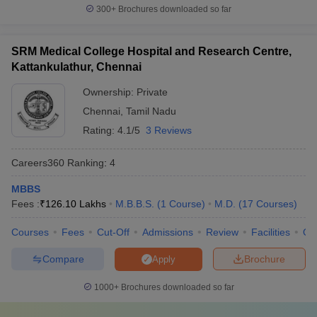
300+
Brochures downloaded so far
Top 5 best private colleges in India
SRM Medical College Hospital and Research Centre,
Here is a list of the top five private medical colleges in India.
Kattankulathur, Chennai
Average course fee
Ownership:
Private
(yearly)
Chennai
,
Tamil Nadu
S.No.
College
Rating:
4.1/5
3 Reviews
MBBS
MD/MS
Careers360
Ranking
:
4
Christian Medical
1
Rs.30,000
Rs.45,000
College, Vellore (
CMC
)
MBBS
Fees :
₹
126.10 Lakhs
M.B.B.S.
(
1
Course
)
M.D.
(
17
Courses
)
Amrita Vishwa
Rs.16
Rs.22
2
Vidyapeetham
,
lakh
lakh
Courses
Fees
Cut-Off
Admissions
Review
Facilities
Qn
Coimbatore
Compare
Brochure
Apply
Sanjay Gandhi
Postgraduate Institute
3
Rs.35,000
1000+
Brochures downloaded so far
of Medical Sciences,
Lucknow (
SGPGIMS
)