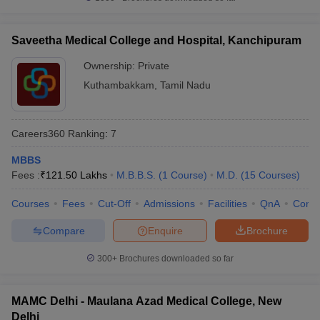
Saveetha Medical College and Hospital, Kanchipuram
Ownership:
Private
Kuthambakkam
,
Tamil Nadu
Careers360
Ranking
:
7
MBBS
Fees :
₹
121.50 Lakhs
M.B.B.S.
(
1
Course
)
M.D.
(
15
Courses
)
Courses
Fees
Cut-Off
Admissions
Facilities
QnA
Comp
Compare
Enquire
Brochure
300+
Brochures downloaded so far
MAMC Delhi - Maulana Azad Medical College, New
Delhi