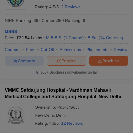
Rating:
4.5/5
2 Reviews
NIRF Ranking:
36
Careers360
Ranking
:
9
MBBS
Fees :
₹
22.54 Lakhs
M.B.B.S.
(
1
Course
)
B.Sc.
(
14
Courses
)
Courses
Fees
Cut-Off
Admissions
Placements
Review
Compare
Enquire
Brochure
300+
Brochures downloaded so far
VMMC Safdarjung Hospital - Vardhman Mahavir
Medical College and Safdarjung Hospital, New Delhi
Ownership:
Public/Govt
New Delhi
,
Delhi
Rating:
4.8/5
12 Reviews