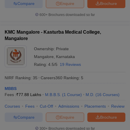
Compare
Enquire
Brochure
Medical colleges in Kerala
Medical colleges in Tamilnadu
600+
Brochures downloaded so far
Medical colleges in Gujarat
Medical colleges in West Bengal
KMC Mangalore - Kasturba Medical College,
Frequently Asked Questions
Mangalore
Question: How can a medical graduate get a job in a
Ownership:
Private
Government hospital in India?
Mangalore
,
Karnataka
Ans. To practise medicine, every medical graduate must appear
Rating:
4.5/5
19 Reviews
for the screening test conducted by the Medical Council of India.
Thereafter, the student must complete the registration with the
NIRF Ranking:
35
Careers360
Ranking
:
5
respective medical council of the state. Thereafter, he/she will be
eligible for an appointment in a government hospital.
MBBS
Fees :
₹
77.88 Lakhs
M.B.B.S.
(
1
Course
)
M.D.
(
16
Courses
)
Question: What is the topmost medical entrance exam
Courses
Fees
Cut-Off
Admissions
Placements
Review
for making a career in the medical field?
Compare
Enquire
Brochure
Ans. NEET is the topmost medical entrance exam for entry into
the top medical colleges in India.
300+
Brochures downloaded so far