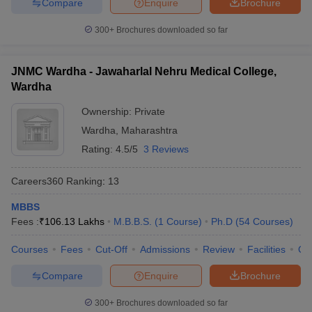
Compare
Enquire
Brochure
300+
Brochures downloaded so far
JNMC Wardha - Jawaharlal Nehru Medical College,
Wardha
Ownership:
Private
Wardha
,
Maharashtra
Rating:
4.5/5
3 Reviews
Careers360
Ranking
:
13
MBBS
Fees :
₹
106.13 Lakhs
M.B.B.S.
(
1
Course
)
Ph.D
(
54
Courses
)
Courses
Fees
Cut-Off
Admissions
Review
Facilities
Qn
Compare
Enquire
Brochure
300+
Brochures downloaded so far