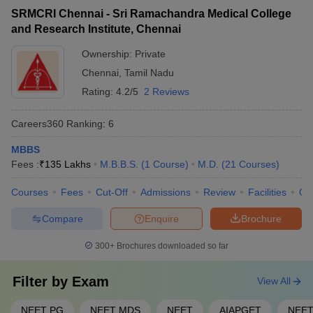
SRMCRI Chennai - Sri Ramachandra Medical College
Ans. Any medical graduate who wishes to practise medicine in
and Research Institute, Chennai
India should pass the screening test of the Medical Council of
India, also known as FMGE.
Ownership:
Private
Chennai
,
Tamil Nadu
Rating:
4.2/5
2 Reviews
Careers360
Ranking
:
6
MBBS
Fees :
₹
135 Lakhs
M.B.B.S.
(
1
Course
)
M.D.
(
21
Courses
)
Courses
Fees
Cut-Off
Admissions
Review
Facilities
Qn
Compare
Enquire
Brochure
300+
Brochures downloaded so far
Filter by
Exam
View All
NEET PG
NEET MDS
NEET
AIAPGET
NEET