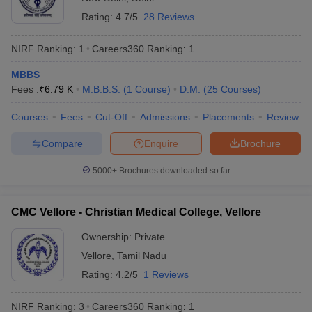
leges in India
MDS Colleges in India
Total number of medical colleges in India
895
Rating:
4.7/5
28 Reviews
ges in India
Veterinary Science Colleges in Maharashtra
Number of government medical colleges
NIRF Ranking:
1
Careers360
Ranking
:
1
509
e
in India
MBBS
Number of private medical colleges in
Fees :
₹
6.79 K
M.B.B.S.
(
1
Course
)
D.M.
(
25
Courses
)
384
India
10 Year Question Paper
Courses
Fees
Cut-Off
Admissions
Placements
Review
Top entrance exams for admission to
NEET UG,
medical colleges
NEET PG
Compare
Enquire
Brochure
Top medical courses in India
MBBS, MD/MS
5000+
Brochures downloaded so far
Eligibility criteria for admission to best
CMC Vellore - Christian Medical College, Vellore
medical colleges in India
Ownership:
Private
Aspirants wishing to get admission to the best medical colleges in
Vellore
,
Tamil Nadu
India must fulfil the eligibility guidelines set by the concerned
authorities for a particular exam. The eligibility criteria are as
Rating:
4.2/5
1 Reviews
follows:
NIRF Ranking:
3
Careers360
Ranking
:
1