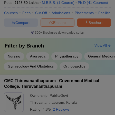
Fees :
₹
123.50 Lakhs
M.B.B.S.
(
1
Course
)
Ph.D
(
41
Courses
)
Courses
Fees
Cut-Off
Admissions
Placements
Facilities
Compare
Enquire
Brochure
300+
Brochures downloaded so far
Filter by
Branch
View All
Nursing
Ayurveda
Physiotherapy
General Medicin
Gynaecology And Obstetrics
Orthopaedics
GMC Thiruvananthapuram - Government Medical
College, Thiruvananthapuram
Ownership:
Public/Govt
Thiruvananthapuram
,
Kerala
Rating:
4.8/5
2 Reviews