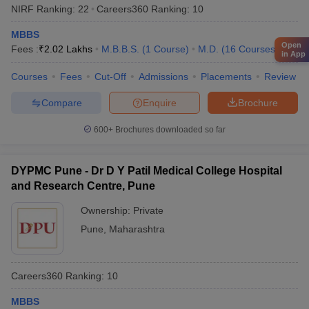
NIRF Ranking:
22
Careers360
Ranking
:
10
MBBS
Open
Fees :
₹
2.02 Lakhs
M.B.B.S.
(
1
Course
)
M.D.
(
16
Courses
)
in App
Courses
Fees
Cut-Off
Admissions
Placements
Review
Compare
Enquire
Brochure
600+
Brochures downloaded so far
DYPMC Pune - Dr D Y Patil Medical College Hospital
and Research Centre, Pune
Ownership:
Private
Pune
,
Maharashtra
Careers360
Ranking
:
10
MBBS