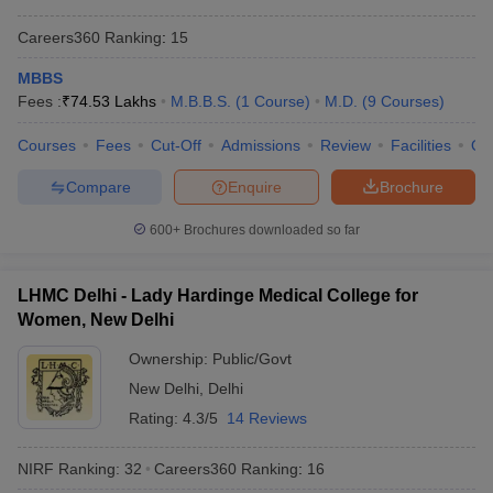
Careers360
Ranking
:
15
MBBS
Fees :
₹
74.53 Lakhs
M.B.B.S.
(
1
Course
)
M.D.
(
9
Courses
)
Courses
Fees
Cut-Off
Admissions
Review
Facilities
Qn
Compare
Enquire
Brochure
600+
Brochures downloaded so far
LHMC Delhi - Lady Hardinge Medical College for
Women, New Delhi
Ownership:
Public/Govt
New Delhi
,
Delhi
Rating:
4.3/5
14 Reviews
NIRF Ranking:
32
Careers360
Ranking
:
16