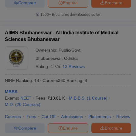
Compare
Enquire
Brochure
1
Medical Sciences, New
Rs.1,628
Rs.5,720
Delhi (
AIIMS
)
1500+
Brochures downloaded so far
Post Graduate Institute
of Medical Education
AIIMS Bhubaneswar - All India Institute of Medical
2
and Research
Rs.12,410
Sciences Bhubaneswar
(
PGIMER
),
Chandigarh
Ownership:
Public/Govt
National Institute of
Bhubaneswar
,
Odisha
Mental Health & Neuro
Rating:
4.7/5
13 Reviews
3
Rs.60,000
Sciences, Bangalore
(
NIMHANS
)
NIRF Ranking:
14
Careers360
Ranking
:
4
Jawaharlal Institute of
MBBS
Postgraduate Medical
Exams:
NEET
Fees :
₹
13.81 K
M.B.B.S.
(
1
Course
)
4
Rs,6,770
Rs.12,810
Education & Research,
M.D.
(
20
Courses
)
Puducherry (
JIPMER
)
Courses
Fees
Cut-Off
Admissions
Placements
Review
Banaras Hindu
5
University, Varanasi
Rs.24,000
Rs.34,000
Compare
Enquire
Brochure
(
BHU
)