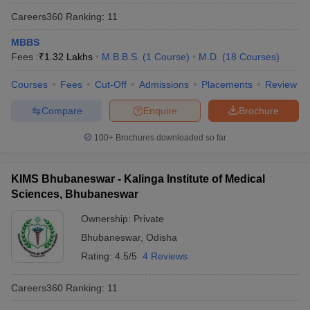
Careers360
Ranking
:
11
MBBS
Fees :
₹
1.32 Lakhs
M.B.B.S.
(
1
Course
)
M.D.
(
18
Courses
)
Courses
Fees
Cut-Off
Admissions
Placements
Review
Compare
Enquire
Brochure
100+
Brochures downloaded so far
KIMS Bhubaneswar - Kalinga Institute of Medical
Sciences, Bhubaneswar
Ownership:
Private
Bhubaneswar
,
Odisha
Rating:
4.5/5
4 Reviews
Careers360
Ranking
:
11