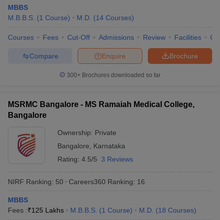
MBBS
M.B.B.S.
(
1
Course
)
M.D.
(
14
Courses
)
Courses
Fees
Cut-Off
Admissions
Review
Facilities
Qn
Compare
Enquire
Brochure
300+
Brochures downloaded so far
MSRMC Bangalore - MS Ramaiah Medical College,
Bangalore
Ownership:
Private
Bangalore
,
Karnataka
Rating:
4.5/5
3 Reviews
NIRF Ranking:
50
Careers360
Ranking
:
16
MBBS
Fees :
₹
125 Lakhs
M.B.B.S.
(
1
Course
)
M.D.
(
18
Courses
)