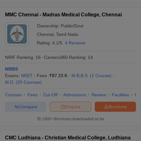
MMC Chennai - Madras Medical College, Chennai
Ownership:
Public/Govt
Chennai
,
Tamil Nadu
Rating:
4.1/5
4 Reviews
NIRF Ranking:
16
Careers360
Ranking
:
14
MBBS
Exams:
NEET
Fees :
₹
87.23 K
M.B.B.S.
(
1
Course
)
M.D.
(
20
Courses
)
Courses
Fees
Cut-Off
Admissions
Review
Facilities
Qn
Compare
Enquire
Brochure
1000+
Brochures downloaded so far
CMC Ludhiana - Christian Medical College, Ludhiana