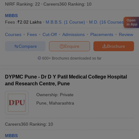
NIRF Ranking:
22
Careers360
Ranking
:
10
MBBS
Open
Fees :
₹
2.02 Lakhs
M.B.B.S.
(
1
Course
)
M.D.
(
16
Courses
)
in App
Courses
Fees
Cut-Off
Admissions
Placements
Review
Compare
Enquire
Brochure
600+
Brochures downloaded so far
DYPMC Pune - Dr D Y Patil Medical College Hospital
and Research Centre, Pune
Ownership:
Private
Pune
,
Maharashtra
Careers360
Ranking
:
10
MBBS