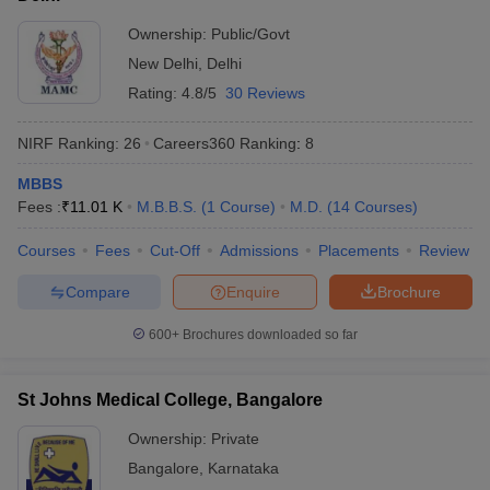
Ownership:
Public/Govt
New Delhi
,
Delhi
Rating:
4.8/5
30 Reviews
NIRF Ranking:
26
Careers360
Ranking
:
8
MBBS
Fees :
₹
11.01 K
M.B.B.S.
(
1
Course
)
M.D.
(
14
Courses
)
Courses
Fees
Cut-Off
Admissions
Placements
Review
Compare
Enquire
Brochure
600+
Brochures downloaded so far
St Johns Medical College, Bangalore
Ownership:
Private
Bangalore
,
Karnataka