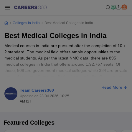
Colleges In India
Best Medical Colleges In India
Best Medical Colleges in India
Medical courses in India are pursued after the completion of 10 +
2 standard. The medical field offers ample opportunities to the
medical students. As per the latest NMC data, there are 895
medical colleges in India that offers around 1,92,767 seats. Of
these, 509 are government medical colleges while 384 are private
medical colleges. These medical colleges in India offer courses
like Bachelor of Medicine and Bachelor of Surgery (
MBBS
),
Read More
Doctor of Medicine (
MD
), Doctor of Surgery (
MS
), etc. Admission
Team Careers360
to these medical colleges is given based on entrance exams like
Updated on 23 Jul 2026, 10:25
NEET UG
,
NEET-PG
,
INI CET
AM IST
Table of Content
Featured Colleges
Best medical colleges in India highlights