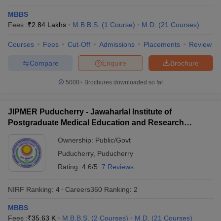
NEET UG
MBBS
Candidates must have passed class 12 from a recognised
Fees :
₹
2.84 Lakhs
M.B.B.S.
(
1
Course
)
M.D.
(
21
Courses
)
board.
Students must have Physics, Chemistry, and Biology as core
Courses
Fees
Cut-Off
Admissions
Placements
Review
subjects in class 12 and have passed the same with a pass
Compare
Enquire
Brochure
percentage of 50% (general) and 40% (SC, ST, and OBC ).
The minimum age limit to appear for NEET UG is 17 years with
5000+
Brochures downloaded so far
no upper age limit.
NEET PG
JIPMER Puducherry - Jawaharlal Institute of
Candidates should have an MBBS degree or provisional MBBS
Postgraduate Medical Education and Research
pass certificate.
Puducherry
Ownership:
Public/Govt
Aspirants must hold a permanent or provisional registration
certificate issued by MCI or State Medical Council.
Puducherry
,
Puducherry
One year of internship is mandatory.
Rating:
4.6/5
7 Reviews
Admission process for best medical
NIRF Ranking:
4
Careers360
Ranking
:
2
colleges in India
MBBS
Admission in the best medical colleges in India takes place
Fees :
₹
35.63 K
M.B.B.S.
(
2
Courses
)
M.D.
(
21
Courses
)