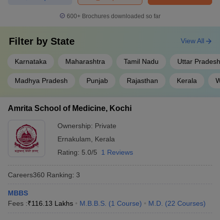
AIIMS, Delhi
for admissions to prestigious institutions like
AIIMS, JIPMER, Puducherry, NIMHANS, Bengaluru, PGIMER,
600+
Brochures downloaded so far
Chandigarh.
Also Check:
Filter by
State
View All
NEET UG College Predictor
Karnataka
Maharashtra
Tamil Nadu
Uttar Prades
NEET Rank Predictor
Madhya Pradesh
Punjab
Rajasthan
Kerala
W
Medical courses available in India
The medical field has a broad spectrum of courses in India from
Amrita School of Medicine, Kochi
diploma level to the master. The top medical courses in India are
Ownership:
Private
as follows
Ernakulam
,
Kerala
Rating:
5.0/5
1 Reviews
S.No.
Medical courses
1
Bachelor of Medicine, Bachelor of Surgery - MBBS
Careers360
Ranking
:
3
2
Master of Surgery - MS
MBBS
Fees :
₹
116.13 Lakhs
M.B.B.S.
(
1
Course
)
M.D.
(
22
Courses
)
3
Doctor of Medicine - MD