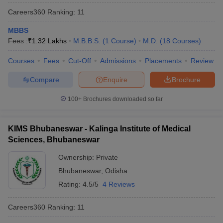
Careers360
Ranking
:
11
MBBS
Fees :
₹
1.32 Lakhs
M.B.B.S.
(
1
Course
)
M.D.
(
18
Courses
)
Courses
Fees
Cut-Off
Admissions
Placements
Review
Compare
Enquire
Brochure
100+
Brochures downloaded so far
KIMS Bhubaneswar - Kalinga Institute of Medical
Sciences, Bhubaneswar
Ownership:
Private
Bhubaneswar
,
Odisha
Rating:
4.5/5
4 Reviews
Careers360
Ranking
:
11