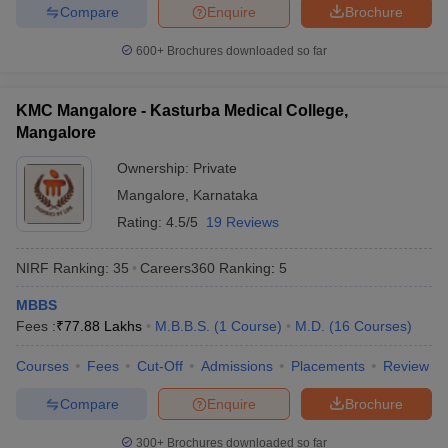
Compare
Enquire
Brochure
Medical colleges in Kerala
Medical colleges in Tamilnadu
600+
Brochures downloaded so far
Medical colleges in Gujarat
Medical colleges in West Bengal
KMC Mangalore - Kasturba Medical College,
Frequently Asked Questions
Mangalore
Question: How can a medical graduate get a job in a
Ownership:
Private
Government hospital in India?
Mangalore
,
Karnataka
Ans. To practise medicine, every medical graduate must appear
Rating:
4.5/5
19 Reviews
for the screening test conducted by the Medical Council of India.
Thereafter, the student must complete the registration with the
NIRF Ranking:
35
Careers360
Ranking
:
5
respective medical council of the state. Thereafter, he/she will be
eligible for an appointment in a government hospital.
MBBS
Fees :
₹
77.88 Lakhs
M.B.B.S.
(
1
Course
)
M.D.
(
16
Courses
)
Question: What is the topmost medical entrance exam
Courses
Fees
Cut-Off
Admissions
Placements
Review
for making a career in the medical field?
Compare
Enquire
Brochure
Ans. NEET is the topmost medical entrance exam for entry into
the top medical colleges in India.
300+
Brochures downloaded so far