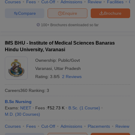
Courses
Fees
Cut-Off
Admissions
Review
Facilities
Qn
Best medical colleges in India list
Compare
Enquire
Brochure
With the vast career scope in the medical field, the number of
100+
Brochures downloaded so far
medical colleges is also increasing day by day. It becomes an
utmost priority to choose the best medical colleges for pursuing
medical education. Below is the list of top medical colleges in
IMS BHU - Institute of Medical Sciences Banaras
India along with their average course fee.
Hindu University, Varanasi
Top 5 best government medical colleges in
Ownership:
Public/Govt
India
Varanasi
,
Uttar Pradesh
Rating:
3.8/5
2 Reviews
Here is a list of the top five government medical colleges in India
as per the NIRF ranking
Careers360
Ranking
:
3
Average course fee
B.Sc Nursing
Exams:
NEET
Fees :
₹
52.73 K
B.Sc.
(
1
Course
)
(yearly)
S.No.
College
M.D.
(
30
Courses
)
MBBS
MD/MS
Courses
Fees
Cut-Off
Admissions
Placements
Review
All India Institute of