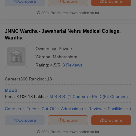
Compare
Enquire
Brochure
300+
Brochures downloaded so far
JNMC Wardha - Jawaharlal Nehru Medical College,
Wardha
Ownership:
Private
Wardha
,
Maharashtra
Rating:
4.5/5
3 Reviews
Careers360
Ranking
:
13
MBBS
Fees :
₹
106.13 Lakhs
M.B.B.S.
(
1
Course
)
Ph.D
(
54
Courses
)
Courses
Fees
Cut-Off
Admissions
Review
Facilities
Qn
Compare
Enquire
Brochure
300+
Brochures downloaded so far