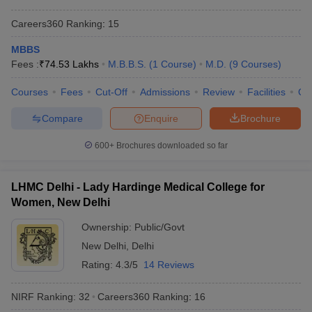
Careers360
Ranking
:
15
MBBS
Fees :
₹
74.53 Lakhs
M.B.B.S.
(
1
Course
)
M.D.
(
9
Courses
)
Courses
Fees
Cut-Off
Admissions
Review
Facilities
Qn
Compare
Enquire
Brochure
600+
Brochures downloaded so far
LHMC Delhi - Lady Hardinge Medical College for
Women, New Delhi
Ownership:
Public/Govt
New Delhi
,
Delhi
Rating:
4.3/5
14 Reviews
NIRF Ranking:
32
Careers360
Ranking
:
16