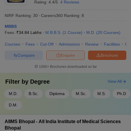
Rating:
4.4/5
4 Reviews
NIRF Ranking:
30
Careers360
Ranking
:
8
MBBS
Fees :
₹
34.84 Lakhs
M.B.B.S.
(
1
Course
)
M.D.
(
20
Courses
)
Courses
Fees
Cut-Off
Admissions
Review
Facilities
Qn
Compare
Enquire
Brochure
1000+
Brochures downloaded so far
Filter by
Degree
View All
M.D.
B.Sc.
Diploma
M.Sc.
M.S.
Ph.D
D.M.
AIIMS Bhopal - All India Institute of Medical Sciences
Bhopal