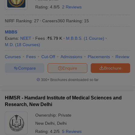
Rating:
4.8/5
2 Reviews
NIRF Ranking:
27
Careers360
Ranking
:
15
MBBS
Exams:
NEET
Fees :
₹
6.79 K
M.B.B.S.
(
1
Course
)
M.D.
(
18
Courses
)
Courses
Fees
Cut-Off
Admissions
Placements
Review
Compare
Enquire
Brochure
300+
Brochures downloaded so far
HIMSR - Hamdard Institute of Medical Sciences and
Research, New Delhi
Ownership:
Private
New Delhi
,
Delhi
Rating:
4.2/5
5 Reviews