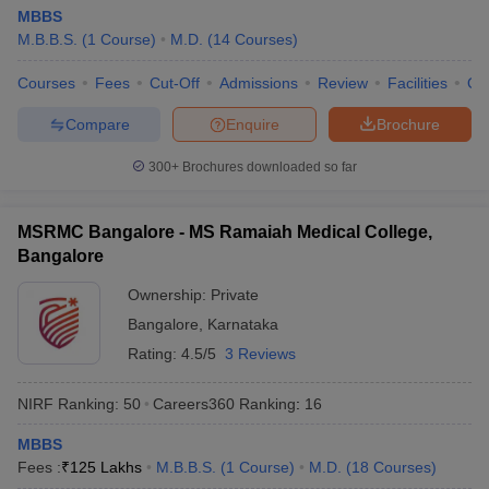
MBBS
M.B.B.S.
(
1
Course
)
M.D.
(
14
Courses
)
Courses
Fees
Cut-Off
Admissions
Review
Facilities
Qn
Compare
Enquire
Brochure
300+
Brochures downloaded so far
MSRMC Bangalore - MS Ramaiah Medical College,
Bangalore
Ownership:
Private
Bangalore
,
Karnataka
Rating:
4.5/5
3 Reviews
NIRF Ranking:
50
Careers360
Ranking
:
16
MBBS
Fees :
₹
125 Lakhs
M.B.B.S.
(
1
Course
)
M.D.
(
18
Courses
)