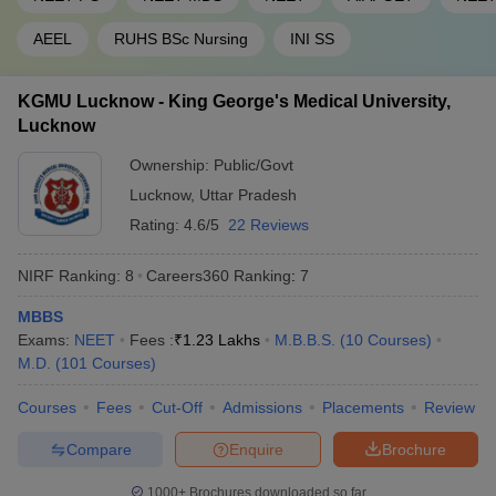
AEEL
RUHS BSc Nursing
INI SS
KGMU Lucknow - King George's Medical University,
Lucknow
Ownership:
Public/Govt
Lucknow
,
Uttar Pradesh
Rating:
4.6/5
22 Reviews
NIRF Ranking:
8
Careers360
Ranking
:
7
MBBS
Exams:
NEET
Fees :
₹
1.23 Lakhs
M.B.B.S.
(
10
Courses
)
M.D.
(
101
Courses
)
Courses
Fees
Cut-Off
Admissions
Placements
Review
Compare
Enquire
Brochure
1000+
Brochures downloaded so far