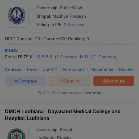
Ownership:
Public/Govt
Bhopal
,
Madhya Pradesh
Rating:
5.0/5
2 Reviews
NIRF Ranking:
25
Careers360
Ranking
:
9
MBBS
Fees :
₹
6.79 K
M.B.B.S.
(
1
Course
)
M.D.
(
21
Courses
)
Courses
Fees
Cut-Off
Admissions
Placements
Review
Compare
Enquire
Brochure
300+
Brochures downloaded so far
DMCH Ludhiana - Dayanand Medical College and
Hospital, Ludhiana
Ownership:
Private
Ludhiana
,
Punjab