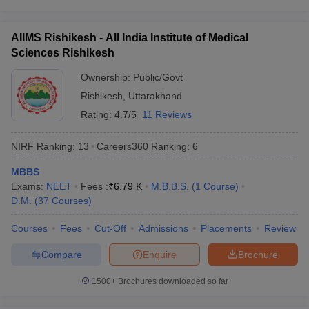
Question: How many times can I appear for NEET?
AIIMS Rishikesh - All India Institute of Medical
Ans. There is no limit on the number of attempts a candidate can
Sciences Rishikesh
make for NEET. Aspirants can sit for the exam as many times as
Ownership:
Public/Govt
they want.
Rishikesh
,
Uttarakhand
Question: Which college is the topmost college for
Rating:
4.7/5
11 Reviews
pursuing medical education?
NIRF Ranking:
13
Careers360
Ranking
:
6
Ans. AIIMS, New Delhi remains to be the number one medical
institute for its excellence in medical education.
MBBS
Exams:
NEET
Fees :
₹
6.79 K
M.B.B.S.
(
1
Course
)
Question: What are the topmost medical entrance
D.M.
(
37
Courses
)
exams in India?
Courses
Fees
Cut-Off
Admissions
Placements
Review
Ans. NEET UG, NEET PG, INI CET are the topmost medical
Compare
Enquire
Brochure
entrance exams in India.
1500+
Brochures downloaded so far
Question: How can a graduate practice medicine in
India?