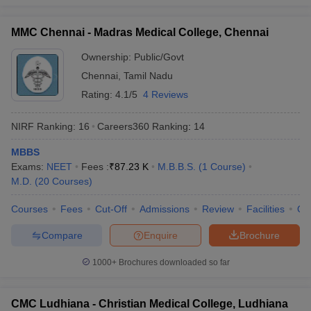
MMC Chennai - Madras Medical College, Chennai
Ownership:
Public/Govt
Chennai
,
Tamil Nadu
Rating:
4.1/5
4 Reviews
NIRF Ranking:
16
Careers360
Ranking
:
14
MBBS
Exams:
NEET
Fees :
₹
87.23 K
M.B.B.S.
(
1
Course
)
M.D.
(
20
Courses
)
Courses
Fees
Cut-Off
Admissions
Review
Facilities
Qn
Compare
Enquire
Brochure
1000+
Brochures downloaded so far
CMC Ludhiana - Christian Medical College, Ludhiana