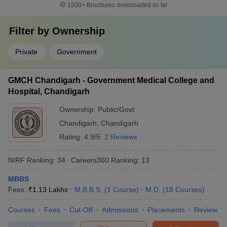
1500+
Brochures downloaded so far
Filter by
Ownership
Private
Government
GMCH Chandigarh - Government Medical College and
Hospital, Chandigarh
Ownership:
Public/Govt
Chandigarh
,
Chandigarh
Rating:
4.9/5
2 Reviews
NIRF Ranking:
34
Careers360
Ranking
:
13
MBBS
Fees :
₹
1.13 Lakhs
M.B.B.S.
(
1
Course
)
M.D.
(
18
Courses
)
Courses
Fees
Cut-Off
Admissions
Placements
Review