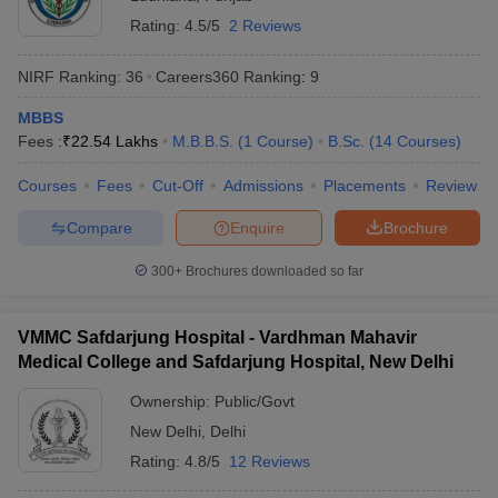
Rating:
4.5/5
2 Reviews
NIRF Ranking:
36
Careers360
Ranking
:
9
MBBS
Fees :
₹
22.54 Lakhs
M.B.B.S.
(
1
Course
)
B.Sc.
(
14
Courses
)
Courses
Fees
Cut-Off
Admissions
Placements
Review
Compare
Enquire
Brochure
300+
Brochures downloaded so far
VMMC Safdarjung Hospital - Vardhman Mahavir
Medical College and Safdarjung Hospital, New Delhi
Ownership:
Public/Govt
New Delhi
,
Delhi
Rating:
4.8/5
12 Reviews