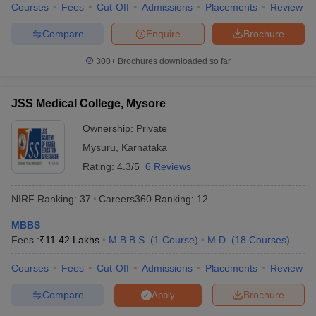
Courses
Fees
Cut-Off
Admissions
Placements
Review
Compare
Enquire
Brochure
300+
Brochures downloaded so far
JSS Medical College, Mysore
Ownership:
Private
Mysuru
,
Karnataka
Rating:
4.3/5
6 Reviews
NIRF Ranking:
37
Careers360
Ranking
:
12
MBBS
Fees :
₹
11.42 Lakhs
M.B.B.S.
(
1
Course
)
M.D.
(
18
Courses
)
Courses
Fees
Cut-Off
Admissions
Placements
Review
Compare
Brochure
Apply