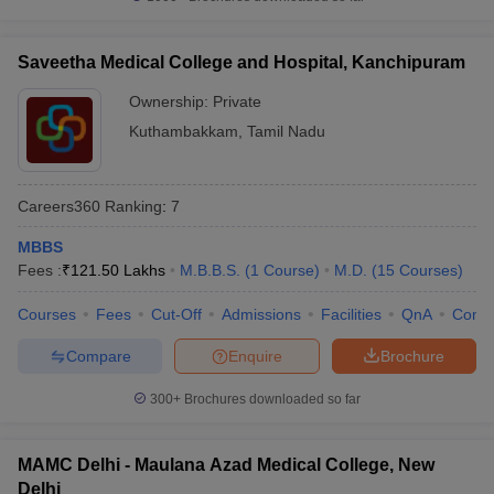
Saveetha Medical College and Hospital, Kanchipuram
Ownership:
Private
Kuthambakkam
,
Tamil Nadu
Careers360
Ranking
:
7
MBBS
Fees :
₹
121.50 Lakhs
M.B.B.S.
(
1
Course
)
M.D.
(
15
Courses
)
Courses
Fees
Cut-Off
Admissions
Facilities
QnA
Comp
Compare
Enquire
Brochure
300+
Brochures downloaded so far
MAMC Delhi - Maulana Azad Medical College, New
Delhi