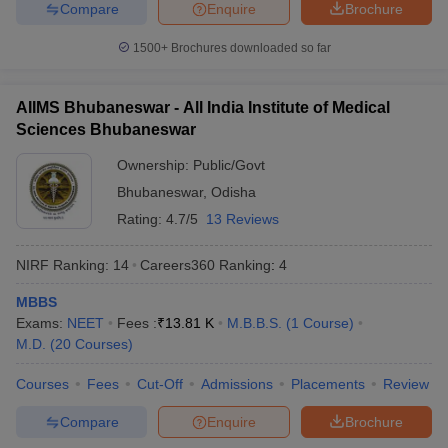
Compare
Enquire
Brochure
1
Medical Sciences, New
Rs.1,628
Rs.5,720
Delhi (
AIIMS
)
1500+
Brochures downloaded so far
Post Graduate Institute
of Medical Education
AIIMS Bhubaneswar - All India Institute of Medical
2
and Research
Rs.12,410
Sciences Bhubaneswar
(
PGIMER
),
Chandigarh
Ownership:
Public/Govt
National Institute of
Bhubaneswar
,
Odisha
Mental Health & Neuro
Rating:
4.7/5
13 Reviews
3
Rs.60,000
Sciences, Bangalore
(
NIMHANS
)
NIRF Ranking:
14
Careers360
Ranking
:
4
Jawaharlal Institute of
MBBS
Postgraduate Medical
Exams:
NEET
Fees :
₹
13.81 K
M.B.B.S.
(
1
Course
)
4
Rs,6,770
Rs.12,810
Education & Research,
M.D.
(
20
Courses
)
Puducherry (
JIPMER
)
Courses
Fees
Cut-Off
Admissions
Placements
Review
Banaras Hindu
5
University, Varanasi
Rs.24,000
Rs.34,000
Compare
Enquire
Brochure
(
BHU
)