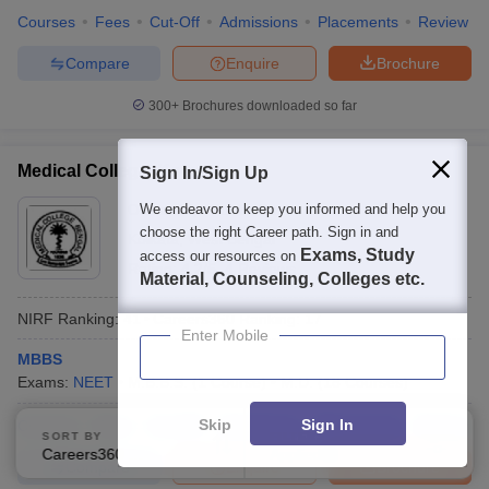
Courses
Fees
Cut-Off
Admissions
Placements
Review
Compare
Enquire
Brochure
300+
Brochures downloaded so far
Medical College, Kolkata
Sign In/Sign Up
Ownership:
We endeavor to keep you informed and help you
Public/Govt
choose the right Career path. Sign in and
Kolkata
,
West Bengal
Exams, Study
access our resources on
Rating:
4.2/5
4 Reviews
Material, Counseling, Colleges etc.
NIRF Ranking:
41
Careers360
Ranking
:
17
Enter Mobile
MBBS
Exams:
NEET
M.B.B.S.
(
1
Course
)
M.D.
(
18
Courses
)
Skip
Sign In
Courses
Fees
Cut-Off
Admissions
Placements
Review
SORT BY
FILTERS
Careers360 Ranking
Applied
0
Compare
Enquire
Brochure