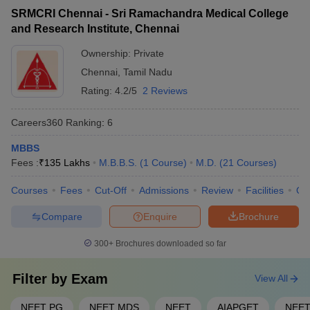
SRMCRI Chennai - Sri Ramachandra Medical College
Ans. Any medical graduate who wishes to practise medicine in
and Research Institute, Chennai
India should pass the screening test of the Medical Council of
India, also known as FMGE.
Ownership:
Private
Chennai
,
Tamil Nadu
Rating:
4.2/5
2 Reviews
Careers360
Ranking
:
6
MBBS
Fees :
₹
135 Lakhs
M.B.B.S.
(
1
Course
)
M.D.
(
21
Courses
)
Courses
Fees
Cut-Off
Admissions
Review
Facilities
Qn
Compare
Enquire
Brochure
300+
Brochures downloaded so far
Filter by
Exam
View All
NEET PG
NEET MDS
NEET
AIAPGET
NEET