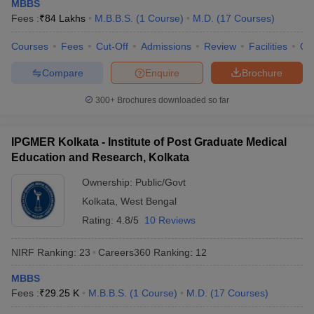
MBBS
Fees :
₹
84 Lakhs
M.B.B.S.
(
1
Course
)
M.D.
(
17
Courses
)
Courses
Fees
Cut-Off
Admissions
Review
Facilities
Qn
Compare
Enquire
Brochure
300+
Brochures downloaded so far
IPGMER Kolkata - Institute of Post Graduate Medical
Education and Research, Kolkata
Ownership:
Public/Govt
Kolkata
,
West Bengal
Rating:
4.8/5
10 Reviews
NIRF Ranking:
23
Careers360
Ranking
:
12
MBBS
Fees :
₹
29.25 K
M.B.B.S.
(
1
Course
)
M.D.
(
17
Courses
)