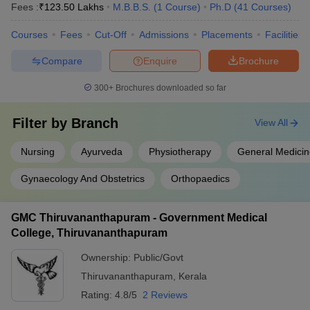
Fees :
₹
123.50 Lakhs
M.B.B.S.
(
1
Course
)
Ph.D
(
41
Courses
)
Courses
Fees
Cut-Off
Admissions
Placements
Facilities
Compare
Enquire
Brochure
300+
Brochures downloaded so far
Filter by
Branch
View All
Nursing
Ayurveda
Physiotherapy
General Medicin
Gynaecology And Obstetrics
Orthopaedics
GMC Thiruvananthapuram - Government Medical
College, Thiruvananthapuram
Ownership:
Public/Govt
Thiruvananthapuram
,
Kerala
Rating:
4.8/5
2 Reviews