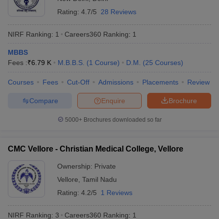
leges in India
MDS Colleges in India
Total number of medical colleges in India
895
Rating:
4.7/5
28 Reviews
ges in India
Veterinary Science Colleges in Maharashtra
Number of government medical colleges
NIRF Ranking:
1
Careers360
Ranking
:
1
509
e
in India
MBBS
Number of private medical colleges in
Fees :
₹
6.79 K
M.B.B.S.
(
1
Course
)
D.M.
(
25
Courses
)
384
India
10 Year Question Paper
Courses
Fees
Cut-Off
Admissions
Placements
Review
Top entrance exams for admission to
NEET UG,
medical colleges
NEET PG
Compare
Enquire
Brochure
Top medical courses in India
MBBS, MD/MS
5000+
Brochures downloaded so far
Eligibility criteria for admission to best
CMC Vellore - Christian Medical College, Vellore
medical colleges in India
Ownership:
Private
Aspirants wishing to get admission to the best medical colleges in
Vellore
,
Tamil Nadu
India must fulfil the eligibility guidelines set by the concerned
authorities for a particular exam. The eligibility criteria are as
Rating:
4.2/5
1 Reviews
follows:
NIRF Ranking:
3
Careers360
Ranking
:
1