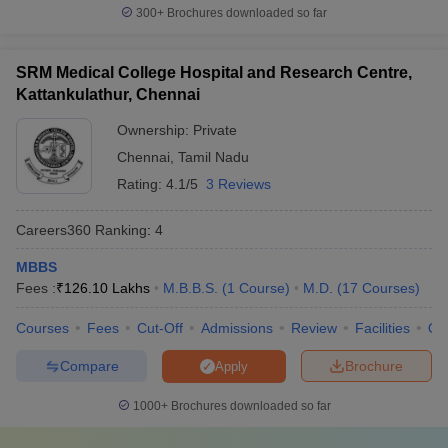
300+
Brochures downloaded so far
Top 5 best private colleges in India
SRM Medical College Hospital and Research Centre,
Here is a list of the top five private medical colleges in India.
Kattankulathur, Chennai
Average course fee
Ownership:
Private
(yearly)
Chennai
,
Tamil Nadu
S.No.
College
Rating:
4.1/5
3 Reviews
MBBS
MD/MS
Careers360
Ranking
:
4
Christian Medical
1
Rs.30,000
Rs.45,000
College, Vellore (
CMC
)
MBBS
Fees :
₹
126.10 Lakhs
M.B.B.S.
(
1
Course
)
M.D.
(
17
Courses
)
Amrita Vishwa
Rs.16
Rs.22
2
Vidyapeetham
,
lakh
lakh
Courses
Fees
Cut-Off
Admissions
Review
Facilities
Qn
Coimbatore
Compare
Brochure
Apply
Sanjay Gandhi
Postgraduate Institute
3
Rs.35,000
1000+
Brochures downloaded so far
of Medical Sciences,
Lucknow (
SGPGIMS
)