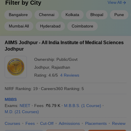
Filter by
City
View All
Kasturba Medical
Rs.14
Rs.16
4
College, (
KMC
)
Bangalore
Chennai
Kolkata
Bhopal
Pune
lakh
lakh
Manipal
Mumbai All
Hyderabad
Coimbatore
Sree Chitra Tirunal
Institute for Medical
Sciences and
AIIMS Jodhpur - All India Institute of Medical Sciences
5
Rs.85,000
Technology,
Jodhpur
Thiruvananthapuram
Ownership:
Public/Govt
(
SCTIMST
)
Jodhpur
,
Rajasthan
Rating:
4.6/5
4 Reviews
State-wise list of medical colleges in India
Candidates can check the list of medical colleges in particular
NIRF Ranking:
19
Careers360
Ranking
:
5
states of India.
MBBS
Medical colleges in Uttar Pradesh
Exams:
NEET
Fees :
₹
6.79 K
M.B.B.S.
(
1
Course
)
Medical colleges in Delhi
M.D.
(
21
Courses
)
Medical colleges in Uttarakhand
Medical colleges in Haryana
Courses
Fees
Cut-Off
Admissions
Placements
Review
Medical colleges in Bihar