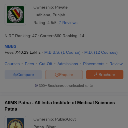
Ownership:
Private
Ludhiana
,
Punjab
Rating:
4.5/5
7 Reviews
NIRF Ranking:
47
Careers360
Ranking
:
14
MBBS
Fees :
₹
40.29 Lakhs
M.B.B.S.
(
1
Course
)
M.D.
(
12
Courses
)
Courses
Fees
Cut-Off
Admissions
Placements
Review
Compare
Enquire
Brochure
300+
Brochures downloaded so far
AIIMS Patna - All India Institute of Medical Sciences
Patna
Ownership:
Public/Govt
Patna
,
Bihar