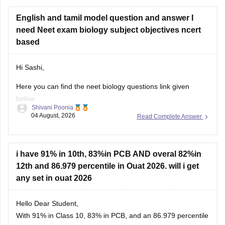
English and tamil model question and answer I
need Neet exam biology subject objectives ncert
based
Hi Sashi,
Here you can find the neet biology questions link given
below
Shivani Poonia
04 August, 2026
Read Complete Answer
https://medicine.careers360.com/download/ebooks/top-100-
ncert-based-questions-neet-exam-pcb-pdf?
utm_source=C360_Learn
i have 91% in 10th, 83%in PCB AND overal 82%in
Keep posting your doubts here for more concept
12th and 86.979 percentile in Ouat 2026. will i get
explanations, practice questions, and exam tips. All the best
any set in ouat 2026
for your preparation!
Hello Dear Student,
With 91% in Class 10, 83% in PCB, and an 86.979 percentile