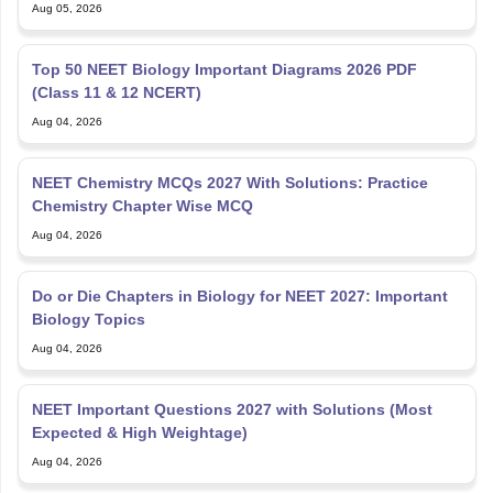
Aug 05, 2026
Top 50 NEET Biology Important Diagrams 2026 PDF
(Class 11 & 12 NCERT)
Aug 04, 2026
NEET Chemistry MCQs 2027 With Solutions: Practice
Chemistry Chapter Wise MCQ
Aug 04, 2026
Do or Die Chapters in Biology for NEET 2027: Important
Biology Topics
Aug 04, 2026
NEET Important Questions 2027 with Solutions (Most
Expected & High Weightage)
Aug 04, 2026