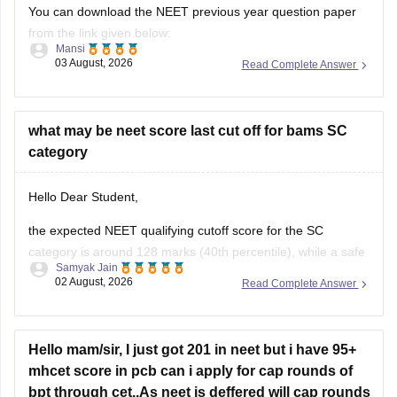
You can download the NEET previous year question paper
from the link given below:
Mansi
03 August, 2026
Read Complete Answer
https://medicine.careers360.com/articles/neet-previous-year-
question-paper-with-solution
Hope it helps.
what may be neet score last cut off for bams SC
category
Keep posting your doubts here for more concept
explanations, practice questions, and exam tips. All the best
Hello Dear Student,
for your preparation!
the expected NEET qualifying cutoff score for the SC
category is around 128 marks (40th percentile), while a safe
Samyak Jain
score to secure a seat in a government BAMS college
02 August, 2026
Read Complete Answer
generally ranges from 350 to 420+ marks.
You can get directly find, check, get more information here:
Hello mam/sir, I just got 201 in neet but i have 95+
https://medicine.careers360.com/articles/bams-cutoff
mhcet score in pcb can i apply for cap rounds of
bpt through cet..As neet is deffered will cap rounds