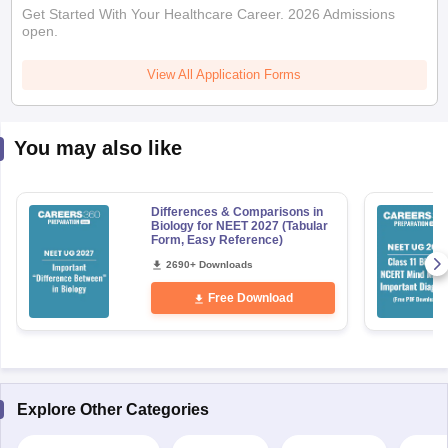
Get Started With Your Healthcare Career. 2026 Admissions
open.
View All Application Forms
You may also like
Differences & Comparisons in
Biology for NEET 2027 (Tabular
Form, Easy Reference)
2690+ Downloads
Free Download
Explore Other Categories