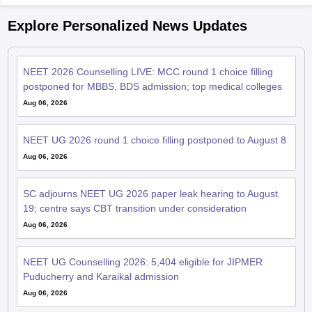
Explore Personalized News Updates
NEET 2026 Counselling LIVE: MCC round 1 choice filling
postponed for MBBS, BDS admission; top medical colleges
Aug 06, 2026
NEET UG 2026 round 1 choice filling postponed to August 8
Aug 06, 2026
SC adjourns NEET UG 2026 paper leak hearing to August
19; centre says CBT transition under consideration
Aug 06, 2026
NEET UG Counselling 2026: 5,404 eligible for JIPMER
Puducherry and Karaikal admission
Aug 06, 2026