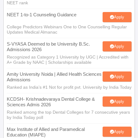
NEET rank
NEET 1-to-1 Counseling Guidance
Apply
College Predictors Webinars One to One Counselling Regular
Updates Medical Almanac
S-VYASA Deemed to be University B.Sc.
Apply
Admissions 2026
Recognized as Category 1 University by UGC | Accredited with
A+ Grade by NAAC | Scholarships available
Amity University Noida | Allied Health Sciences
Apply
Admissions
Ranked as India’s #1 Not for profit pvt. University by India Today
KCDSH- Krishnadevaraya Dental College &
Apply
Sciences Admis 2026
Ranked among the top Dental Colleges for 7 consecutive years
by India Today poll
Max Institute of Allied and Paramedical
Apply
Education (MIAPE)