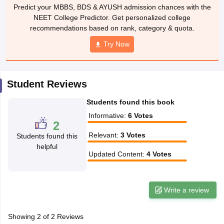
leges in India
MDS Colleges in India
Predict your MBBS, BDS & AYUSH admission chances with the
NEET College Predictor. Get personalized college
ges in India
Veterinary Science Colleges in Maharashtra
recommendations based on rank, category & quota.
e
Try Now
10 Year Question Paper
Student Reviews
Students found this book
Informative
:
6
Votes
2
Relevant
:
3
Votes
Students found this
helpful
Updated Content
:
4
Votes
Write a review
Showing
2
of
2
Reviews