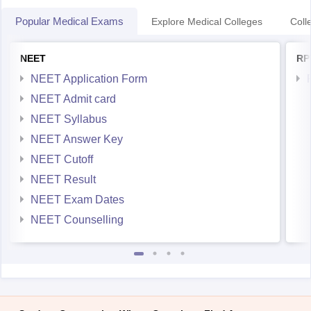
Popular Medical Exams
Explore Medical Colleges
Coll
NEET
RP
NEET Application Form
NEET Admit card
NEET Syllabus
NEET Answer Key
NEET Cutoff
NEET Result
NEET Exam Dates
NEET Counselling