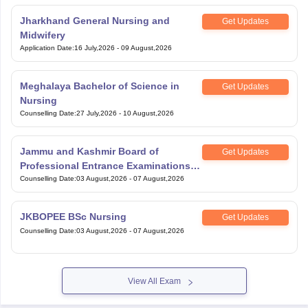
Jharkhand General Nursing and
Get Updates
Midwifery
Application Date
:
16 July,2026
-
09 August,2026
Meghalaya Bachelor of Science in
Get Updates
Nursing
Counselling Date
:
27 July,2026
-
10 August,2026
Jammu and Kashmir Board of
Get Updates
Professional Entrance Examinations
BSc Paramedical
Counselling Date
:
03 August,2026
-
07 August,2026
JKBOPEE BSc Nursing
Get Updates
Counselling Date
:
03 August,2026
-
07 August,2026
View All Exam