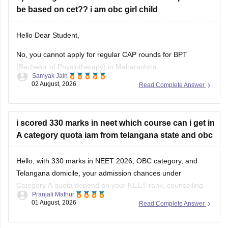
be based on cet?? i am obc girl child
Hello Dear Student,
No, you cannot apply for regular CAP rounds for BPT
(Bachelor of Physiotherapy) in Maharashtra
Samyak Jain
state/government-aided institutions through your MHT-CET
02 August, 2026
Read Complete Answer
PCB score, because admission to health science courses
like BPT under the State CET Cell Maharashtra strictly
requires a valid NEET-UG score, regardless of NEET being
i scored 330 marks in neet which course can i get in
deferred
A category quota iam from telangana state and obc
Hello, with 330 marks in NEET 2026, OBC category, and
Telangana domicile, your admission chances under
Category A quota depend on your NEET rank, counselling
Pranjali Mathur
round, category-wise cutoff, and seat availability.
01 August, 2026
Read Complete Answer
You can use the NEET State College Predictor to check the