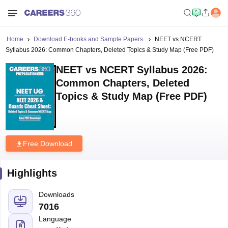
Home
Download E-books and Sample Papers
NEET vs NCERT
Syllabus 2026: Common Chapters, Deleted Topics & Study Map (Free PDF)
NEET vs NCERT Syllabus 2026:
Common Chapters, Deleted
Topics & Study Map (Free PDF)
Free Download
Highlights
Downloads
7016
Language