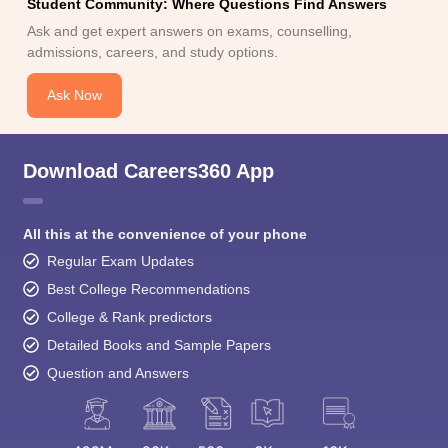
Student Community: Where Questions Find Answers
Ask and get expert answers on exams, counselling,
admissions, careers, and study options.
Ask Now
Download Careers360 App
All this at the convenience of your phone
Regular Exam Updates
Best College Recommendations
College & Rank predictors
Detailed Books and Sample Papers
Question and Answers