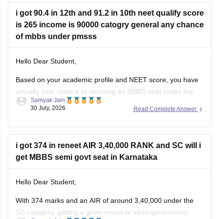
colleges and courses you may be eligible for:
i got 90.4 in 12th and 91.2 in 10th neet qualify score
is 265 income is 90000 catogry general any chance
of mbbs under pmsss
Hello Dear Student,
Based on your academic profile and NEET score, you have
virtually zero chance of securing an MBBS seat under the
Samyak Jain
Prime Minister's Special Scholarship Scheme (PMSSS).
30 July, 2026
Read Complete Answer
While your board percentages and family income
comfortably meet the foundational criteria, your NEET score
is too low to secure a
i got 374 in reneet AIR 3,40,000 RANK and SC will i
get MBBS semi govt seat in Karnataka
Hello Dear Student,
With 374 marks and an AIR of around 3,40,000 under the
SC category, getting a government or semi-government