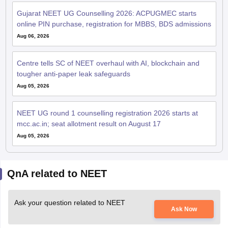
Gujarat NEET UG Counselling 2026: ACPUGMEC starts
online PIN purchase, registration for MBBS, BDS admissions
Aug 06, 2026
Centre tells SC of NEET overhaul with AI, blockchain and
tougher anti-paper leak safeguards
Aug 05, 2026
NEET UG round 1 counselling registration 2026 starts at
mcc.ac.in; seat allotment result on August 17
Aug 05, 2026
QnA related to NEET
Ask your question related to NEET
Ask Now