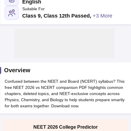
English
Suitable For
Class 9, Class 12th Passed
,
+3 More
Cutoff
NEET PG Counselling
nselling
NEET MDS Cutoff
Overview
T Cutoff
Sc Nursing Fees Structure
AIIMS BSc Nursing Result
AIIMS BSc Nursin
Confused between the NEET and Board (NCERT) syllabus? This
free NEET 2026 vs NCERT comparison PDF highlights common
chapters, deleted topics, and NEET-exclusive concepts across
Physics, Chemistry, and Biology to help students prepare smartly
for both exams together. Download now.
ctor
NEET 2026 College Predictor
olleges in Bangalore
Medical Colleges in Chennai
Medical Colleges in K