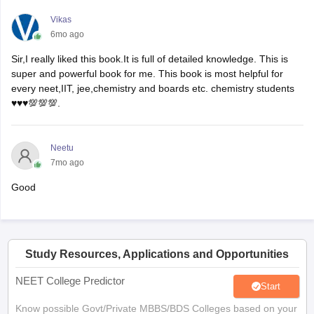
Vikas
6mo ago
Sir,I really liked this book.It is full of detailed knowledge. This is
super and powerful book for me. This book is most helpful for
every neet,IIT, jee,chemistry and boards etc. chemistry students
♥️♥️♥️💯💯💯.
Neetu
7mo ago
Good
Study Resources, Applications and Opportunities
NEET College Predictor
Start
Know possible Govt/Private MBBS/BDS Colleges based on your