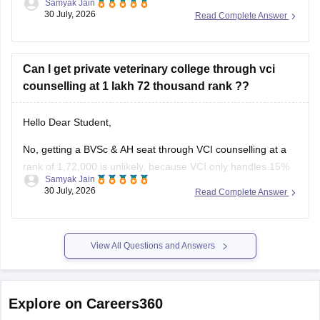
Samyak Jain
(government-quota) MBBS seat in Karnataka is unlikely,
30 July, 2026
Read Complete Answer
though you may have a slight chance for private/other quota
or alternative medical/dental courses.
Can I get private veterinary college through vci
counselling at 1 lakh 72 thousand rank ??
You can find, check and get more information
Hello Dear Student,
No, getting a BVSc & AH seat through VCI counselling at a
rank of 1,72,000 is unlikely, because VCI only handles 15%
Samyak Jain
All India Quota seats for recognized colleges where closing
30 July, 2026
Read Complete Answer
ranks typically stay well under 80,000 even in stray vacancy
rounds.
You can find, check and
View All Questions and Answers
Explore on Careers360