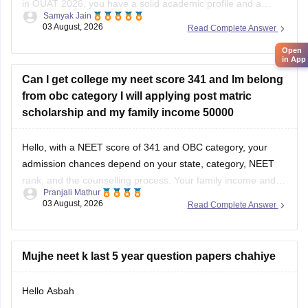
in OUAT 2026, you have a solid academic profile and a
Samyak Jain
competitive percentile, giving you a very fair chance of
03 August, 2026
Read Complete Answer
securing a seat in allied science or general UG courses at
Open
OUAT, though top-tier veterinary
in App
Can I get college my neet score 341 and Im belong
from obc category I will applying post matric
scholarship and my family income 50000
Hello, with a NEET score of 341 and OBC category, your
admission chances depend on your state, category, NEET
rank, and the counselling process. Your family income and
Pranjali Mathur
eligibility for a Post Matric Scholarship can help reduce your
03 August, 2026
Read Complete Answer
education expenses after admission, but they do not affect
seat allotment.
Mujhe neet k last 5 year question papers chahiye
Hello Asbah