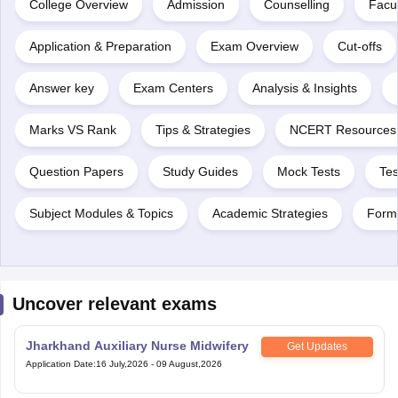
College Overview
Admission
Counselling
Facul
Application & Preparation
Exam Overview
Cut-offs
Answer key
Exam Centers
Analysis & Insights
Marks VS Rank
Tips & Strategies
NCERT Resources
Question Papers
Study Guides
Mock Tests
Tes
Subject Modules & Topics
Academic Strategies
Form
Uncover relevant exams
Jharkhand Auxiliary Nurse Midwifery
Get Updates
Application Date
:
16 July,2026
-
09 August,2026