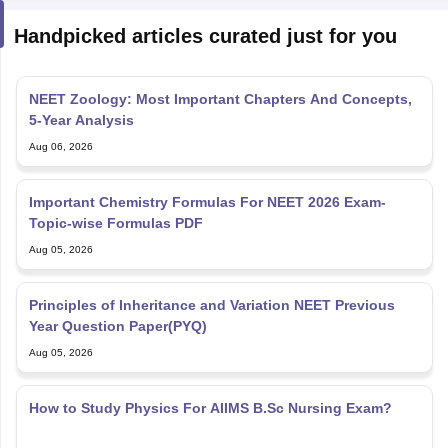
Handpicked articles curated just for you
NEET Zoology: Most Important Chapters And Concepts,
5-Year Analysis
Aug 06, 2026
Important Chemistry Formulas For NEET 2026 Exam-
Topic-wise Formulas PDF
Aug 05, 2026
Principles of Inheritance and Variation NEET Previous
Year Question Paper(PYQ)
Aug 05, 2026
How to Study Physics For AIIMS B.Sc Nursing Exam?