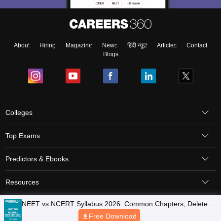
About
Hiring
Magazine
News
हिंदी न्यूज़
Articles
Contact
Blogs
Colleges
Top Exams
Predictors & Ebooks
Resources
Sitemap
Terms & Conditions
Privacy Policy
Grievance Redressal