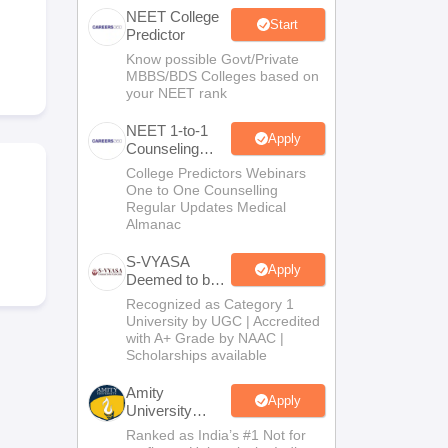
NEET College
terinary Science Colleges in Maharashtra
Start
Predictor
Know possible Govt/Private
MBBS/BDS Colleges based on
your NEET rank
ion Paper
NEET 1-to-1
Apply
Counseling
Guidance
College Predictors Webinars
One to One Counselling
Regular Updates Medical
Almanac
S-VYASA
Apply
Deemed to be
University
Recognized as Category 1
B.Sc.
University by UGC | Accredited
Admissions
with A+ Grade by NAAC |
2026
Scholarships available
Amity
Apply
University
Noida | Allied
Ranked as India’s #1 Not for
Health