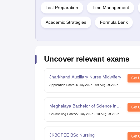
Test Preparation
Time Management
Academic Strategies
Formula Bank
Uncover relevant exams
Jharkhand Auxiliary Nurse Midwifery
Get 
Application Date
:
16 July,2026
-
09 August,2026
Meghalaya Bachelor of Science in
Get 
Nursing
Counselling Date
:
27 July,2026
-
10 August,2026
JKBOPEE BSc Nursing
Get 