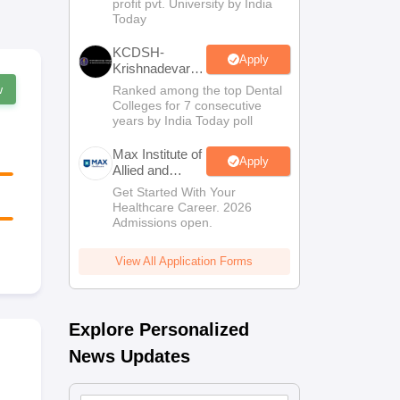
profit pvt. University by India
Sciences
Today
Admissions
KCDSH-
Apply
Krishnadevaraya
Dental College
w
Ranked among the top Dental
& Sciences
Colleges for 7 consecutive
Admis 2026
years by India Today poll
Max Institute of
Apply
Allied and
Paramedical
Get Started With Your
Education
Healthcare Career. 2026
(MIAPE)
Admissions open.
View All Application Forms
Explore Personalized
News Updates