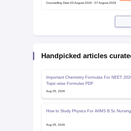
Counselling Date
:
03 August,2026
-
07 August,2026
Handpicked articles curate
Important Chemistry Formulas For NEET 20
Topic-wise Formulas PDF
Aug 05, 2026
How to Study Physics For AIIMS B.Sc Nursin
Aug 05, 2026