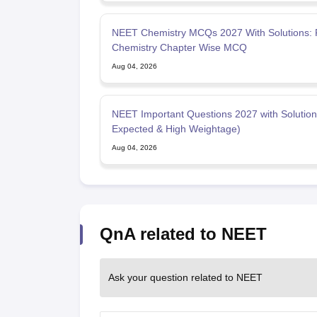
NEET Chemistry MCQs 2027 With Solutions: P
Chemistry Chapter Wise MCQ
Aug 04, 2026
NEET Important Questions 2027 with Solution
Expected & High Weightage)
Aug 04, 2026
QnA related to NEET
Ask your question related to NEET