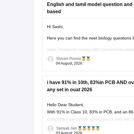
English and tamil model question and 
based
Hi Sashi,
Here you can find the neet biology questions l
https://medicine.careers360.com/download/e
utm_source=C360_Learn
Shivani Poonia
04 August, 2026
Keep posting your doubts here for more concep
your preparation!
i have 91% in 10th, 83%in PCB AND over
any set in ouat 2026
Hello Dear Student,
With 91% in Class 10, 83% in PCB, and an 86.
competitive percentile, giving you a very fair 
OUAT, though top-tier veterinary
Samyak Jain
03 August, 2026