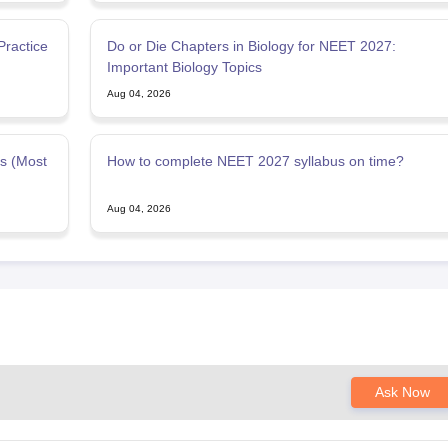
ractice
Do or Die Chapters in Biology for NEET 2027:
Important Biology Topics
Aug 04, 2026
s (Most
How to complete NEET 2027 syllabus on time?
Aug 04, 2026
Ask Now