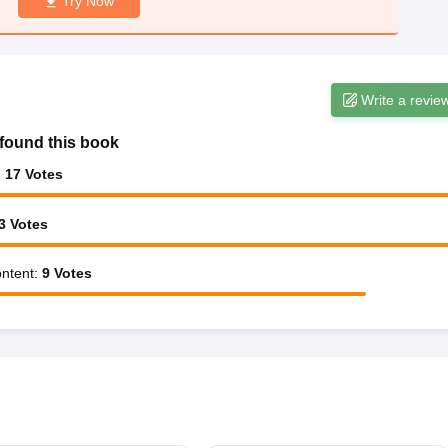
Try Now
Write a revie
found this book
:
17
Votes
3
Votes
ntent
:
9
Votes