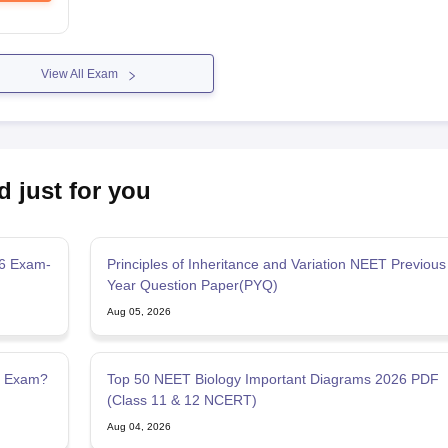
View All Exam
d just for you
26 Exam-
Principles of Inheritance and Variation NEET Previous
Year Question Paper(PYQ)
Aug 05, 2026
g Exam?
Top 50 NEET Biology Important Diagrams 2026 PDF
(Class 11 & 12 NCERT)
Aug 04, 2026