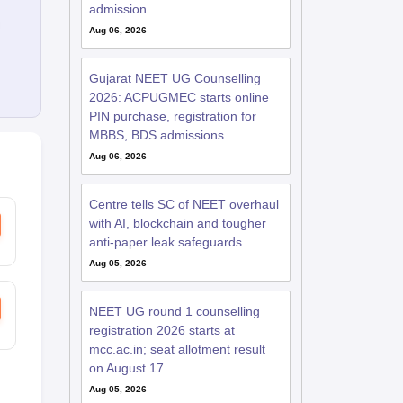
admission
Aug 06, 2026
Gujarat NEET UG Counselling
2026: ACPUGMEC starts online
PIN purchase, registration for
MBBS, BDS admissions
Aug 06, 2026
Centre tells SC of NEET overhaul
with AI, blockchain and tougher
anti-paper leak safeguards
Aug 05, 2026
NEET UG round 1 counselling
registration 2026 starts at
mcc.ac.in; seat allotment result
on August 17
Aug 05, 2026