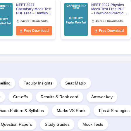
NEET 2027
NEET 2027 Physics
Chemistry Mock Test
Mock Test Free PDF
PDF Free – Download
– Download Practice
Practice Papers with
Papers with Solutions
Solutions
24290+ Downloads
46790+ Downloads
Free Download
Free Download
elling
Faculty Insights
Seat Matrix
w
Cut-offs
Results & Rank card
Answer key
Exam Pattern & Syllabus
Marks VS Rank
Tips & Strategies
Question Papers
Study Guides
Mock Tests