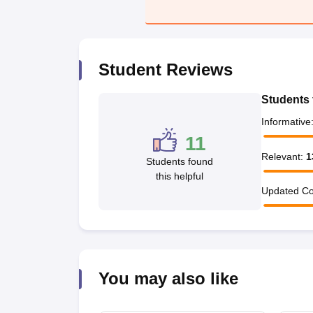
Student Reviews
Students 
Informative
11
Relevant
:
1
Students found
this helpful
Updated Co
You may also like