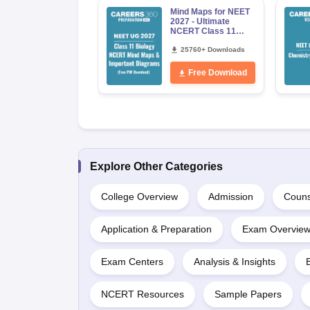
Mind Maps for NEET
2027 - Ultimate
NCERT Class 11
Mind Maps &
Diagrams Revision
25760+ Downloads
Guide PDF
Free Download
Explore Other Categories
College Overview
Admission
Couns
Application & Preparation
Exam Overvie
Exam Centers
Analysis & Insights
NCERT Resources
Sample Papers