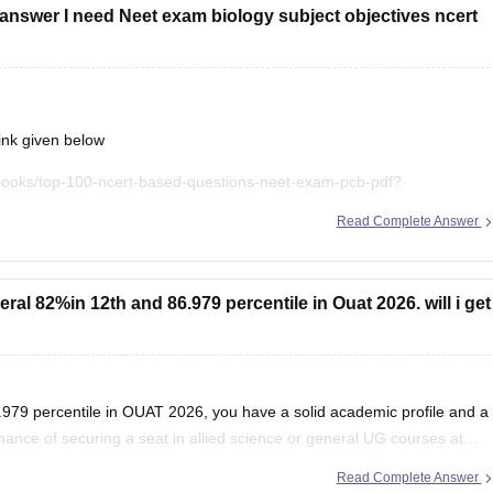
answer I need Neet exam biology subject objectives ncert
ink given below
books/top-100-ncert-based-questions-neet-exam-pcb-pdf?
Read Complete Answer
t explanations, practice questions, and exam tips. All the best for
al 82%in 12th and 86.979 percentile in Ouat 2026. will i get
979 percentile in OUAT 2026, you have a solid academic profile and a
chance of securing a seat in allied science or general UG courses at
Read Complete Answer