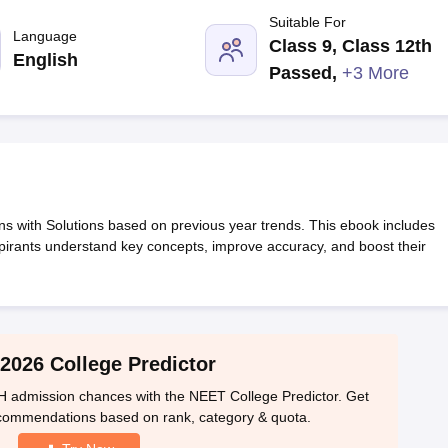
G
Medical Colleges Accepting NEET MDS
Suitable For
ical Embryology Colleges in India
Veterinary Science Colleges in India
Ve
Language
Class 9, Class 12th
llore Medical College
Armed Force Medical College Pune
English
Passed
,
+3 More
r
FMGE Sample Paper
tion Paper
NEET Biology Question Paper
NEET Previous 10 Year Quest
hysics
NEET 2026 Free Mock Test
with Solutions based on previous year trends. This ebook includes
spirants understand key concepts, improve accuracy, and boost their
2026 College Predictor
 admission chances with the NEET College Predictor. Get
ecommendations based on rank, category & quota.