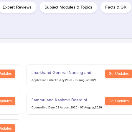
Expert Reviews
Subject Modules & Topics
Facts & GK
Jharkhand General Nursing and
Updates
Get Updates
Midwifery
Application Date
:
16 July,2026
-
09 August,2026
Jammu and Kashmir Board of
Updates
Get Updates
Professional Entrance Examinations
Counselling Date
:
03 August,2026
-
07 August,2026
BSc Paramedical
Updates