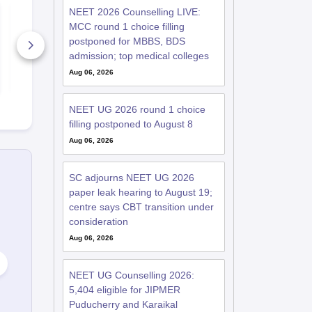
NEET 2026 Counselling LIVE:
NEET Mock Test
NEET Mock 
Biology 2027
Botany (Bio
MCC round 1 choice filling
2027
postponed for MBBS, BDS
61990+ Downloads
11910+ Do
admission; top medical colleges
Aug 06, 2026
Free Download
Free D
NEET UG 2026 round 1 choice
filling postponed to August 8
Aug 06, 2026
SC adjourns NEET UG 2026
paper leak hearing to August 19;
centre says CBT transition under
consideration
Aug 06, 2026
NEET UG Counselling 2026:
5,404 eligible for JIPMER
Puducherry and Karaikal