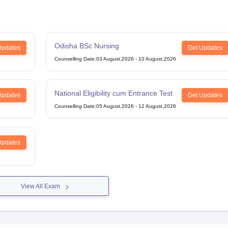
Odisha BSc Nursing
Updates
Get Updates
Counselling Date
:
03 August,2026
-
10 August,2026
National Eligibility cum Entrance Test
Updates
Get Updates
Counselling Date
:
05 August,2026
-
12 August,2026
Updates
View All Exam