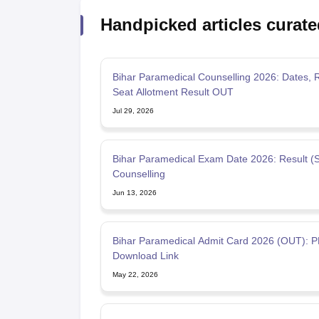
Handpicked articles curate
Bihar Paramedical Counselling 2026: Dates, 
Seat Allotment Result OUT
Jul 29, 2026
Bihar Paramedical Exam Date 2026: Result (
Counselling
Jun 13, 2026
Bihar Paramedical Admit Card 2026 (OUT): 
Download Link
May 22, 2026