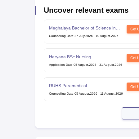
Uncover relevant exams
Meghalaya Bachelor of Science in
Get 
Nursing
Counselling Date
:
27 July,2026
-
10 August,2026
Haryana BSc Nursing
Get 
Application Date
:
05 August,2026
-
31 August,2026
RUHS Paramedical
Get 
Counselling Date
:
05 August,2026
-
11 August,2026