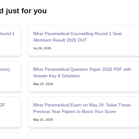
d just for you
Round 1
Bihar Paramedical Counselling Round 1 Seat
Allotment Result 2026 OUT
Jul 29, 2026
Soon),
Bihar Paramedical Question Paper 2026 PDF with
Answer Key & Solutions
May 25, 2026
PDF
Bihar Paramedical Exam on May 24: Solve These
Previous Year Papers to Boost Your Score
May 21, 2026