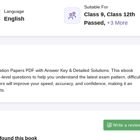
G
Medical Colleges Accepting NEET MDS
Suitable For
ical Embryology Colleges in India
Veterinary Science Colleges in India
Ve
Language
Class 9, Class 12th
llore Medical College
Armed Force Medical College Pune
English
Passed
,
+3 More
r
FMGE Sample Paper
tion Paper
NEET Biology Question Paper
NEET Previous 10 Year Quest
hysics
NEET 2026 Free Mock Test
tion Papers PDF with Answer Key & Detailed Solutions. This ebook
level questions to help you understand the latest exam pattern, difficul
pers will improve your speed, accuracy, and confidence, making it an
ts.
Write a revie
found this book