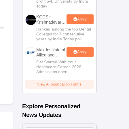
profit pvt. University by India
Sciences
Today
Admissions
KCDSH-
Apply
Krishnadevaraya
Dental College
Ranked among the top Dental
& Sciences
Colleges for 7 consecutive
Admis 2026
years by India Today poll
Max Institute of
Apply
Allied and
Paramedical
Get Started With Your
Education
Healthcare Career. 2026
(MIAPE)
Admissions open.
View All Application Forms
Explore Personalized
News Updates