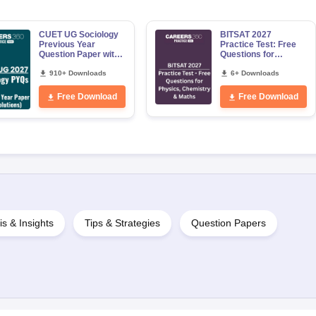
CUET UG Sociology
BITSAT 2027
Previous Year
Practice Test: Free
Question Paper with
Questions for
Solution PDF
Physics, Chemistry
910+ Downloads
& Maths
6+ Downloads
Free Download
Free Download
is & Insights
Tips & Strategies
Question Papers