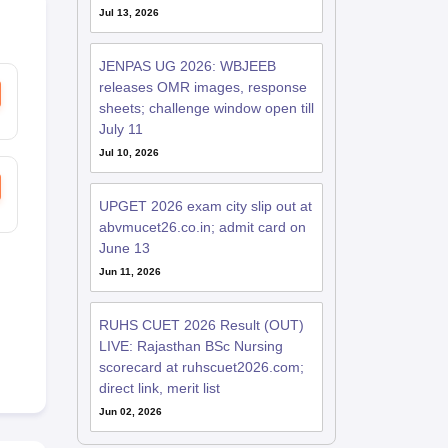
Jul 13, 2026
JENPAS UG 2026: WBJEEB
releases OMR images, response
sheets; challenge window open till
July 11
Jul 10, 2026
UPGET 2026 exam city slip out at
abvmucet26.co.in; admit card on
June 13
Jun 11, 2026
RUHS CUET 2026 Result (OUT)
LIVE: Rajasthan BSc Nursing
scorecard at ruhscuet2026.com;
direct link, merit list
Jun 02, 2026