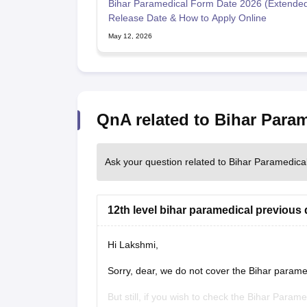
Bihar Paramedical Form Date 2026 (Extended
Release Date & How to Apply Online
May 12, 2026
QnA related to Bihar Para
Ask your question related to Bihar Paramedic
12th level bihar paramedical previous 
Hi Lakshmi,
Sorry, dear, we do not cover the Bihar parame
But still, if you wish to check the Bihar Param