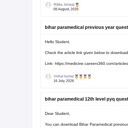
https://medicine.careers360.com/articles/bih
Ritika Jonwal
06 August, 2026
bihar paramedical previous year ques
Hello Student,
Check the article link given below to downloa
Link-
https://medicine.careers360.com/article
Vishal kumar
16 July, 2026
bihar paramedical 12th level pyq ques
Dear Student,
You can download Bihar Paramedical previous 