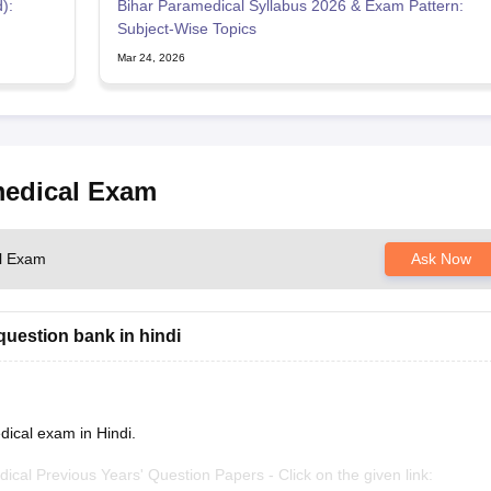
):
Bihar Paramedical Syllabus 2026 & Exam Pattern:
Subject-Wise Topics
Mar 24, 2026
medical Exam
al Exam
Ask Now
question bank in hindi
dical exam in Hindi.
edical Previous Years' Question Papers - Click on the given link: