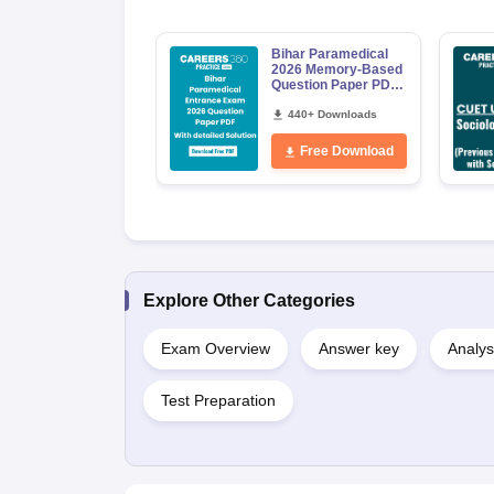
Bihar Paramedical
2026 Memory-Based
Question Paper PDF
with Answer Key &
Detailed Solutions
440+ Downloads
Free Download
Explore Other Categories
Exam Overview
Answer key
Analys
Test Preparation