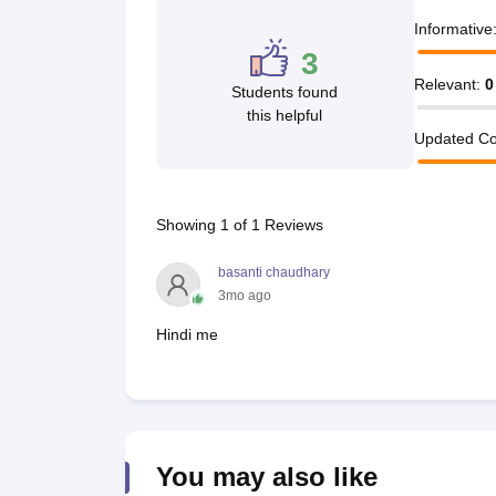
Informative
3
Relevant
:
0
Students found
this helpful
Updated Co
Showing
1
of
1
Reviews
basanti chaudhary
3mo ago
Hindi me
You may also like