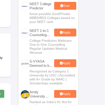
NEET College
terinary Science Colleges in Maharashtra
Start
Predictor
Know possible Govt/Private
MBBS/BDS Colleges based on
your NEET rank
ion Paper
NEET 1-to-1
Apply
Counseling
Guidance
College Predictors Webinars
One to One Counselling
Regular Updates Medical
Almanac
ty
S-VYASA
Apply
Deemed to be
University
Recognized as Category 1
B.Sc.
University by UGC | Accredited
Admissions
with A+ Grade by NAAC |
2026
Scholarships available
Amity
w
Apply
University
Noida | Allied
Ranked as India’s #1 Not for
Health