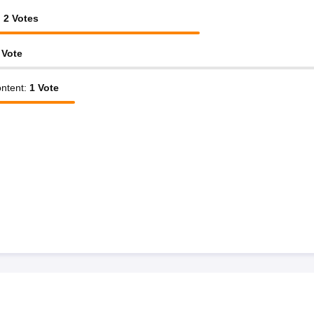
:
2
Votes
Vote
ntent
:
1
Vote