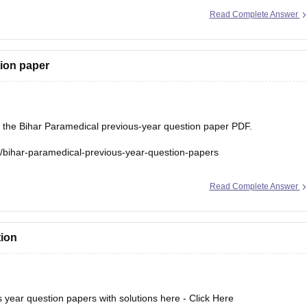
ar-paramedical-previous-year-question-papers
Read Complete Answer
tion paper
d the Bihar Paramedical previous-year question paper PDF.
s/bihar-paramedical-previous-year-question-papers
Read Complete Answer
tion
year question papers with solutions here -
Click Here