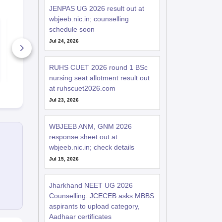
JENPAS UG 2026 result out at
wbjeeb.nic.in; counselling
10 Habits of Students
CLAT Legal
schedule soon
Who Crack CLAT
Reasoning P
2027 in Their First
Year Questi
Jul 24, 2026
Attempt
Papers with 
80+ Downloads
Solutions
4630+ Dow
RUHS CUET 2026 round 1 BSc
Free Download
Free D
nursing seat allotment result out
at ruhscuet2026.com
Jul 23, 2026
WBJEEB ANM, GNM 2026
response sheet out at
wbjeeb.nic.in; check details
Jul 15, 2026
Jharkhand NEET UG 2026
Counselling: JCECEB asks MBBS
aspirants to upload category,
Aadhaar certificates