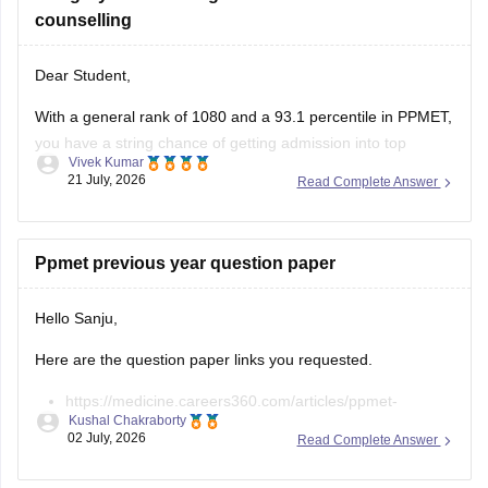
counselling
Dear Student,
With a general rank of 1080 and a 93.1 percentile in PPMET,
you have a string chance of getting admission into top
Vivek Kumar
nursing colleges in Punjab. Some of the colleges you can
21 July, 2026
Read Complete Answer
choose for counselling are as follows:
Adarsh College of Nursing, Patiala
Ppmet previous year question paper
Ajit Nursing Institute, Sunam
Aman
Hello Sanju,
Here are the question paper links you requested.
https://medicine.careers360.com/articles/ppmet-
Kushal Chakraborty
question-paper
02 July, 2026
Read Complete Answer
https://medicine.careers360.com/download/sample-
papers/ppmet-previous-year-question-paper-pdf