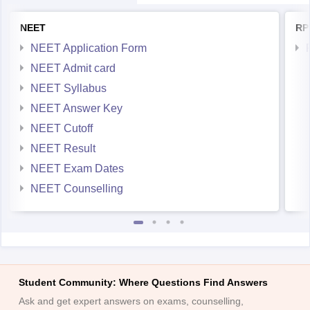
NEET
RP
NEET Application Form
NEET Admit card
NEET Syllabus
NEET Answer Key
NEET Cutoff
NEET Result
NEET Exam Dates
NEET Counselling
Student Community: Where Questions Find Answers
Ask and get expert answers on exams, counselling,