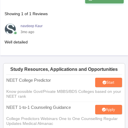
Showing
1
of
1
Reviews
navdeep Kaur
3mo ago
Well detailed
Study Resources, Applications and Opportunities
NEET College Predictor
Start
Know possible Govt/Private MBBS/BDS Colleges based on your
NEET rank
NEET 1-to-1 Counseling Guidance
Apply
College Predictors Webinars One to One Counselling Regular
Updates Medical Almanac