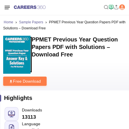
Home
Sample Papers
PPMET Previous Year Question Papers PDF with
Solutions – Download Free
PPMET Previous Year Question
Papers PDF with Solutions –
Download Free
Free Download
Highlights
Downloads
13113
Language