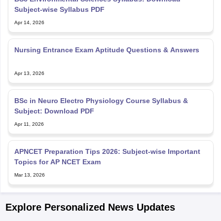
Subject-wise Syllabus PDF
Apr 14, 2026
Nursing Entrance Exam Aptitude Questions & Answers
Apr 13, 2026
BSc in Neuro Electro Physiology Course Syllabus &
Subject: Download PDF
Apr 11, 2026
APNCET Preparation Tips 2026: Subject-wise Important
Topics for AP NCET Exam
Mar 13, 2026
Explore Personalized News Updates