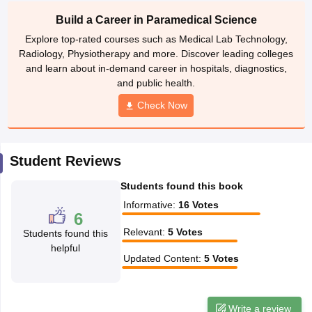
leges in India
MDS Colleges in India
Build a Career in Paramedical Science
ges in India
Veterinary Science Colleges in Maharashtra
Explore top-rated courses such as Medical Lab Technology,
e
Radiology, Physiotherapy and more. Discover leading colleges
and learn about in-demand career in hospitals, diagnostics,
and public health.
Check Now
10 Year Question Paper
Student Reviews
Students found this book
Informative
:
16
Votes
6
Relevant
:
5
Votes
Students found this
helpful
Updated Content
:
5
Votes
Write a review