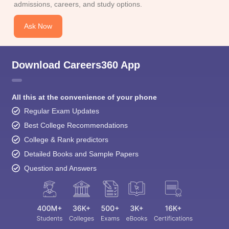
admissions, careers, and study options.
Ask Now
Download Careers360 App
All this at the convenience of your phone
Regular Exam Updates
Best College Recommendations
College & Rank predictors
Detailed Books and Sample Papers
Question and Answers