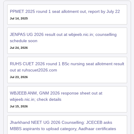
PPMET 2025 round 1 seat allotment out, report by July 22
Jul 14, 2025
JENPAS UG 2026 result out at wbjeeb.nic.in; counselling
schedule soon
Jul 24, 2026
RUHS CUET 2026 round 1 BSc nursing seat allotment result
out at ruhscuet2026.com
Jul 23, 2026
WBJEEB ANM, GNM 2026 response sheet out at
wbjeeb.nic.in; check details
Jul 15, 2026
Jharkhand NEET UG 2026 Counselling: JCECEB asks
MBBS aspirants to upload category, Aadhaar certificates