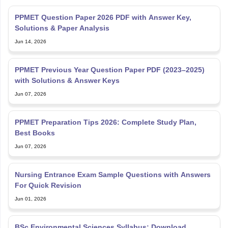
PPMET Question Paper 2026 PDF with Answer Key,
Solutions & Paper Analysis
Jun 14, 2026
PPMET Previous Year Question Paper PDF (2023–2025)
with Solutions & Answer Keys
Jun 07, 2026
PPMET Preparation Tips 2026: Complete Study Plan,
Best Books
Jun 07, 2026
Nursing Entrance Exam Sample Questions with Answers
For Quick Revision
Jun 01, 2026
BSc Environmental Sciences Syllabus: Download