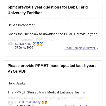
ppmt previous year questions for Baba Farid
University Faridkot
Hello Simranpreet,
Check the link below to download the PPMET previous year
question papers in PDF format.
Saniya Khatri
05 June, 2026
Read Complete Answer
https://medicine.careers360.com/articles/ppmet-question-
paper
Please provide PPMET most repeated last 5 years
PYQs PDF
Hello Jasika,
The PPMET (Punjab Para Medical Entrance Test) is
conducted for admission to nursing and paramedical
Kushal Chakraborty
courses in participating institutions. Practising the most