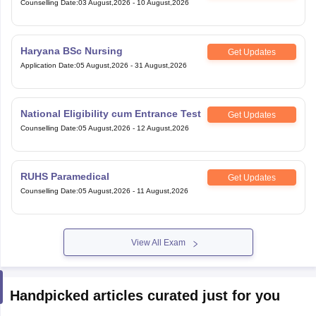
Counselling Date
:
03 August,2026
-
10 August,2026
Haryana BSc Nursing
Get Updates
Application Date
:
05 August,2026
-
31 August,2026
National Eligibility cum Entrance Test
Get Updates
Counselling Date
:
05 August,2026
-
12 August,2026
RUHS Paramedical
Get Updates
Counselling Date
:
05 August,2026
-
11 August,2026
View All Exam
Handpicked articles curated just for you