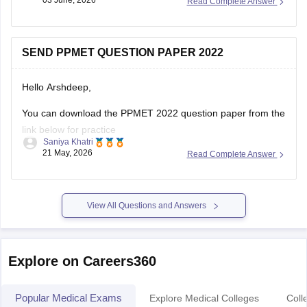
03 June, 2026
Read Complete Answer
repeated questions from previous years helps candidates
understand important topics and improve their exam
preparation.
SEND PPMET QUESTION PAPER 2022
Here are the links to the PPMET Most Repeated Last 5
Hello Arshdeep,
You can download the PPMET 2022 question paper from the
link below for practice
Saniya Khatri
21 May, 2026
Read Complete Answer
https://medicine.careers360.com/download/sample-
papers/ppmet-previous-year-question-paper-pdf
View All Questions and Answers
Explore on Careers360
Popular Medical Exams
Explore Medical Colleges
Coll