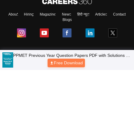
About
Hiring
Magazine
News
हिंदी न्यूज़
Articles
Contact
Blogs
Colleges
PPMET Previous Year Question Papers PDF with Solutions –
Download Free
Free Download
Top Exams
Predictors & Ebooks
Resources
Sitemap
Terms & Conditions
Privacy Policy
Grievance Redressal
Copyright © 2026 Pathfinder Publishing Pvt Ltd.