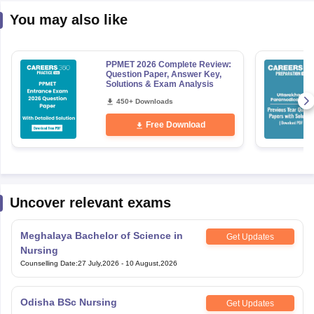
You may also like
PPMET 2026 Complete Review:
Question Paper, Answer Key,
Solutions & Exam Analysis
450+ Downloads
Free Download
Uncover relevant exams
Meghalaya Bachelor of Science in
Get Updates
Nursing
Counselling Date
:
27 July,2026
-
10 August,2026
Odisha BSc Nursing
Get Updates