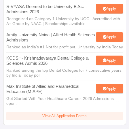
S-VYASA Deemed to be University B.Sc.
Apply
Admissions 2026
Recognized as Category 1 University by UGC | Accredited with
A+ Grade by NAAC | Scholarships available
Amity University Noida | Allied Health Sciences
Apply
Admissions
Ranked as India’s #1 Not for profit pvt. University by India Today
KCDSH- Krishnadevaraya Dental College &
Apply
Sciences Admis 2026
Ranked among the top Dental Colleges for 7 consecutive years
by India Today poll
Max Institute of Allied and Paramedical
Apply
Education (MIAPE)
Get Started With Your Healthcare Career. 2026 Admissions
open.
View All Application Forms