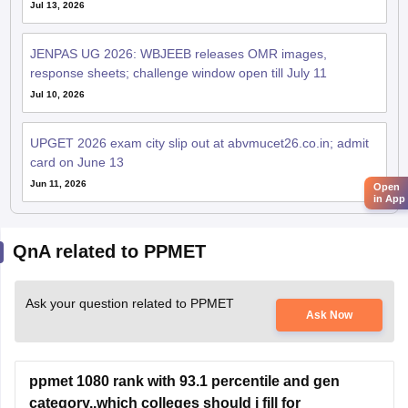
Jul 13, 2026
JENPAS UG 2026: WBJEEB releases OMR images,
response sheets; challenge window open till July 11
Jul 10, 2026
UPGET 2026 exam city slip out at abvmucet26.co.in; admit
card on June 13
Jun 11, 2026
Open
in App
QnA related to PPMET
Ask your question related to PPMET
Ask Now
ppmet 1080 rank with 93.1 percentile and gen
category..which colleges should i fill for