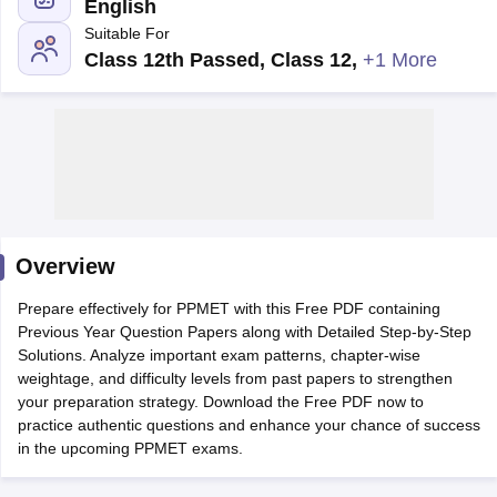
English
Suitable For
Class 12th Passed, Class 12
,
+1 More
Cutoff
NEET PG Counselling
nselling
NEET MDS Cutoff
Overview
T Cutoff
Sc Nursing Fees Structure
AIIMS BSc Nursing Result
AIIMS BSc Nursin
Prepare effectively for PPMET with this Free PDF containing
Previous Year Question Papers along with Detailed Step-by-Step
Solutions. Analyze important exam patterns, chapter-wise
weightage, and difficulty levels from past papers to strengthen
your preparation strategy. Download the Free PDF now to
practice authentic questions and enhance your chance of success
ctor
in the upcoming PPMET exams.
olleges in Bangalore
Medical Colleges in Chennai
Medical Colleges in K