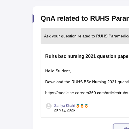
QnA related to RUHS Para
Ask your question related to RUHS Paramedic
Ruhs bsc nursing 2021 question paper
Hello Student,
Download the RUHS BSc Nursing 2021 question 
https://medicine.careers360.com/articles/ruh
Saniya Khatri
20 May, 2026
Vie