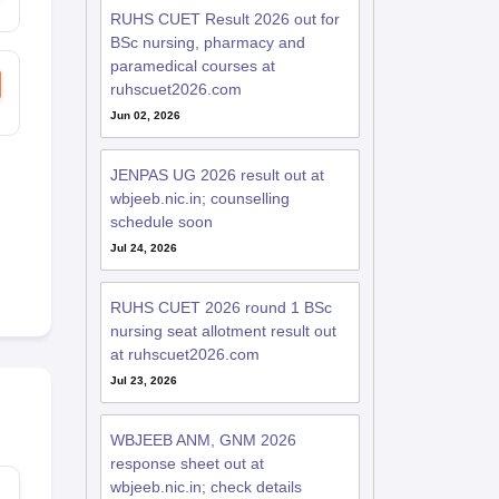
RUHS CUET Result 2026 out for
BSc nursing, pharmacy and
paramedical courses at
ruhscuet2026.com
Jun 02, 2026
JENPAS UG 2026 result out at
wbjeeb.nic.in; counselling
schedule soon
Jul 24, 2026
RUHS CUET 2026 round 1 BSc
nursing seat allotment result out
at ruhscuet2026.com
Jul 23, 2026
WBJEEB ANM, GNM 2026
response sheet out at
wbjeeb.nic.in; check details