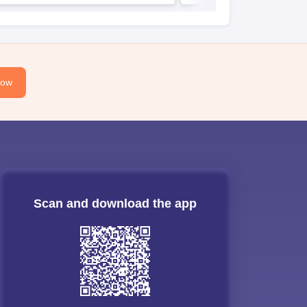
Now
Scan and download the app