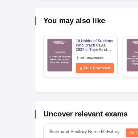
You may also like
10 Habits of Students
Who Crack CLAT
2027 in Their First
Attempt
80+ Downloads
Free Download
Uncover relevant exams
Jharkhand Auxiliary Nurse Midwifery
Get 