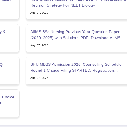
Revision Strategy For NEET Biology
Aug 07, 2026
y &
AIIMS BSc Nursing Previous Year Question Paper
(2020–2025) with Solutions PDF: Download AIIMS
B.Sc Nursing PYQ
Aug 07, 2026
Q -
BHU MBBS Admission 2026: Counselling Schedule,
Round 1 Choice Filling STARTED, Registration
STARTED
Aug 07, 2026
1 Choice
t