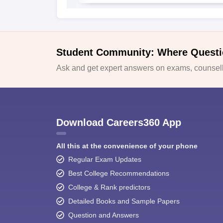
Student Community: Where Questi
Ask and get expert answers on exams, counselli
Download Careers360 App
All this at the convenience of your phone
Regular Exam Updates
Best College Recommendations
College & Rank predictors
Detailed Books and Sample Papers
Question and Answers