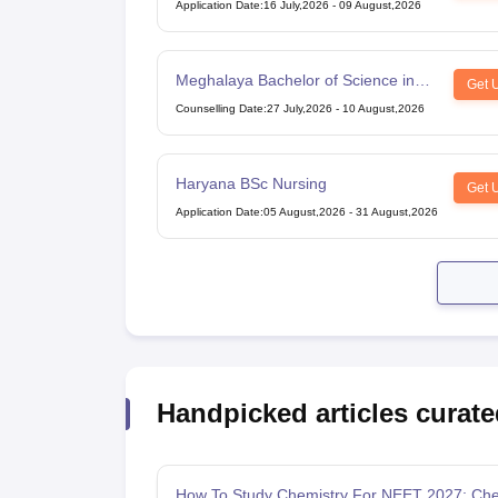
Application Date
:
16 July,2026
-
09 August,2026
Meghalaya Bachelor of Science in
Get 
Nursing
Counselling Date
:
27 July,2026
-
10 August,2026
Haryana BSc Nursing
Get 
Application Date
:
05 August,2026
-
31 August,2026
Handpicked articles curate
How To Study Chemistry For NEET 2027: Che