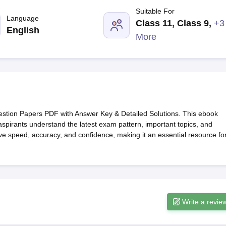
G
Medical Colleges Accepting NEET MDS
Suitable For
ical Embryology Colleges in India
Veterinary Science Colleges in India
Ve
Language
Class 11, Class 9
,
+3
llore Medical College
Armed Force Medical College Pune
English
More
r
FMGE Sample Paper
tion Paper
NEET Biology Question Paper
NEET Previous 10 Year Quest
hysics
NEET 2026 Free Mock Test
tion Papers PDF with Answer Key & Detailed Solutions. This ebook
aspirants understand the latest exam pattern, important topics, and
prove speed, accuracy, and confidence, making it an essential resource fo
Write a revie