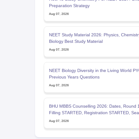
Preparation Strategy
Aug 07, 2026
NEET Study Material 2026: Physics, Chemistr
Biology Best Study Material
Aug 07, 2026
NEET Biology Diversity in the Living World PY
Previous Years Questions
Aug 07, 2026
BHU MBBS Counselling 2026: Dates, Round 
Filling STARTED, Registration STARTED, Sea
Allotment
Aug 07, 2026