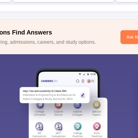
ons Find Answers
Ask 
ng, admissions, careers, and study options.