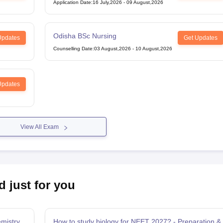
Midwifery
Application Date
:
16 July,2026
-
09 August,2026
Odisha BSc Nursing
Updates
Get Updates
Counselling Date
:
03 August,2026
-
10 August,2026
Updates
View All Exam
d just for you
mistry
How to study biology for NEET 2027? - Preparation &