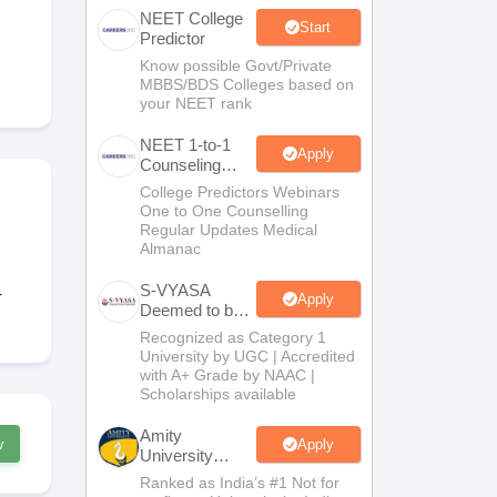
NEET College
terinary Science Colleges in Maharashtra
Start
Predictor
Know possible Govt/Private
MBBS/BDS Colleges based on
your NEET rank
ion Paper
NEET 1-to-1
Apply
Counseling
Guidance
College Predictors Webinars
One to One Counselling
Regular Updates Medical
Almanac
S-VYASA
r
Apply
Deemed to be
University
Recognized as Category 1
B.Sc.
University by UGC | Accredited
Admissions
with A+ Grade by NAAC |
2026
Scholarships available
Amity
w
Apply
University
Noida | Allied
Ranked as India’s #1 Not for
Health