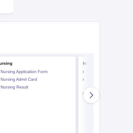
ursing
Indian Army BSc Nursin
 Nursing Application Form
Indian Army BSc Nursin
 Nursing Admit Card
Indian Army BSc Nursin
Paper
 Nursing Result
Indian Army BSc Nursin