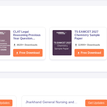
CLAT Legal
TS EAMCET 2027
Reasoning Previous
Chemistry Sample
Year Question
Paper
Papers with Detailed
Solutions
4620+ Downloads
11900+ Downloads
Free Download
Free Download
Jharkhand General Nursing and
Updates
Get Updates