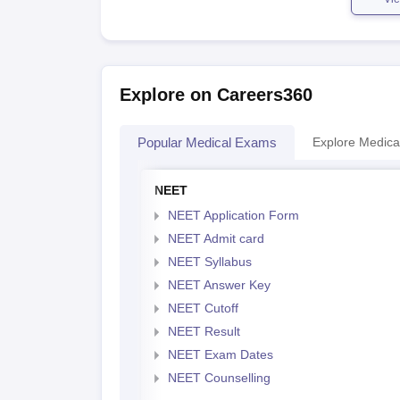
Explore on Careers360
Popular Medical Exams
Explore Medica
NEET
NEET Application Form
NEET Admit card
NEET Syllabus
NEET Answer Key
NEET Cutoff
NEET Result
NEET Exam Dates
NEET Counselling