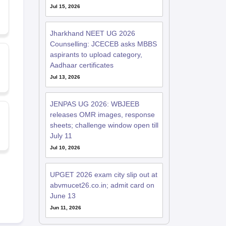
Jul 15, 2026
Jharkhand NEET UG 2026
Counselling: JCECEB asks MBBS
aspirants to upload category,
Aadhaar certificates
Jul 13, 2026
JENPAS UG 2026: WBJEEB
releases OMR images, response
sheets; challenge window open till
July 11
Jul 10, 2026
UPGET 2026 exam city slip out at
abvmucet26.co.in; admit card on
June 13
Jun 11, 2026