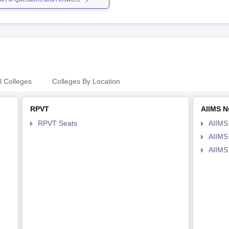
l Colleges
Colleges By Location
RPVT
AIIMS N
RPVT Seats
AIIMS
AIIMS
AIIMS