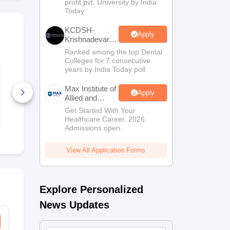
profit pvt. University by India
Sciences
Today
Admissions
KCDSH-
Apply
Krishnadevaraya
Dental College
Ranked among the top Dental
& Sciences
Colleges for 7 consecutive
Admis 2026
TS EAMCET 2027
TS EAMCET
years by India Today poll
Physics Sample
Mathematic
Paper
Paper
Max Institute of
Apply
Allied and
8280+ Downloads
8960+ Dow
Paramedical
Get Started With Your
Free Download
Free D
Education
Healthcare Career. 2026
(MIAPE)
Admissions open.
View All Application Forms
Explore Personalized
News Updates