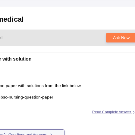
medical
al
Ask Now
 with solution
paper with solutions from the link below:
s-bsc-nursing-question-paper
Read Complete Answer
w All Questions and Answers