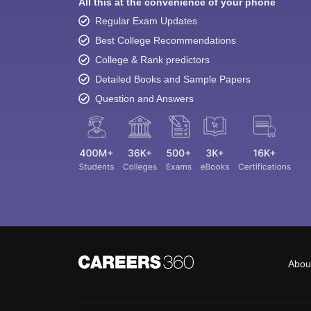
All this at the convenience of your phone
Regular Exam Updates
Best College Recommendations
College & Rank predictors
Detailed Books and Sample Papers
Question and Answers
Abou