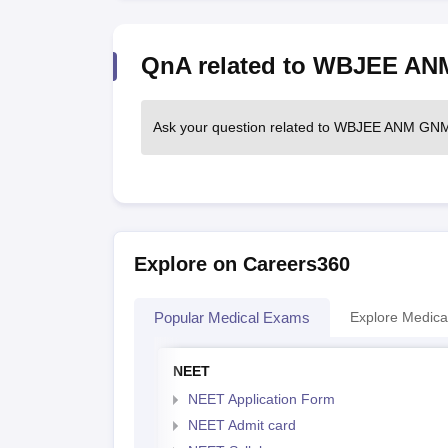
QnA related to WBJEE A
Ask your question related to WBJEE ANM G
Explore on Careers360
Popular Medical Exams
Explore Medica
NEET
NEET Application Form
NEET Admit card