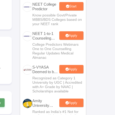
NEET College
terinary Science Colleges in Maharashtra
Start
Predictor
Know possible Govt/Private
MBBS/BDS Colleges based on
your NEET rank
ion Paper
NEET 1-to-1
Apply
Counseling
Guidance
College Predictors Webinars
One to One Counselling
Regular Updates Medical
Almanac
S-VYASA
r
Apply
Deemed to be
University
Recognized as Category 1
B.Sc.
University by UGC | Accredited
Admissions
with A+ Grade by NAAC |
2026
Scholarships available
Amity
w
Apply
University
Noida | Allied
Ranked as India’s #1 Not for
Health