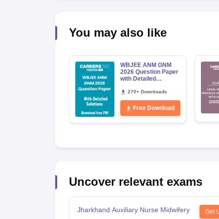
You may also like
WBJEE ANM GNM
2026 Question Paper
with Detailed
Solutions PDF
Download
270+ Downloads
Free Download
Uncover relevant exams
Jharkhand Auxiliary Nurse Midwifery
Get 