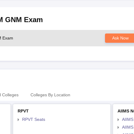
NM GNM Exam
NM Exam
Ask Now
l Colleges
Colleges By Location
RPVT
AIIMS N
RPVT Seats
AIIMS
AIIMS