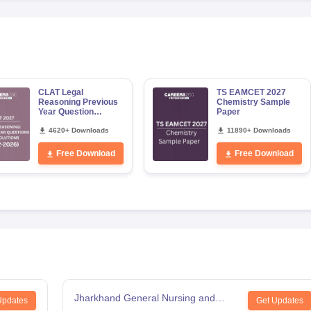
CLAT Legal
TS EAMCET 2027
Reasoning Previous
Chemistry Sample
Year Question
Paper
Papers with Detailed
Solutions
4620+ Downloads
11890+ Downloads
Free Download
Free Download
Jharkhand General Nursing and
Updates
Get Updates