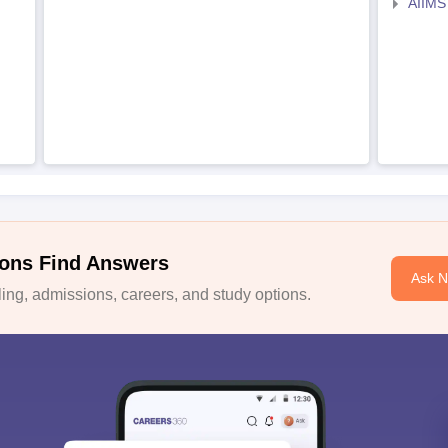
AIIMS
ons Find Answers
Ask 
ng, admissions, careers, and study options.