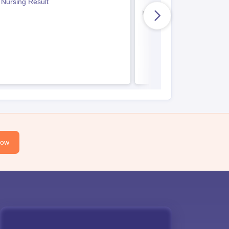
 Nursing Result
Indian Army BSc Nursin
Now