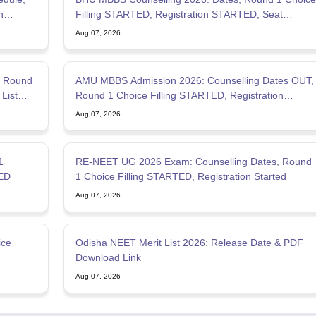
Filling STARTED, Registration STARTED, Seat
Allotment
Aug 07, 2026
, Round
AMU MBBS Admission 2026: Counselling Dates OUT,
List
Round 1 Choice Filling STARTED, Registration
Started
Aug 07, 2026
1
RE-NEET UG 2026 Exam: Counselling Dates, Round
TED
1 Choice Filling STARTED, Registration Started
Aug 07, 2026
ice
Odisha NEET Merit List 2026: Release Date & PDF
Download Link
Aug 07, 2026