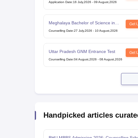
Application Date
:
16 July,2026
-
09 August,2026
Meghalaya Bachelor of Science in
Get 
Nursing
Counselling Date
:
27 July,2026
-
10 August,2026
Uttar Pradesh GNM Entrance Test
Get 
Counselling Date
:
04 August,2026
-
08 August,2026
Handpicked articles curate
BHU MBBS Admission 2026: Counselling Sch