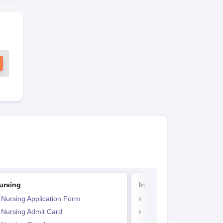
ursing
Indian Army BSc Nursin
 Nursing Application Form
Indian Army BSc Nursin
 Nursing Admit Card
Indian Army BSc Nursin
Paper