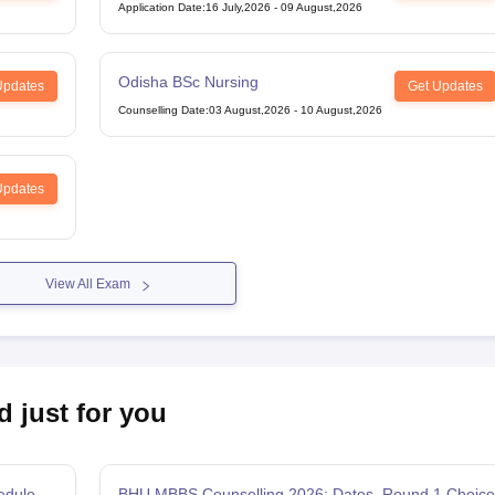
Midwifery
Application Date
:
16 July,2026
-
09 August,2026
Odisha BSc Nursing
Updates
Get Updates
Counselling Date
:
03 August,2026
-
10 August,2026
Updates
View All Exam
d just for you
edule,
BHU MBBS Counselling 2026: Dates, Round 1 Choice