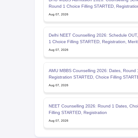
Round 1 Choice Filling STARTED, Registration
STARTED
Aug 07, 2026
Delhi NEET Counselling 2026: Schedule OUT
1 Choice Filling STARTED, Registration, Merit 
OUT
Aug 07, 2026
AMU MBBS Counselling 2026: Dates, Round 
Registration STARTED, Choice Filling STAR
Aug 07, 2026
NEET Counselling 2026: Round 1 Dates, Cho
Filling STARTED, Registration
Aug 07, 2026