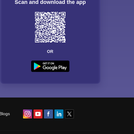
Scan and download the app
OR
Blogs