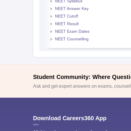
NEET Syllabus
NEET Answer Key
NEET Cutoff
NEET Result
NEET Exam Dates
NEET Counselling
Student Community: Where Questi
Ask and get expert answers on exams, counselli
Download Careers360 App