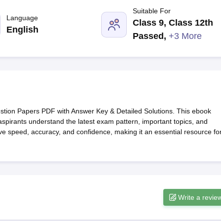
G
Medical Colleges Accepting NEET MDS
Suitable For
ical Embryology Colleges in India
Veterinary Science Colleges in India
Ve
Language
Class 9, Class 12th
llore Medical College
Armed Force Medical College Pune
English
Passed
,
+3 More
r
FMGE Sample Paper
tion Paper
NEET Biology Question Paper
NEET Previous 10 Year Quest
hysics
NEET 2026 Free Mock Test
on Papers PDF with Answer Key & Detailed Solutions. This ebook
aspirants understand the latest exam pattern, important topics, and
prove speed, accuracy, and confidence, making it an essential resource fo
Write a revie