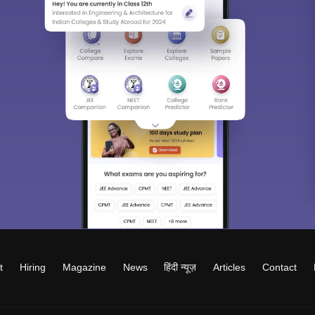
t
Hiring
Magazine
News
हिंदी न्यूज़
Articles
Contact