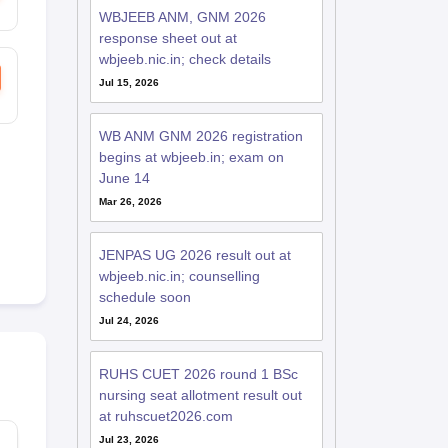
WBJEEB ANM, GNM 2026
response sheet out at
wbjeeb.nic.in; check details
Jul 15, 2026
WB ANM GNM 2026 registration
begins at wbjeeb.in; exam on
June 14
Mar 26, 2026
JENPAS UG 2026 result out at
wbjeeb.nic.in; counselling
schedule soon
Jul 24, 2026
RUHS CUET 2026 round 1 BSc
nursing seat allotment result out
at ruhscuet2026.com
Jul 23, 2026