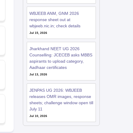
WBJEEB ANM, GNM 2026
response sheet out at
wbjeeb.nic.in; check details
Jul 15, 2026
Jharkhand NEET UG 2026
Counselling: JCECEB asks MBBS
aspirants to upload category,
Aadhaar certificates
Jul 13, 2026
JENPAS UG 2026: WBJEEB
releases OMR images, response
sheets; challenge window open till
July 11
Jul 10, 2026