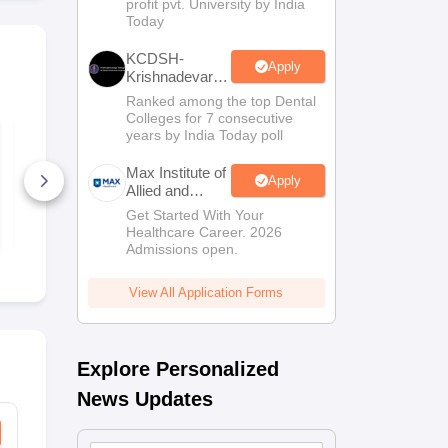
profit pvt. University by India
Sciences
Today
Admissions
KCDSH-
Apply
Krishnadevaraya
Dental College
Ranked among the top Dental
& Sciences
Colleges for 7 consecutive
Admis 2026
TS EAMCET 2027
TS EAMCET
years by India Today poll
Physics Sample
Mathematic
Paper
Paper
Max Institute of
Apply
Allied and
8280+ Downloads
8960+ Dow
Paramedical
Get Started With Your
Free Download
Free D
Education
Healthcare Career. 2026
(MIAPE)
Admissions open.
View All Application Forms
Explore Personalized
News Updates