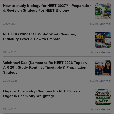
How to study biology for NEET 2027? - Preparation
& Revision Strategy For NEET Biology
1 day ago
By:
Irshad Anwar
NEET UG 2027 CBT Mode: What Changes,
Difficulty Level & How to Prepare
Cutoff
NEET PG Counselling
nselling
31 Jul 2026
NEET MDS Cutoff
By:
Irshad Anwar
Vaishnavi Das (Karnataka Re-NEET 2026 Topper,
T Cutoff
AIR 20): Study Routine, Timetable & Preparation
Sc Nursing Fees Structure
AIIMS BSc Nursing Result
AIIMS BSc Nursin
Strategy
22 Jul 2026
By:
Irshad Anwar
Organic Chemistry Chapters for NEET 2027 -
Organic Chemistry Weightage
ctor
21 Jul 2026
By:
Irshad Anwar
olleges in Bangalore
Medical Colleges in Chennai
Medical Colleges in K