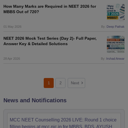
How Many Marks are Required in NEET 2026 for
MBBS Out of 720?
01 May 2026
By:
Deep Pathak
NEET 2026 Mock Test Series (Day 2)- Full Paper,
Answer Key & Detailed Solutions
28 Apr 2026
By:
Irshad Anwar
1
2
Next
News and Notifications
MCC NEET Counselling 2026 LIVE: Round 1 choice
filling begins at mcc.nic.in for MBBS, BDS, AYUSH