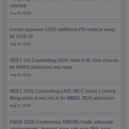
courses
Aug 08, 2026
Centre approves 5,000 additional PG medical seats
by 2028-29
Aug 08, 2026
NEET UG Counselling 2026: How to fill, lock choices
for MBBS admission; key rules
Aug 08, 2026
NEET 2026 Counselling LIVE: MCC round 1 choice
filling starts at mcc.nic.in for MBBS, BDS admission
Aug 07, 2026
FMGE 2026 Controversy: NBEMS made 'adequate
arrangements', freshers' pass-rate over 35%, says