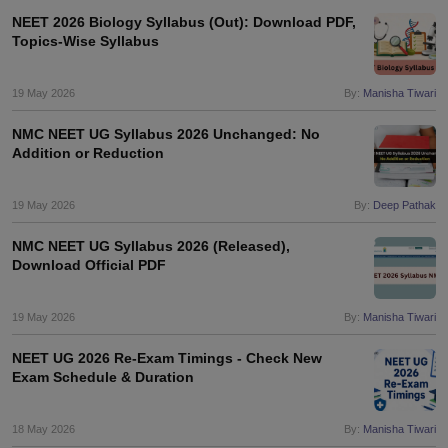
NEET 2026 Biology Syllabus (Out): Download PDF,
Topics-Wise Syllabus
19 May 2026
By:
Manisha Tiwari
NMC NEET UG Syllabus 2026 Unchanged: No
Addition or Reduction
19 May 2026
By:
Deep Pathak
NMC NEET UG Syllabus 2026 (Released),
Download Official PDF
19 May 2026
By:
Manisha Tiwari
NEET UG 2026 Re-Exam Timings - Check New
Exam Schedule & Duration
18 May 2026
By:
Manisha Tiwari