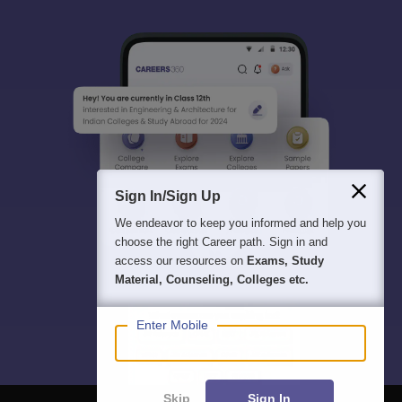
Sign In/Sign Up
We endeavor to keep you informed and help you
choose the right Career path. Sign in and
access our resources on
Exams, Study
Material, Counseling, Colleges etc.
Enter Mobile
Skip
Sign In