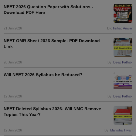
NEET 2026 Question Paper with Solutions -
Download PDF Here
21 Jun 2026
By:
Irshad Anwar
NEET OMR Sheet 2026 Sample: PDF Download
Link
20 Jun 2026
By:
Deep Pathak
Will NEET 2026 Syllabus be Reduced?
12 Jun 2026
By:
Deep Pathak
NEET Deleted Syllabus 2026: Will NMC Remove
Topics This Year?
12 Jun 2026
By:
Manisha Tiwari