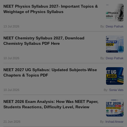
NEET Physics Syllabus 2027- Important Topics &
Weightage of Physics Syllabus
13 Jul 2026
By:
Deep Pathak
NEET Chemistry Syllabus 2027, Download
Chemistry Syllabus PDF Here
10 Jul 2026
By:
Deep Pathak
NEET 2027 UG Syllabus: Updated Subjects-Wise
Chapters & Topics PDF
10 Jul 2026
By:
Sonia Vats
NEET 2026 Exam Analysis: How Was NEET Paper,
Students Reactions, Difficulty Level, Review
21 Jun 2026
By:
Irshad Anwar