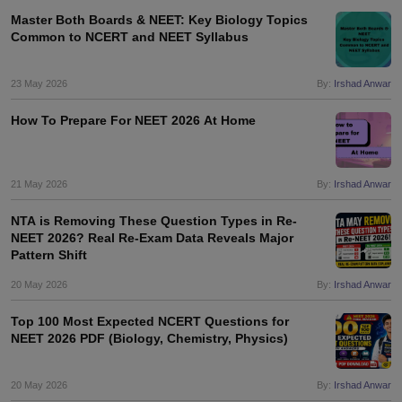
Master Both Boards & NEET: Key Biology Topics
Common to NCERT and NEET Syllabus
23 May 2026
By:
Irshad Anwar
How To Prepare For NEET 2026 At Home
21 May 2026
By:
Irshad Anwar
NTA is Removing These Question Types in Re-
NEET 2026? Real Re-Exam Data Reveals Major
Pattern Shift
20 May 2026
By:
Irshad Anwar
Top 100 Most Expected NCERT Questions for
NEET 2026 PDF (Biology, Chemistry, Physics)
20 May 2026
By:
Irshad Anwar