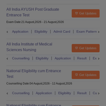
All India AYUSH Post Graduate
Get Updates
Entrance Test
Exam Date
:
21 August,2026
-
21 August,2026
Application
Eligibility
Admit Card
Exam Pattern
R
All India Institute of Medical
Get Updates
Sciences Nursing
Counselling
Eligibility
Application
Result
Exam Pa
National Eligibility cum Entrance
Get Updates
Test
Counselling Date
:
04 August,2026
-
12 August,2026
Counselling
Application
Eligibility
Result
Cutoff
National Eligibility cum Entrance