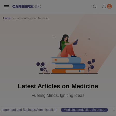
Home
Latest Articles on Medicine
Latest Articles on Medicine
Fueling Minds, Igniting Ideas
anagement and Business Administration
Medicine and Allied Sciences
L