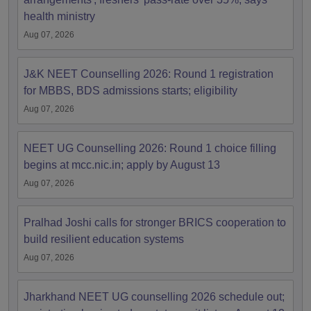
health ministry
Aug 07, 2026
J&K NEET Counselling 2026: Round 1 registration
for MBBS, BDS admissions starts; eligibility
Aug 07, 2026
NEET UG Counselling 2026: Round 1 choice filling
begins at mcc.nic.in; apply by August 13
Aug 07, 2026
Pralhad Joshi calls for stronger BRICS cooperation to
build resilient education systems
Aug 07, 2026
Jharkhand NEET UG counselling 2026 schedule out;