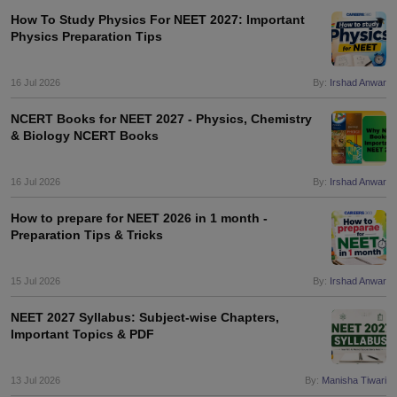
leges in India
MDS Colleges in India
How To Study Physics For NEET 2027: Important
Physics Preparation Tips
ges in India
Veterinary Science Colleges in Maharashtra
e
16 Jul 2026
By:
Irshad Anwar
NCERT Books for NEET 2027 - Physics, Chemistry
& Biology NCERT Books
10 Year Question Paper
16 Jul 2026
By:
Irshad Anwar
How to prepare for NEET 2026 in 1 month -
Preparation Tips & Tricks
15 Jul 2026
By:
Irshad Anwar
NEET 2027 Syllabus: Subject-wise Chapters,
Important Topics & PDF
13 Jul 2026
By:
Manisha Tiwari