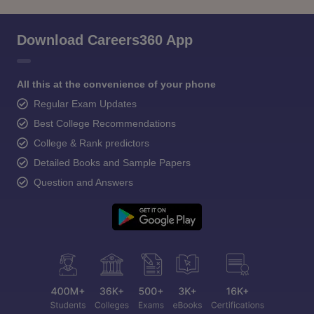
Download Careers360 App
All this at the convenience of your phone
Regular Exam Updates
Best College Recommendations
College & Rank predictors
Detailed Books and Sample Papers
Question and Answers