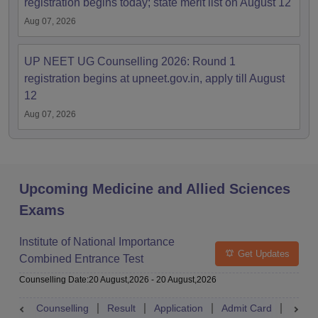
registration begins today; state merit list on August 12
Aug 07, 2026
UP NEET UG Counselling 2026: Round 1
registration begins at upneet.gov.in, apply till August
12
Aug 07, 2026
Upcoming Medicine and Allied Sciences
Exams
Institute of National Importance
Get Updates
Combined Entrance Test
Counselling Date
:
20 August,2026
-
20 August,2026
Counselling
Result
Application
Admit Card
Exam 