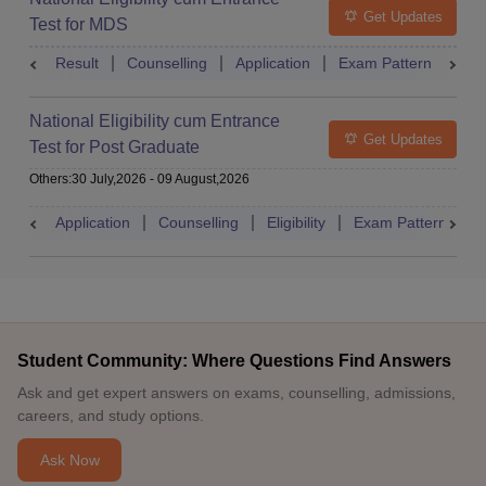
Get Updates
Test for MDS
Result
Counselling
Application
Exam Pattern
Adm
National Eligibility cum Entrance
Get Updates
Test for Post Graduate
Others
:
30 July,2026
-
09 August,2026
Application
Counselling
Eligibility
Exam Pattern
A
Student Community: Where Questions Find Answers
Ask and get expert answers on exams, counselling, admissions,
careers, and study options.
Ask Now