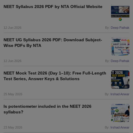
NEET Syllabus 2026 PDF by NTA Official Website
12 Jun 2026
By:
Deep Pathak
NEET UG Syllabus 2026 PDF: Download Subject-
Wise PDFs By NTA
12 Jun 2026
By:
Deep Pathak
NEET Mock Test 2026 (Day 1–10): Free Full-Length
Test Series, Answer Keys & Solutions
25 May 2026
By:
Irshad Anwar
Is potentiometer included in the NEET 2026
syllabus?
23 May 2026
By:
Irshad Anwar