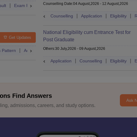
Counselling Date
:
04 August,2026
-
12 August,2026
ult
Exam Pattern
Admit Card
Cutoff
Dates
Syllabus
Counselling
Application
Eligibility
R
National Eligibility cum Entrance Test for
Get Updates
Post Graduate
Others
:
30 July,2026
-
09 August,2026
 Pattern
Admit Card
Cutoff
Eligibility
Dates
Syllabus
Application
Counselling
Eligibility
E
ons Find Answers
Ask 
ng, admissions, careers, and study options.