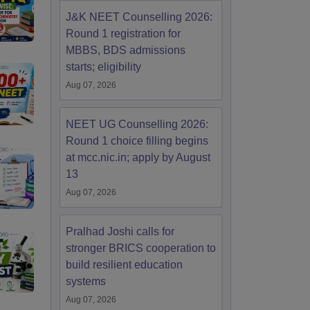
J&K NEET Counselling 2026:
Round 1 registration for
MBBS, BDS admissions
starts; eligibility
Aug 07, 2026
NEET UG Counselling 2026:
Round 1 choice filling begins
at mcc.nic.in; apply by August
13
Aug 07, 2026
Pralhad Joshi calls for
stronger BRICS cooperation to
build resilient education
systems
Aug 07, 2026