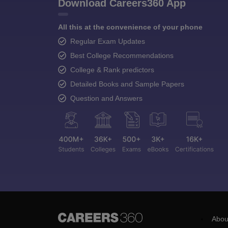
Download Careers360 App
All this at the convenience of your phone
Regular Exam Updates
Best College Recommendations
College & Rank predictors
Detailed Books and Sample Papers
Question and Answers
Abou