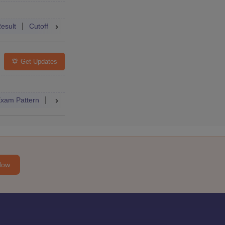
Accepting Colleges
FAQs
esult
Cutoff
College Predictor
Mock Test
Answer Key
Get Updates
Accepting Colleges
FAQs
xam Pattern
Admit Card
Cutoff
Result
Dates
Syllabus
Now