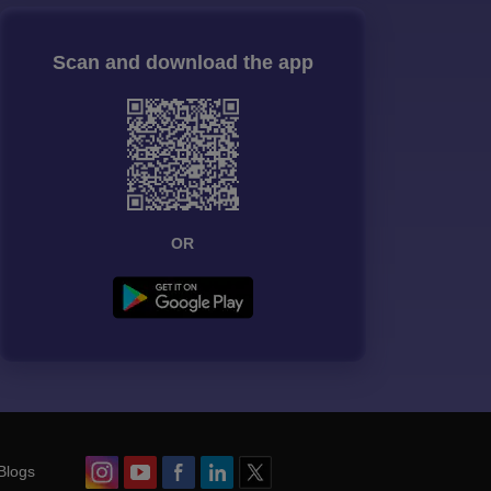
Scan and download the app
OR
Blogs