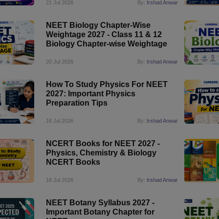
21 Jul 2026
By:
Irshad Anwar
NEET Biology Chapter-Wise
Weightage 2027 - Class 11 & 12
Biology Chapter-wise Weightage
20 Jul 2026
By:
Irshad Anwar
How To Study Physics For NEET
2027: Important Physics
Preparation Tips
16 Jul 2026
By:
Irshad Anwar
NCERT Books for NEET 2027 -
Physics, Chemistry & Biology
NCERT Books
16 Jul 2026
By:
Irshad Anwar
NEET Botany Syllabus 2027 -
Important Botany Chapter for