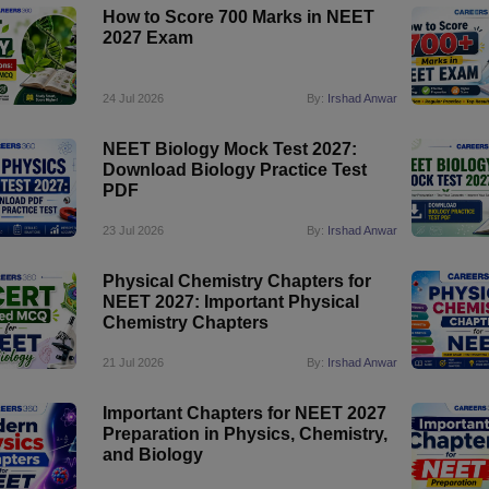
How to Score 700 Marks in NEET
2027 Exam
24 Jul 2026
By:
Irshad Anwar
NEET Biology Mock Test 2027:
Download Biology Practice Test
PDF
23 Jul 2026
By:
Irshad Anwar
Physical Chemistry Chapters for
NEET 2027: Important Physical
Chemistry Chapters
21 Jul 2026
By:
Irshad Anwar
Important Chapters for NEET 2027
Preparation in Physics, Chemistry,
and Biology