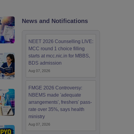
terinary Science Colleges in Maharashtra
News and Notifications
ion Paper
NEET 2026 Counselling LIVE:
MCC round 1 choice filling
starts at mcc.nic.in for MBBS,
BDS admission
Aug 07, 2026
FMGE 2026 Controversy:
NBEMS made 'adequate
arrangements', freshers' pass-
rate over 35%, says health
ministry
Aug 07, 2026