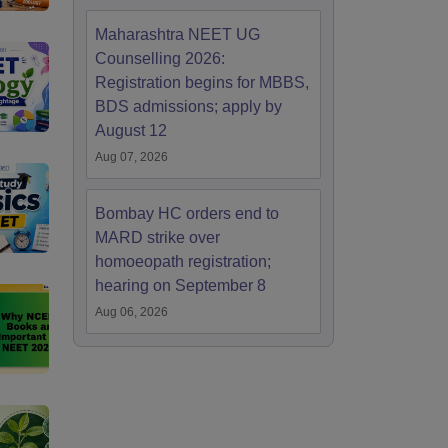
Maharashtra NEET UG
Counselling 2026:
Registration begins for MBBS,
BDS admissions; apply by
August 12
Aug 07, 2026
Bombay HC orders end to
MARD strike over
homoeopath registration;
hearing on September 8
Aug 06, 2026