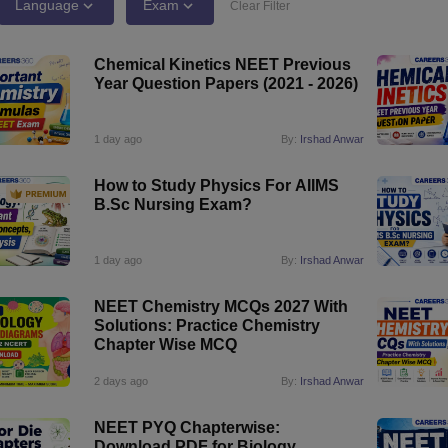
G
Medical Colleges Accepting NEET MDS
Language
Exam
Clear Filter
ical Embryology Colleges in India
Veterinary Science Colleges in India
Ve
llore Medical College
Armed Force Medical College Pune
Chemical Kinetics NEET Previous
Year Question Papers (2021 - 2026)
r
FMGE Sample Paper
tion Paper
NEET Biology Question Paper
NEET Previous 10 Year Quest
1 day ago
By:
Irshad Anwar
hysics
NEET 2026 Free Mock Test
How to Study Physics For AIIMS
B.Sc Nursing Exam?
1 day ago
By:
Irshad Anwar
NEET Chemistry MCQs 2027 With
Solutions: Practice Chemistry
Chapter Wise MCQ
2 days ago
By:
Irshad Anwar
NEET PYQ Chapterwise:
Download PDF for Biology,