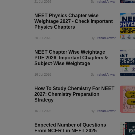
21 Jul 2026
By:
Irshad Anwar
NEET Physics Chapter-wise
Weightage 2027 - Check Important
Physics Chapters
20 Jul 2026
By:
Irshad Anwar
NEET Chapter Wise Weightage
PDF 2026: Important Chapters &
Subject-Wise Weightage
16 Jul 2026
By:
Irshad Anwar
How To Study Chemistry For NEET
2027: Chemistry Preparation
Strategy
16 Jul 2026
By:
Irshad Anwar
Expected Number of Questions
From NCERT in NEET 2025