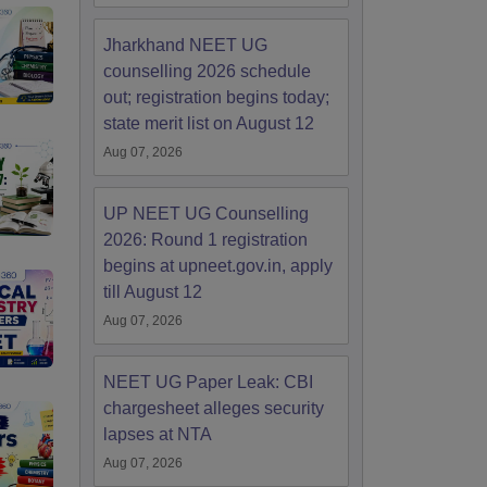
Jharkhand NEET UG
counselling 2026 schedule
out; registration begins today;
state merit list on August 12
Aug 07, 2026
UP NEET UG Counselling
2026: Round 1 registration
begins at upneet.gov.in, apply
till August 12
Aug 07, 2026
NEET UG Paper Leak: CBI
chargesheet alleges security
lapses at NTA
Aug 07, 2026