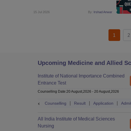
15 Jul 2026
By:
Irshad Anwar
1
2
Upcoming Medicine and Allied S
Institute of National Importance Combined
Entrance Test
Counselling Date
:
20 August,2026
-
20 August,2026
Counselling
Result
Application
Admi
All India Institute of Medical Sciences
Nursing