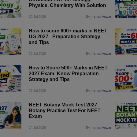
Physics, Chemistry With Solution
30 Jul 2026
By:
Irshad Anwar
How to score 600+ marks in NEET
UG 2027 - Preparation Strategy
and Tips
30 Jul 2026
By:
Irshad Anwar
How to Score 500+ Marks in NEET
2027 Exam- Know Preparation
Strategy and Tips
27 Jul 2026
By:
Irshad Anwar
NEET Botany Mock Test 2027:
Botany Practice Test For NEET
Exam
24 Jul 2026
By:
Irshad Anwar