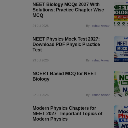
NEET Biology MCQs 2027 With
Solutions: Practice Chapter Wise
MCQ
24 Jul 2026
By:
Irshad Anwar
NEET Physics Mock Test 2027:
Download PDF Physic Practice
Test
23 Jul 2026
By:
Irshad Anwar
NCERT Based MCQ for NEET
Biology
22 Jul 2026
By:
Irshad Anwar
Modern Physics Chapters for
NEET 2027 - Important Topics of
Modern Physics