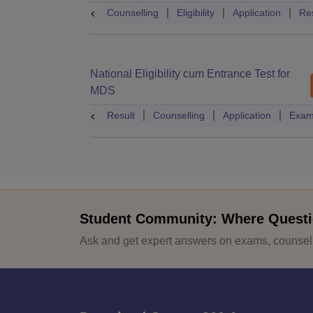
Counselling
Eligibility
Application
Res
National Eligibility cum Entrance Test for
MDS
Result
Counselling
Application
Exam
Student Community: Where Questi
Ask and get expert answers on exams, counselli