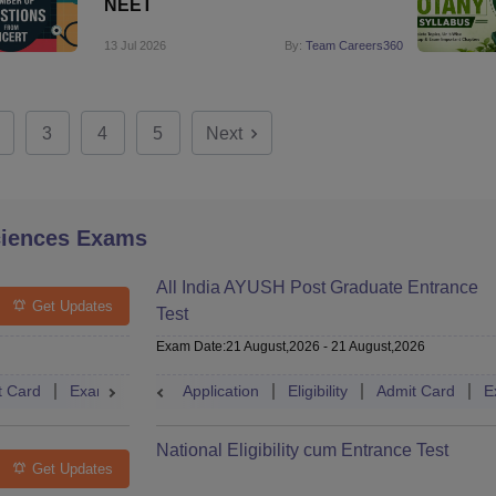
NEET
13 Jul 2026
By:
Team Careers360
3
4
5
Next
ciences Exams
All India AYUSH Post Graduate Entrance
Get Updates
Test
Exam Date
:
21 August,2026
-
21 August,2026
t Card
Exam Pattern
Application
Eligibility
Cutoff
Eligibility
Dates
Admit Card
Syllabus
E
National Eligibility cum Entrance Test
Get Updates