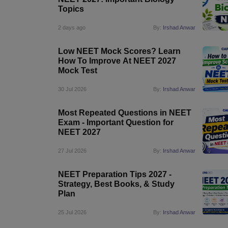
Topics
2 days ago
By:
Irshad Anwar
Low NEET Mock Scores? Learn
How To Improve At NEET 2027
Mock Test
30 Jul 2026
By:
Irshad Anwar
Most Repeated Questions in NEET
Exam - Important Question for
NEET 2027
27 Jul 2026
By:
Irshad Anwar
NEET Preparation Tips 2027 -
Strategy, Best Books, & Study
Plan
25 Jul 2026
By:
Irshad Anwar