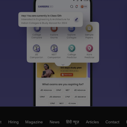
t
Hiring
Magazine
News
हिंदी न्यूज़
Articles
Contact