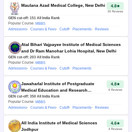
Through Careeres360
Maulana Azad Medical College, New Delhi
4.8
college predictor, students
30
Reviews
will get a complete list of
GEN cut-off:
151
All India Rank
colleges to select in the All
Popular Course:
MBBS
Admissions
Courses & Fees
Cutoff
Placements
Reviews
India Counselling choice-
filling process.
Atal Bihari Vajpayee Institute of Medical Sciences
Aspirants will get a
and Dr Ram Manohar Lohia Hospital, New Delhi
personalised report on
GEN cut-off:
203
All India Rank
NEET AIQ counselling,
Popular Course:
MBBS
Admissions
Courses & Fees
Cutoff
Placements
which includes information
on the top medical, dental
Jawaharlal Institute of Postgraduate
4.8
and AYUSH colleges for
Medical Education and Research
6
Reviews
All India Level.
GEN cut-off:
Puducherry
350
All India Rank
Popular Course:
MBBS
Admissions
Courses & Fees
Cutoff
Placements
Reviews
Sonia Vats
Updated at 21
Jul 2026, 11:47
All India Institute of Medical Sciences
4.6
PM IST
Jodhpur
4
Reviews