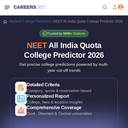
Medical
College Predictors
NEET All India Quota College Predictor 2026
Trusted by
500K+
Students
NEET
All India Quota
College Predictor
2026
Get precise college predictions powered by multi-
year cut-off trends
Historical Data Analysis
3+ years of cutoff trends
Smart Predictions
AI-powered probability analysis
Verified Data
Official MCC & counselling data
Detailed Criteria
Category, quota & reservation based