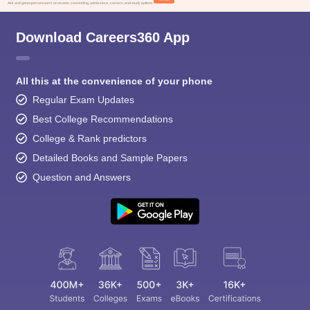
Ask and get expert answers on exams, counseling, admissions, careers, and study options.
Download Careers360 App
All this at the convenience of your phone
Regular Exam Updates
Best College Recommendations
College & Rank predictors
Detailed Books and Sample Papers
Question and Answers