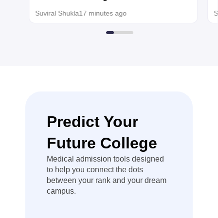
than the usual
today for MBBS, BDS admission
Suviral Shukla
17 minutes ago
S
qualifying
minimum, so
you can use
that NEET
score for
centralized
counselling.
Hope it helps!
Predict Your
Future College
Medical admission tools designed
to help you connect the dots
between your rank and your dream
campus.