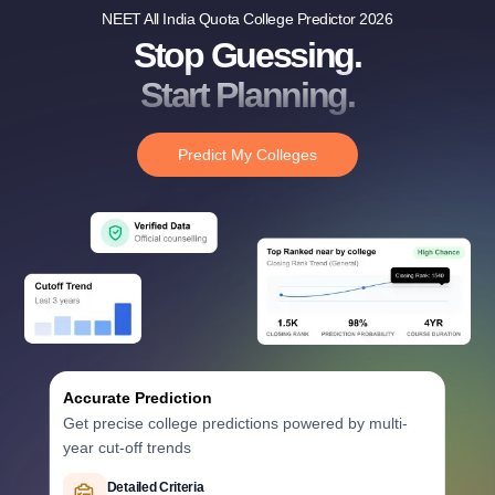
NEET All India Quota College Predictor 2026
Stop Guessing.
Start Planning.
Predict My Colleges
Accurate Prediction
Get precise college predictions powered by multi-
year cut-off trends
Historical Data Analysis