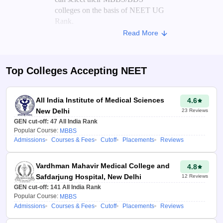
colleges on the basis of NEET UG
Rank.
Read More
On the basis of the candidate's score
and the previous year's NEET
cutoff for various colleges, the
Top Colleges Accepting
NEET
NEET college predictor
analyses
the trends to generate a list of
colleges where candidates may get
All India Institute of Medical Sciences
4.6
a seat.
New Delhi
23
Reviews
GEN cut-off:
47
All India Rank
Advantages of NEET College
Popular Course:
MBBS
Admissions
Courses & Fees
Cutoff
Placements
Reviews
Predictor 2026
Aspirants can use the
Vardhman Mahavir Medical College and
4.8
medical college predictor
Safdarjung Hospital, New Delhi
12
Reviews
2026 to check their
GEN cut-off:
141
All India Rank
chances of getting into top
Popular Course:
MBBS
medical colleges in India.
Admissions
Courses & Fees
Cutoff
Placements
Reviews