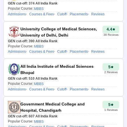
GEN cut-off:
374
All India Rank
Popular Course:
MBBS
Admissions
Courses & Fees
Cutoff
Placements
Reviews
University College of Medical Sciences,
4.4
University of Delhi, Delhi
38
Reviews
GEN cut-off:
390
All India Rank
Popular Course:
MBBS
Admissions
Courses & Fees
Cutoff
Placements
Reviews
All India Institute of Medical Sciences
5
Bhopal
2
Reviews
GEN cut-off:
510
All India Rank
Popular Course:
MBBS
Admissions
Courses & Fees
Cutoff
Placements
Reviews
Government Medical College and
5
Hospital, Chandigarh
1
Reviews
GEN cut-off:
607
All India Rank
Popular Course:
MBBS