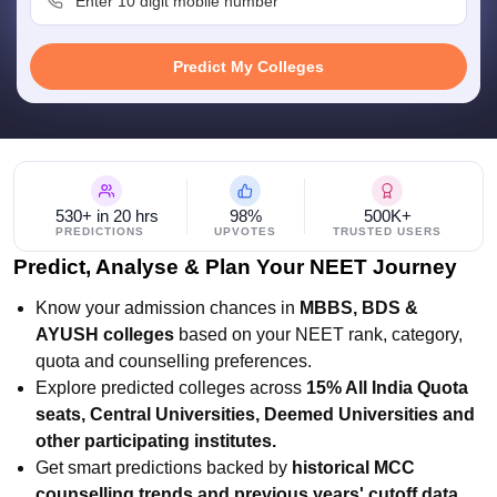
leges in India
MDS Colleges in India
ges in India
Veterinary Science Colleges in Maharashtra
Predict My Colleges
e
10 Year Question Paper
530+ in 20 hrs
98%
500K+
PREDICTIONS
UPVOTES
TRUSTED USERS
Predict, Analyse & Plan Your NEET Journey
Know your admission chances in
MBBS, BDS &
AYUSH colleges
based on your NEET rank, category,
quota and counselling preferences.
Explore predicted colleges across
15% All India Quota
seats, Central Universities, Deemed Universities and
other participating institutes.
Get smart predictions backed by
historical MCC
counselling trends and previous years' cutoff data.