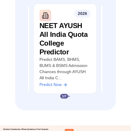
2026
2026
mil
NEET AYUSH
NEET S
llege
All India Quota
Quota 
r
College
Predict
Predictor
MBBS, BDS &
Predict MBB
ion Chances
AYUSH Admis
Predict BAMS, BHMS,
 Nadu NEET
through NEE
BUMS & BSMS Admission
Counselling
Chances through AYUSH
All India C...
Predict Now
Predict Now
1
/
7
Student Community: Where Questions Find Answers
Ask Now