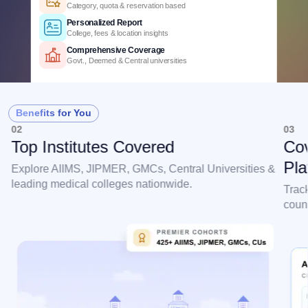
3+ years of cutoff trends
Smart Predictions
AI-powered probability analysis
Verified Data
Official MCC & counselling data
Detailed Criteria
Category, quota & reservation based
Personalized Report
Benefits for You
College, fees & location insights
02
03
Comprehensive Coverage
Top Institutes Covered
Cov
Govt., Deemed & Central universities
Pla
Explore AIIMS, JIPMER, GMCs, Central Universities &
leading medical colleges nationwide.
Trac
couns