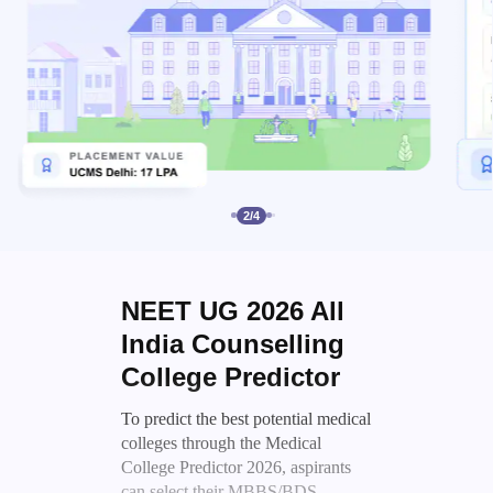
2
/
4
NEET UG 2026 All
India Counselling
College Predictor
To predict the best potential medical
colleges through the Medical
College Predictor 2026, aspirants
can select their MBBS/BDS