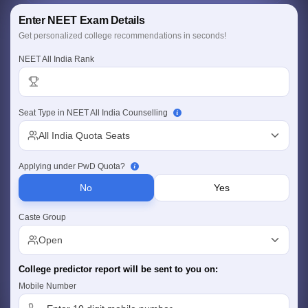
Personalized Report
Enter NEET Exam Details
College, fees & location insights
Comprehensive Coverage
Get personalized college recommendations in seconds!
Govt., Deemed & Central universities
NEET All India Rank
Seat Type in NEET All India Counselling
Cutoff
NEET PG Counselling
All India Quota Seats
nselling
NEET MDS Cutoff
Applying under PwD Quota?
T Cutoff
Sc Nursing Fees Structure
AIIMS BSc Nursing Result
AIIMS BSc Nursin
No
Yes
Caste Group
Open
College predictor report will be sent to you on:
ctor
Mobile Number
olleges in Bangalore
Medical Colleges in Chennai
Medical Colleges in K