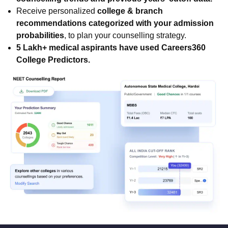
Receive personalized
college & branch
recommendations categorized with your admission
probabilities
, to plan your counselling strategy.
5 Lakh+ medical aspirants have used Careers360
College Predictors.