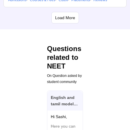
Admissions
Courses & Fees
Cutoff
Placements
Reviews
Load More
Questions
related to
NEET
On Question asked by
student community
English and
tamil model
question and
answer I need
Hi Sashi,
Neet exam
Here you can
biology