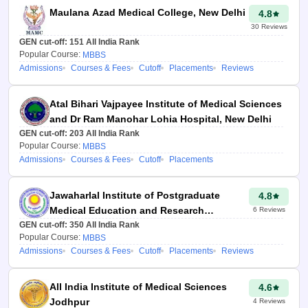
Through Careeres360
Maulana Azad Medical College, New Delhi
4.8
college predictor, students
30
Reviews
will get a complete list of
GEN cut-off:
151
All India Rank
colleges to select in the All
Popular Course:
MBBS
Admissions
Courses & Fees
Cutoff
Placements
Reviews
India Counselling choice-
filling process.
Atal Bihari Vajpayee Institute of Medical Sciences
Aspirants will get a
and Dr Ram Manohar Lohia Hospital, New Delhi
personalised report on
GEN cut-off:
203
All India Rank
NEET AIQ counselling,
Popular Course:
MBBS
Admissions
Courses & Fees
Cutoff
Placements
which includes information
on the top medical, dental
Jawaharlal Institute of Postgraduate
4.8
and AYUSH colleges for
Medical Education and Research
6
Reviews
All India Level.
GEN cut-off:
Puducherry
350
All India Rank
Popular Course:
MBBS
Admissions
Courses & Fees
Cutoff
Placements
Reviews
Sonia Vats
Updated at 21
Jul 2026, 11:47
All India Institute of Medical Sciences
4.6
PM IST
Jodhpur
4
Reviews