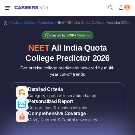
Medical
College Predictors
NEET All India Quota College Predictor 2026
Trusted by
500K+
Students
NEET
All India Quota
College Predictor
2026
Get precise college predictions powered by multi-
year cut-off trends
Historical Data Analysis
3+ years of cutoff trends
Smart Predictions
AI-powered probability analysis
Verified Data
Official MCC & counselling data
Detailed Criteria
Category, quota & reservation based