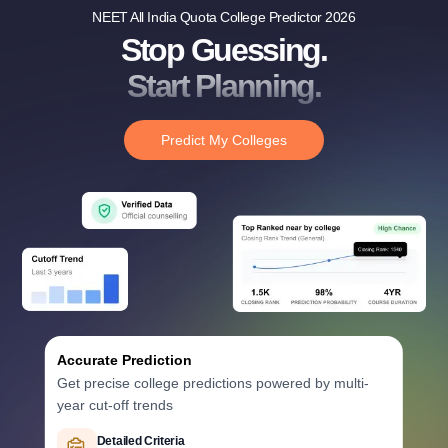
NEET All India Quota College Predictor 2026
Stop Guessing.
Start Planning.
Predict My Colleges
Accurate Prediction
Get precise college predictions powered by multi-
year cut-off trends
Historical Data Analysis