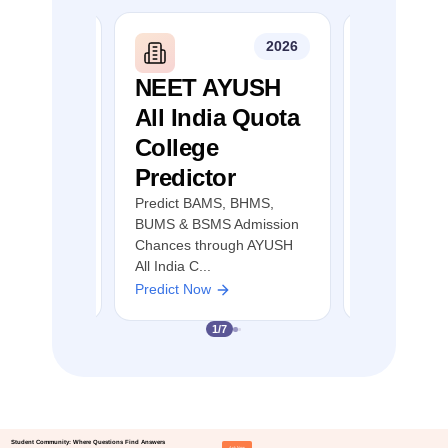
2026
2026
mil
NEET AYUSH
NEET S
llege
All India Quota
Quota 
r
College
Predict
Predictor
MBBS, BDS &
Predict MBB
ion Chances
AYUSH Admis
Predict BAMS, BHMS,
 Nadu NEET
through NEE
BUMS & BSMS Admission
Counselling
Chances through AYUSH
All India C...
Predict Now
Predict Now
1
/
7
Student Community: Where Questions Find Answers
Ask Now