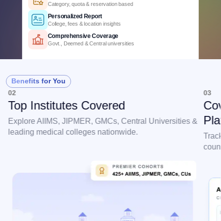
3+ years of cutoff trends
Smart Predictions
AI-powered probability analysis
Verified Data
Official MCC & counselling data
Detailed Criteria
Category, quota & reservation based
Personalized Report
Benefits for You
College, fees & location insights
02
03
Comprehensive Coverage
Top Institutes Covered
Cov
Govt., Deemed & Central universities
Pla
Explore AIIMS, JIPMER, GMCs, Central Universities &
leading medical colleges nationwide.
Trac
couns