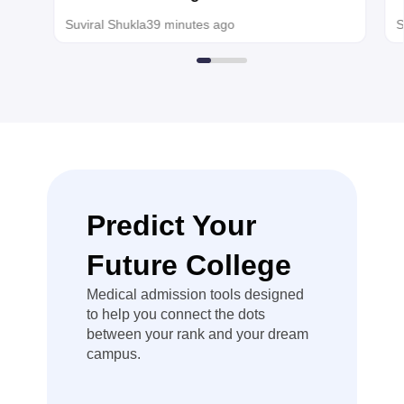
than the usual
MBBS, BDS admission
s
Suviral Shukla
39 minutes ago
S
qualifying
minimum, so
you can use
that NEET
score for
centralized
counselling.
Hope it helps!
Predict Your
Future College
Medical admission tools designed
to help you connect the dots
between your rank and your dream
campus.