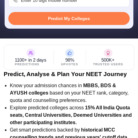
leges in India
MDS Colleges in India
ges in India
Veterinary Science Colleges in Maharashtra
Predict My Colleges
e
10 Year Question Paper
1100+ in 2 days
98%
500K+
PREDICTIONS
UPVOTES
TRUSTED USERS
Predict, Analyse & Plan Your NEET Journey
Know your admission chances in
MBBS, BDS &
AYUSH colleges
based on your NEET rank, category,
quota and counselling preferences.
Explore predicted colleges across
15% All India Quota
seats, Central Universities, Deemed Universities and
other participating institutes.
Get smart predictions backed by
historical MCC
counselling trends and previous years' cutoff data.