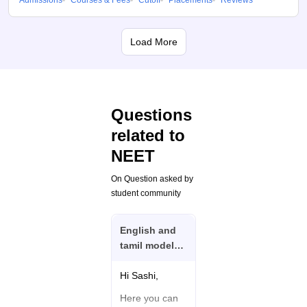
Admissions
Courses & Fees
Cutoff
Placements
Reviews
Load More
Questions
related to
NEET
On Question asked by
student community
English and
tamil model
question and
answer I need
Hi Sashi,
Neet exam
Here you can
biology