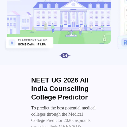
2
/
4
NEET UG 2026 All
India Counselling
College Predictor
To predict the best potential medical
colleges through the Medical
College Predictor 2026, aspirants
can select their MBBS/BDS