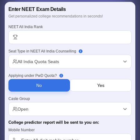
Personalized Report
Enter NEET Exam Details
College, fees & location insights
Comprehensive Coverage
Get personalized college recommendations in seconds!
Govt., Deemed & Central universities
NEET All India Rank
Seat Type in NEET All India Counselling
Cutoff
NEET PG Counselling
All India Quota Seats
nselling
NEET MDS Cutoff
Applying under PwD Quota?
T Cutoff
Sc Nursing Fees Structure
AIIMS BSc Nursing Result
AIIMS BSc Nursin
No
Yes
Caste Group
Open
College predictor report will be sent to you on:
ctor
Mobile Number
olleges in Bangalore
Medical Colleges in Chennai
Medical Colleges in K