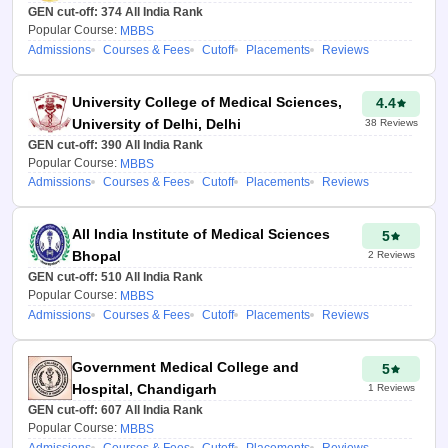
GEN cut-off:
374
All India Rank
Popular Course:
MBBS
Admissions
Courses & Fees
Cutoff
Placements
Reviews
University College of Medical Sciences,
4.4
University of Delhi, Delhi
38
Reviews
GEN cut-off:
390
All India Rank
Popular Course:
MBBS
Admissions
Courses & Fees
Cutoff
Placements
Reviews
All India Institute of Medical Sciences
5
Bhopal
2
Reviews
GEN cut-off:
510
All India Rank
Popular Course:
MBBS
Admissions
Courses & Fees
Cutoff
Placements
Reviews
Government Medical College and
5
Hospital, Chandigarh
1
Reviews
GEN cut-off:
607
All India Rank
Popular Course:
MBBS