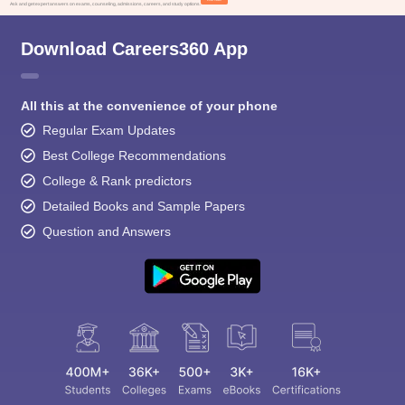
Ask and get expert answers on exams, counseling, admissions, careers, and study options.
Download Careers360 App
All this at the convenience of your phone
Regular Exam Updates
Best College Recommendations
College & Rank predictors
Detailed Books and Sample Papers
Question and Answers