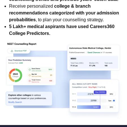
Receive personalized
college & branch
recommendations categorized with your admission
probabilities
, to plan your counselling strategy.
5 Lakh+ medical aspirants have used Careers360
College Predictors.