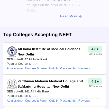
colleges on the basis of NEET UG
Rank.
Read More
On the basis of the candidate's score
and the previous year's NEET
cutoff for various colleges, the
Top Colleges Accepting
NEET
NEET college predictor
analyses
the trends to generate a list of
colleges where candidates may get
All India Institute of Medical Sciences
4.6
a seat.
New Delhi
23
Reviews
GEN cut-off:
47
All India Rank
Advantages of NEET College
Popular Course:
MBBS
Admissions
Courses & Fees
Cutoff
Placements
Reviews
Predictor 2026
Aspirants can use the
Vardhman Mahavir Medical College and
4.8
medical college predictor
Safdarjung Hospital, New Delhi
12
Reviews
2026 to check their
GEN cut-off:
141
All India Rank
chances of getting into top
Popular Course:
MBBS
medical colleges in India.
Admissions
Courses & Fees
Cutoff
Placements
Reviews