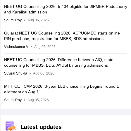
NEET UG Counselling 2026: 5,404 eligible for JIPMER Puducherry
and Karaikal admission
Soumi Roy
Aug 06, 2026
Gujarat NEET UG Counselling 2026: ACPUGMEC starts online
PIN purchase, registration for MBBS, BDS admissions
Vishnukumar V
Aug 06, 2026
NEET UG Counselling 2026: Difference between AIQ, state
counselling for MBBS, BDS, AYUSH, nursing admissions
Suviral Shukla
Aug 06, 2026
MHT CET CAP 2026: 3-year LLB choice filling begins, round 1
allotment on Aug 11
Soumi Roy
Aug 05, 2026
Latest updates