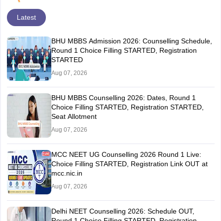
Latest
BHU MBBS Admission 2026: Counselling Schedule,
Round 1 Choice Filling STARTED, Registration
STARTED
Aug 07, 2026
BHU MBBS Counselling 2026: Dates, Round 1
Choice Filling STARTED, Registration STARTED,
Seat Allotment
Aug 07, 2026
MCC NEET UG Counselling 2026 Round 1 Live:
Choice Filling STARTED, Registration Link OUT at
mcc.nic.in
Aug 07, 2026
Delhi NEET Counselling 2026: Schedule OUT,
Round 1 Choice Filling STARTED, Registration,