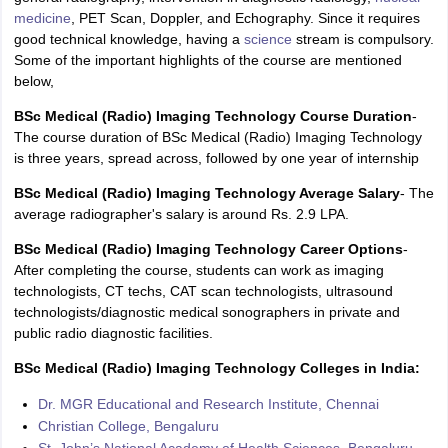
medicine
, PET Scan, Doppler, and Echography. Since it requires
good technical knowledge, having a
science
stream is compulsory.
Some of the important highlights of the course are mentioned
below,
BSc Medical (Radio) Imaging Technology Course Duration
-
The course duration of BSc Medical (Radio) Imaging Technology
is three years, spread across, followed by one year of internship
BSc Medical (Radio) Imaging Technology Average Salary
- The
average radiographer's salary is around Rs. 2.9 LPA.
BSc Medical (Radio) Imaging Technology Career Options
-
After completing the course, students can work as imaging
technologists, CT techs, CAT scan technologists, ultrasound
technologists/diagnostic medical sonographers in private and
public radio diagnostic facilities.
BSc Medical (Radio) Imaging Technology Colleges in India:
Dr. MGR Educational and Research Institute, Chennai
Christian College, Bengaluru
St. John’s National Academy of Health Sciences, Bengaluru