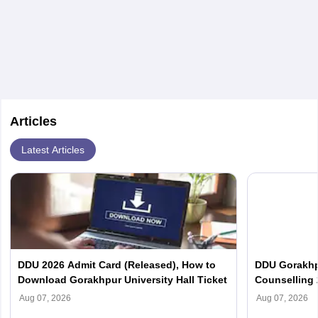
with advanced roles often requiring higher degrees. They also
ensure quality control and may teach or mentor others.
Articles
Latest Articles
DDU 2026 Admit Card (Released), How to
DDU Gorakhp
Download Gorakhpur University Hall Ticket
Counselling 
(Out), Cut Of
Aug 07, 2026
Aug 07, 2026