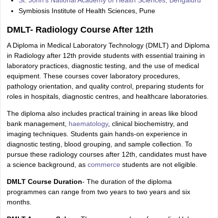
Symbiosis Institute of Health Sciences, Pune
DMLT- Radiology Course After 12th
A Diploma in Medical Laboratory Technology (DMLT) and Diploma
in Radiology after 12th provide students with essential training in
laboratory practices, diagnostic testing, and the use of medical
equipment. These courses cover laboratory procedures,
pathology orientation, and quality control, preparing students for
roles in hospitals, diagnostic centres, and healthcare laboratories.
The diploma also includes practical training in areas like blood
bank management,
haematology
, clinical biochemistry, and
imaging techniques. Students gain hands-on experience in
diagnostic testing, blood grouping, and sample collection. To
pursue these radiology courses after 12th, candidates must have
a science background, as
commerce
students are not eligible.
DMLT Course Duration
- The duration of the diploma
programmes can range from two years to two years and six
months.