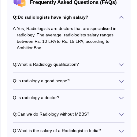
Frequently Asked Questions (FAQs)
Q:
Do radiologists have high salary?
A:
Yes, Radiologists are doctors that are specialised in
radiology. The average radiologists salary ranges
between Rs. 10 LPA to Rs. 15 LPA, according to
AmbitionBox.
Q:
What is Radiology qualification?
The required minimum qualification for radiology
courses is passing 10+2 with the PCB stream. A
Q:
Is radiology a good scope?
minimum of 50 per cent marks are also required.
Yes, pursuing a radiology course is a good choice for
individuals because of its salary package and demand
Q:
Is radiology a doctor?
in the healthcare sector.
It simply depends on the course you pursue. MBBS and
MD in radiology will provide you with a doctoral title,
Q:
Can we do Radiology without MBBS?
however, other courses will not.
The path to becoming a radiologist would be an
M.B.B.S.
followed by an
M.D in Radiology
. Apart from
Q:
What is the salary of a Radiologist in India?
that, you can pursue B.Sc. degrees in radiography or