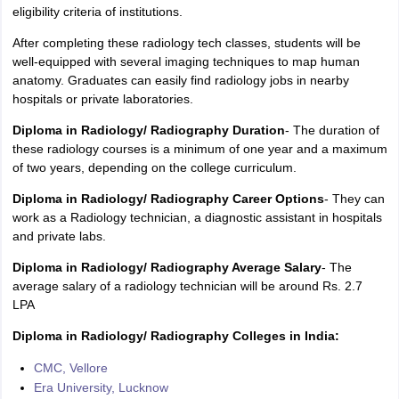
eligibility criteria of institutions.
After completing these radiology tech classes, students will be
well-equipped with several imaging techniques to map human
anatomy. Graduates can easily find radiology jobs in nearby
hospitals or private laboratories.
Diploma in Radiology/ Radiography Duration
- The duration of
these radiology courses is a minimum of one year and a maximum
of two years, depending on the college curriculum.
Diploma in Radiology/ Radiography Career Options
- They can
work as a Radiology technician, a diagnostic assistant in hospitals
and private labs.
Diploma in Radiology/ Radiography Average Salary
- The
average salary of a radiology technician will be around Rs. 2.7
LPA
Diploma in Radiology/ Radiography Colleges in India:
CMC, Vellore
Era University, Lucknow