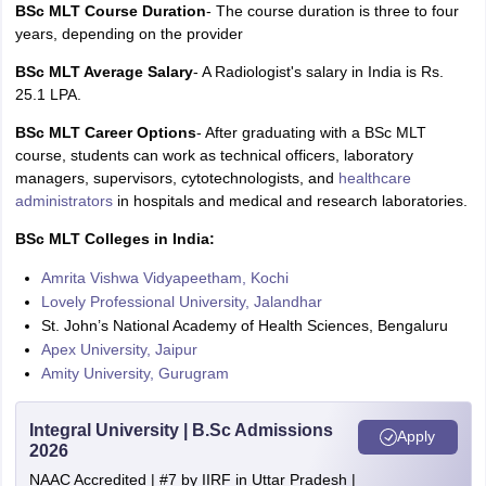
BSc MLT Course Duration
- The course duration is three to four
years, depending on the provider
BSc MLT Average Salary
- A Radiologist's salary in India is Rs.
25.1 LPA.
BSc MLT Career Options
- After graduating with a BSc MLT
course, students can work as technical officers, laboratory
managers, supervisors, cytotechnologists, and
healthcare
administrators
in hospitals and medical and research laboratories.
BSc MLT Colleges in India:
Amrita Vishwa Vidyapeetham, Kochi
Lovely Professional University, Jalandhar
St. John’s National Academy of Health Sciences, Bengaluru
Apex University, Jaipur
Amity University, Gurugram
Integral University | B.Sc Admissions
Apply
2026
NAAC Accredited | #7 by IIRF in Uttar Pradesh |