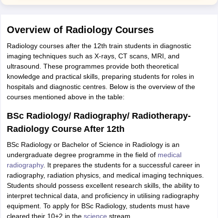
Overview of Radiology Courses
Radiology courses after the 12th train students in diagnostic
imaging techniques such as X-rays, CT scans, MRI, and
ultrasound. These programmes provide both theoretical
knowledge and practical skills, preparing students for roles in
hospitals and diagnostic centres. Below is the overview of the
courses mentioned above in the table:
BSc Radiology/ Radiography/ Radiotherapy-
Radiology Course After 12th
BSc Radiology or Bachelor of Science in Radiology is an
undergraduate degree programme in the field of
medical
radiography
. It prepares the students for a successful career in
radiography, radiation physics, and medical imaging techniques.
Students should possess excellent research skills, the ability to
interpret technical data, and proficiency in utilising radiography
equipment. To apply for BSc Radiology, students must have
cleared their 10+2 in the
science
stream