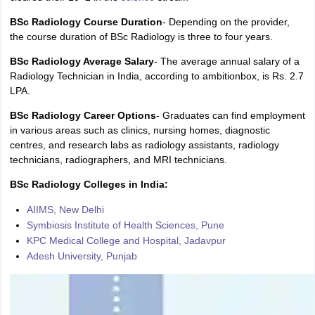
BSc Radiology Course Duration
- Depending on the provider,
the course duration of BSc Radiology is three to four years.
BSc Radiology Average Salary
- The average annual salary of a
Radiology Technician in India, according to ambitionbox, is Rs. 2.7
LPA.
BSc Radiology Career Options
- Graduates can find employment
in various areas such as clinics, nursing homes, diagnostic
centres, and research labs as radiology assistants, radiology
technicians, radiographers, and MRI technicians.
BSc Radiology Colleges in India:
AIIMS, New Delhi
Symbiosis Institute of Health Sciences, Pune
KPC Medical College and Hospital, Jadavpur
Adesh University, Punjab