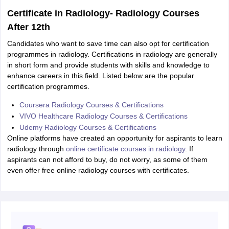
Certificate in Radiology- Radiology Courses
After 12th
Candidates who want to save time can also opt for certification
programmes in radiology. Certifications in radiology are generally
in short form and provide students with skills and knowledge to
enhance careers in this field. Listed below are the popular
certification programmes.
Coursera Radiology Courses & Certifications
VIVO Healthcare Radiology Courses & Certifications
Udemy Radiology Courses & Certifications
Online platforms have created an opportunity for aspirants to learn
radiology through
online certificate courses in radiology
. If
aspirants can not afford to buy, do not worry, as some of them
even offer free online radiology courses with certificates.