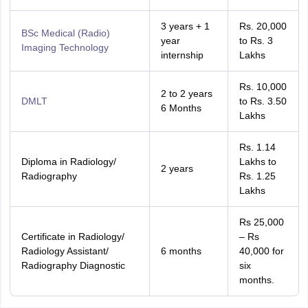
3 years + 1
Rs. 20,000
BSc Medical (Radio)
year
to Rs. 3
Imaging Technology
internship
Lakhs
Rs. 10,000
2 to 2 years
DMLT
to Rs. 3.50
6 Months
Lakhs
Rs. 1.14
Diploma in Radiology/
Lakhs to
2 years
Radiography
Rs. 1.25
Lakhs
Rs 25,000
Certificate in Radiology/
– Rs
Radiology Assistant/
6 months
40,000 for
Radiography Diagnostic
six
months.