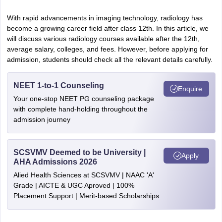
leges in India
MDS Colleges in India
With rapid advancements in imaging technology, radiology has
ges in India
Veterinary Science Colleges in Maharashtra
become a growing career field after class 12th. In this article, we
e
will discuss various radiology courses available after the 12th,
average salary, colleges, and fees. However, before applying for
admission, students should check all the relevant details carefully.
10 Year Question Paper
NEET 1-to-1 Counseling
Enquire
Your one-stop NEET PG counseling package
with complete hand-holding throughout the
admission journey
SCSVMV Deemed to be University |
Apply
AHA Admissions 2026
Alied Health Sciences at SCSVMV | NAAC 'A'
Grade | AICTE & UGC Aproved | 100%
Placement Support | Merit-based Scholarships