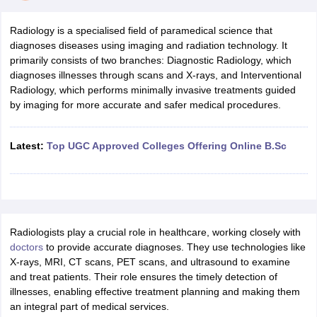
Radiology is a specialised field of paramedical science that
diagnoses diseases using imaging and radiation technology. It
primarily consists of two branches: Diagnostic Radiology, which
diagnoses illnesses through scans and X-rays, and Interventional
Radiology, which performs minimally invasive treatments guided
by imaging for more accurate and safer medical procedures.
Cutoff
NEET PG Counselling
nselling
NEET MDS Cutoff
Latest:
Top UGC Approved Colleges Offering Online B.Sc
T Cutoff
Sc Nursing Fees Structure
AIIMS BSc Nursing Result
AIIMS BSc Nursin
Radiologists play a crucial role in healthcare, working closely with
doctors
to provide accurate diagnoses. They use technologies like
X-rays, MRI, CT scans, PET scans, and ultrasound to examine
and treat patients. Their role ensures the timely detection of
ctor
illnesses, enabling effective treatment planning and making them
an integral part of medical services.
olleges in Bangalore
Medical Colleges in Chennai
Medical Colleges in K