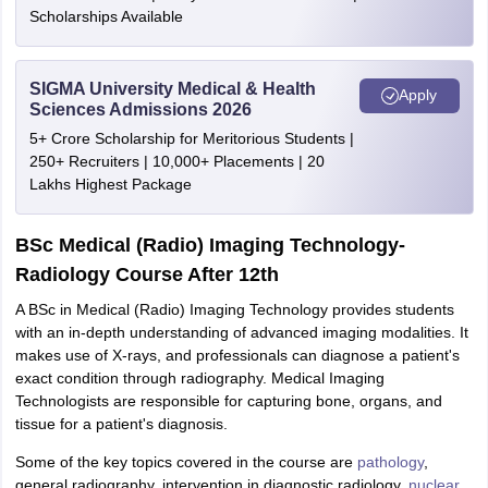
Scholarships Available
SIGMA University Medical & Health
Apply
Sciences Admissions 2026
5+ Crore Scholarship for Meritorious Students |
250+ Recruiters | 10,000+ Placements | 20
Lakhs Highest Package
BSc Medical (Radio) Imaging Technology-
Radiology Course After 12th
A BSc in Medical (Radio) Imaging Technology provides students
with an in-depth understanding of advanced imaging modalities. It
makes use of X-rays, and professionals can diagnose a patient's
exact condition through radiography. Medical Imaging
Technologists are responsible for capturing bone, organs, and
tissue for a patient's diagnosis.
Some of the key topics covered in the course are
pathology
,
general radiography, intervention in diagnostic radiology,
nuclear