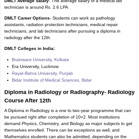
DMLT Average Salary
- The average salary of a medical lab
technician is around Rs. 2.6 LPA.
DMLT Career Options
- Students can work as pathology
assistants, radiation protection technicians, medical repair
technicians, and lab technicians after pursuing a diploma in
radiology after the 12th.
DMLT Colleges in India:
Brainware University, Kolkata
Era University, Lucknow
Rayat-Bahra University, Punjab
Bidar Institute of Medical Sciences, Bidar
Diploma in Radiology or Radiography- Radiology
Course After 12th
A Diploma in Radiology is a one to two-year programme that can
be pursued right after completion of 10+2. Most institutions
demand Physics, Chemistry, and Biology as major subjects to get
themselves enrolled. There can be exceptions as well, and
Mathematics students can also be admitted, depending on the