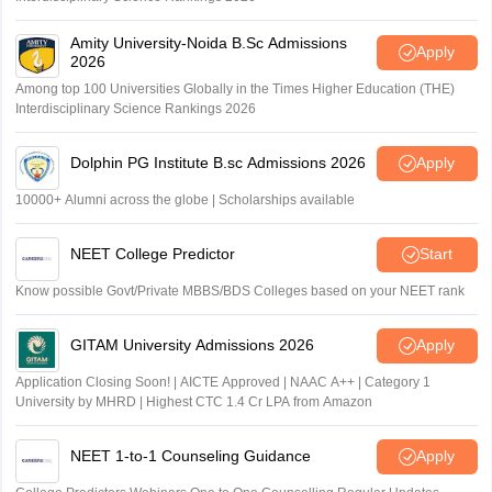
Amity University-Noida B.Sc Admissions
Apply
2026
Among top 100 Universities Globally in the Times Higher Education (THE)
Interdisciplinary Science Rankings 2026
Dolphin PG Institute B.sc Admissions 2026
Apply
10000+ Alumni across the globe | Scholarships available
NEET College Predictor
Start
Know possible Govt/Private MBBS/BDS Colleges based on your NEET rank
GITAM University Admissions 2026
Apply
Application Closing Soon! | AICTE Approved | NAAC A++ | Category 1
University by MHRD | Highest CTC 1.4 Cr LPA from Amazon
NEET 1-to-1 Counseling Guidance
Apply