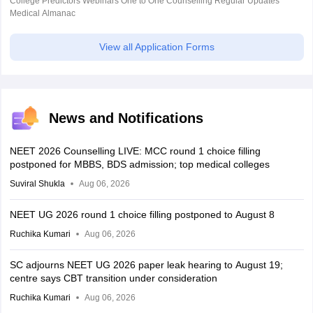
College Predictors Webinars One to One Counselling Regular Updates
Medical Almanac
View all Application Forms
News and Notifications
NEET 2026 Counselling LIVE: MCC round 1 choice filling
postponed for MBBS, BDS admission; top medical colleges
Suviral Shukla
Aug 06, 2026
NEET UG 2026 round 1 choice filling postponed to August 8
Ruchika Kumari
Aug 06, 2026
SC adjourns NEET UG 2026 paper leak hearing to August 19;
centre says CBT transition under consideration
Ruchika Kumari
Aug 06, 2026