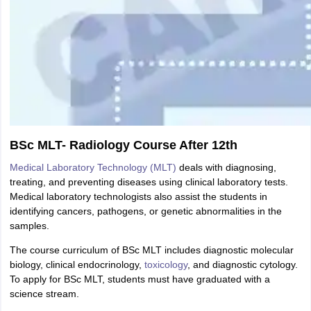
BSc MLT- Radiology Course After 12th
Medical Laboratory Technology (MLT)
deals with diagnosing,
treating, and preventing diseases using clinical laboratory tests.
Medical laboratory technologists also assist the students in
identifying cancers, pathogens, or genetic abnormalities in the
samples.
The course curriculum of BSc MLT includes diagnostic molecular
biology, clinical endocrinology,
toxicology
, and diagnostic cytology.
To apply for BSc MLT, students must have graduated with a
science stream.