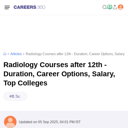
Articles
Radiology Courses after 12th - Duration, Career Options, Salary, 
Radiology Courses after 12th -
Duration, Career Options, Salary,
Top Colleges
#
B.Sc.
Updated on
05 Sep 2025, 04:01 PM IST