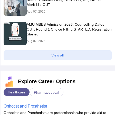
Merit List OUT
Aug 07, 2026
AMU MBBS Admission 2026: Counselling Dates
OUT, Round 1 Choice Filling STARTED, Registration
Started
Aug 07, 2026
View all
Explore Career Options
Healthcare
Pharmaceutical
Orthotist and Prosthetist
Orthotists and Prosthetists are professionals who provide aid to