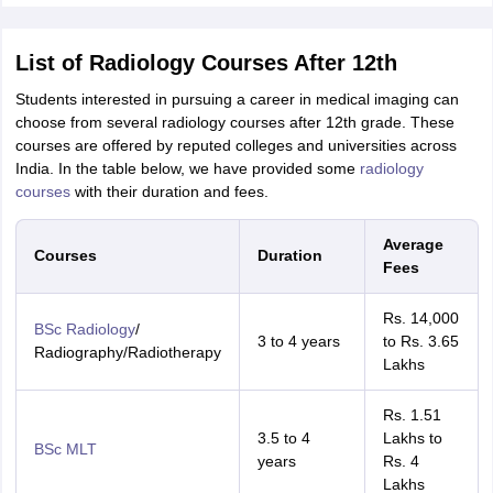
List of Radiology Courses After 12th
Students interested in pursuing a career in medical imaging can
choose from several radiology courses after 12th grade. These
courses are offered by reputed colleges and universities across
India. In the table below, we have provided some
radiology
courses
with their duration and fees.
Average
Courses
Duration
Fees
Rs. 14,000
BSc Radiology
/
3 to 4 years
to Rs. 3.65
Radiography/Radiotherapy
Lakhs
Rs. 1.51
3.5 to 4
Lakhs to
BSc MLT
years
Rs. 4
Lakhs