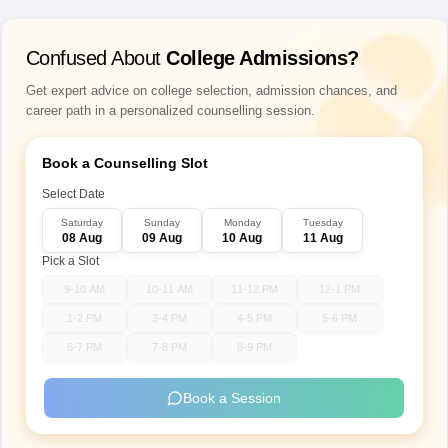
Confused About
College Admissions?
Get expert advice on college selection, admission chances, and
career path in a personalized counselling session.
Book a Counselling Slot
Select Date
Saturday
Sunday
Monday
Tuesday
08 Aug
09 Aug
10 Aug
11 Aug
Pick a Slot
9-10 AM
10-11 AM
11-12 PM
12-1 PM
1-2 PM
3-4 PM
4-5 PM
5-6 PM
6-7 PM
7-8 PM
8-9 PM
Book a Session