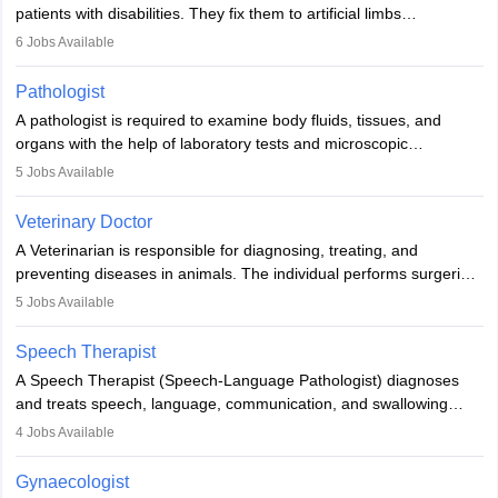
patients with disabilities. They fix them to artificial limbs
(prosthetics) and help them to regain stability. There are times
6
Jobs Available
when people lose their limbs in an accident. In some other
occasions, they are born without a limb or orthopaedic
Pathologist
impairment. Orthotists and prosthetists play a crucial role in their
A pathologist is required to examine body fluids, tissues, and
lives with fixing them to assistive devices and provide mobility.
organs with the help of laboratory tests and microscopic
examinations. Pathologists often work in hospitals and diagnostic
5
Jobs Available
labs, often assisting doctors when it comes to treatment decisions.
Due to the increased demand for diagnostic services, pathology
Veterinary Doctor
offers good career opportunities in clinical practices, research and
A Veterinarian is responsible for diagnosing, treating, and
academics.
preventing diseases in animals. The individual performs surgeries,
guides nutrition, and provides animal care. A Bachelor’s in
5
Jobs Available
Veterinary Science (B.Vsc.) is a mandatory degree. The
profession brings together medical knowledge and a strong
Speech Therapist
commitment to animal welfare.
A Speech Therapist (Speech-Language Pathologist) diagnoses
and treats speech, language, communication, and swallowing
disorders across all ages. They work in hospitals, schools, clinics,
4
Jobs Available
and more. Becoming an SLP requires a master’s degree, clinical
training, and certification. With rising demand, the career offers
Gynaecologist
rewarding opportunities in therapy, education, and research.