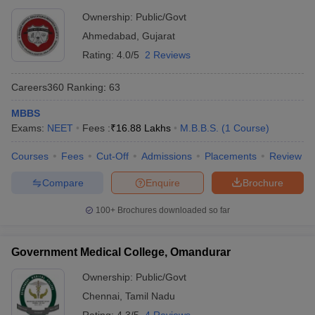
Ownership:
Public/Govt
Ahmedabad
,
Gujarat
Rating:
4.0/5
2 Reviews
Careers360
Ranking
:
63
MBBS
Exams:
NEET
Fees :
₹
16.88 Lakhs
M.B.B.S.
(
1
Course
)
Courses
Fees
Cut-Off
Admissions
Placements
Review
Compare
Enquire
Brochure
100+
Brochures downloaded so far
Government Medical College, Omandurar
Ownership:
Public/Govt
Chennai
,
Tamil Nadu