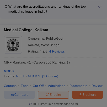
accommodations • Libraries with digital resources
qualified and experienced, with: • Professors and doctors with
Q:
What are the accreditations and rankings of the top
MD/MS/DM/MCh degrees • Extensive research experience
medical colleges in India?
and publications • Involvement in cutting-edge medical
The top medical colleges in India are accredited by prestigious
research and innovations • Participation in national and
bodies like: • National Assessment and Accreditation Council
international conferences
(NAAC) • National Board of Accreditation (NBA) • They also
Medical College, Kolkata
feature in reputable rankings like: • NIRF (National Institutional
Ranking Framework) • QS World University Rankings • Times
Ownership:
Public/Govt
Higher Education World University Rankings
Kolkata
,
West Bengal
Rating:
4.2/5
4 Reviews
NIRF Ranking:
41
Careers360
Ranking
:
17
MBBS
Exams:
NEET
M.B.B.S.
(
1
Course
)
Courses
Fees
Cut-Off
Admissions
Placements
Review
Compare
Enquire
Brochure
100+
Brochures downloaded so far