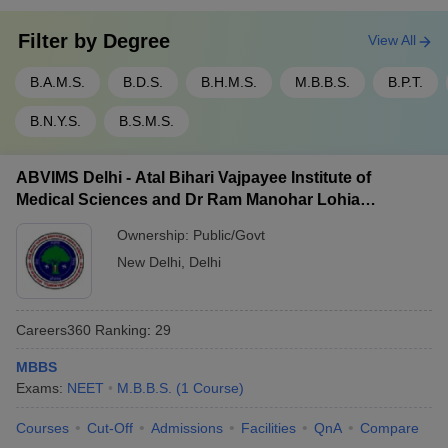
Filter by
Degree
View All
B.A.M.S.
B.D.S.
B.H.M.S.
M.B.B.S.
B.P.T.
B.N.Y.S.
B.S.M.S.
ABVIMS Delhi - Atal Bihari Vajpayee Institute of
Medical Sciences and Dr Ram Manohar Lohia
Hospital, New Delhi
Ownership:
Public/Govt
New Delhi
,
Delhi
Careers360
Ranking
:
29
MBBS
Exams:
NEET
M.B.B.S.
(
1
Course
)
Courses
Cut-Off
Admissions
Facilities
QnA
Compare