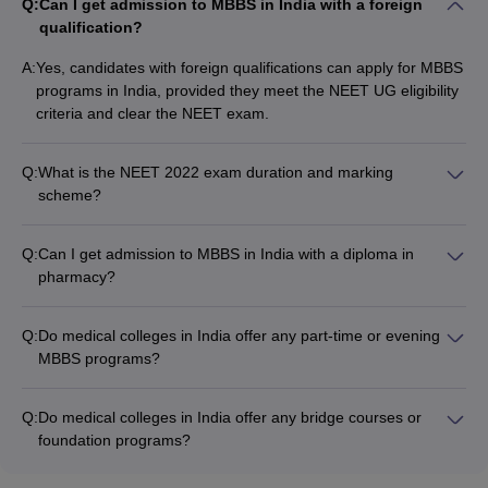
Q:
Can I get admission to MBBS in India with a foreign
qualification?
A:
Yes, candidates with foreign qualifications can apply for MBBS
programs in India, provided they meet the NEET UG eligibility
criteria and clear the NEET exam.
Q:
What is the NEET 2022 exam duration and marking
scheme?
The NEET 2022 exam is of 3 hours duration and has a total of
200 questions. The marking scheme is as follows: • Each
Q:
Can I get admission to MBBS in India with a diploma in
correct answer: 4 marks • Each incorrect answer: -1 mark •
pharmacy?
Unattempted question: 0 marks
No, a diploma in pharmacy is not a valid qualification for direct
admission to MBBS programs in India. Candidates must have
Q:
Do medical colleges in India offer any part-time or evening
a Class 12 degree with the required subjects and must clear
MBBS programs?
the NEET UG exam to be eligible for MBBS admission.
No, medical colleges in India do not offer any part-time or
evening MBBS programs. All MBBS programs are full-time and
Q:
Do medical colleges in India offer any bridge courses or
require regular in-person attendance at the college campus.
foundation programs?
No, medical colleges in India do not offer any bridge courses
or foundation programs for MBBS admission. Candidates