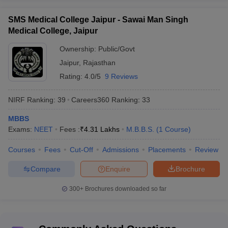
SMS Medical College Jaipur - Sawai Man Singh
Medical College, Jaipur
Ownership:
Public/Govt
Jaipur
,
Rajasthan
Rating:
4.0/5
9 Reviews
NIRF Ranking:
39
Careers360
Ranking
:
33
MBBS
Exams:
NEET
Fees :
₹
4.31 Lakhs
M.B.B.S.
(
1
Course
)
Courses
Fees
Cut-Off
Admissions
Placements
Review
Compare
Enquire
Brochure
300+
Brochures downloaded so far