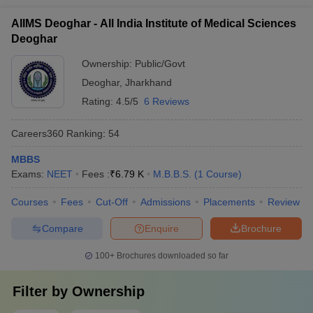
must have the required Class 12 qualification and clear the
AIIMS Deoghar - All India Institute of Medical Sciences
NEET UG exam to be eligible for MBBS admission.
Deoghar
Ownership:
Public/Govt
Deoghar
,
Jharkhand
Rating:
4.5/5
6 Reviews
Careers360
Ranking
:
54
MBBS
Exams:
NEET
Fees :
₹
6.79 K
M.B.B.S.
(
1
Course
)
Courses
Fees
Cut-Off
Admissions
Placements
Review
Compare
Enquire
Brochure
100+
Brochures downloaded so far
Filter by
Ownership