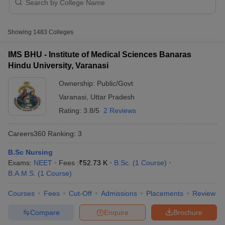
Particulars
Details
Number of medical
Showing
1483
Colleges
colleges in India accepting
1260
NEET
IMS BHU - Institute of Medical Sciences Banaras
Hindu University, Varanasi
Government and public
Type of colleges
colleges
Ownership:
Public/Govt
Cutoff
NEET PG Counselling
Varanasi
,
Uttar Pradesh
National Eligibility cum
nselling
NEET MDS Cutoff
Entrance test
Entrance Test
Rating:
3.8/5
2 Reviews
(NEET-UG)
T Cutoff
Careers360
Ranking
:
3
Sc Nursing Fees Structure
AIIMS BSc Nursing Result
AIIMS BSc Nursin
Exam conducting body
National Testing Agency (NTA)
B.Sc Nursing
Level of NEET-UG
National-level exam
Exams:
NEET
Fees :
₹
52.73 K
B.Sc.
(
1
Course
)
B.A.M.S.
(
1
Course
)
Frequency of exam
Once a year
Courses
Fees
Cut-Off
Admissions
Placements
Review
Bachelor of Medicine and
ctor
Bachelor of Surgery -(MBBS)
Compare
Enquire
Brochure
olleges in Bangalore
Medical Colleges in Chennai
Medical Colleges in K