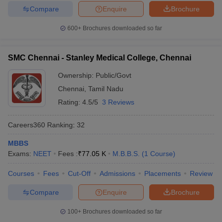
Compare
Enquire
Brochure
600+
Brochures downloaded so far
SMC Chennai - Stanley Medical College, Chennai
Ownership:
Public/Govt
Chennai
,
Tamil Nadu
Rating:
4.5/5
3 Reviews
Careers360
Ranking
:
32
MBBS
Exams:
NEET
Fees :
₹
77.05 K
M.B.B.S.
(
1
Course
)
Courses
Fees
Cut-Off
Admissions
Placements
Review
Compare
Enquire
Brochure
100+
Brochures downloaded so far