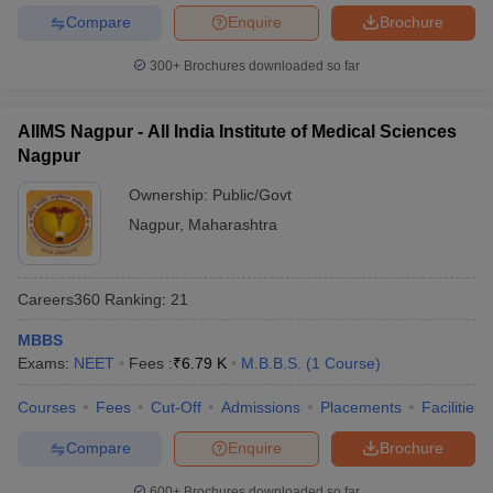
Compare
Enquire
Brochure
300+
Brochures downloaded so far
AIIMS Nagpur - All India Institute of Medical Sciences
Nagpur
Ownership:
Public/Govt
Nagpur
,
Maharashtra
Careers360
Ranking
:
21
MBBS
Exams:
NEET
Fees :
₹
6.79 K
M.B.B.S.
(
1
Course
)
Courses
Fees
Cut-Off
Admissions
Placements
Facilities
Compare
Enquire
Brochure
600+
Brochures downloaded so far