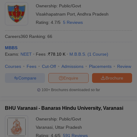
support - Dedicated international student counselors
Ownership:
Public/Govt
Visakhapatnam Port
,
Andhra Pradesh
Rating:
4.7/5
5 Reviews
Careers360
Ranking
:
66
MBBS
Exams:
NEET
Fees :
₹
78.10 K
M.B.B.S.
(
1
Course
)
Courses
Fees
Cut-Off
Admissions
Placements
Review
Compare
Enquire
Brochure
100+
Brochures downloaded so far
BHU Varanasi - Banaras Hindu University, Varanasi
Ownership:
Public/Govt
Varanasi
,
Uttar Pradesh
Rating:
4.4/5
591 Reviews