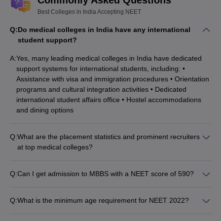
Best Colleges in India Accepting NEET
Q:
Do medical colleges in India have any international
student support?
A:
Yes, many leading medical colleges in India have dedicated
support systems for international students, including: •
Assistance with visa and immigration procedures • Orientation
programs and cultural integration activities • Dedicated
international student affairs office • Hostel accommodations
and dining options
Q:
What are the placement statistics and prominent recruiters
at top medical colleges?
The top medical colleges in India have excellent placement
records, with students securing placements in: • Government
Q:
Can I get admission to MBBS with a NEET score of 590?
hospitals and healthcare organizations • Private hospitals and
Yes, a NEET score of 590 can secure admission to MBBS
clinics • Research institutes and pharmaceutical companies •
programs in state-level government medical colleges.
Many students also pursue higher studies and research
Q:
What is the minimum age requirement for NEET 2022?
However, the admission chances may be higher in private
opportunities.
The minimum age requirement for NEET 2022 is 17 years as
medical colleges.