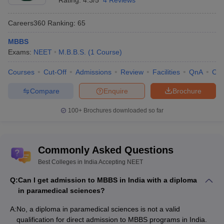
Rating:
4.3/5
4 Reviews
Careers360
Ranking
:
65
MBBS
Exams:
NEET
M.B.B.S.
(
1
Course
)
Courses
Cut-Off
Admissions
Review
Facilities
QnA
Co
Compare
Enquire
Brochure
100+
Brochures downloaded so far
Commonly Asked Questions
Best Colleges in India Accepting NEET
Q:
Can I get admission to MBBS in India with a diploma
in paramedical sciences?
A:
No, a diploma in paramedical sciences is not a valid
qualification for direct admission to MBBS programs in India.