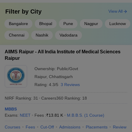
Filter by
City
View All
Bangalore
Bhopal
Pune
Nagpur
Lucknow
Chennai
Nashik
Vadodara
AIIMS Raipur - All India Institute of Medical Sciences
Raipur
Ownership:
Public/Govt
Raipur
,
Chhattisgarh
Rating:
4.3/5
3 Reviews
NIRF Ranking:
31
Careers360
Ranking
:
18
MBBS
Exams:
NEET
Fees :
₹
13.81 K
M.B.B.S.
(
1
Course
)
Courses
Fees
Cut-Off
Admissions
Placements
Review