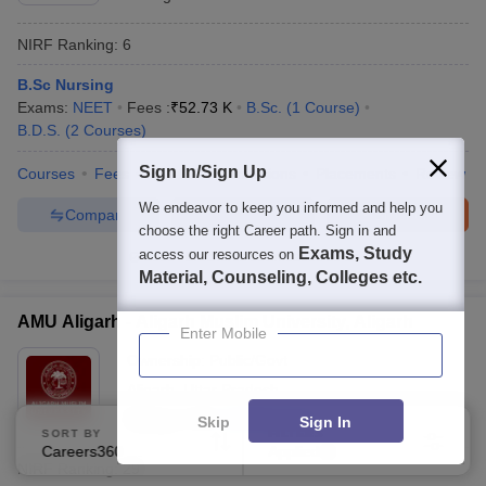
NIRF Ranking:
6
B.Sc Nursing
Exams:
NEET
Fees :
₹
52.73 K
B.Sc.
(
1
Course
)
B.D.S.
(
2
Courses
)
Sign In/Sign Up
Courses
Fees
Cut-Off
Admissions
Placements
Review
We endeavor to keep you informed and help you
Compare
Enquire
Brochure
choose the right Career path. Sign in and
Exams, Study
access our resources on
2000+
Brochures downloaded so far
Material, Counseling, Colleges etc.
AMU Aligarh - Aligarh Muslim University, Aligarh
Enter Mobile
Ownership:
Public/Govt
Aligarh
,
Uttar Pradesh
Rating:
4.7/5
439 Reviews
Skip
Sign In
SORT BY
FILTERS
Careers360 Ranking
Applied
1
NIRF Ranking:
29