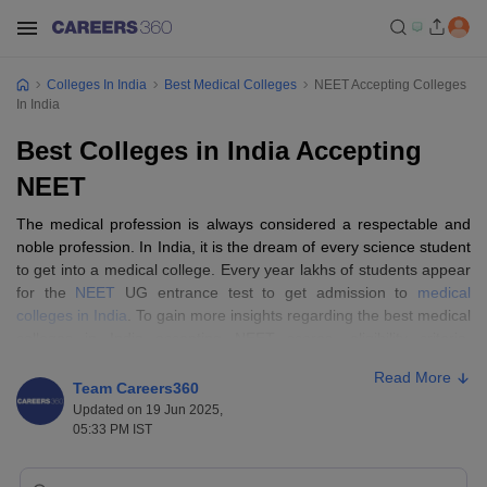
Colleges In India
Best Medical Colleges
NEET Accepting Colleges
In India
Best Colleges in India Accepting
NEET
The medical profession is always considered a respectable and
noble profession. In India, it is the dream of every science student
to get into a medical college. Every year lakhs of students appear
for the
NEET
UG entrance test to get admission to
medical
colleges in India
. To gain more insights regarding the best medical
colleges in India accepting NEET scores, eligibility criteria,
ranking, admission process, and entrance test read the full article
Read More
below.
Team Careers360
Updated on 19 Jun 2025,
05:33 PM IST
Best medical colleges in India accepting
NEET: Highlights