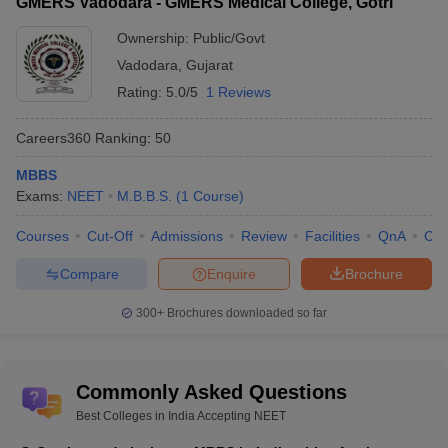
GMERS Vadodara - GMERS Medical College, Gotri
Ownership:
Public/Govt
Vadodara
,
Gujarat
Rating:
5.0/5
1 Reviews
Careers360
Ranking
:
50
MBBS
Exams:
NEET
M.B.B.S.
(
1
Course
)
Courses
Cut-Off
Admissions
Review
Facilities
QnA
Co
Compare
Enquire
Brochure
300+
Brochures downloaded so far
Commonly Asked Questions
Best Colleges in India Accepting NEET