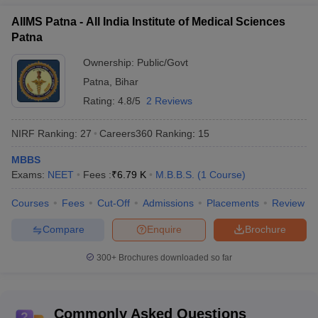
Question. Which college can I get admission to with a
AIIMS Patna - All India Institute of Medical Sciences
5000 rank in NEET?
Patna
Ans. Candidates can get admission to any top government
Ownership:
Public/Govt
medical college with 5000 rank in the NEET exam.
Patna
,
Bihar
Rating:
4.8/5
2 Reviews
NIRF Ranking:
27
Careers360
Ranking
:
15
MBBS
Exams:
NEET
Fees :
₹
6.79 K
M.B.B.S.
(
1
Course
)
Courses
Fees
Cut-Off
Admissions
Placements
Review
Compare
Enquire
Brochure
300+
Brochures downloaded so far
Commonly Asked Questions