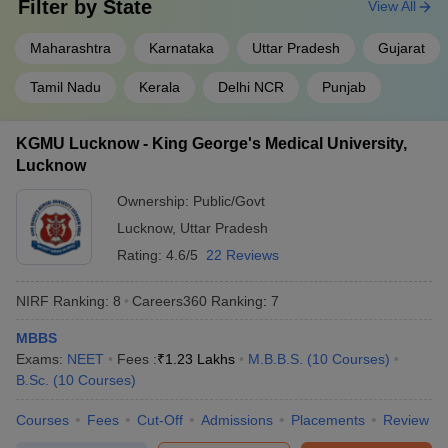
Filter by
State
View All
Banaras Hindu University
, Varanasi
8
1.24 L
Maharashtra
Karnataka
Uttar Pradesh
Gujarat
Kasturba Medical College
, Manipal
9
70.78 L
Tamil Nadu
Kerala
Delhi NCR
Punjab
Best medical colleges in India: Entrance
exam
KGMU Lucknow - King George's Medical University,
Lucknow
Candidates applying for medical colleges in India must appear for
the National Eligibility cum Entrance Test for undergraduates
Ownership:
Public/Govt
(NEET-UG) conducted by
National Testing Agency
(NTA). The
Lucknow
,
Uttar Pradesh
details regarding the NEET exam are given below:
Rating:
4.6/5
22 Reviews
NEET UG: The
NEET syllabus
comprises Physics, Chemistry,
Botany, and Zoology subjects as per class 11 and class 12. As per
NIRF Ranking:
8
Careers360
Ranking
:
7
the
NEET exam pattern
, the exam consists of two sections in
each subject; section A and section B. Section A has 35 questions
MBBS
and Section B has 15 questions out of which candidates have to
Exams:
NEET
Fees :
₹
1.23 Lakhs
M.B.B.S.
(
10
Courses
)
answer at least 10 questions. Candidates are required to attempt
B.Sc.
(
10
Courses
)
180 questions out of 200 questions.
Courses
Fees
Cut-Off
Admissions
Placements
Review
FAQ (Frequently Asked Questions)