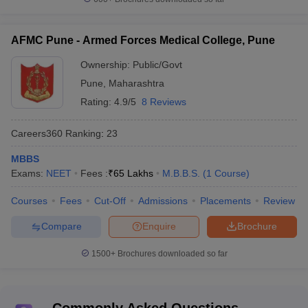
AFMC Pune - Armed Forces Medical College, Pune
Ownership:
Public/Govt
Pune
,
Maharashtra
Rating:
4.9/5
8 Reviews
Careers360
Ranking
:
23
MBBS
Exams:
NEET
Fees :
₹
65 Lakhs
M.B.B.S.
(
1
Course
)
Courses
Fees
Cut-Off
Admissions
Placements
Review
Compare
Enquire
Brochure
1500+
Brochures downloaded so far
Commonly Asked Questions