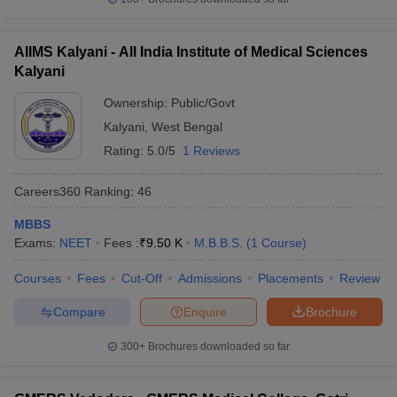
AIIMS Kalyani - All India Institute of Medical Sciences
Kalyani
Ownership:
Public/Govt
Kalyani
,
West Bengal
Rating:
5.0/5
1 Reviews
Careers360
Ranking
:
46
MBBS
Exams:
NEET
Fees :
₹
9.50 K
M.B.B.S.
(
1
Course
)
Courses
Fees
Cut-Off
Admissions
Placements
Review
Compare
Enquire
Brochure
300+
Brochures downloaded so far