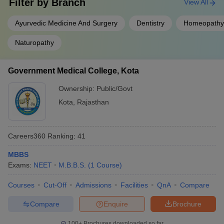
Filter by
Branch
View All
Ayurvedic Medicine And Surgery
Dentistry
Homeopathy
Naturopathy
Government Medical College, Kota
Ownership:
Public/Govt
Kota
,
Rajasthan
Careers360
Ranking
:
41
MBBS
Exams:
NEET
M.B.B.S.
(
1
Course
)
Courses
Cut-Off
Admissions
Facilities
QnA
Compare
Compare
Enquire
Brochure
100+
Brochures downloaded so far