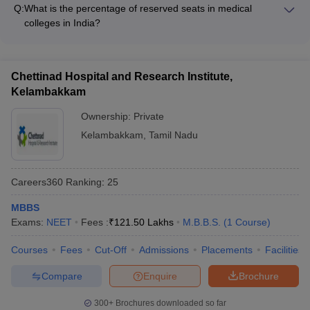
of December 31 of the admission year. There is no upper age
Q:
What is the percentage of reserved seats in medical
limit for the NEET exam.
colleges in India?
The reservation policy in medical colleges in India is as
follows: • 15% seats are reserved under the All India Quota •
The remaining 85% seats are allocated by the respective state
Chettinad Hospital and Research Institute,
governments under the state quota
Kelambakkam
Ownership:
Private
Kelambakkam
,
Tamil Nadu
Careers360
Ranking
:
25
MBBS
Exams:
NEET
Fees :
₹
121.50 Lakhs
M.B.B.S.
(
1
Course
)
Courses
Fees
Cut-Off
Admissions
Placements
Facilities
Compare
Enquire
Brochure
300+
Brochures downloaded so far