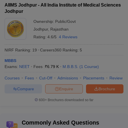
Best medical colleges in India accepting NEET: Highlights
AIIMS Jodhpur - All India Institute of Medical Sciences
Jodhpur
Medical colleges accepting NEET: Eligibility criteria
Best medical colleges in India accepting NEET: Admission
Ownership:
Public/Govt
process
Jodhpur
,
Rajasthan
Best colleges in India accepting NEET
Rating:
4.6/5
4 Reviews
List of the top 10 medical colleges
NIRF Ranking:
19
Careers360
Ranking
:
5
Best medical colleges in India: Entrance exam
FAQ (Frequently Asked Questions)
MBBS
Exams:
NEET
Fees :
₹
6.79 K
M.B.B.S.
(
1
Course
)
Courses
Fees
Cut-Off
Admissions
Placements
Review
Candidates willing to pursue courses from the medical colleges in
India accepting
NEET scores
have to fulfil certain guidelines. The
Compare
Enquire
Brochure
NEET UG eligibility criteria
for admission to medical colleges are
given below:
600+
Brochures downloaded so far
The minimum age of the candidates should be 17 years as of
December 31 of the year of admission.
Commonly Asked Questions
There is no upper age limit for the candidates.