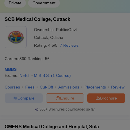
Private
Government
SCB Medical College, Cuttack
Ownership:
Public/Govt
Cuttack
,
Odisha
Rating:
4.5/5
7 Reviews
Careers360
Ranking
:
56
MBBS
Exams:
NEET
M.B.B.S.
(
1
Course
)
Courses
Fees
Cut-Off
Admissions
Placements
Review
Compare
Enquire
Brochure
300+
Brochures downloaded so far
GMERS Medical College and Hospital, Sola