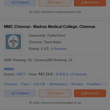
Compare
Enquire
Brochure
Question. Which medical college is the best after
1000+
Brochures downloaded so far
NEET?
Ans. AIIMS, Delhi is the best medical college.
MMC Chennai - Madras Medical College, Chennai
Question. Is 650 a good score in NEET?
Ownership:
Public/Govt
Chennai
,
Tamil Nadu
Ans. Yes, 650 is a good NEET score.
Rating:
4.1/5
4 Reviews
Question. Can I get a seat in AIIMS Delhi with 650
NIRF Ranking:
16
Careers360
Ranking
:
14
marks?
MBBS
Ans. Candidates are required to score more than 700 to get a
Exams:
NEET
Fees :
₹
87.23 K
M.B.B.S.
(
1
Course
)
seat in AIIMS, Delhi.
Courses
Fees
Cut-Off
Admissions
Review
Facilities
Qn
Question. Can I get an MBBS seat with 590 marks?
Compare
Enquire
Brochure
Ans. One can get admission to MBBS in any state-level medical
college with 590+ marks.
1000+
Brochures downloaded so far