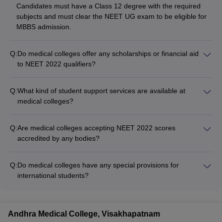
Candidates must have a Class 12 degree with the required
subjects and must clear the NEET UG exam to be eligible for
MBBS admission.
Q:
Do medical colleges offer any scholarships or financial aid
to NEET 2022 qualifiers?
Yes, many medical colleges provide scholarships and financial
aid to meritorious NEET 2022 qualifiers based on their
Q:
What kind of student support services are available at
performance and socioeconomic background. Students
medical colleges?
should check the specific scholarship policies of each college.
Medical colleges provide comprehensive student support
services like: - Academic counseling and mentorship - Career
Q:
Are medical colleges accepting NEET 2022 scores
guidance and placement assistance - Wellness and mental
accredited by any bodies?
health support - Extracurricular activity clubs and committees -
Yes, reputed medical colleges are accredited by bodies like: -
Alumni network and networking opportunities
National Medical Commission (NMC) - National Assessment
Q:
Do medical colleges have any special provisions for
and Accreditation Council (NAAC) - National Institutional
international students?
Ranking Framework (NIRF)
Yes, many medical colleges have dedicated support systems
for international students, such as: - Assistance with visa and
immigration formalities - Orientation programs and cultural
Andhra Medical College, Visakhapatnam
integration activities - Specialized academic and language