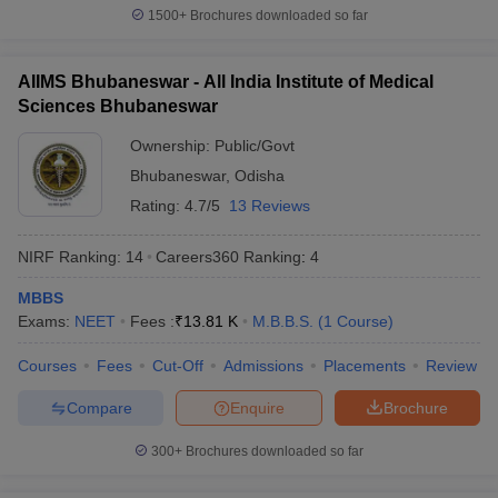
Bachelor of Ayurveda,
leges in India
MDS Colleges in India
1500+
Brochures downloaded so far
Medicine and Surgery-
(BAMS)
ges in India
Veterinary Science Colleges in Maharashtra
Name of the courses
e
AIIMS Bhubaneswar - All India Institute of Medical
Bachelor of Homeopathic
Sciences Bhubaneswar
Medicine and Surgery
-
Ownership:
Public/Govt
(BHMS)
10 Year Question Paper
Bhubaneswar
,
Odisha
Bachelor of Unani Medicine
Rating:
4.7/5
13 Reviews
and Surgery
- (BUMS)
NIRF Ranking:
14
Careers360
Ranking
:
4
Duration of the courses
5.5 years
MBBS
Best medical college in
All India Institute of Medical
Exams:
NEET
Fees :
₹
13.81 K
M.B.B.S.
(
1
Course
)
India
Sciences
(AIIMS), Delhi
Courses
Fees
Cut-Off
Admissions
Placements
Review
Medical colleges accepting NEET:
Compare
Enquire
Brochure
Eligibility criteria
300+
Brochures downloaded so far
Table of Content