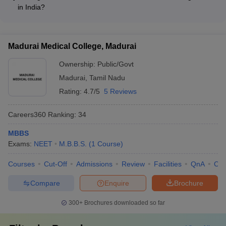
physician or surgeon in hospitals and clinics • Conducting
in India?
medical research in research institutes and laboratories •
Yes, many medical colleges in India offer fee waivers and
Teaching and training future medical professionals at medical
financial aid options for deserving and economically
colleges • Working in the pharmaceutical industry or public
disadvantaged students, such as: • Merit-based scholarships •
health organizations
Madurai Medical College, Madurai
Need-based financial assistance • Installment payment plans •
Loan facilitation services
Ownership:
Public/Govt
Madurai
,
Tamil Nadu
Rating:
4.7/5
5 Reviews
Careers360
Ranking
:
34
MBBS
Exams:
NEET
M.B.B.S.
(
1
Course
)
Courses
Cut-Off
Admissions
Review
Facilities
QnA
Co
Compare
Enquire
Brochure
300+
Brochures downloaded so far