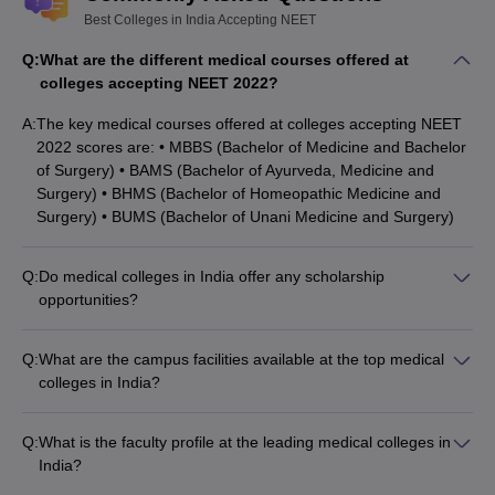
Best Colleges in India Accepting NEET
Q:
What are the different medical courses offered at
colleges accepting NEET 2022?
A:
The key medical courses offered at colleges accepting NEET
2022 scores are: • MBBS (Bachelor of Medicine and Bachelor
of Surgery) • BAMS (Bachelor of Ayurveda, Medicine and
Surgery) • BHMS (Bachelor of Homeopathic Medicine and
Surgery) • BUMS (Bachelor of Unani Medicine and Surgery)
Q:
Do medical colleges in India offer any scholarship
opportunities?
Yes, many top medical colleges in India offer various
scholarship opportunities to meritorious and deserving
Q:
What are the campus facilities available at the top medical
students, such as: • Merit-based scholarships • Need-based
colleges in India?
financial aid • Scholarships for economically weaker sections •
The top medical colleges in India typically have excellent
Scholarships for differently-abled students
campus facilities, including: • Well-equipped laboratories and
Q:
What is the faculty profile at the leading medical colleges in
research centers • Modern teaching hospitals for clinical
India?
training • Sports and recreational facilities • Hostel
The faculty at the top medical colleges in India is highly