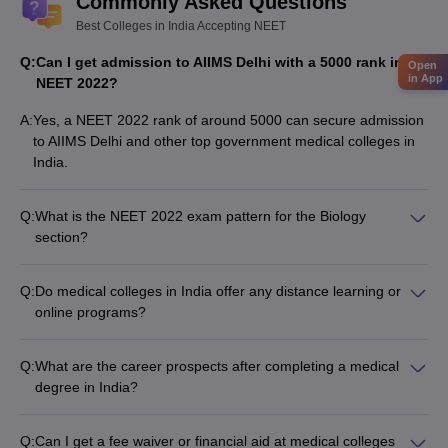
Commonly Asked Questions
Best Colleges in India Accepting NEET
Q:
Can I get admission to AIIMS Delhi with a 5000 rank in
Open
in App
NEET 2022?
A:
Yes, a NEET 2022 rank of around 5000 can secure admission
to AIIMS Delhi and other top government medical colleges in
India.
Q:
What is the NEET 2022 exam pattern for the Biology
section?
The Biology section in NEET 2022 consists of 90 questions,
divided into: • Botany: 45 questions • Zoology: 45 questions •
Q:
Do medical colleges in India offer any distance learning or
Each section has 35 questions in Section A and 15 questions
online programs?
in Section B
No, medical colleges in India do not offer any distance
learning or online programs for MBBS or other medical
Q:
What are the career prospects after completing a medical
degrees. All medical programs require full-time, in-person
degree in India?
attendance at the college campus.
After completing a medical degree in India, graduates can
pursue various career paths, such as: • Practicing as a
Q:
Can I get a fee waiver or financial aid at medical colleges