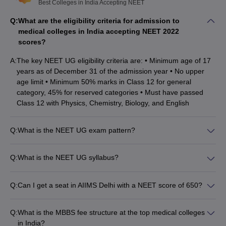
The minimum percentage required in class 12 for the
Best Colleges in India Accepting NEET
unreserved category is 50% and 45% for the reserved
Q:
What are the eligibility criteria for admission to
category.
medical colleges in India accepting NEET 2022
Candidates should have passed class 12 with Physics, Biology,
scores?
and Chemistry as the core subjects and English as an
additional language from a recognised board.
A:
The key NEET UG eligibility criteria are: • Minimum age of 17
years as of December 31 of the admission year • No upper
Best medical colleges in India accepting
age limit • Minimum 50% marks in Class 12 for general
NEET: Admission process
category, 45% for reserved categories • Must have passed
Class 12 with Physics, Chemistry, Biology, and English
Candidates seeking admission to the best medical colleges in
India accepting NEET scores must first appear for the NEET UG
entrance test. A detailed admission process for the admission in
Q:
What is the NEET UG exam pattern?
medical colleges is given below:
The NEET UG exam pattern is: • 200 questions from Physics,
Chemistry, Botany, and Zoology • 35 questions in Section A
Q:
What is the NEET UG syllabus?
Candidates must clear the minimum cut-off for NEET.
and 15 in Section B per subject • Candidates must attempt at
The NEET UG syllabus covers the following topics from Class
As per the course, the qualified candidates are required to sit
least 10 out of 15 questions in Section B • Total marks: 720
11 and 12: • Physics: Mechanics, Waves, Optics, Electricity,
for the
NEET UG counselling
.
Q:
Can I get a seat in AIIMS Delhi with a NEET score of 650?
Magnetism, Modern Physics • Chemistry: Physical, Organic,
15% All India Quota seats will be granted by MCC and the rest
No, a NEET score of 650 is not sufficient to get a seat in AIIMS
Inorganic • Botany: Plant Kingdom, Morphology, Anatomy,
85% state quota seats will be granted by the counselling body
Delhi. Candidates typically need to score above 700 to secure
Physiology, Ecology • Zoology: Animal Kingdom, Morphology,
Q:
What is the MBBS fee structure at the top medical colleges
of each state.
admission in AIIMS Delhi.
Anatomy, Physiology, Ecology
in India?
Once the seats are allotted, candidates have to complete the