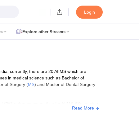
Login
es
Explore other Streams
 Counselling
 MDS Cutoff
India, currently, there are 20 AIIMS which are
es Structure
AIIMS BSc Nursing Result
AIIMS BSc Nursing Counselling
A
mmes in medical science such as Bachelor of
er of Surgery (
MS
) and Master of Dental Surgery
NI CET entrance exam. Also for AIIMS BSc nursing
Read More
missions are granted through the AIIMS paramedical
e, read the full information below.
galore
Medical Colleges in Chennai
Medical Colleges in Kerala
Medical C
MDS Colleges in India