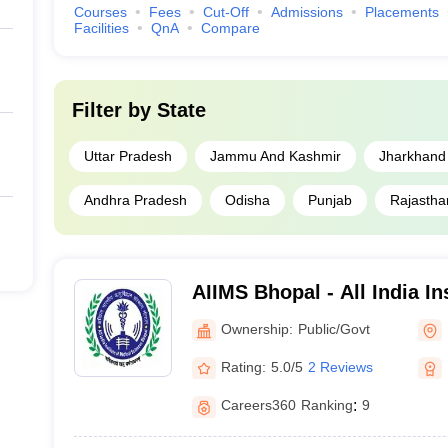
Courses
Fees
Cut-Off
Admissions
Placements
ET UG counselling
or
INI CET counselling
as per the course in which a
Facilities
QnA
Compare
ing sessions need to complete the admission process within the stipul
Filter by
State
Uttar Pradesh
Jammu And Kashmir
Jharkhand
Andhra Pradesh
Odisha
Punjab
Rajastha
a as per NIRF ranking
ges as per NIRF ranking. Candidates can check the same to gain insights 
AIIMS Bhopal - All India In
Sciences Bhopal
Ownership:
Public/Govt
NIRF ranking
Careers36
Rating:
5.0/5
2 Reviews
1
1
Careers360
Ranking
:
9
13
5