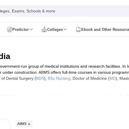
leges, Exams, Schools & more
Predictor
Colleges
Ebook and Other Resourc
mit Card
NEET Result
NEET Counselling
NEET Cutoff
Syllabus
NEET PG Admit Card
NEET PG Result
NEET PG Cutoff
NEET PG
n
NEET MDS Admit Card
NEET MDS Result
NEET MDS Counselling
NEET
dia
Admit Card
AIAPGET Result
AIAPGET Counselling
AIAPGET Cutoff
government-run group of medical institutions and research facilities. In 
 Nursing Syllabus
AIIMS BSc Nursing Admit Card
AIIMS BSc Nursing Fe
 under construction. AIIMS offers full-time courses in various progra
R Paramedical
JENPAS UG
r of Dental Surgery (
BDS
),
BSc Nursing
, Doctor of Medicine (
MD
), Mast
NEET UG entrance test and for the postgraduate course, through the I
ediatrics and Child Health
 post-basic courses in 14 AIIMS of India. For paramedical courses, ad
Predictor
INI CET College Predictor
AYUSH College Predictor
heir ranking, eligibility criteria, entrance exam accepted and fee structur
cal Colleges in Delhi
Medical Colleges in Pune
Medical Colleges in Ban
ysiotherapy Colleges in India
MD Colleges in India
MS Colleges in India
AIIMS