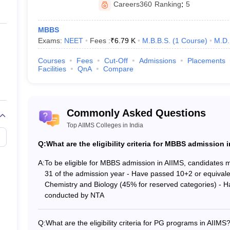
National Testing Agency (NTA)
Careers360
Ranking
:
5
AIIMS, New Delhi
MBBS
Exams:
NEET
Fees :
₹
6.79 K
M.B.B.S.
(
1
Course
)
M.D.
ting body
AIIMS, New Delhi
Courses
Fees
Cut-Off
Admissions
Placements
Facilities
QnA
Compare
National Level Entrance Test
IMS colleges in India
Commonly Asked Questions
rious undergraduate and postgraduate courses. The course-wise eligibility
Top AIIMS Colleges in India
Q:
What are the eligibility criteria for MBBS admission 
lity for UG courses
A:
To be eligible for MBBS admission in AIIMS, candidates m
31 of the admission year - Have passed 10+2 or equiva
se in AIIMS, candidates need to fulfil
NEET eligibility criteria
as set by t
Chemistry and Biology (45% for reserved categories) - 
conducted by NTA
years as on December 31 of the year of admission.
Q:
What are the eligibility criteria for PG programs in AIIMS
e entrance exam is 50% for the unreserved category, whereas 45% for c