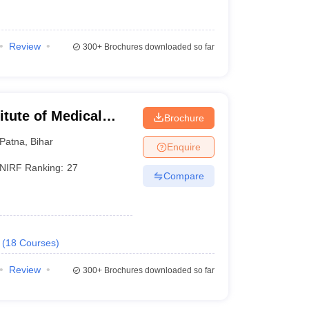
Review
300+
Brochures downloaded so far
titute of Medical
Brochure
Patna
,
Bihar
Enquire
NIRF Ranking:
27
the pioneer of medical education in India. Currently,
Compare
low is the list of 5 new AIIMS institutes in India.
(
18
Courses
)
Status
Review
300+
Brochures downloaded so far
Under construction