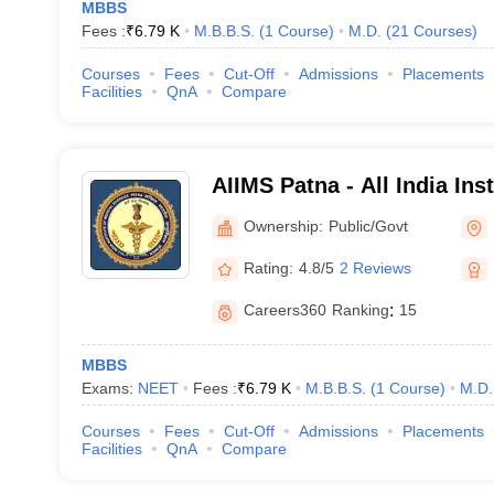
MBBS
Fees :
₹
6.79 K
M.B.B.S.
(
1
Course
)
M.D.
(
21
Courses
)
17
10
Courses
Fees
Cut-Off
Admissions
Placements
22
12
Facilities
QnA
Compare
36
27
AIIMS Patna - All India Ins
Sciences Patna
Ownership:
Public/Govt
Rating:
4.8/5
2 Reviews
services, and research, AIIMS colleges have established themselves as 
0 institutes, the government is planning to start 5 new AIIMS by 2025. Be
Careers360
Ranking
:
15
MBBS
Exams:
NEET
Fees :
₹
6.79 K
M.B.B.S.
(
1
Course
)
M.D.
Announcement year
State/UT
Courses
Fees
Cut-Off
Admissions
Placements
Facilities
QnA
Compare
2015
Bihar