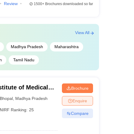
Review
1500+
Brochures downloaded so far
dmission is required.
ated period.
View All
Madhya Pradesh
Maharashtra
n
Tamil Nadu
into top AIIMS colleges in India.
stitute of Medical
Brochure
Bhopal
,
Madhya Pradesh
Enquire
0 ranking
NIRF Ranking:
25
Compare