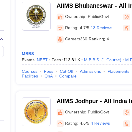
Details
AIIMS Bhubaneswar - All In
Medical Sciences Bhuban
Ownership:
Public/Govt
All India Institutes of Medical
Rating:
4.7/5
13 Reviews
MBBS- 5 Years
Post-graduate degree- 3 year
Careers360
Ranking
:
4
20
MBBS
Exams:
NEET
Fees :
₹
13.81 K
M.B.B.S.
(
1
Course
)
M.D
5
Courses
Fees
Cut-Off
Admissions
Placements
Facilities
QnA
Compare
AIIMS, New Delhi
NEET for UG programme
INI CET for PG program
AIIMS Jodhpur - All India I
AIIMS BSc nursing for 
Sciences Jodhpur
AIIMS MSc nursing for
Ownership:
Public/Govt
AIIMS paramedical exam
Rating:
4.6/5
4 Reviews