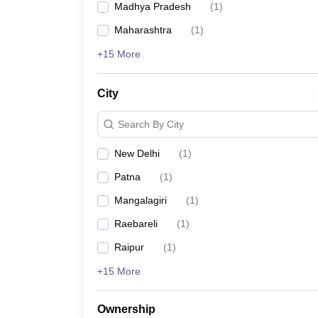
Particulars
Madhya Pradesh
(
1
)
Maharashtra
(
1
)
Full form of AIIMS
+15 More
Duration of courses
City
Number of functional AIIMS colleges in India
Search By City
Number of upcoming AIIMS colleges in India
New Delhi
(
1
)
Patna
(
1
)
Top AIIMS colleges in India
Mangalagiri
(
1
)
Raebareli
(
1
)
Raipur
(
1
)
Entrance test for AIIMS admission
+15 More
Ownership