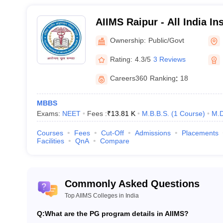
2019
Jammu & Kashmir
AIIMS Raipur - All India In
Sciences Raipur
Ownership:
Public/Govt
2019
Haryana
Rating:
4.3/5
3 Reviews
2022
Manipur
Careers360
Ranking
:
18
2022
Karnataka
MBBS
Exams:
NEET
Fees :
₹
13.81 K
M.B.B.S.
(
1
Course
)
M.D
Courses
Fees
Cut-Off
Admissions
Placements
he top AIIMS colleges in India
Facilities
QnA
Compare
 AIIMS colleges in India, candidates are required to appear for the ent
vided below.
Commonly Asked Questions
 programme offered by the All India Institute of Medical Sciences, can
Top AIIMS Colleges in India
 Testing Agency (
NTA
). As per the
NEET exam pattern
, candidates nee
ubjects. The
NEET syllabus
comprises topics from class 11 and 12.
Q:
What are the PG program details in AIIMS?