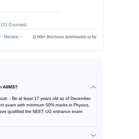
(
21
Courses
)
Review
600+
Brochures downloaded so far
 criteria for admission in AIIMS institutes are as
in AIIMS?
ust: - Be at least 17 years old as of December
lent exam with minimum 50% marks in Physics,
he authority. The eligibility criteria for AIIMS
Have qualified the NEET UG entrance exam
?
andidates in the reserved category.