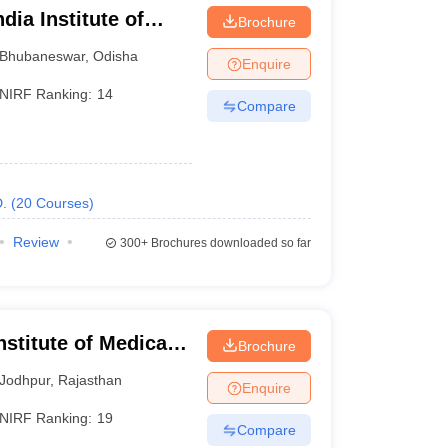
dia Institute of
Brochure
eswar
Bhubaneswar
,
Odisha
 Sciences
Enquire
NIRF Ranking:
14
Compare
s
.
(
20
Courses
)
Review
300+
Brochures downloaded so far
s (once a year)
mes (twice a year)
nstitute of Medical
Brochure
BSc programmes
 MSc programmes
Jodhpur
,
Rajasthan
Enquire
 for paramedical courses
NIRF Ranking:
19
Compare