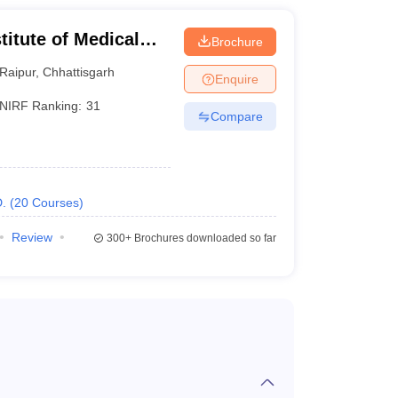
Under construction
stitute of Medical
Brochure
Raipur
,
Chhattisgarh
Under construction
Enquire
NIRF Ranking:
31
Compare
Announced
Proposed
.
(
20
Courses
)
Review
300+
Brochures downloaded so far
rance examinations. Details on entrance exams
didates have to sit for the National Eligibility cum
d to answer a total of 180 multiple-choice questions