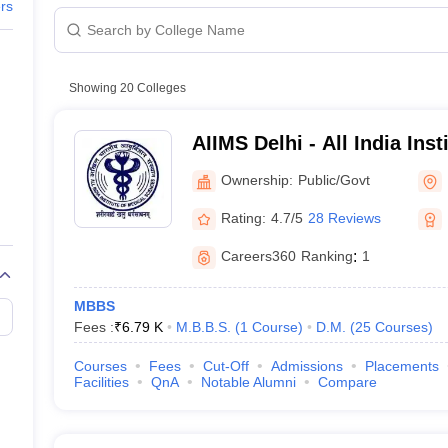
G
Medical Colleges Accepting NEET MDS
ers
ical Embryology Colleges in India
Veterinary Science Colleges in India
Ve
llore Medical College
Armed Force Medical College Pune
a
Showing
20
Colleges
UG courses
r
FMGE Sample Paper
ourses
tion Paper
NEET Biology Question Paper
NEET Previous 10 Year Quest
AIIMS Delhi - All India Inst
hysics
NEET 2026 Free Mock Test
Sciences New Delhi
Ownership:
Public/Govt
king
Rating:
4.7/5
28 Reviews
Careers360
Ranking
:
1
leges in India
MBBS
Fees :
₹
6.79 K
M.B.B.S.
(
1
Course
)
D.M.
(
25
Courses
)
Courses
Fees
Cut-Off
Admissions
Placements
Facilities
QnA
Notable Alumni
Compare
 Highlights