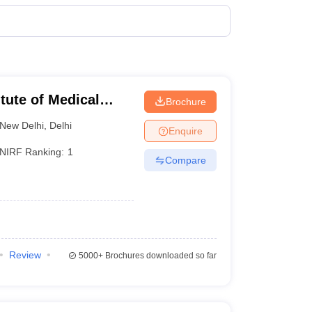
terinary Science Colleges in Maharashtra
ion Paper
itute of Medical
Brochure
New Delhi
,
Delhi
Enquire
NIRF Ranking:
1
Compare
Review
5000+
Brochures downloaded so far