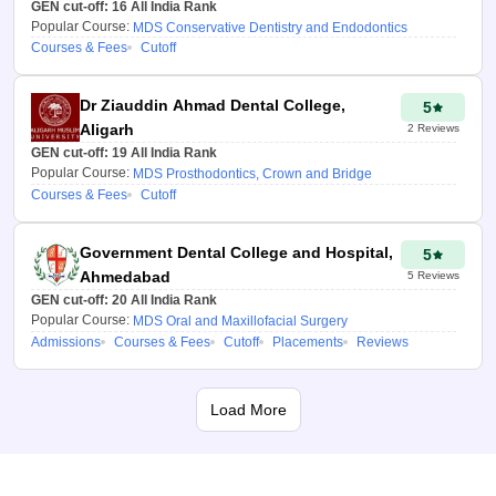
preferred seat type (AIQ, state
GEN cut-off:
16
All India Rank
Popular Course:
quota, or management quota in
MDS Conservative Dentistry and Endodontics
Courses & Fees
Cutoff
private colleges).
3. Verify Details and View
Dr Ziauddin Ahmad Dental College,
5
Results
Aligarh
2
Reviews
GEN cut-off:
19
All India Rank
Verify the OTP sent to your
Popular Course:
MDS Prosthodontics, Crown and Bridge
mobile number and get a list of
Courses & Fees
Cutoff
colleges with probable
admission chances, including
Government Dental College and Hospital,
cut-offs, fees, and
5
Ahmedabad
specialisations (e.g.,
5
Reviews
GEN cut-off:
20
All India Rank
Orthodontics, Conservative
Popular Course:
MDS Oral and Maxillofacial Surgery
Dentistry).
Admissions
Courses & Fees
Cutoff
Placements
Reviews
Benefits of College
Predictor NEET
Load More
MDS 2026
Get the most accurate