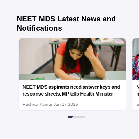
as 700 marks.
Regarding
NEET MDS
Latest News and
filing a case in
the Supreme
Notifications
Court, this
should
generally be
considered
only if there is
credible and
documented
evidence of a
significant
irregularity that
ut
NEET MDS aspirants need answer keys and
N
affected the
response sheets, MP tells Health Minister
n
examination
process or
Ruchika Kumari
Jun 17 2026
S
results.
Examples may
include:
Proven
paper