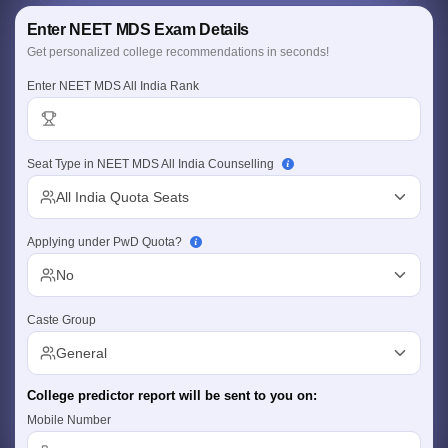
Detailed Criteria
Enter NEET MDS Exam Details
Rank, category & quota based
Personalized Report
Get personalized college recommendations in seconds!
College, branch & fees insights
Enter NEET MDS All India Rank
Seat Type in NEET MDS All India Counselling
Cutoff
NEET PG Counselling
All India Quota Seats
nselling
NEET MDS Cutoff
Applying under PwD Quota?
T Cutoff
Sc Nursing Fees Structure
AIIMS BSc Nursing Result
AIIMS BSc Nursin
No
Caste Group
General
ctor
College predictor report will be sent to you on:
Mobile Number
olleges in Bangalore
Medical Colleges in Chennai
Medical Colleges in K