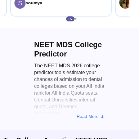
S
Sha
soumya
1
/
7
NEET MDS College
Predictor
The NEET MDS 2026 college
predictor tools estimate your
chances of admission to dental
colleges based on your All India
rank for All India Quota seats,
Central Universities internal
quota, and Deemed
universities.
Read More
Key features of the
Careers360 NEET