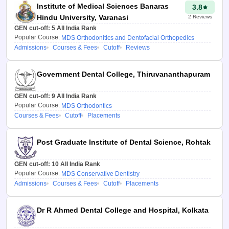
Institute of Medical Sciences Banaras
3.8
preference, fees, and
Hindu University, Varanasi
2
Reviews
location.
GEN cut-off:
5
All India Rank
Steps to Use NEET
Popular Course:
MDS Orthodonitics and Dentofacial Orthopedics
Admissions
Courses & Fees
Cutoff
Reviews
MDS 2026 College
Predictor
Government Dental College, Thiruvananthapuram
1. Obtain Your NEET MDS
2026 Rank
GEN cut-off:
9
All India Rank
Popular Course:
MDS Orthodontics
Check your All India Rank (AIR)
Courses & Fees
Cutoff
Placements
and score (out of 960) from the
NEET MDS result (available at
Post Graduate Institute of Dental Science, Rohtak
nbe.edu.in).
GEN cut-off:
10
All India Rank
2. Input Details of NEET MDS
Popular Course:
MDS Conservative Dentistry
Admissions
Courses & Fees
Cutoff
Placements
Enter the All India Rank based
on the NEET MDS result,
category (General, OBC, SC,
Dr R Ahmed Dental College and Hospital, Kolkata
ST), state of residence, and