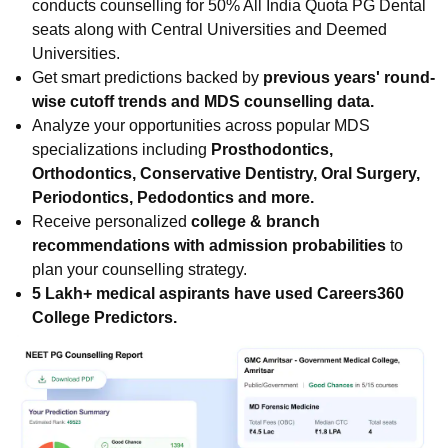
conducts counselling for 50% All India Quota PG Dental
seats along with Central Universities and Deemed
Universities.
Get smart predictions backed by
previous years' round-
wise cutoff trends and MDS counselling data.
Analyze your opportunities across popular MDS
specializations including
Prosthodontics,
Orthodontics, Conservative Dentistry, Oral Surgery,
Periodontics, Pedodontics and more.
Receive personalized
college & branch
recommendations with admission probabilities
to
plan your counselling strategy.
5 Lakh+ medical aspirants have used Careers360
College Predictors.