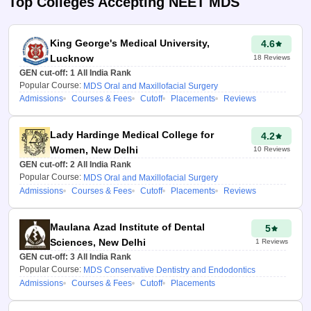
Top Colleges Accepting
NEET MDS
MDS college
predictor tool
King George's Medical University,
4.6
This tool analyses your NEET
Lucknow
18
Reviews
MDS performance using
GEN cut-off:
1
All India Rank
advanced algorithms and
Popular Course:
MDS Oral and Maxillofacial Surgery
historical counselling data to:
Admissions
Courses & Fees
Cutoff
Placements
Reviews
Predict your chances for
Lady Hardinge Medical College for
50% All India Quota
4.2
Government seats, Central
Women, New Delhi
10
Reviews
& Deemed Universities,
GEN cut-off:
2
All India Rank
Popular Course:
MDS Oral and Maxillofacial Surgery
including management
Admissions
Courses & Fees
Cutoff
Placements
Reviews
quota seats.
Provide course and round-
wise NEET MDS cut-offs
Maulana Azad Institute of Dental
5
by seat type, caste,
Sciences, New Delhi
1
Reviews
minority status, and fees.
GEN cut-off:
3
All India Rank
Recommend the best-fit
Popular Course:
MDS Conservative Dentistry and Endodontics
Government and Private
Admissions
Courses & Fees
Cutoff
Placements
MDS colleges based on
your rank, course