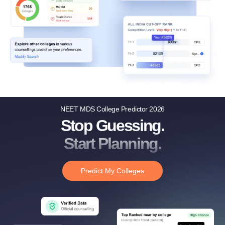
NEET MDS College Predictor 2026
Stop Guessing.
Start Planning.
Predict My Colleges