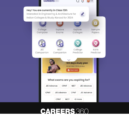
About
Hiring
Magazine
News
Contact
Blogs
Know your admission chances based