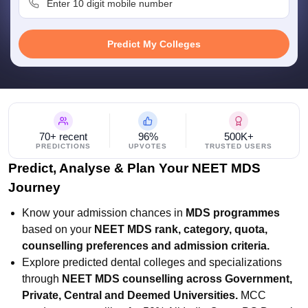
leges in India
MDS Colleges in India
ges in India
Veterinary Science Colleges in Maharashtra
Predict My Colleges
e
10 Year Question Paper
70+ recent
96%
500K+
PREDICTIONS
UPVOTES
TRUSTED USERS
Predict, Analyse & Plan Your NEET MDS
Journey
Know your admission chances in
MDS programmes
based on your
NEET MDS rank, category, quota,
counselling preferences and admission criteria.
Explore predicted dental colleges and specializations
through
NEET MDS counselling across Government,
Private, Central and Deemed Universities.
MCC