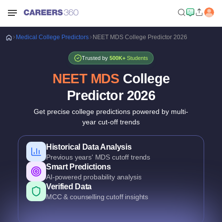
Medical
College Predictors
NEET MDS College Predictor 2026
Trusted by
500K+
Students
NEET MDS
College
Predictor
2026
Get precise college predictions powered by multi-
year cut-off trends
Historical Data Analysis
Previous years' MDS cutoff trends
Smart Predictions
AI-powered probability analysis
Verified Data
MCC & counselling cutoff insights
Comprehensive Coverage
Govt., Private & Deemed Dental Colleges