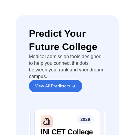
leaks
Major
technical
failures
Predict Your
Evaluation
errors
affecting a
Future College
large
number of
Medical admission tools designed
candidates
to help you connect the dots
between your rank and your dream
Violations
campus.
of
established
View All Predictors
examination
procedures
You can check,
2026
2026
find and
access more
G
INI CET College
NEET P
information