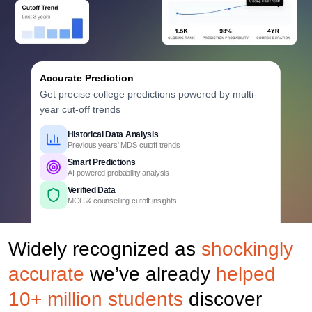
Accurate Prediction
Get precise college predictions powered by multi-
year cut-off trends
Historical Data Analysis
Previous years' MDS cutoff trends
Smart Predictions
AI-powered probability analysis
Verified Data
MCC & counselling cutoff insights
Comprehensive Coverage
Govt., Private & Deemed Dental Colleges
Widely recognized as
shockingly
Detailed Criteria
Rank, category & quota based
accurate
we’ve already
helped
Personalized Report
College, branch & fees insights
10+ million students
discover