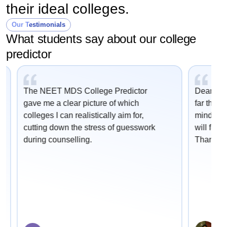
their ideal colleges.
Our Testimonials
What students say about our college
predictor
The NEET MDS College Predictor
Dear Car
gave me a clear picture of which
far this 
colleges I can realistically aim for,
mind onc
cutting down the stress of guesswork
will fetc
during counselling.
Thank yo