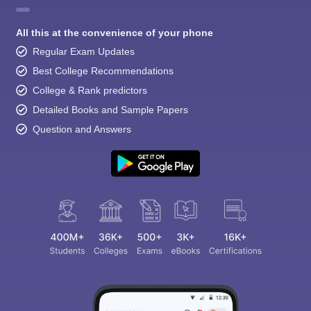
All this at the convenience of your phone
Regular Exam Updates
Best College Recommendations
College & Rank predictors
Detailed Books and Sample Papers
Question and Answers