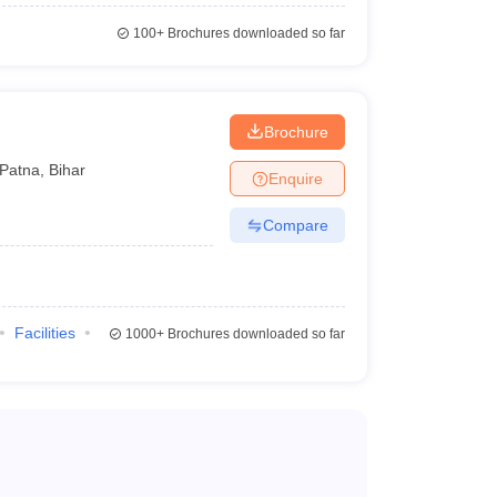
100+
Brochures downloaded so far
Brochure
Patna
,
Bihar
Enquire
Compare
Facilities
1000+
Brochures downloaded so far