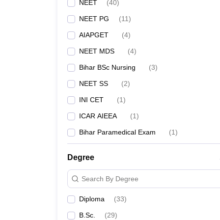
NEET
(
40
)
AIIMS Patna - All India Institute of Medical Scien
NEET PG
(
11
)
IGIMS Patna
AIAPGET
(
4
)
NEET MDS
(
4
)
Patna Medical College
Bihar BSc Nursing
(
3
)
NEET SS
(
2
)
ANMMCH Gaya
INI CET
(
1
)
VIMS Nalanda
ICAR AIEEA
(
1
)
Bihar Paramedical Exam
(
1
)
Darbhanga Medical College, Laheriasarai
ESIC Medical College and Hospital, Bihta, Patna
Degree
Search By Degree
Government Medical College and Hospital, Purn
Diploma
(
33
)
GMC Bettiah
B.Sc.
(
29
)