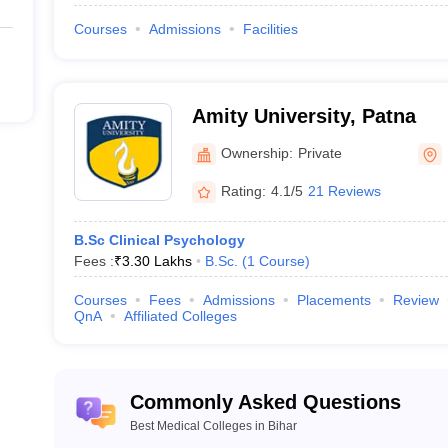
Courses
Admissions
Facilities
des one year of mandatory rotational internship.
Amity University, Patna
Ownership:
Private
Rating:
4.1/5
21 Reviews
B.Sc Clinical Psychology
Fees :
₹
3.30 Lakhs
B.Sc.
(
1
Course
)
Courses
Fees
Admissions
Placements
Review
QnA
Affiliated Colleges
Commonly Asked Questions
Best Medical Colleges in Bihar