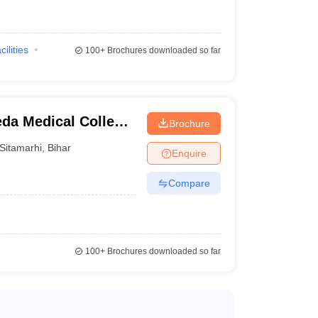
ed institution.
cilities
100+
Brochures downloaded so far
da Medical College,
Brochure
ter, Sitamarhi
Sitamarhi
,
Bihar
Enquire
g the remaining formalities.
Compare
100+
Brochures downloaded so far
d
Fee (In Rs)