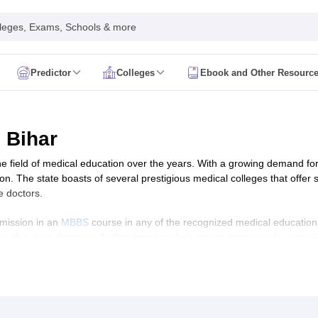
leges, Exams, Schools & more
Predictor
Colleges
Ebook and Other Resourc
mit Card
NEET Result
NEET Counselling
NEET Cutoff
Syllabus
NEET PG Admit Card
NEET PG Result
NEET PG Cutoff
NEET PG
n
NEET MDS Admit Card
NEET MDS Result
NEET MDS Counselling
NEET
 Bihar
Admit Card
AIAPGET Result
AIAPGET Counselling
AIAPGET Cutoff
the field of medical education over the years. With a growing demand for
 Nursing Syllabus
AIIMS BSc Nursing Admit Card
AIIMS BSc Nursing Fe
. The state boasts of several prestigious medical colleges that offer sta
R Paramedical
JENPAS UG
e doctors.
dmission in an
MBBS
course in any of the recognized medical education i
 or they can choose to further improve their career prospects by pursu
ediatrics and Child Health
ourses in medicine. In this article, we will explore the best medical c
Predictor
INI CET College Predictor
AYUSH College Predictor
ial factors that make them stand out.
cal Colleges in Delhi
Medical Colleges in Pune
Medical Colleges in Ban
ysiotherapy Colleges in India
MD Colleges in India
MS Colleges in India