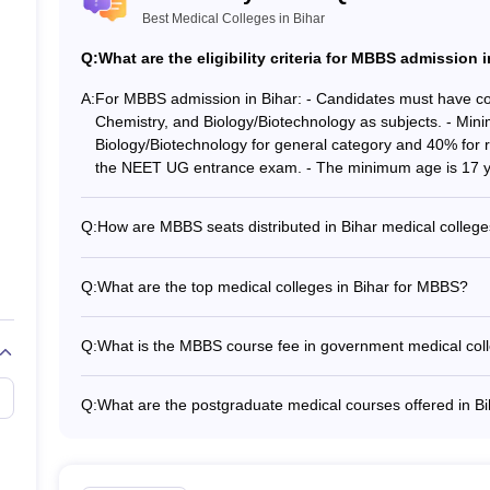
Best Medical Colleges in Bihar
ces Patna
MBBS, MD
Q:
What are the eligibility criteria for MBBS admission 
MBBS, MD
A:
For MBBS admission in Bihar: - Candidates must have co
Chemistry, and Biology/Biotechnology as subjects. - Mi
MBBS, MD/MS
Biology/Biotechnology for general category and 40% for r
the NEET UG entrance exam. - The minimum age is 17 y
MBBS, MD/MS
Q:
How are MBBS seats distributed in Bihar medical colleg
MBBS, MD
The total MBBS seats available in different government m
year. The seats are distributed as per the reservation po
Q:
What are the top medical colleges in Bihar for MBBS?
for SC, ST, OBC, and other categories.
MBBS, MD/MS
The top medical colleges in Bihar for MBBS are: - AIIMS P
Sciences (IGIMS), Patna - Patna Medical College - Anu
Q:
What is the MBBS course fee in government medical coll
MBBS
Hospital, Gaya - Vardhman Institute of Medical Sciences
The MBBS course fee in government medical colleges in 
fees may vary slightly across different government college
ea
MBBS
Q:
What are the postgraduate medical courses offered in B
The top postgraduate medical courses offered in Bihar in
MBBS, MD/MS
Surgery) - DM (Doctorate of Medicine) - M.Ch (Magister 