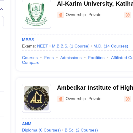
Al-Karim University, Katih
Ownership:
Private
ihar
or study?
MBBS
n in the field of medical education over the years. With a growing deman
Exams:
NEET
M.B.B.S.
(
1
Course
)
M.D.
(
14
Courses
)
ion.
Courses
Fees
Admissions
Facilities
Affiliated C
dical colleges in Bihar?
Compare
ek admission in an MBBS course in any of the recognized medical educati
 or they can choose to further improve their career prospects by purs
Ambedkar Institute of Hig
r?
Ownership:
Private
BS?
ANM
rnment college or a private college. The fees for the government colleg
Diploma
(
6
Courses
)
B.Sc.
(
2
Courses
)