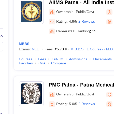
AIIMS Patna - All India Ins
33
Sciences Patna
Ownership:
Public/Govt
NEET UG, NEET PG, INI CET and NEE
Rating:
4.8/5
2 Reviews
MBBS, MD, MS, DM, M.Ch
Careers360
Ranking
:
15
MBBS
ty Criteria
Exams:
NEET
Fees :
₹
6.79 K
M.B.B.S.
(
1
Course
)
M.D.
Courses
Fees
Cut-Off
Admissions
Placements
Facilities
QnA
Compare
pleted through the NEET UG Exam.
t into a medical course is completing class 12th examinations with a
sc
re 50%.
nstitute of Medical Science) in Patna does not consider the NEET score
PMC Patna - Patna Medical
ferent government medical colleges in Bihar is approximately 550 per 
Ownership:
Public/Govt
Rating:
5.0/5
2 Reviews