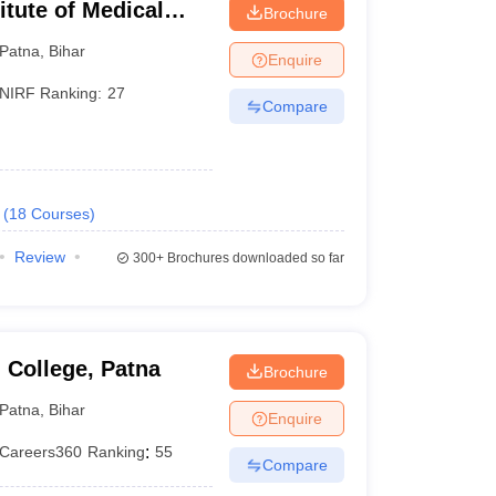
titute of Medical
Brochure
Patna
,
Bihar
Enquire
T SS
NIRF Ranking:
27
Compare
(
18
Courses
)
Review
300+
Brochures downloaded so far
ience
background from a recognized school
 for admission. They conduct a separate entrance
 College, Patna
Brochure
year. The lower age limit for MBBS admission is 17
Patna
,
Bihar
Enquire
Careers360
Ranking
:
55
Compare