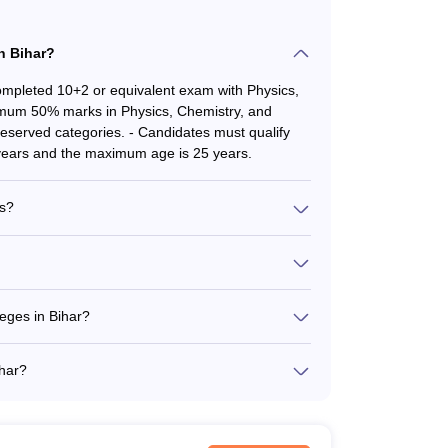
-
in Bihar?
-
mpleted 10+2 or equivalent exam with Physics,
nimum 50% marks in Physics, Chemistry, and
MBBS - Rs. 50.85K
eserved categories. - Candidates must qualify
MD/MS - 39K
ears and the maximum age is 25 years.
MBBS - Rs.43.65K
es?
MBBS - Rs.56.25K
edical colleges in Bihar is approximately 550 per
licy of the state government, with seats reserved
-
atna - Indira Gandhi Institute of Medical
grah Narayan Magadh Medical College and
eges in Bihar?
MBBS - Rs. 40.50 Lakhs
 (VIMS), Nalanda
Bihar is approximately Rs. 50,850 per year. The
s in the state.
-
ihar?
clude: - MD (Doctor of Medicine) - MS (Master of
-
Chirurgiae)