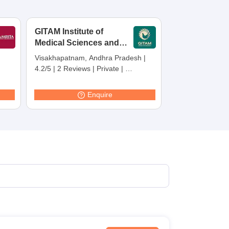
terinary Science Colleges in Maharashtra
GITAM Institute of
Medical Sciences and
Research,
Visakhapatnam, Andhra Pradesh
|
Visakhapatnam
ion Paper
4.2/5
|
2 Reviews
|
Private
|
Careers360 Rating:
30
Enquire