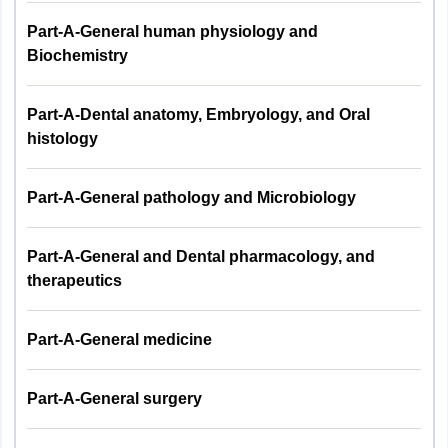
Part-A-General human physiology and
Nagaland
Kohima
Biochemistry
Arunachal Pradesh
Naharlagun
Part-A-Dental anatomy, Embryology, and Oral
Goa
Panaji
histology
Chhattisgarh
Raipur
Part-A-General pathology and Microbiology
Meghalaya
Shillong
Part-A-General and Dental pharmacology, and
Puducherry
Puducherry
therapeutics
Part-A-General medicine
Part-A-General surgery