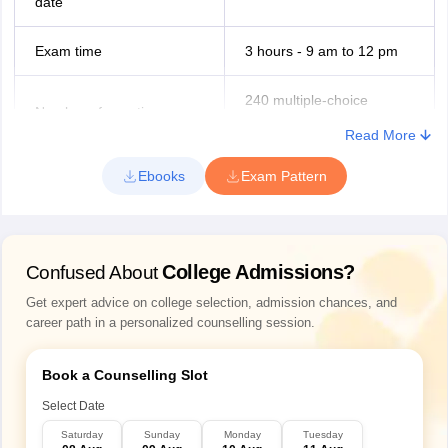
date
Jammu and Kashmir
Jammu
Srinagar
Exam time
3 hours - 9 am to 12 pm
Kerala
Kozhikode
240 multiple-choice
Thiruvananthapuram
Number of questions
questions
Kollam
Read More
Thrissur
Ernakulam
BDS curriculum - Pre-
Ebooks
Exam Pattern
Topics covered in NEET
Kannur
Clinical, Clinical and Para-
MDS exam
Clinical
Uttar Pradesh
Lucknow
Noida
College Admissions?
Confused About
Medium of exam
English
Allahabad
Get expert advice on college selection, admission chances, and
4 marks for the correct
career path in a personalized counselling session.
Maharashtra
Mumbai
answer
Nagpur
Marking scheme
Book a Counselling Slot
Pune
1 mark deducted for a
Navi Mumbai
Select Date
wrong answer
Saturday
Sunday
Monday
Tuesday
Bihar
Patna