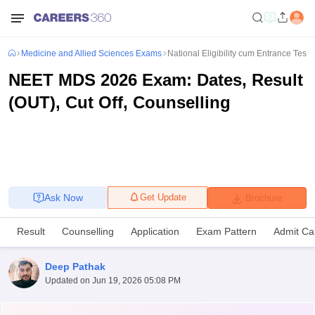
Medicine and Allied Sciences Exams
National Eligibility cum Entrance Test
NEET MDS 2026 Exam: Dates, Result
(OUT), Cut Off, Counselling
Ask Now
Get Update
Brochure
Result
Counselling
Application
Exam Pattern
Admit Ca
Deep Pathak
Updated on
Jun 19, 2026 05:08 PM