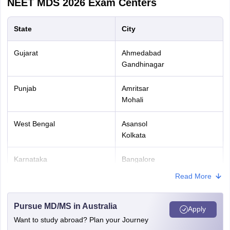
NEET MDS 2026
Exam Centers
State
City
Gujarat
Ahmedabad
Gandhinagar
Punjab
Amritsar
Mohali
West Bengal
Asansol
Kolkata
Karnataka
Bangalore
Mysuru
Read More
Madhya Pradesh
Bhopal
Pursue MD/MS in Australia
Indore
Apply
Want to study abroad? Plan your Journey
Odisha
Bhubaneswar