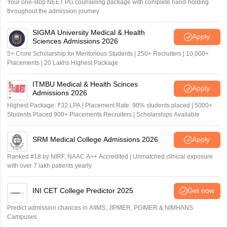
Your one-stop NEET PG counseling package with complete hand-holding
throughout the admission journey
SIGMA University Medical & Health
Apply
Sciences Admissions 2026
5+ Crore Scholarship for Meritorious Students | 250+ Recruiters | 10,000+
Placements | 20 Lakhs Highest Package
ITMBU Medical & Health Scinces
Apply
Admissions 2026
Highest Package: ₹32 LPA | Placement Rate: 90% students placed | 5000+
Students Placed 900+ Placements Recruiters | Scholarships Available
SRM Medical College Admissions 2026
Apply
Ranked #18 by NIRF, NAAC A++ Accredited | Unmatched clinical exposure
with over 7 lakh patients yearly
INI CET College Predictor 2025
Get now
Predict admission chances in AIIMS, JIPMER, PGIMER & NIMHANS
Campuses