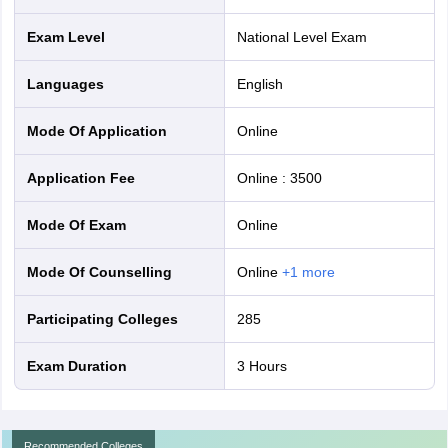
Exam Level
National Level Exam
Languages
English
Mode Of Application
online
Application Fee
Online
:
3500
Mode Of Exam
online
Mode Of Counselling
online
+
1
more
Participating Colleges
285
Exam Duration
3 Hours
Recommended Colleges