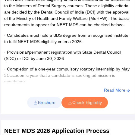
Enter your login credentials - Id and password.
to the Masters of Dental Surgery courses. These eligibility criteria
NEET MDS scorecard 2026 containing the details of the
are decided by the Dental Council of India (DCI) with the approval
candidate will appear on the screen.
of the Ministry of Health and Family Welfare (MoHFW). The basic
requirements to appear for NEET MDS can be checked below:-
Check your roll number, marks scored out of 960 and NEET
MDS 2026 rank, 50% AIQ rank, and Category rank.
·
Candidates must hold a BDS degree from a recognised institute
to fulfil NEET MDS eligibility criteria 2026.
Take a printout of the scorecard.
·
Provisional/permanent registration with State Dental Council
(SDC) or DCI by June 30, 2026.
·
Completion of a one-year compulsory rotatory internship by May
31 academic year that a candidate is seeking admission is
mandatory.
Read More
Brochure
Check Eligibility
NEET MDS 2026 Application Process