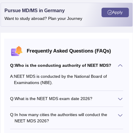
Pursue MD/MS in Germany
Apply
Want to study abroad? Plan your Journey
Frequently Asked Questions (FAQs)
Q:
Who is the conducting authority of NEET MDS?
A:
NEET MDS is conducted by the National Board of
Examinations (NBE).
Q:
What is the NEET MDS exam date 2026?
The NEET MDS 2026 exam date was May 2, 2026.
Q:
In how many cities the authorities will conduct the
NEET MDS 2026?
NEET MDS 2026 exam was conducted in 83 exam cities