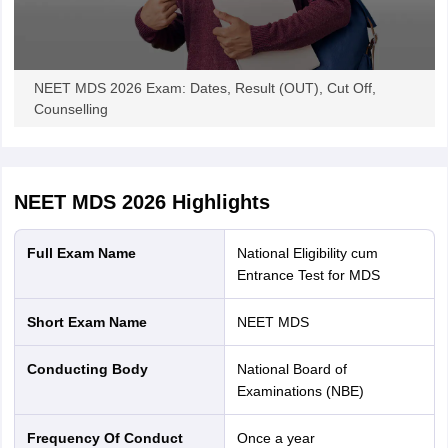
NEET MDS 2026 Exam: Dates, Result (OUT), Cut Off,
Counselling
NEET MDS 2026
Highlights
Full Exam Name
National Eligibility cum
Entrance Test for MDS
Short Exam Name
NEET MDS
Conducting Body
National Board of
Examinations (NBE)
Frequency Of Conduct
Once a year