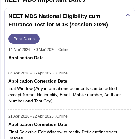
NEET MDS National Eligibility cum
Entrance Test for MDS (session 2026)
Past Dates
14 Mar' 2026 - 30 Mar' 2026 . Online
Application Date
04 Apr' 2026 - 06 Apr' 2026 . Online
Application Correction Date
Edit Window (Any information/documents can be edited
except Name, Nationality, Email, Mobile number, Aadhaar
Number and Test City)
21 Apr' 2026 - 22 Apr' 2026 . Online
Application Correction Date
Final Selective Edit Window to rectify Deficient/Incorrect
Images