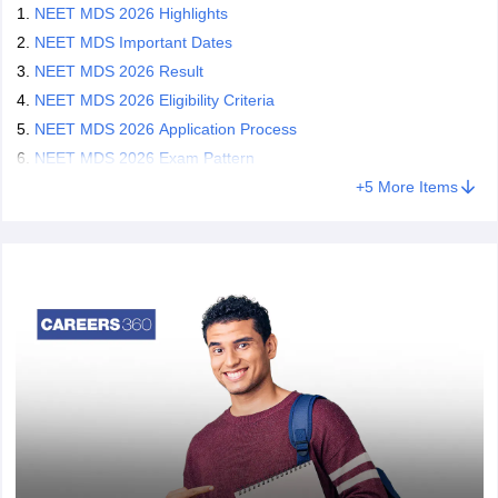
NEET MDS 2026 Highlights
NEET MDS Important Dates
NEET MDS 2026 Result
NEET MDS 2026 Eligibility Criteria
NEET MDS 2026 Application Process
NEET MDS 2026 Exam Pattern
+
5
More Items