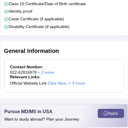
Class 10 Certificate/Date of Birth certificate
Identity proof
Caste Certificate (if applicable)
Disability Certificate (if applicable)
General Information
Contact Number:
022-62816979
+
2
more
Relevant Links:
Official Website Link
Click Here
,
+ 3 more
Pursue MD/MS in USA
Apply
Want to study abroad? Plan your Journey