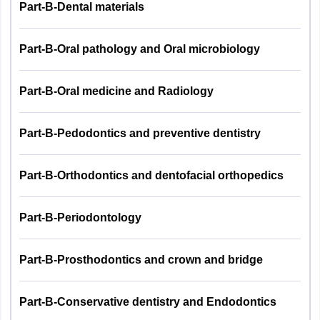
Part-B-Dental materials
Part-B-Oral pathology and Oral microbiology
Part-B-Oral medicine and Radiology
Part-B-Pedodontics and preventive dentistry
Part-B-Orthodontics and dentofacial orthopedics
Part-B-Periodontology
Part-B-Prosthodontics and crown and bridge
Part-B-Conservative dentistry and Endodontics