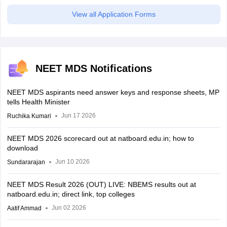
View all Application Forms
NEET MDS Notifications
NEET MDS aspirants need answer keys and response sheets, MP
tells Health Minister
Jun 17 2026
Ruchika Kumari
NEET MDS 2026 scorecard out at natboard.edu.in; how to
download
Jun 10 2026
Sundararajan
NEET MDS Result 2026 (OUT) LIVE: NBEMS results out at
natboard.edu.in; direct link, top colleges
Jun 02 2026
Aatif Ammad