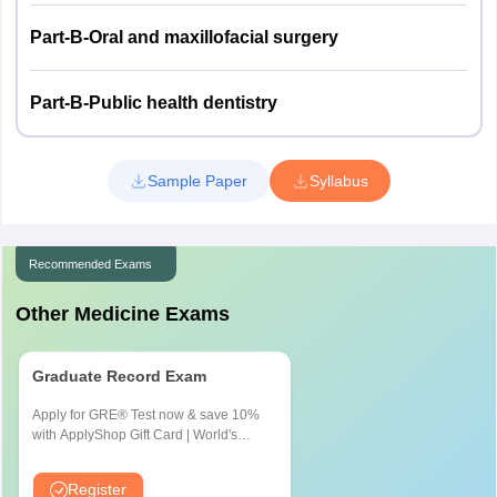
Part-B-Oral and maxillofacial surgery
Part-B-Public health dentistry
Sample Paper
Syllabus
Recommended Exams
Other Medicine Exams
Graduate Record Exam
Apply for GRE® Test now & save 10%
with ApplyShop Gift Card | World's
most used Admission Test for
Graduate & Professional Schools
Register