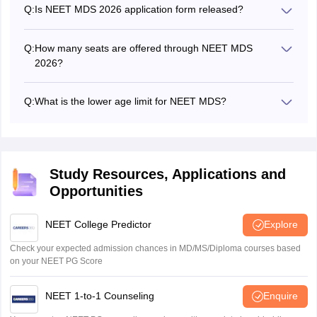
across India.
Q:
Is NEET MDS 2026 application form released?
Yes! The NEET MDS application form 2026 was released
on March 14, 2026.
Q:
How many seats are offered through NEET MDS
2026?
A total of 6,228 seats are offered for admission through
NEET MDS 2026.
Q:
What is the lower age limit for NEET MDS?
As per NEET MDS eligibility criteria 2026, candidates
must not be less than 20 years of age when applying.
Study Resources, Applications and
Opportunities
NEET College Predictor
Explore
Check your expected admission chances in MD/MS/Diploma courses based
on your NEET PG Score
NEET 1-to-1 Counseling
Enquire