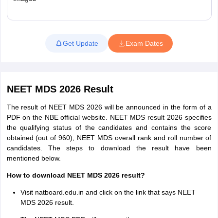
Read More
Get Update
Exam Dates
NEET MDS 2026 Result
The result of NEET MDS 2026 will be announced in the form of a
PDF on the NBE official website. NEET MDS result 2026 specifies
the qualifying status of the candidates and contains the score
obtained (out of 960), NEET MDS overall rank and roll number of
candidates. The steps to download the result have been
mentioned below.
How to download NEET MDS 2026 result?
Visit natboard.edu.in and click on the link that says NEET
MDS 2026 result.