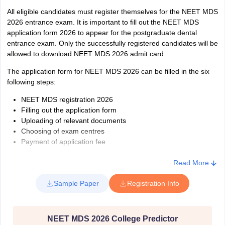
All eligible candidates must register themselves for the NEET MDS
2026 entrance exam. It is important to fill out the NEET MDS
application form 2026 to appear for the postgraduate dental
entrance exam. Only the successfully registered candidates will be
allowed to download NEET MDS 2026 admit card.
The application form for NEET MDS 2026 can be filled in the six
following steps:
NEET MDS registration 2026
Filling out the application form
Uploading of relevant documents
Choosing of exam centres
Payment of application fee
Printout of NEET MDS 2026 application form
Read More
Sample Paper
Registration Info
NEET MDS 2026 College Predictor