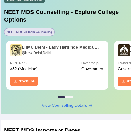
NEET MDS
Counselling - Explore College
Options
NEET MDS All India Counselling
LHMC Delhi - Lady Hardinge Medical
College for Women, New Delhi
New Delhi,Delhi
NIRF Rank
Ownership
Owners
#
32
(Medicine)
Government
Gover
Brochure
Br
View Counselling Details
NEET MDS
Important Dates