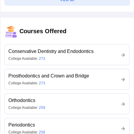
Courses Offered
Conservative Dentistry and Endodontics
College Available:
273
Prosthodontics and Crown and Bridge
College Available:
273
Orthodontics
College Available:
259
Periodontics
College Available:
258