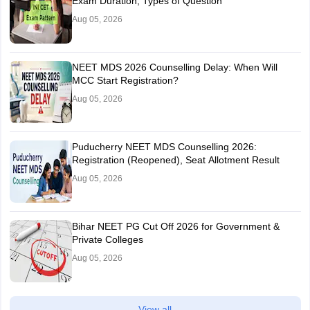
Exam Duration, Types of Question
Aug 05, 2026
NEET MDS 2026 Counselling Delay: When Will
MCC Start Registration?
Aug 05, 2026
Puducherry NEET MDS Counselling 2026:
Registration (Reopened), Seat Allotment Result
Aug 05, 2026
Bihar NEET PG Cut Off 2026 for Government &
Private Colleges
Aug 05, 2026
View all