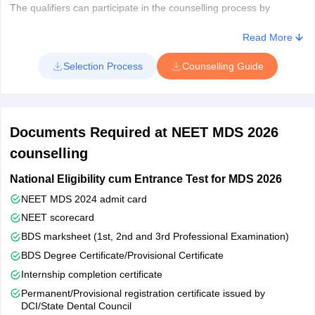
The qualifiers can participate in the counselling process by
registering themselves and providing their preferences for
colleges as well as courses. Based on the choice filled, NEET
Read More
MDS rank, seat availability in the particular college, reservation
Selection Process
Counselling Guide
criteria and other factors, the admission to MDS course will be
granted.
While the seat allotment process for 50% state quota and seats in
private dental colleges will be conducted by the state counselling
Documents Required at NEET MDS 2026
body as selected by the state government. The respective
regulatory bodies will either organise the counselling process in
counselling
online or offline mode. NEET MDS admissions in the states
National Eligibility cum Entrance Test for MDS 2026
include application forms, merit lists and seat allotment
procedures. However, to apply for state MDS admissions, the
NEET MDS 2024 admit card
qualified candidates must fulfil certain eligibility criteria of domicile,
NEET scorecard
age, nationality and other aspects as laid down by the state
BDS marksheet (1st, 2nd and 3rd Professional Examination)
counselling authorities.
BDS Degree Certificate/Provisional Certificate
Internship completion certificate
Permanent/Provisional registration certificate issued by
DCI/State Dental Council