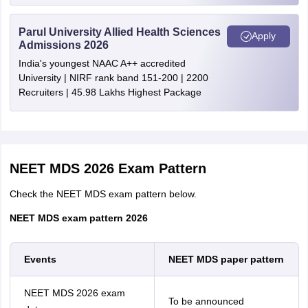
Parul University Allied Health Sciences
Chandigarh
Chandigarh
Apply
Admissions 2026
India's youngest NAAC A++ accredited
Tamil Nadu
Chennai
University | NIRF rank band 151-200 | 2200
Tiruchirappalli
Recruiters | 45.98 Lakhs Highest Package
Uttarakhand
Dehradun
Delhi
New Delhi
NEET MDS 2026 Exam Pattern
Assam
Guwahati
Check the NEET MDS exam pattern below.
Telangana
Hyderabad
NEET MDS exam pattern 2026
Warangal (Urban)
Rajasthan
Jaipur
Events
NEET MDS paper pattern
Udaipur
Jodhpur
NEET MDS 2026 exam
To be announced