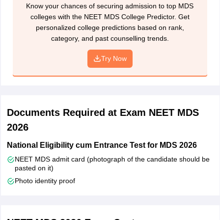
Know your chances of securing admission to top MDS
colleges with the NEET MDS College Predictor. Get
personalized college predictions based on rank,
category, and past counselling trends.
Try Now
Documents Required at Exam NEET MDS
2026
National Eligibility cum Entrance Test for MDS 2026
NEET MDS admit card (photograph of the candidate should be
pasted on it)
Photo identity proof