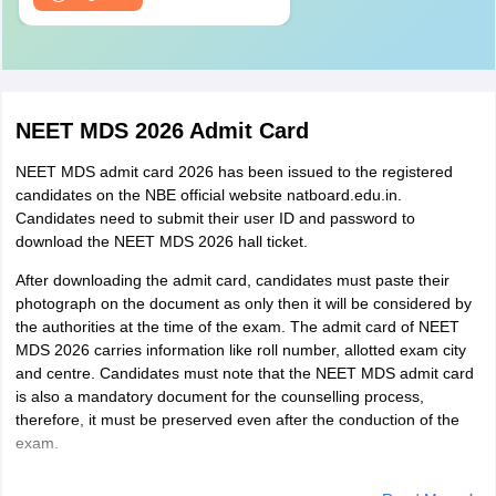
NEET MDS 2026 Admit Card
NEET MDS admit card 2026 has been issued to the registered
candidates on the NBE official website natboard.edu.in.
Candidates need to submit their user ID and password to
download the NEET MDS 2026 hall ticket.
After downloading the admit card, candidates must paste their
photograph on the document as only then it will be considered by
the authorities at the time of the exam. The admit card of NEET
MDS 2026 carries information like roll number, allotted exam city
and centre. Candidates must note that the NEET MDS admit card
is also a mandatory document for the counselling process,
therefore, it must be preserved even after the conduction of the
exam.