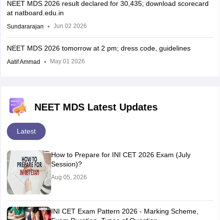
NEET MDS 2026 result declared for 30,435; download scorecard
at natboard.edu.in
Jun 02 2026
Sundararajan
NEET MDS 2026 tomorrow at 2 pm; dress code, guidelines
May 01 2026
Aatif Ammad
NEET MDS Latest Updates
Latest
How to Prepare for INI CET 2026 Exam (July
Session)?
Aug 05, 2026
INI CET Exam Pattern 2026 - Marking Scheme,