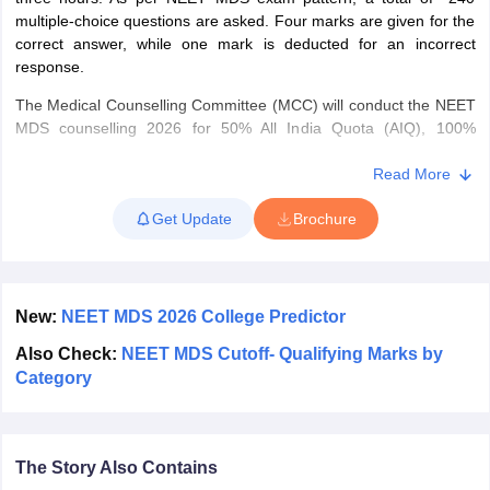
leges in India
MDS Colleges in India
multiple-choice questions are asked. Four marks are given for the
correct answer, while one mark is deducted for an incorrect
ges in India
Veterinary Science Colleges in Maharashtra
response.
e
The Medical Counselling Committee (MCC) will conduct the NEET
MDS counselling 2026 for 50% All India Quota (AIQ), 100%
deemed/central universities and ESIC/AFMS institutes. NEET MDS
10 Year Question Paper
seat allotment list is done based on NEET MDS rank, choices of
Read More
colleges and specialities, seats available, reservation criteria and
Get Update
Brochure
other factors.
New:
NEET MDS 2026 College Predictor
Also Check:
NEET MDS Cutoff- Qualifying Marks by
Category
The Story Also Contains