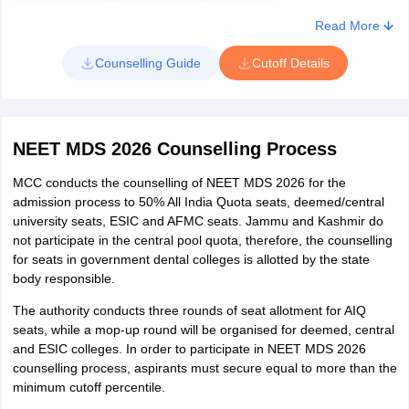
General
50th
Read More
261
and EWS
percentile
Counselling Guide
Cutoff Details
40th
SC/ST/OBC
227
percentile
NEET MDS 2026 Counselling Process
General
45th
MCC conducts the counselling of NEET MDS 2026 for the
and EWS -
244
percentile
admission process to 50% All India Quota seats, deemed/central
PH
university seats, ESIC and AFMC seats. Jammu and Kashmir do
not participate in the central pool quota, therefore, the counselling
SC/ST/OBC
40th
for seats in government dental colleges is allotted by the state
227
- PH
percentile
body responsible.
The authority conducts three rounds of seat allotment for AIQ
seats, while a mop-up round will be organised for deemed, central
In case, to fill the remaining vacant seats in the dental colleges of
and ESIC colleges. In order to participate in NEET MDS 2026
the country, DCI in consultation with the health ministry may lower
counselling process, aspirants must secure equal to more than the
the cutoff percentile and marks to provide opportunities to other
minimum cutoff percentile.
candidates.