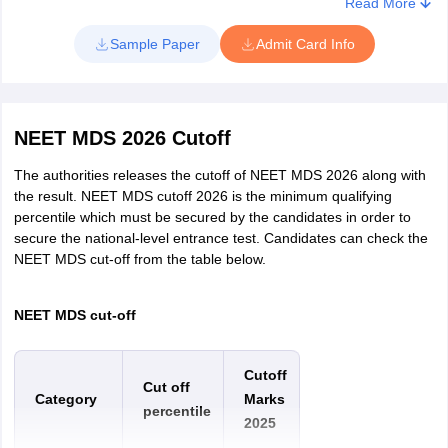
Read More
Sample Paper
Admit Card Info
NEET MDS 2026 Cutoff
The authorities releases the cutoff of NEET MDS 2026 along with
the result. NEET MDS cutoff 2026 is the minimum qualifying
percentile which must be secured by the candidates in order to
secure the national-level entrance test. Candidates can check the
NEET MDS cut-off from the table below.
NEET MDS cut-off
Cutoff
Cut off
Category
Marks
percentile
2025