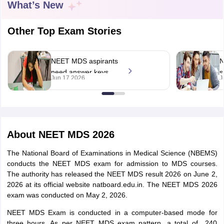
What’s New
Other Top Exam Stories
NEET MDS aspirants
N
need answer keys
s
Jun 17 2026
J
and response sheets,
n
Cutoff
NEET PG Counselling
MP tells Health
t
nselling
NEET MDS Cutoff
Minister
T Cutoff
About
NEET MDS 2026
Sc Nursing Fees Structure
AIIMS BSc Nursing Result
AIIMS BSc Nursin
The National Board of Examinations in Medical Science (NBEMS)
conducts the NEET MDS exam for admission to MDS courses.
The authority has released the NEET MDS result 2026 on June 2,
2026 at its official website natboard.edu.in. The NEET MDS 2026
exam was conducted on May 2, 2026.
ctor
NEET MDS Exam is conducted in a computer-based mode for
olleges in Bangalore
Medical Colleges in Chennai
Medical Colleges in K
three hours. As per NEET MDS exam pattern, a total of 240