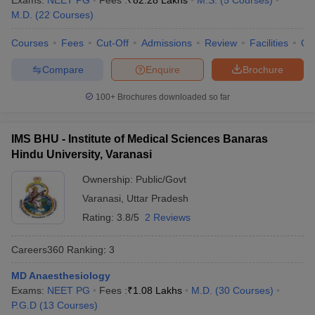
Exams:
NEET PG
Fees :
₹
82.28 Lakhs
M.S.
(
5
Courses
)
leges in India
MDS Colleges in India
M.D.
(
22
Courses
)
ges in India
Veterinary Science Colleges in Maharashtra
Courses
Fees
Cut-Off
Admissions
Review
Facilities
Qn
e
Compare
Enquire
Brochure
100+
Brochures downloaded so far
10 Year Question Paper
IMS BHU - Institute of Medical Sciences Banaras
Hindu University, Varanasi
Ownership:
Public/Govt
Varanasi
,
Uttar Pradesh
Rating:
3.8/5
2 Reviews
Careers360
Ranking
:
3
MD Anaesthesiology
Exams:
NEET PG
Fees :
₹
1.08 Lakhs
M.D.
(
30
Courses
)
P.G.D
(
13
Courses
)