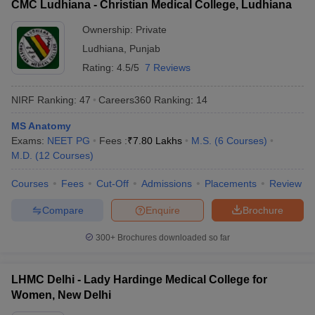
CMC Ludhiana - Christian Medical College, Ludhiana
Ownership:
Private
Ludhiana
,
Punjab
Rating:
4.5/5
7 Reviews
NIRF Ranking:
47
Careers360
Ranking
:
14
MS Anatomy
Exams:
NEET PG
Fees :
₹
7.80 Lakhs
M.S.
(
6
Courses
)
M.D.
(
12
Courses
)
Courses
Fees
Cut-Off
Admissions
Placements
Review
Compare
Enquire
Brochure
300+
Brochures downloaded so far
LHMC Delhi - Lady Hardinge Medical College for
Women, New Delhi