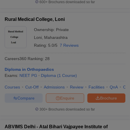
600+
Brochures downloaded so far
Rural Medical College, Loni
Ownership:
Private
Loni
,
Maharashtra
Rating:
5.0/5
7 Reviews
Careers360
Ranking
:
28
Diploma in Orthopaedics
Exams:
NEET PG
Diploma
(
1
Course
)
Courses
Cut-Off
Admissions
Review
Facilities
QnA
Co
Compare
Enquire
Brochure
300+
Brochures downloaded so far
ABVIMS Delhi - Atal Bihari Vajpayee Institute of