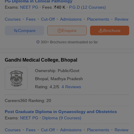
PG Diploma in Clinical Pathology
Exams:
NEET PG
Fees :
₹
40 K
P.G.D
(
12
Courses
)
Courses
Fees
Cut-Off
Admissions
Placements
Review
Compare
Enquire
Brochure
300+
Brochures downloaded so far
Gandhi Medical College, Bhopal
Ownership:
Public/Govt
Bhopal
,
Madhya Pradesh
Rating:
4.2/5
4 Reviews
Careers360
Ranking
:
20
Post Graduate Diploma in Gynaecology and Obstetrics
Exams:
NEET PG
Diploma
(
9
Courses
)
Courses
Fees
Cut-Off
Admissions
Placements
Review