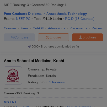
NIRF Ranking:
3
Careers360
Ranking
:
1
Post Graduate Diploma in Anaesthesia Technology
Exams:
NEET PG
Fees :
₹
4.19 Lakhs
P.G.D
(
18
Courses
)
Courses
Fees
Cut-Off
Admissions
Placements
Review
Compare
Enquire
Brochure
Cutoff
NEET PG Counselling
5000+
Brochures downloaded so far
nselling
NEET MDS Cutoff
T Cutoff
Amrita School of Medicine, Kochi
Sc Nursing Fees Structure
AIIMS BSc Nursing Result
AIIMS BSc Nursin
Ownership:
Private
Ernakulam
,
Kerala
Rating:
5.0/5
1 Reviews
Careers360
Ranking
:
3
ctor
MS ENT
olleges in Bangalore
Medical Colleges in Chennai
Medical Colleges in K