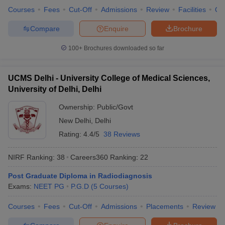
Courses
Fees
Cut-Off
Admissions
Review
Facilities
Qn
Compare
Enquire
Brochure
100+
Brochures downloaded so far
UCMS Delhi - University College of Medical Sciences,
University of Delhi, Delhi
Ownership:
Public/Govt
New Delhi
,
Delhi
Rating:
4.4/5
38 Reviews
NIRF Ranking:
38
Careers360
Ranking
:
22
Post Graduate Diploma in Radiodiagnosis
Exams:
NEET PG
P.G.D
(
5
Courses
)
Courses
Fees
Cut-Off
Admissions
Placements
Review