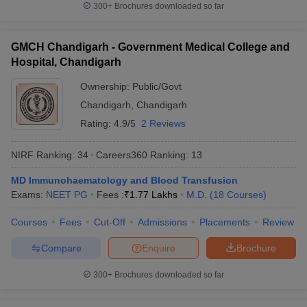
300+
Brochures downloaded so far
GMCH Chandigarh - Government Medical College and
Hospital, Chandigarh
Ownership:
Public/Govt
Chandigarh
,
Chandigarh
Rating:
4.9/5
2 Reviews
NIRF Ranking:
34
Careers360
Ranking
:
13
MD Immunohaematology and Blood Transfusion
Exams:
NEET PG
Fees :
₹
1.77 Lakhs
M.D.
(
18
Courses
)
Courses
Fees
Cut-Off
Admissions
Placements
Review
Compare
Enquire
Brochure
300+
Brochures downloaded so far