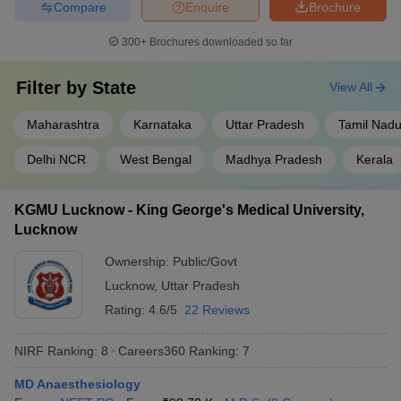
Compare
Enquire
Brochure
300+
Brochures downloaded so far
Filter by
State
View All
Maharashtra
Karnataka
Uttar Pradesh
Tamil Nad
Delhi NCR
West Bengal
Madhya Pradesh
Kerala
KGMU Lucknow - King George's Medical University,
Lucknow
Ownership:
Public/Govt
Lucknow
,
Uttar Pradesh
Rating:
4.6/5
22 Reviews
NIRF Ranking:
8
Careers360
Ranking
:
7
MD Anaesthesiology