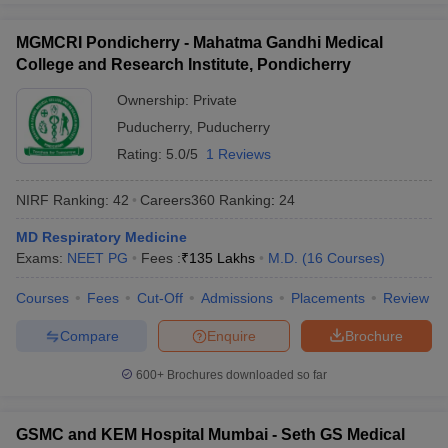
MGMCRI Pondicherry - Mahatma Gandhi Medical
College and Research Institute, Pondicherry
Ownership:
Private
Puducherry
,
Puducherry
Rating:
5.0/5
1 Reviews
NIRF Ranking:
42
Careers360
Ranking
:
24
MD Respiratory Medicine
Exams:
NEET PG
Fees :
₹
135 Lakhs
M.D.
(
16
Courses
)
Courses
Fees
Cut-Off
Admissions
Placements
Review
Compare
Enquire
Brochure
600+
Brochures downloaded so far
GSMC and KEM Hospital Mumbai - Seth GS Medical