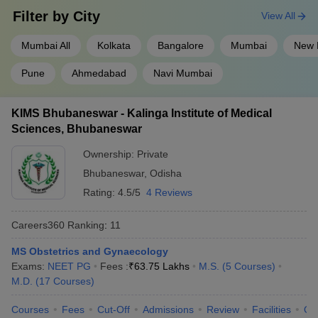
Filter by
City
View All
Mumbai All
Kolkata
Bangalore
Mumbai
New 
Pune
Ahmedabad
Navi Mumbai
KIMS Bhubaneswar - Kalinga Institute of Medical
Sciences, Bhubaneswar
Ownership:
Private
Bhubaneswar
,
Odisha
Rating:
4.5/5
4 Reviews
Careers360
Ranking
:
11
MS Obstetrics and Gynaecology
Exams:
NEET PG
Fees :
₹
63.75 Lakhs
M.S.
(
5
Courses
)
M.D.
(
17
Courses
)
Courses
Fees
Cut-Off
Admissions
Review
Facilities
Qn