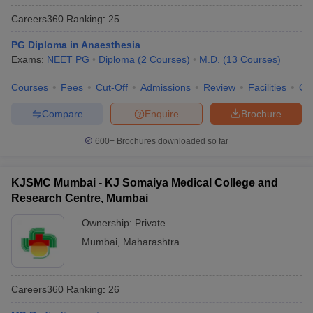
Careers360
Ranking
:
25
PG Diploma in Anaesthesia
Exams:
NEET PG
Diploma
(
2
Courses
)
M.D.
(
13
Courses
)
Courses
Fees
Cut-Off
Admissions
Review
Facilities
Qn
Compare
Enquire
Brochure
600+
Brochures downloaded so far
KJSMC Mumbai - KJ Somaiya Medical College and
Research Centre, Mumbai
Ownership:
Private
Mumbai
,
Maharashtra
Careers360
Ranking
:
26