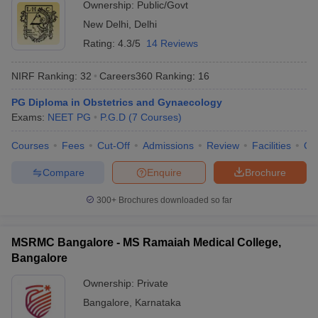
Ownership:
Public/Govt
New Delhi
,
Delhi
Rating:
4.3/5
14 Reviews
NIRF Ranking:
32
Careers360
Ranking
:
16
PG Diploma in Obstetrics and Gynaecology
Exams:
NEET PG
P.G.D
(
7
Courses
)
Courses
Fees
Cut-Off
Admissions
Review
Facilities
Qn
Compare
Enquire
Brochure
300+
Brochures downloaded so far
MSRMC Bangalore - MS Ramaiah Medical College,
Bangalore
Ownership:
Private
Bangalore
,
Karnataka