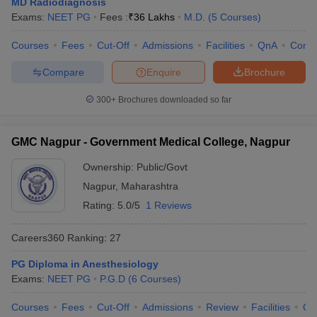
MD Radiodiagnosis
Exams:
NEET PG
Fees :
₹
36 Lakhs
M.D.
(
5
Courses
)
Courses
Fees
Cut-Off
Admissions
Facilities
QnA
Comp
Compare
Enquire
Brochure
300+
Brochures downloaded so far
GMC Nagpur - Government Medical College, Nagpur
Ownership:
Public/Govt
Nagpur
,
Maharashtra
Rating:
5.0/5
1 Reviews
Careers360
Ranking
:
27
PG Diploma in Anesthesiology
Exams:
NEET PG
P.G.D
(
6
Courses
)
Courses
Fees
Cut-Off
Admissions
Review
Facilities
Qn