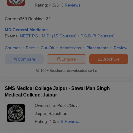
Rating:
4.5/5
3 Reviews
Careers360
Ranking
:
32
MD General Medicine
Exams:
NEET PG
M.D.
(
15
Courses
)
P.G.D
(
8
Courses
)
Courses
Fees
Cut-Off
Admissions
Placements
Review
Compare
Enquire
Brochure
100+
Brochures downloaded so far
SMS Medical College Jaipur - Sawai Man Singh
Medical College, Jaipur
Ownership:
Public/Govt
Jaipur
,
Rajasthan
Rating:
4.0/5
9 Reviews