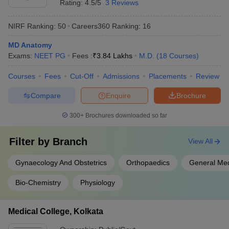
Rating:
4.5/5
3 Reviews
NIRF Ranking:
50
Careers360
Ranking
:
16
MD Anatomy
Exams:
NEET PG
Fees :
₹
3.84 Lakhs
M.D.
(
18
Courses
)
Courses
Fees
Cut-Off
Admissions
Placements
Review
Compare
Enquire
Brochure
300+
Brochures downloaded so far
Filter by
Branch
View All
Gynaecology And Obstetrics
Orthopaedics
General Med
Bio-Chemistry
Physiology
Medical College, Kolkata