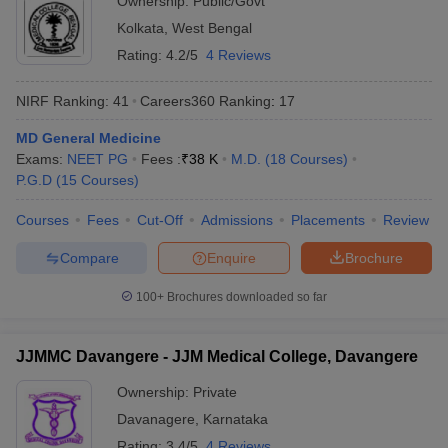
Ownership:
Public/Govt
Kolkata
,
West Bengal
Rating:
4.2/5
4 Reviews
NIRF Ranking:
41
Careers360
Ranking
:
17
MD General Medicine
Exams:
NEET PG
Fees :
₹
38 K
M.D.
(
18
Courses
)
P.G.D
(
15
Courses
)
Courses
Fees
Cut-Off
Admissions
Placements
Review
Compare
Enquire
Brochure
100+
Brochures downloaded so far
JJMMC Davangere - JJM Medical College, Davangere
Ownership:
Private
Davanagere
,
Karnataka
Rating:
3.4/5
4 Reviews