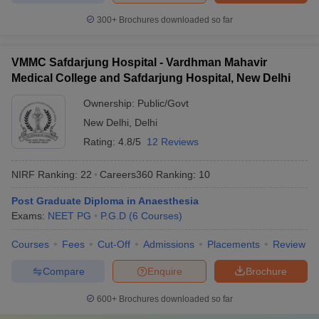
300+
Brochures downloaded so far
VMMC Safdarjung Hospital - Vardhman Mahavir
Medical College and Safdarjung Hospital, New Delhi
Ownership:
Public/Govt
New Delhi
,
Delhi
Rating:
4.8/5
12 Reviews
NIRF Ranking:
22
Careers360
Ranking
:
10
Post Graduate Diploma in Anaesthesia
Exams:
NEET PG
P.G.D
(
6
Courses
)
Courses
Fees
Cut-Off
Admissions
Placements
Review
Compare
Enquire
Brochure
600+
Brochures downloaded so far