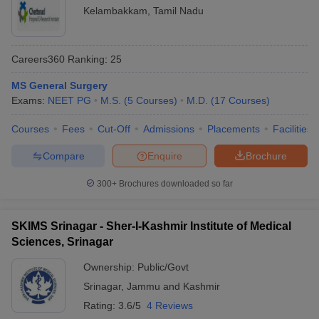
Kelambakkam
,
Tamil Nadu
Careers360
Ranking
:
25
MS General Surgery
Exams:
NEET PG
M.S.
(
5
Courses
)
M.D.
(
17
Courses
)
Courses
Fees
Cut-Off
Admissions
Placements
Facilities
Compare
Enquire
Brochure
300+
Brochures downloaded so far
SKIMS Srinagar - Sher-I-Kashmir Institute of Medical
Sciences, Srinagar
Ownership:
Public/Govt
Srinagar
,
Jammu and Kashmir
Rating:
3.6/5
4 Reviews