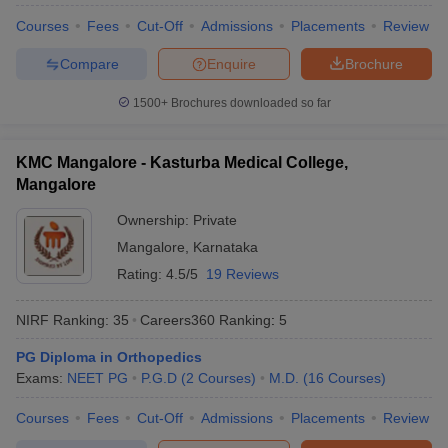
Courses
Fees
Cut-Off
Admissions
Placements
Review
Compare
Enquire
Brochure
1500+
Brochures downloaded so far
KMC Mangalore - Kasturba Medical College,
Mangalore
Ownership:
Private
Mangalore
,
Karnataka
Rating:
4.5/5
19 Reviews
NIRF Ranking:
35
Careers360
Ranking
:
5
PG Diploma in Orthopedics
Exams:
NEET PG
P.G.D
(
2
Courses
)
M.D.
(
16
Courses
)
Courses
Fees
Cut-Off
Admissions
Placements
Review