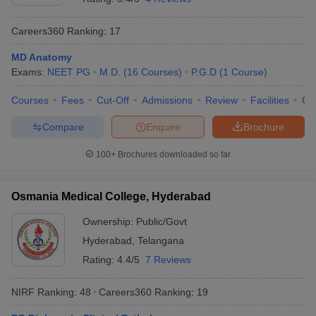
Careers360
Ranking
:
17
MD Anatomy
Exams:
NEET PG
M.D.
(
16
Courses
)
P.G.D
(
1
Course
)
Courses
Fees
Cut-Off
Admissions
Review
Facilities
Qn
Compare
Enquire
Brochure
100+
Brochures downloaded so far
Osmania Medical College, Hyderabad
Ownership:
Public/Govt
Hyderabad
,
Telangana
Rating:
4.4/5
7 Reviews
NIRF Ranking:
48
Careers360
Ranking
:
19