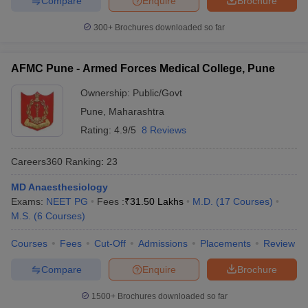
Compare
Enquire
Brochure
300+
Brochures downloaded so far
AFMC Pune - Armed Forces Medical College, Pune
Ownership:
Public/Govt
Pune
,
Maharashtra
Rating:
4.9/5
8 Reviews
Careers360
Ranking
:
23
MD Anaesthesiology
Exams:
NEET PG
Fees :
₹
31.50 Lakhs
M.D.
(
17
Courses
)
M.S.
(
6
Courses
)
Courses
Fees
Cut-Off
Admissions
Placements
Review
Compare
Enquire
Brochure
1500+
Brochures downloaded so far