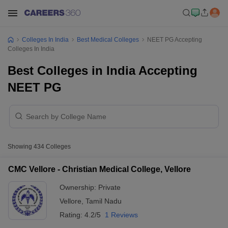
Colleges In India
Best Medical Colleges
NEET PG Accepting
Colleges In India
Best Colleges in India Accepting
NEET PG
Showing
434
Colleges
CMC Vellore - Christian Medical College, Vellore
Ownership:
Private
Vellore
,
Tamil Nadu
Rating:
4.2/5
1 Reviews