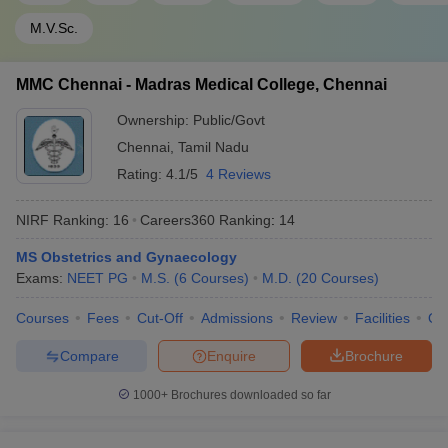
M.V.Sc.
MMC Chennai - Madras Medical College, Chennai
Ownership:
Public/Govt
Chennai
,
Tamil Nadu
Rating:
4.1/5
4 Reviews
NIRF Ranking:
16
Careers360
Ranking
:
14
MS Obstetrics and Gynaecology
Exams:
NEET PG
M.S.
(
6
Courses
)
M.D.
(
20
Courses
)
Courses
Fees
Cut-Off
Admissions
Review
Facilities
Qn
Compare
Enquire
Brochure
1000+
Brochures downloaded so far