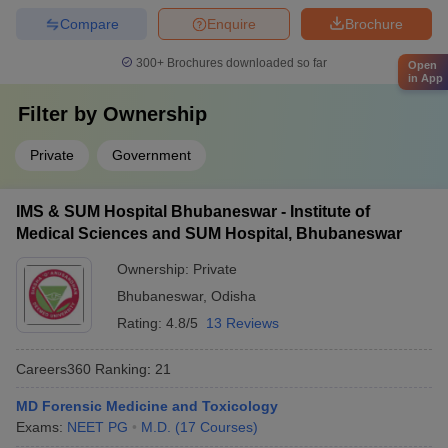
Compare
Enquire
Brochure
300+
Brochures downloaded so far
Open
in App
Filter by
Ownership
Private
Government
IMS & SUM Hospital Bhubaneswar - Institute of
Medical Sciences and SUM Hospital, Bhubaneswar
Ownership:
Private
Bhubaneswar
,
Odisha
Rating:
4.8/5
13 Reviews
Careers360
Ranking
:
21
MD Forensic Medicine and Toxicology
Exams:
NEET PG
M.D.
(
17
Courses
)