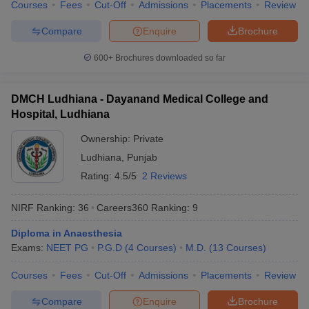
Courses
Fees
Cut-Off
Admissions
Placements
Review
Compare
Enquire
Brochure
600+
Brochures downloaded so far
DMCH Ludhiana - Dayanand Medical College and
Hospital, Ludhiana
Ownership:
Private
Ludhiana
,
Punjab
Rating:
4.5/5
2 Reviews
NIRF Ranking:
36
Careers360
Ranking
:
9
Diploma in Anaesthesia
Exams:
NEET PG
P.G.D
(
4
Courses
)
M.D.
(
13
Courses
)
Courses
Fees
Cut-Off
Admissions
Placements
Review
Compare
Enquire
Brochure