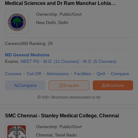
Medical Sciences and Dr Ram Manohar Lohia
Hospital, New Delhi
Ownership:
Public/Govt
New Delhi
,
Delhi
Careers360
Ranking
:
29
MD General Medicine
Exams:
NEET PG
M.D.
(
11
Courses
)
M.S.
(
5
Courses
)
Courses
Cut-Off
Admissions
Facilities
QnA
Compare
Compare
Enquire
Brochure
600+
Brochures downloaded so far
SMC Chennai - Stanley Medical College, Chennai
Ownership:
Public/Govt
Chennai
,
Tamil Nadu