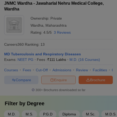
JNMC Wardha - Jawaharlal Nehru Medical College,
Wardha
Ownership:
Private
Wardha
,
Maharashtra
Rating:
4.5/5
3 Reviews
Careers360
Ranking
:
13
MD Tuberculosis and Respiratory Diseases
Exams:
NEET PG
Fees :
₹
111 Lakhs
M.D.
(
16
Courses
)
Courses
Fees
Cut-Off
Admissions
Review
Facilities
Qn
Compare
Enquire
Brochure
300+
Brochures downloaded so far
Filter by
Degree
M.D.
M.S.
P.G.D
Diploma
M.Sc.
M.D.S.