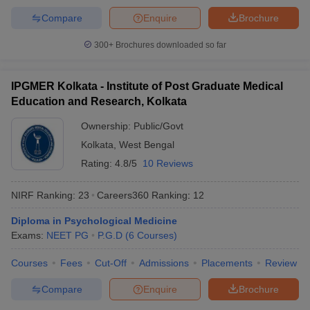
Compare
Enquire
Brochure
300+
Brochures downloaded so far
IPGMER Kolkata - Institute of Post Graduate Medical
Education and Research, Kolkata
Ownership:
Public/Govt
Kolkata
,
West Bengal
Rating:
4.8/5
10 Reviews
NIRF Ranking:
23
Careers360
Ranking
:
12
Diploma in Psychological Medicine
Exams:
NEET PG
P.G.D
(
6
Courses
)
Courses
Fees
Cut-Off
Admissions
Placements
Review
Compare
Enquire
Brochure