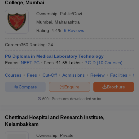
College, Mumbai
Ownership:
Public/Govt
Mumbai
,
Maharashtra
Rating:
4.4/5
6 Reviews
Careers360
Ranking
:
24
PG Diploma in Medical Laboratory Technology
Exams:
NEET PG
Fees :
₹
1.55 Lakhs
P.G.D
(
10
Courses
)
Courses
Fees
Cut-Off
Admissions
Review
Facilities
Qn
Compare
Enquire
Brochure
600+
Brochures downloaded so far
Chettinad Hospital and Research Institute,
Kelambakkam
Ownership:
Private