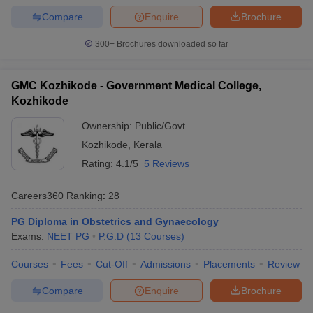
Compare
Enquire
Brochure
300+
Brochures downloaded so far
GMC Kozhikode - Government Medical College,
Kozhikode
Ownership:
Public/Govt
Kozhikode
,
Kerala
Rating:
4.1/5
5 Reviews
Careers360
Ranking
:
28
PG Diploma in Obstetrics and Gynaecology
Exams:
NEET PG
P.G.D
(
13
Courses
)
Courses
Fees
Cut-Off
Admissions
Placements
Review
Compare
Enquire
Brochure