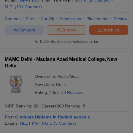
Exams:
NEET PG
Fees :
₹
99.70 K
M.D.S.
(
9
Courses
)
M.D.
(
101
Courses
)
Courses
Fees
Cut-Off
Admissions
Placements
Review
Compare
Enquire
Brochure
1000+
Brochures downloaded so far
MAMC Delhi - Maulana Azad Medical College, New
Delhi
Ownership:
Public/Govt
New Delhi
,
Delhi
Rating:
4.8/5
30 Reviews
NIRF Ranking:
26
Careers360
Ranking
:
8
Post Graduate Diploma in Radiodiagnosis
Exams:
NEET PG
P.G.D
(
3
Courses
)