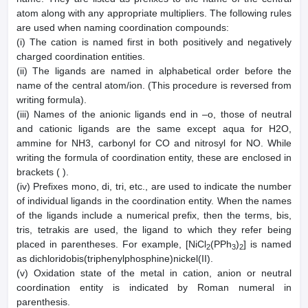
atom along with any appropriate multipliers. The following rules
are used when naming coordination compounds:
(i) The cation is named first in both positively and negatively
charged coordination entities.
(ii) The ligands are named in alphabetical order before the
name of the central atom/ion. (This procedure is reversed from
writing formula).
(iii) Names of the anionic ligands end in –o, those of neutral
and cationic ligands are the same except aqua for H2O,
ammine for NH3, carbonyl for CO and nitrosyl for NO. While
writing the formula of coordination entity, these are enclosed in
brackets ( ).
(iv) Prefixes mono, di, tri, etc., are used to indicate the number
of individual ligands in the coordination entity. When the names
of the ligands include a numerical prefix, then the terms, bis,
tris, tetrakis are used, the ligand to which they refer being
placed in parentheses. For example, [NiCl
(PPh
)
] is named
2
3
2
as dichloridobis(triphenylphosphine)nickel(II).
(v) Oxidation state of the metal in cation, anion or neutral
coordination entity is indicated by Roman numeral in
parenthesis.