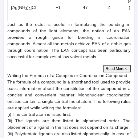
(47-2
[Ag(NH
)
]Cl
+1
47
2
(2x2
3
2
50
Just as the octet is useful in formulating the bonding in
compounds of the light elements, the notion of an EAN
provides a rough guide for bonding in coordination
compounds. Almost all the metals achieve EAN of a noble gas
through coordination. The EAN concept has been particularly
successful for complexes of low valent metals.
Read More
Writing the Formula of a Complex or Coordination Compound
The formula of a compound is a shorthand tool used to provide
basic information about the constitution of the compound in a
concise and convenient manner. Mononuclear coordination
entities contain a single central metal atom. The following rules
are applied while writing the formulas:
(i) The central atom is listed first.
(ii) The ligands are then listed in alphabetical order. The
placement of a ligand in the list does not depend on its charge.
(iii) Polydentate ligands are also listed alphabetically. In case of