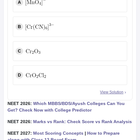
A
B
C
D
View Solution
NEET 2026:
Which MBBS/BDS/Ayush Colleges Can You
Get? Check Now with College Predictor
NEET 2026:
Marks vs Rank: Check Score vs Rank Analysis
NEET 2027:
Most Scoring Concepts
|
How to Prepare
along with Class 12 Board Exam