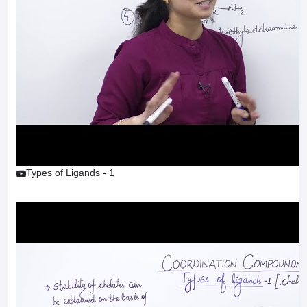
Types of Ligands - 1