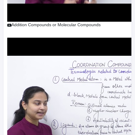
Addition Compounds or Molecular Compounds