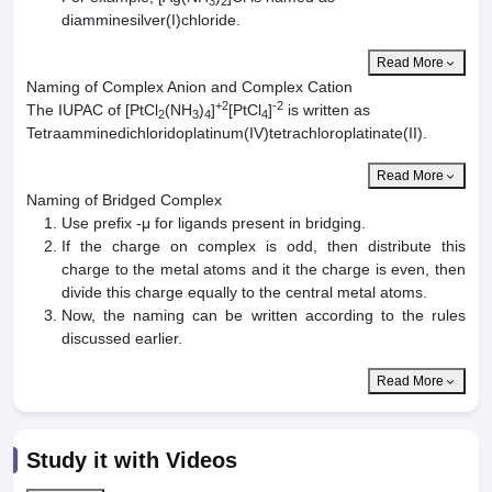
3
2
diamminesilver(I)chloride.
Read More
Naming of Complex Anion and Complex Cation
+2
-2
The IUPAC of [PtCl
(NH
)
]
[PtCl
]
is written as
2
3
4
4
Tetraamminedichloridoplatinum(IV)tetrachloroplatinate(II).
Read More
Naming of Bridged Complex
Use prefix -μ for ligands present in bridging.
If the charge on complex is odd, then distribute this
charge to the metal atoms and it the charge is even, then
divide this charge equally to the central metal atoms.
Now, the naming can be written according to the rules
discussed earlier.
Read More
Study it with Videos