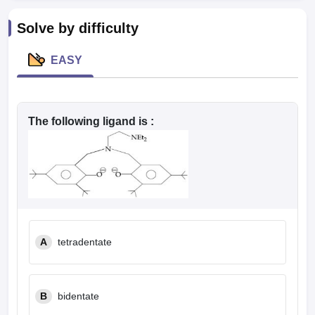
leges in India
MDS Colleges in India
Solve by difficulty
ges in India
Veterinary Science Colleges in Maharashtra
e
EASY
10 Year Question Paper
The following ligand is :
A
tetradentate
B
bidentate