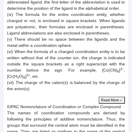
abbreviated ligand, the first letter of the abbreviation is used to
determine the position of the ligand in the alphabetical order.
(iv) The formula for the entire coordination entity, whether
charged or not, is enclosed in square brackets. When ligands
are polyatomic, their formulas are enclosed in parentheses.
Ligand abbreviations are also enclosed in parentheses.
(v) There should be no space between the ligands and the
metal within a coordination sphere.
(vi) When the formula of a charged coordination entity is to be
written without that of the counter ion, the charge is indicated
outside the square brackets as a right superscript with the
3–
number before the sign. For example, [Co(CN)
]
,
6
3+
[Cr(H
O)
]
, etc.
2
6
(vii) The charge of the cation(s) is balanced by the charge of
the anion(s).
Read More
IUPAC Nomenclature of Coordination or Complex Compound
The names of coordination compounds are derived by
following the principles of additive nomenclature. Thus, the
groups that surround the central atom must be identified in the
name. They are listed as prefixes to the name of the central