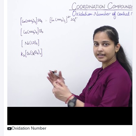
Oxidation Number