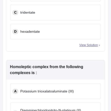
C
tridentate
D
hexadentate
View Solution
Homoleptic complex from the following
complexes is :
A
Potassium trioxalatoaluminate (III)
Diamminechloridonitrito-N-platinum (II)