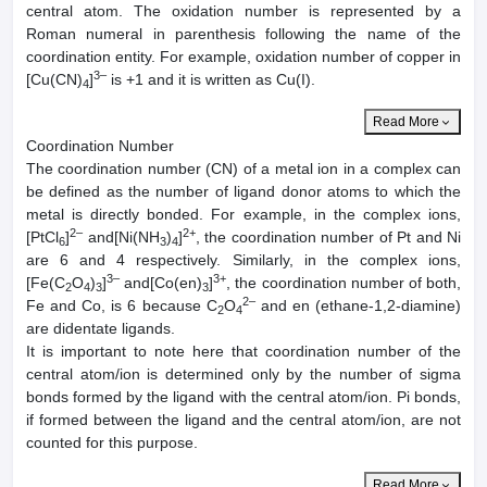
central atom. The oxidation number is represented by a
Roman numeral in parenthesis following the name of the
coordination entity. For example, oxidation number of copper in
3–
[Cu(CN)
]
is +1 and it is written as Cu(I).
4
Read More
Coordination Number
The coordination number (CN) of a metal ion in a complex can
be defined as the number of ligand donor atoms to which the
metal is directly bonded. For example, in the complex ions,
2–
2+
[PtCl
]
and[Ni(NH
)
]
, the coordination number of Pt and Ni
6
3
4
are 6 and 4 respectively. Similarly, in the complex ions,
3–
3+
[Fe(C
O
)
]
and[Co(en)
]
, the coordination number of both,
2
4
3
3
2–
Fe and Co, is 6 because C
O
and en (ethane-1,2-diamine)
2
4
are didentate ligands.
It is important to note here that coordination number of the
central atom/ion is determined only by the number of sigma
bonds formed by the ligand with the central atom/ion. Pi bonds,
if formed between the ligand and the central atom/ion, are not
counted for this purpose.
Read More