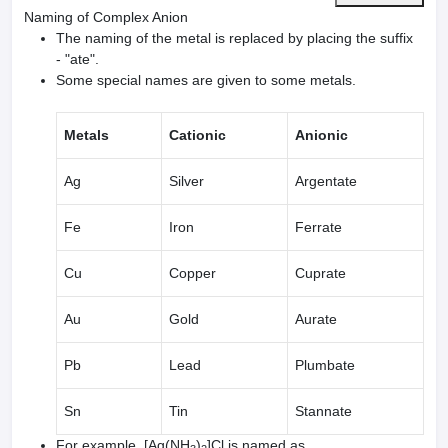
Naming of Complex Anion
The naming of the metal is replaced by placing the suffix
- "ate".
Some special names are given to some metals.
Metals
Cationic
Anionic
Ag
Silver
Argentate
Fe
Iron
Ferrate
Cu
Copper
Cuprate
Au
Gold
Aurate
Pb
Lead
Plumbate
Sn
Tin
Stannate
For example, [Ag(NH
)
]Cl is named as