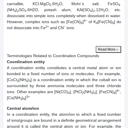
carnallite, KCl.MgCl
.6H
O, Mohr’s salt, FeSO
.
2
2
4
(NH
)
SO
.6H2O, potash alum, KAl(SO
)
.12H
O, etc.
4
2
4
4
2
2
dissociate into simple ions completely when dissolved in water.
4–
However, complex ions such as [Fe(CN)
]
of K
[Fe(CN)
] do
6
4
6
2+
–
not dissociate into Fe
and CN
ions.
Read More
Terminologies Related to Coordination Compounds
Coordination entity
A coordination entity constitutes a central metal atom or ion
bonded to a fixed number of ions or molecules. For example,
[CoCl
(NH
)
] is a coordination entity in which the cobalt ion is
3
3
3
surrounded by three ammonia molecules and three chloride
4–
ions. Other examples are [Ni(CO)
], [PtCl
(NH
)
], [Fe(CN)
]
,
4
2
3
2
6
3+
[Co(NH
)
]
3
6
Central atom/ion
In a coordination entity, the atom/ion to which a fixed number
of ions/groups are bound in a definite geometrical arrangement
around it is called the central atom or ion. For example, the