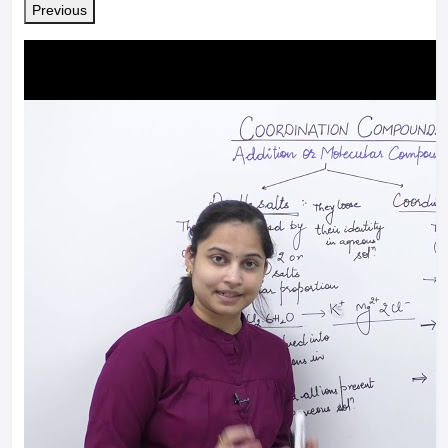
Previous