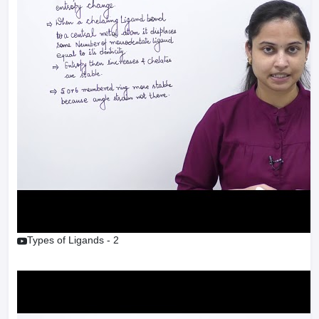
Types of Ligands - 2