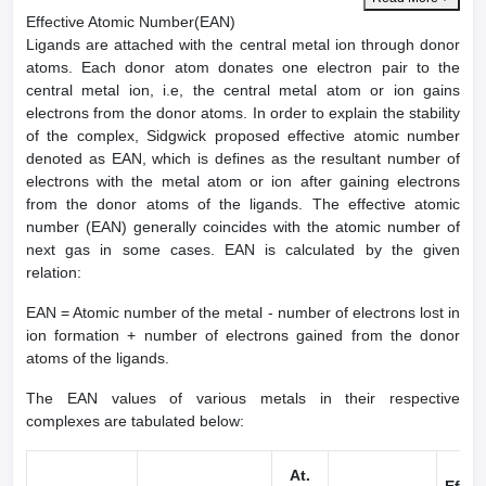
Effective Atomic Number(EAN)
Ligands are attached with the central metal ion through donor
atoms. Each donor atom donates one electron pair to the
central metal ion, i.e, the central metal atom or ion gains
electrons from the donor atoms. In order to explain the stability
of the complex, Sidgwick proposed effective atomic number
denoted as EAN, which is defines as the resultant number of
electrons with the metal atom or ion after gaining electrons
from the donor atoms of the ligands. The effective atomic
number (EAN) generally coincides with the atomic number of
next gas in some cases. EAN is calculated by the given
relation:
EAN = Atomic number of the metal - number of electrons lost in
ion formation + number of electrons gained from the donor
atoms of the ligands.
The EAN values of various metals in their respective
complexes are tabulated below:
At.