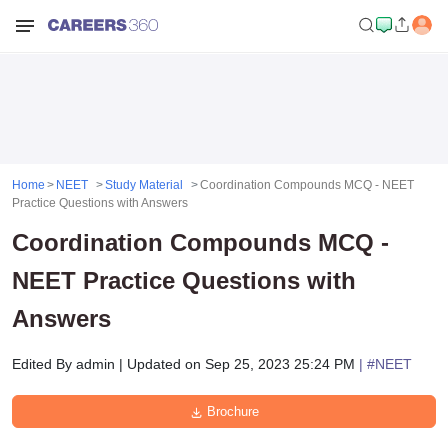
Home
NEET
Study Material
Coordination Compounds MCQ - NEET
Practice Questions with Answers
Coordination Compounds MCQ -
NEET Practice Questions with
Answers
Edited By
admin
|
Updated on
Sep 25, 2023 25:24 PM
| #
NEET
Brochure