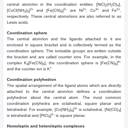
central atom/ion in the coordination entities: [NiCl
(H
O)
],
2
2
4
2+
3–
2+
3+
3+
[CoCl(NH
)
]
and [Fe(CN)
]
are Ni
, Co
and Fe
,
3
5
6
respectively. These central atoms/ions are also referred to as
Lewis acids.
Coordination sphere
The central atom/ion and the ligands attached to it are
enclosed in square bracket and is collectively termed as the
coordination sphere. The ionisable groups are written outside
the bracket and are called counter ions. For example, in the
4–
complex K
[Fe(CN)
], the coordination sphere is [Fe(CN)
]
4
6
6
+
and the counter ion is K
Coordination polyhedron
The spatial arrangement of the ligand atoms which are directly
attached to the central atom/ion defines a coordination
polyhedron about the central atom. The most common
coordination polyhedra are octahedral, square planar and
3+
tetrahedral. For example, [Co(NH
)
]
is octahedral, [Ni(CO)
]
3
6
4
2–
is tetrahedral and [PtCl
]
is square planar.
4
Homoleptic and heteroleptic complexes