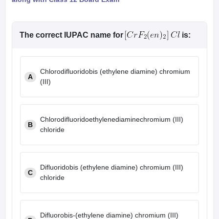
The correct IUPAC name for
is:
Chlorodifluoridobis (ethylene diamine) chromium
A
(III)
Chlorodifluoridoethylenediaminechromium (III)
B
chloride
Difluoridobis (ethylene diamine) chromium (III)
C
chloride
Difluorobis-(ethylene diamine) chromium (III)