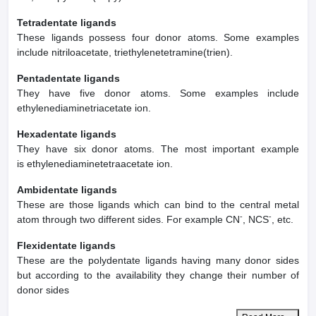
Tetradentate ligands
These ligands possess four donor atoms. Some examples
include nitriloacetate, triethylenetetramine(trien).
Pentadentate ligands
They have five donor atoms. Some examples include
ethylenediaminetriacetate ion.
Hexadentate ligands
They have six donor atoms. The most important example
is ethylenediaminetetraacetate ion.
Ambidentate ligands
These are those ligands which can bind to the central metal
-
-
atom through two different sides. For example CN
, NCS
, etc.
Flexidentate ligands
These are the polydentate ligands having many donor sides
but according to the availability they change their number of
donor sides