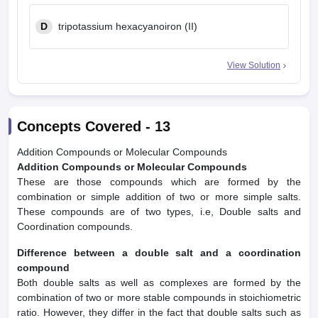
D
tripotassium hexacyanoiron (II)
View Solution
Concepts Covered -
13
Addition Compounds or Molecular Compounds
Addition Compounds or Molecular Compounds
These are those compounds which are formed by the
combination or simple addition of two or more simple salts.
These compounds are of two types, i.e, Double salts and
Coordination compounds.
Difference between a double salt and a coordination
compound
Both double salts as well as complexes are formed by the
combination of two or more stable compounds in stoichiometric
ratio. However, they differ in the fact that double salts such as