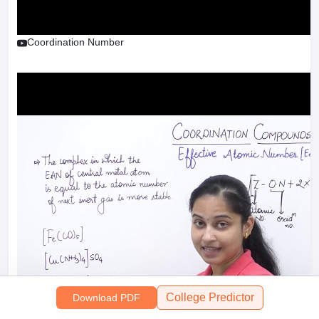
Coordination Number
College Predictor
Download PDF