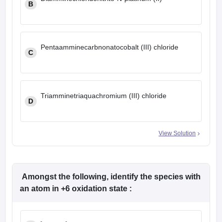
B
Pentaamminecarbnonatocobalt (III) chloride
C
Triamminetriaquachromium (III) chloride
D
View Solution
Amongst the following, identify the species with
an atom in +6 oxidation state :