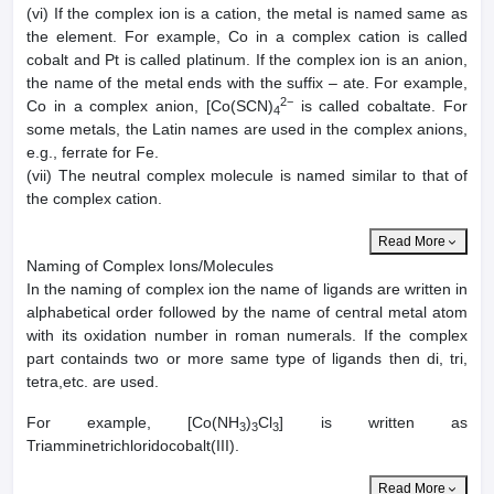
(vi) If the complex ion is a cation, the metal is named same as
the element. For example, Co in a complex cation is called
cobalt and Pt is called platinum. If the complex ion is an anion,
the name of the metal ends with the suffix – ate. For example,
2−
Co in a complex anion, [Co(SCN)
is called cobaltate. For
4
some metals, the Latin names are used in the complex anions,
e.g., ferrate for Fe.
(vii) The neutral complex molecule is named similar to that of
the complex cation.
Read More
Naming of Complex Ions/Molecules
In the naming of complex ion the name of ligands are written in
alphabetical order followed by the name of central metal atom
with its oxidation number in roman numerals. If the complex
part containds two or more same type of ligands then di, tri,
tetra,etc. are used.
For example, [Co(NH
)
Cl
] is written as
3
3
3
Triamminetrichloridocobalt(III).
Read More