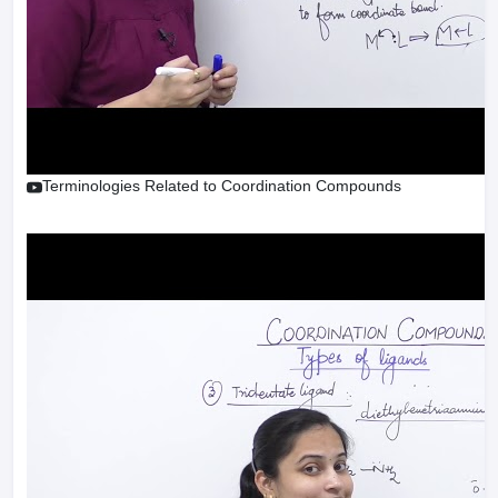
Terminologies Related to Coordination Compounds