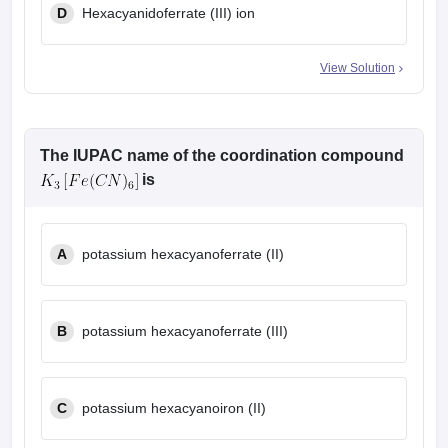
D
Hexacyanidoferrate (III) ion
View Solution
The IUPAC name of the coordination compound
is
A
potassium hexacyanoferrate (II)
B
potassium hexacyanoferrate (III)
C
potassium hexacyanoiron (II)