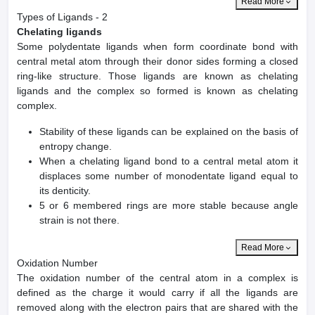
Read More
Types of Ligands - 2
Chelating ligands
Some polydentate ligands when form coordinate bond with
central metal atom through their donor sides forming a closed
ring-like structure. Those ligands are known as chelating
ligands and the complex so formed is known as chelating
complex.
Stability of these ligands can be explained on the basis of
entropy change.
When a chelating ligand bond to a central metal atom it
displaces some number of monodentate ligand equal to
its denticity.
5 or 6 membered rings are more stable because angle
strain is not there.
Read More
Oxidation Number
The oxidation number of the central atom in a complex is
defined as the charge it would carry if all the ligands are
removed along with the electron pairs that are shared with the