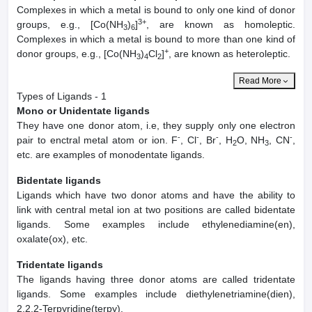
Complexes in which a metal is bound to only one kind of donor
3+
groups, e.g., [Co(NH
)
]
, are known as homoleptic.
3
6
Complexes in which a metal is bound to more than one kind of
+
donor groups, e.g., [Co(NH
)
Cl
]
, are known as heteroleptic.
3
4
2
Read More
Types of Ligands - 1
Mono or Unidentate ligands
They have one donor atom, i.e, they supply only one electron
-
-
-
-
pair to enctral metal atom or ion. F
, Cl
, Br
, H
O, NH
, CN
,
2
3
etc. are examples of monodentate ligands.
Bidentate ligands
Ligands which have two donor atoms and have the ability to
link with central metal ion at two positions are called bidentate
ligands. Some examples include ethylenediamine(en),
oxalate(ox), etc.
Tridentate ligands
The ligands having three donor atoms are called tridentate
ligands. Some examples include diethylenetriamine(dien),
2.2,2-Terpyridine(terpy).