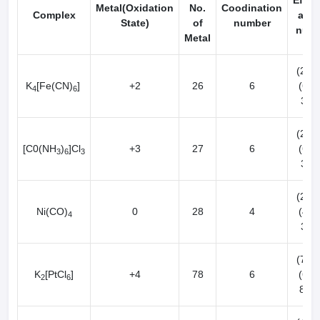
Effec
Metal(Oxidation
No.
Coodination
Complex
atom
State)
of
number
num
Metal
(26-2
K
[Fe(CN)
]
+2
26
6
(6x2
4
6
36[K
(27-3
[C0(NH
)
]Cl
+3
27
6
(6x2
3
6
3
36[K
(28-0
Ni(CO)
0
28
4
(4x2
4
36[K
(78-4
K
[PtCl
]
+4
78
6
(6x2
2
6
86[R