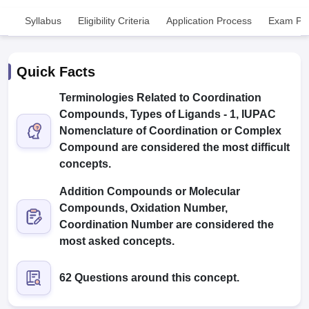
Syllabus
Eligibility Criteria
Application Process
Exam Pat
Quick Facts
Terminologies Related to Coordination
Compounds, Types of Ligands - 1, IUPAC
Cutoff
NEET PG Counselling
Nomenclature of Coordination or Complex
nselling
NEET MDS Cutoff
Compound are considered the most difficult
concepts.
T Cutoff
Sc Nursing Fees Structure
AIIMS BSc Nursing Result
AIIMS BSc Nursin
Addition Compounds or Molecular
Compounds, Oxidation Number,
Coordination Number are considered the
most asked concepts.
ctor
62 Questions around this concept.
olleges in Bangalore
Medical Colleges in Chennai
Medical Colleges in K