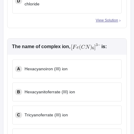
D
chloride
View Solution
The name of complex ion,
is:
A
Hexacyanoiron (III) ion
B
Hexacyanitoferrate (III) ion
C
Tricyanoferrate (III) ion