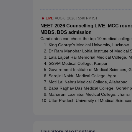
LIVE
|
AUG 6, 2026 | 5:40 PM IST
NEET 2026 Counselling LIVE: MCC round 1 
MBBS, BDS admission
Candidates can check the top 10 medical college
King George's Medical University, Lucknow
Dr Ram Manohar Lohia Institute of Medical 
Lala Lajpat Rai Memorial Medical College, M
GSVM Medical College, Kanpur
Government Institute of Medical Sciences, G
Sarojini Naidu Medical College, Agra
Moti Lal Nehru Medical College, Allahabad
Baba Raghav Das Medical College, Gorakhp
Maharani Laxmibai Medical College, Jhansi
Uttar Pradesh University of Medical Sciences,
This Story also Contains