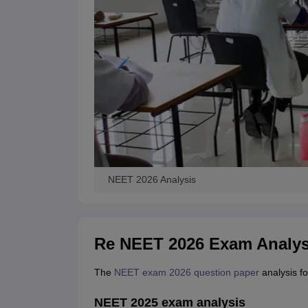
NEET 2026 Analysis
Re NEET 2026 Exam Analys
The
NEET exam 2026 question paper
analysis fo
NEET 2025 exam analysis