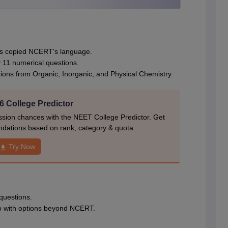
ns copied NCERT's language.
 11 numerical questions.
ons from Organic, Inorganic, and Physical Chemistry.
 College Predictor
ion chances with the NEET College Predictor. Get
dations based on rank, category & quota.
Try Now
 questions.
o with options beyond NCERT.