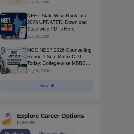
Aug 06, 2026
NEET State Wise Rank List
2026 UPDATED: Download
State wise PDFs Here
Aug 06, 2026
MCC NEET 2026 Counselling
Round 1 Seat Matrix OUT
Today: College-wise MBBS
And BDS Seats
Aug 06, 2026
View all
Explore Career Options
By Industry
Healthcare
Pharmaceutical