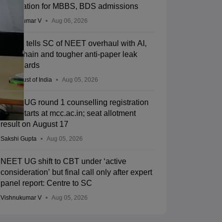
registration for MBBS, BDS admissions
Vishnukumar V
Aug 06, 2026
Centre tells SC of NEET overhaul with AI,
blockchain and tougher anti-paper leak
safeguards
Press Trust of India
Aug 05, 2026
NEET UG round 1 counselling registration
2026 starts at mcc.ac.in; seat allotment
result on August 17
Sakshi Gupta
Aug 05, 2026
NEET UG shift to CBT under ‘active
consideration’ but final call only after expert
panel report: Centre to SC
Vishnukumar V
Aug 05, 2026