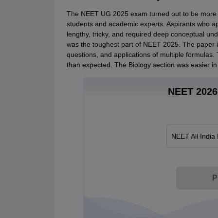
The NEET UG 2025 exam turned out to be more dif
students and academic experts. Aspirants who ap
lengthy, tricky, and required deep conceptual und
was the toughest part of NEET 2025. The paper 
questions, and applications of multiple formulas
than expected. The Biology section was easier in 
NEET 2026 
NEET All India
P