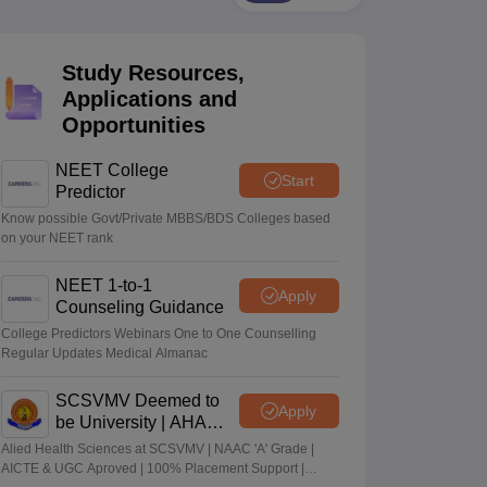
terinary Science Colleges in Maharashtra
Study Resources,
Applications and
Opportunities
ion Paper
NEET College
Start
Predictor
Know possible Govt/Private MBBS/BDS Colleges based
on your NEET rank
NEET 1-to-1
Apply
Counseling Guidance
College Predictors Webinars One to One Counselling
Regular Updates Medical Almanac
SCSVMV Deemed to
Apply
be University | AHA
Admissions 2026
Alied Health Sciences at SCSVMV | NAAC 'A' Grade |
AICTE & UGC Aproved | 100% Placement Support |