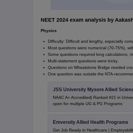
NEET 2024 exam analysis by Aakas
Physics
Difficulty: Difficult and lengthy, especially co
Most questions were numerical (70-75%), with
Some questions required long calculations, 
Multi-statement questions were tricky.
Questions on Wheatstone Bridge needed creat
One question was outside the NTA-recommen
JSS University Mysore Allied Scien
NAAC A+ Accredited| Ranked #21 in Univers
open for multiple UG & PG Programs
Emversity Allied Health Programs
Get Job Ready in Healthcare | Employabil