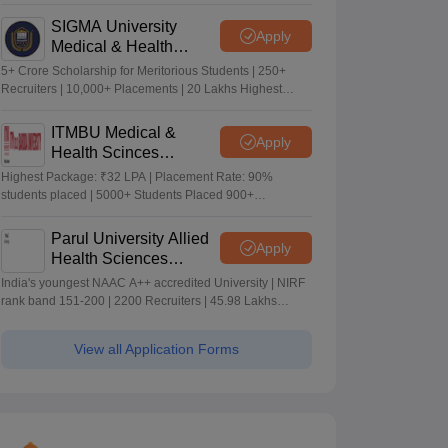
Merit-based Scholarships
SIGMA University
Apply
Medical & Health
Sciences Admissions
5+ Crore Scholarship for Meritorious Students | 250+
2026
Recruiters | 10,000+ Placements | 20 Lakhs Highest
Package
ITMBU Medical &
Apply
Health Scinces
Admissions 2026
Highest Package: ₹32 LPA | Placement Rate: 90%
students placed | 5000+ Students Placed 900+
Placements Recruiters | Scholarships Available
Parul University Allied
Apply
Health Sciences
Admissions 2026
India's youngest NAAC A++ accredited University | NIRF
rank band 151-200 | 2200 Recruiters | 45.98 Lakhs
Highest Package
View all Application Forms