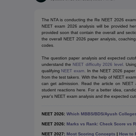
Medical Colleges Accepting NEET
Medical Colleges Accepting NEET P
Physiotherapy Colleges in Maharashtra
Radiology Colleges in India
Clin
AIIMS Delhi Medical College
Madras Medical College in Chennai
CMC Ve
The NTA is conducting the Re NEET 2026 exam 
Allied & Paramedical E-Books
NEET exam 2026 analysis will be provided her
NEET Free Coaching & Study Material
provided soon that contain the overall and section
NEET Sample Paper
NEET PG Sample Paper
NEET MDS Sample Pape
the overall NEET 2026 paper analysis, coaching i
NEET Physics Previous Question Paper
NEET Chemistry Previous Ques
codes.
NEET Mock Test Biology
NEET Mock Test Chemistry
NEET Mock Test P
Engineering
The question paper analysis and expected cuto
Law
understand the
NEET difficulty 2026 level
. Usin
University
qualifying
NEET exam
. In the NEET 2026 paper 
Animation and Design
from the test takers. With the help of NEET exam 
Management and Business Administration
can get admission. Read the article on NEET a
School
student reactions here. For a better idea, can
Competition
year's NEET exam analysis and the expected cuto
Hospitality
Finance
Pharmacy
NEET 2026:
Which MBBS/BDS/Ayush Colleges 
Study Abroad
News
NEET 2026:
Marks vs Rank: Check Score vs R
NEET 2027:
Most Scoring Concepts
|
How to P