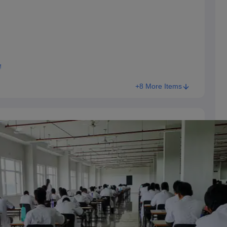
g
+8 More Items