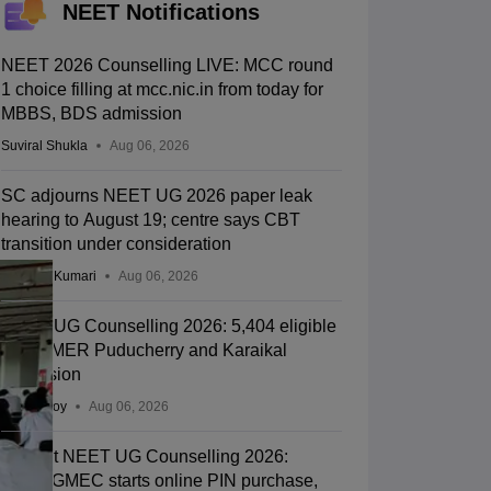
NEET Notifications
NEET 2026 Counselling LIVE: MCC round
1 choice filling at mcc.nic.in from today for
MBBS, BDS admission
Suviral Shukla
Aug 06, 2026
SC adjourns NEET UG 2026 paper leak
hearing to August 19; centre says CBT
transition under consideration
Ruchika Kumari
Aug 06, 2026
NEET UG Counselling 2026: 5,404 eligible
for JIPMER Puducherry and Karaikal
admission
Soumi Roy
Aug 06, 2026
Gujarat NEET UG Counselling 2026:
ACPUGMEC starts online PIN purchase,