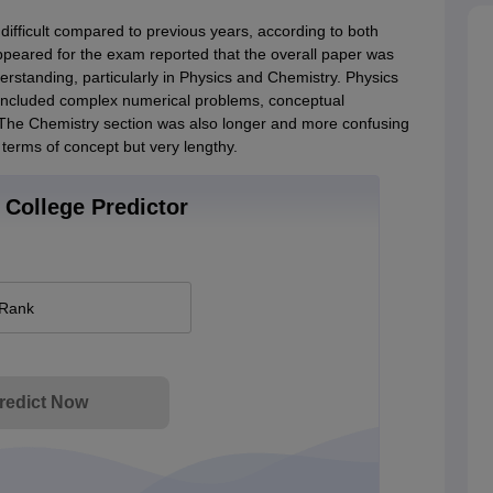
ficult compared to previous years, according to both
peared for the exam reported that the overall paper was
erstanding, particularly in Physics and Chemistry. Physics
included complex numerical problems, conceptual
. The Chemistry section was also longer and more confusing
terms of concept but very lengthy.
College Predictor
 Rank
redict Now