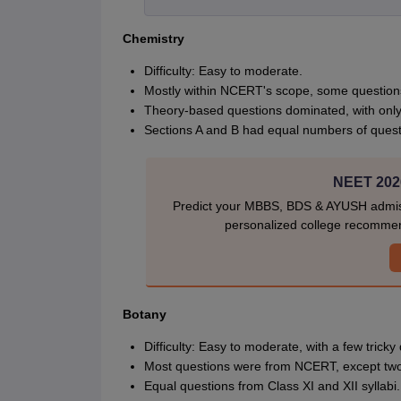
Chemistry
Difficulty: Easy to moderate.
Mostly within NCERT's scope, some questio
Theory-based questions dominated, with only
Sections A and B had equal numbers of questi
NEET 2026
Predict your MBBS, BDS & AYUSH admiss
personalized college recommen
Botany
Difficulty: Easy to moderate, with a few tricky
Most questions were from NCERT, except tw
Equal questions from Class XI and XII syllabi.