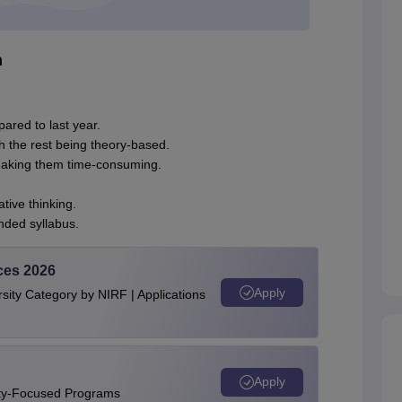
h
mpared to last year.
 the rest being theory-based.
making them time-consuming.
ive thinking.
ded syllabus.
ces 2026
Apply
ity Category by NIRF | Applications
Apply
ity-Focused Programs