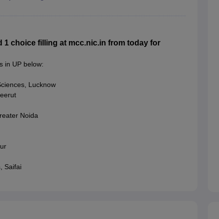
choice filling at mcc.nic.in from today for
s in UP below:
Sciences, Lucknow
eerut
reater Noida
ur
 Saifai