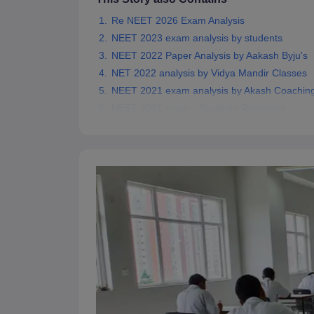
Re NEET 2026 Exam Analysis
NEET 2023 exam analysis by students
NEET 2022 Paper Analysis by Aakash Byju's
NET 2022 analysis by Vidya Mandir Classes
NEET 2021 exam analysis by Akash Coachin
NEET 2021 exam - Students Reactions