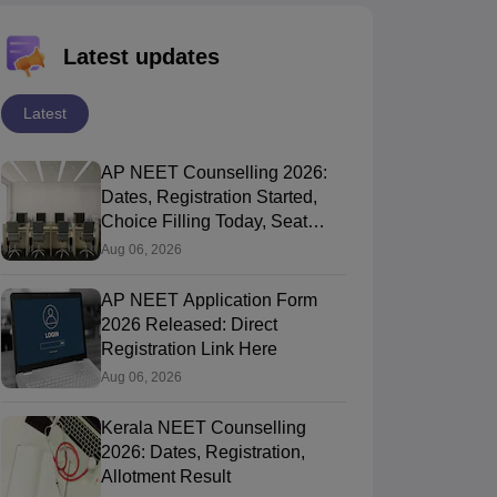
Latest updates
Latest
AP NEET Counselling 2026:
Dates, Registration Started,
Choice Filling Today, Seat
Allotment
Aug 06, 2026
AP NEET Application Form
2026 Released: Direct
Registration Link Here
Aug 06, 2026
Kerala NEET Counselling
2026: Dates, Registration,
Allotment Result