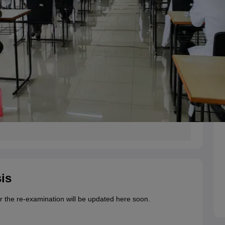
is
r the re-examination will be updated here soon.