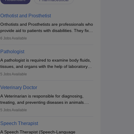
Orthotist and Prosthetist
Orthotists and Prosthetists are professionals who
provide aid to patients with disabilities. They fix
them to artificial limbs (prosthetics) and help
6
Jobs Available
them to regain stability. There are times when
people lose their limbs in an accident. In some
Pathologist
other occasions, they are born without a limb or
A pathologist is required to examine body fluids,
orthopaedic impairment. Orthotists and
tissues, and organs with the help of laboratory
prosthetists play a crucial role in their lives with
tests and microscopic examinations. Pathologists
fixing them to assistive devices and provide
5
Jobs Available
often work in hospitals and diagnostic labs, often
mobility.
assisting doctors when it comes to treatment
Veterinary Doctor
decisions. Due to the increased demand for
A Veterinarian is responsible for diagnosing,
diagnostic services, pathology offers good career
treating, and preventing diseases in animals.
opportunities in clinical practices, research and
The individual performs surgeries, guides
academics.
5
Jobs Available
nutrition, and provides animal care. A Bachelor’s
in Veterinary Science (B.Vsc.) is a mandatory
Speech Therapist
degree. The profession brings together medical
A Speech Therapist (Speech-Language
knowledge and a strong commitment to animal