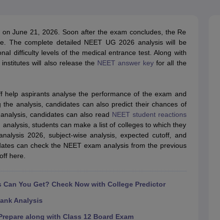
G
Medical Colleges Accepting NEET MDS
ical Embryology Colleges in India
Veterinary Science Colleges in India
Ve
llore Medical College
Armed Force Medical College Pune
on June 21, 2026. Soon after the exam concludes, the Re
e. The complete detailed NEET UG 2026 analysis will be
al difficulty levels of the medical entrance test. Along with
r
FMGE Sample Paper
nstitutes will also release the
NEET answer key
for all the
tion Paper
NEET Biology Question Paper
NEET Previous 10 Year Quest
hysics
NEET 2026 Free Mock Test
ff help aspirants analyse the performance of the exam and
g the analysis, candidates can also predict their chances of
analysis, candidates can also read
NEET student reactions
analysis, students can make a list of colleges to which they
nalysis 2026, subject-wise analysis, expected cutoff, and
didates can check the NEET exam analysis from the previous
ff here.
Can You Get? Check Now with College Predictor
ank Analysis
repare along with Class 12 Board Exam