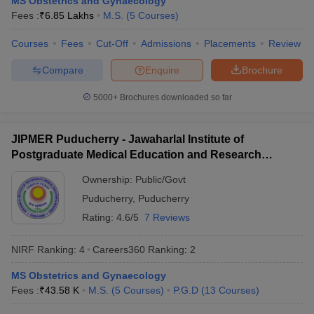
MS Obstetrics and Gynaecology
leges in India
MDS Colleges in India
Fees :
₹
6.85 Lakhs
M.S.
(
5
Courses
)
ges in India
Veterinary Science Colleges in Maharashtra
Courses
Fees
Cut-Off
Admissions
Placements
Review
e
Compare
Enquire
Brochure
5000+
Brochures downloaded so far
10 Year Question Paper
JIPMER Puducherry - Jawaharlal Institute of
Postgraduate Medical Education and Research
Puducherry
Ownership:
Public/Govt
Puducherry
,
Puducherry
Rating:
4.6/5
7 Reviews
NIRF Ranking:
4
Careers360
Ranking
:
2
MS Obstetrics and Gynaecology
Fees :
₹
43.58 K
M.S.
(
5
Courses
)
P.G.D
(
13
Courses
)