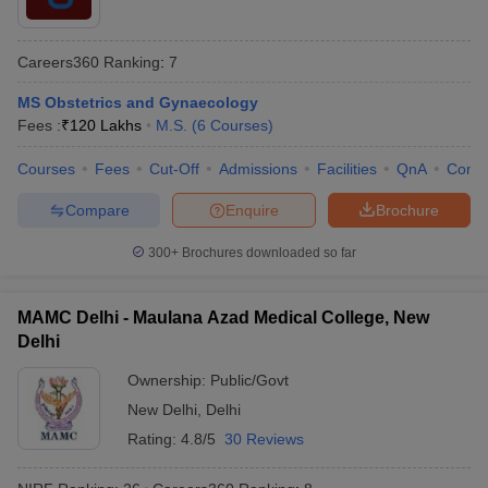
Careers360
Ranking
:
7
MS Obstetrics and Gynaecology
Fees :
₹
120 Lakhs
M.S.
(
6
Courses
)
Courses
Fees
Cut-Off
Admissions
Facilities
QnA
Comp
Compare
Enquire
Brochure
300+
Brochures downloaded so far
MAMC Delhi - Maulana Azad Medical College, New
Delhi
Ownership:
Public/Govt
New Delhi
,
Delhi
Rating:
4.8/5
30 Reviews