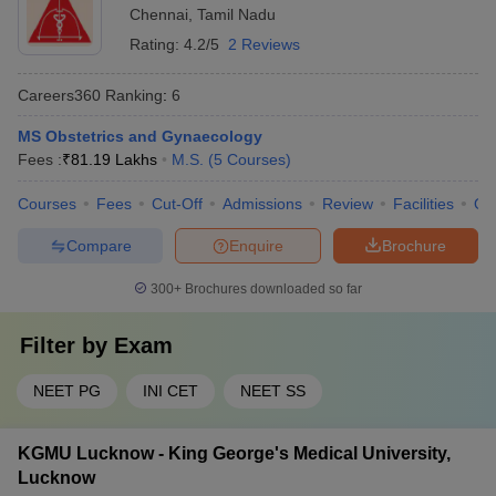
Chennai
,
Tamil Nadu
Rating:
4.2/5
2 Reviews
Careers360
Ranking
:
6
MS Obstetrics and Gynaecology
Fees :
₹
81.19 Lakhs
M.S.
(
5
Courses
)
Courses
Fees
Cut-Off
Admissions
Review
Facilities
Qn
Compare
Enquire
Brochure
300+
Brochures downloaded so far
Filter by
Exam
NEET PG
INI CET
NEET SS
KGMU Lucknow - King George's Medical University,
Lucknow