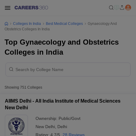
Colleges In India
Best Medical Colleges
Gynaecology And
Obstetrics Colleges In India
Top Gynaecology and Obstetrics
Colleges in India
Showing
751
Colleges
AIIMS Delhi - All India Institute of Medical Sciences
New Delhi
Ownership:
Public/Govt
New Delhi
,
Delhi
Rating:
4.7/5
28 Reviews