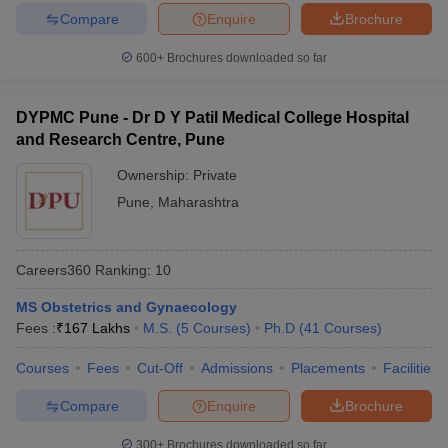
Compare
Enquire
Brochure
600+
Brochures downloaded so far
DYPMC Pune - Dr D Y Patil Medical College Hospital
and Research Centre, Pune
Ownership:
Private
Pune
,
Maharashtra
Careers360
Ranking
:
10
MS Obstetrics and Gynaecology
Fees :
₹
167 Lakhs
M.S.
(
5
Courses
)
Ph.D
(
41
Courses
)
Courses
Fees
Cut-Off
Admissions
Placements
Facilities
Compare
Enquire
Brochure
300+
Brochures downloaded so far