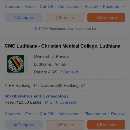
Courses
Fees
Cut-Off
Admissions
Review
Facilities
Qn
Compare
Enquire
Brochure
1000+
Brochures downloaded so far
CMC Ludhiana - Christian Medical College, Ludhiana
Ownership:
Private
Ludhiana
,
Punjab
Rating:
4.5/5
7 Reviews
NIRF Ranking:
47
Careers360
Ranking
:
14
MS Obstetrics and Gynaecology
Fees :
₹
19.50 Lakhs
M.S.
(
6
Courses
)
Courses
Fees
Cut-Off
Admissions
Placements
Review
Compare
Enquire
Brochure