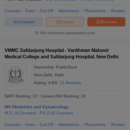
Courses
Fees
Cut-Off
Admissions
Placements
Review
Compare
Enquire
Brochure
300+
Brochures downloaded so far
VMMC Safdarjung Hospital - Vardhman Mahavir
Medical College and Safdarjung Hospital, New Delhi
Ownership:
Public/Govt
New Delhi
,
Delhi
Rating:
4.8/5
12 Reviews
NIRF Ranking:
22
Careers360
Ranking
:
10
MS Obstetrics and Gynaecology
M.S.
(
6
Courses
)
P.G.D
(
6
Courses
)
Courses
Fees
Cut-Off
Admissions
Placements
Review