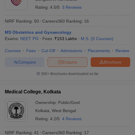
Rating:
4.5/5
3 Reviews
NIRF Ranking:
50
Careers360
Ranking
:
16
MS Obstetrics and Gynaecology
Exams:
NEET PG
Fees :
₹
153 Lakhs
M.S.
(
5
Courses
)
Courses
Fees
Cut-Off
Admissions
Placements
Review
Compare
Enquire
Brochure
300+
Brochures downloaded so far
Medical College, Kolkata
Ownership:
Public/Govt
Kolkata
,
West Bengal
Rating:
4.2/5
4 Reviews
NIRF Ranking:
41
Careers360
Ranking
:
17