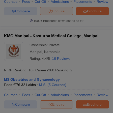
Courses
Fees
Cut-Off
Admissions
Placements
Review
Compare
Enquire
Brochure
1000+
Brochures downloaded so far
KMC Manipal - Kasturba Medical College, Manipal
Ownership:
Private
Manipal
,
Karnataka
Rating:
4.4/5
16 Reviews
NIRF Ranking:
10
Careers360
Ranking
:
2
MS Obstetrics and Gynaecology
Fees :
₹
76.32 Lakhs
M.S.
(
5
Courses
)
Courses
Fees
Cut-Off
Admissions
Placements
Review
Compare
Enquire
Brochure