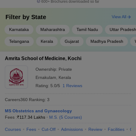
600+
Brochures downloaded so far
Filter by
State
View All
Karnataka
Maharashtra
Tamil Nadu
Uttar Prades
Telangana
Kerala
Gujarat
Madhya Pradesh
Amrita School of Medicine, Kochi
Ownership:
Private
Ernakulam
,
Kerala
Rating:
5.0/5
1 Reviews
Careers360
Ranking
:
3
MS Obstetrics and Gynaecology
Fees :
₹
117.34 Lakhs
M.S.
(
5
Courses
)
Courses
Fees
Cut-Off
Admissions
Review
Facilities
Qn