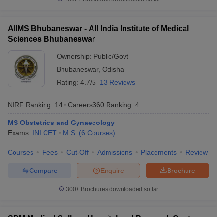
AIIMS Bhubaneswar - All India Institute of Medical
Sciences Bhubaneswar
Ownership:
Public/Govt
Bhubaneswar
,
Odisha
Rating:
4.7/5
13 Reviews
NIRF Ranking:
14
Careers360
Ranking
:
4
MS Obstetrics and Gynaecology
Exams:
INI CET
M.S.
(
6
Courses
)
Courses
Fees
Cut-Off
Admissions
Placements
Review
Compare
Enquire
Brochure
300+
Brochures downloaded so far