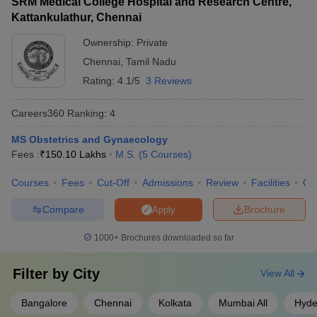
SRM Medical College Hospital and Research Centre,
Kattankulathur, Chennai
Ownership:
Private
Chennai
,
Tamil Nadu
Rating:
4.1/5
3 Reviews
Careers360
Ranking
:
4
MS Obstetrics and Gynaecology
Fees :
₹
150.10 Lakhs
M.S.
(
5
Courses
)
Courses
Fees
Cut-Off
Admissions
Review
Facilities
Qn
Compare
Brochure
Apply
1000+
Brochures downloaded so far
Filter by
City
View All
Bangalore
Chennai
Kolkata
Mumbai All
Hyde