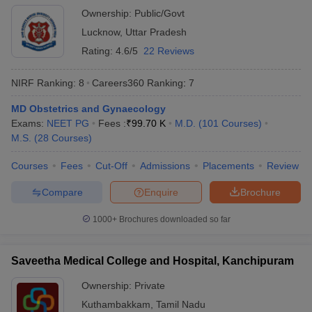
Ownership:
Public/Govt
Lucknow
,
Uttar Pradesh
Rating:
4.6/5
22 Reviews
NIRF Ranking:
8
Careers360
Ranking
:
7
MD Obstetrics and Gynaecology
Exams:
NEET PG
Fees :
₹
99.70 K
M.D.
(
101
Courses
)
M.S.
(
28
Courses
)
Courses
Fees
Cut-Off
Admissions
Placements
Review
Compare
Enquire
Brochure
1000+
Brochures downloaded so far
Saveetha Medical College and Hospital, Kanchipuram
Ownership:
Private
Kuthambakkam
,
Tamil Nadu