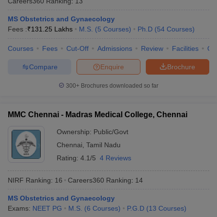
Careers360
Ranking
:
13
MS Obstetrics and Gynaecology
Fees :
₹
131.25 Lakhs
M.S.
(
5
Courses
)
Ph.D
(
54
Courses
)
Courses
Fees
Cut-Off
Admissions
Review
Facilities
Qn
Compare
Enquire
Brochure
300+
Brochures downloaded so far
MMC Chennai - Madras Medical College, Chennai
Ownership:
Public/Govt
Chennai
,
Tamil Nadu
Rating:
4.1/5
4 Reviews
NIRF Ranking:
16
Careers360
Ranking
:
14
MS Obstetrics and Gynaecology
Exams:
NEET PG
M.S.
(
6
Courses
)
P.G.D
(
13
Courses
)