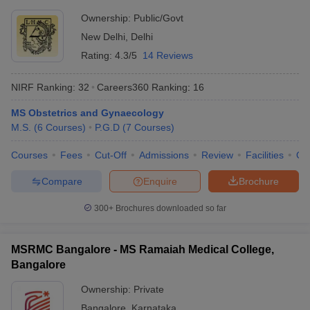
Ownership:
Public/Govt
New Delhi
,
Delhi
Rating:
4.3/5
14 Reviews
NIRF Ranking:
32
Careers360
Ranking
:
16
MS Obstetrics and Gynaecology
M.S.
(
6
Courses
)
P.G.D
(
7
Courses
)
Courses
Fees
Cut-Off
Admissions
Review
Facilities
Qn
Compare
Enquire
Brochure
300+
Brochures downloaded so far
MSRMC Bangalore - MS Ramaiah Medical College,
Bangalore
Ownership:
Private
Bangalore
,
Karnataka