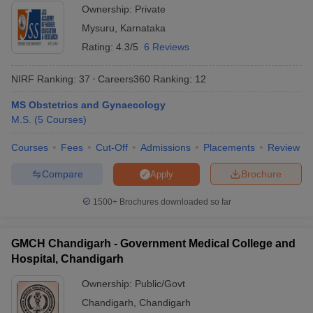
Ownership:
Private
Mysuru
,
Karnataka
Rating:
4.3/5
6 Reviews
NIRF Ranking:
37
Careers360
Ranking
:
12
MS Obstetrics and Gynaecology
M.S.
(
5
Courses
)
Courses
Fees
Cut-Off
Admissions
Placements
Review
Compare
Brochure
Apply
1500+
Brochures downloaded so far
GMCH Chandigarh - Government Medical College and
Hospital, Chandigarh
Ownership:
Public/Govt
Chandigarh
,
Chandigarh