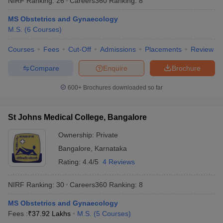
NIRF Ranking:
26
Careers360
Ranking
:
8
MS Obstetrics and Gynaecology
M.S.
(
6
Courses
)
Courses
Fees
Cut-Off
Admissions
Placements
Review
Compare
Enquire
Brochure
600+
Brochures downloaded so far
St Johns Medical College, Bangalore
Ownership:
Private
Bangalore
,
Karnataka
Rating:
4.4/5
4 Reviews
NIRF Ranking:
30
Careers360
Ranking
:
8
MS Obstetrics and Gynaecology
Fees :
₹
37.92 Lakhs
M.S.
(
5
Courses
)