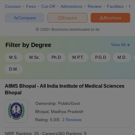
Courses
Fees
Cut-Off
Admissions
Review
Facilities
Qn
Compare
Enquire
Brochure
1000+
Brochures downloaded so far
Filter by
Degree
View All
M.S.
M.Sc.
Ph.D
M.P.T.
P.G.D
M.D.
D.M.
AIIMS Bhopal - All India Institute of Medical Sciences
Bhopal
Ownership:
Public/Govt
Bhopal
,
Madhya Pradesh
Rating:
5.0/5
2 Reviews
NIRF Ranking:
25
Careers360
Ranking
:
9