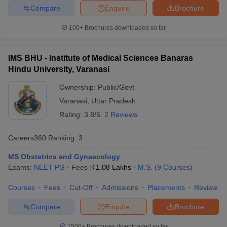
Compare
Enquire
Brochure
100+
Brochures downloaded so far
IMS BHU - Institute of Medical Sciences Banaras
Hindu University, Varanasi
Ownership:
Public/Govt
Varanasi
,
Uttar Pradesh
Rating:
3.8/5
2 Reviews
Careers360
Ranking
:
3
MS Obstetrics and Gynaecology
Exams:
NEET PG
Fees :
₹
1.08 Lakhs
M.S.
(
9
Courses
)
Courses
Fees
Cut-Off
Admissions
Placements
Review
Compare
Enquire
Brochure
1500+
Brochures downloaded so far