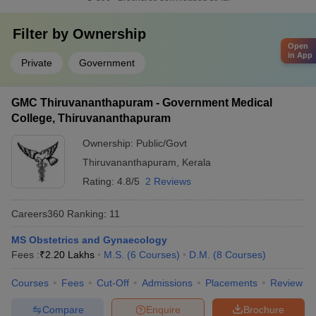
Filter by
Ownership
Open
in App
Private
Government
GMC Thiruvananthapuram - Government Medical
College, Thiruvananthapuram
Ownership:
Public/Govt
Thiruvananthapuram
,
Kerala
Rating:
4.8/5
2 Reviews
Careers360
Ranking
:
11
MS Obstetrics and Gynaecology
Fees :
₹
2.20 Lakhs
M.S.
(
6
Courses
)
D.M.
(
8
Courses
)
Courses
Fees
Cut-Off
Admissions
Placements
Review
Compare
Enquire
Brochure