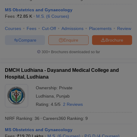
MS Obstetrics and Gynaecology
Fees :
₹
2.85 K
M.S.
(
6
Courses
)
Courses
Fees
Cut-Off
Admissions
Placements
Review
Compare
Enquire
Brochure
300+
Brochures downloaded so far
DMCH Ludhiana - Dayanand Medical College and
Hospital, Ludhiana
Ownership:
Private
Ludhiana
,
Punjab
Rating:
4.5/5
2 Reviews
NIRF Ranking:
36
Careers360
Ranking
:
9
MS Obstetrics and Gynaecology
Fees :
₹
19.70 Lakhs
M.S.
(
6
Courses
)
P.G.D
(
4
Courses
)