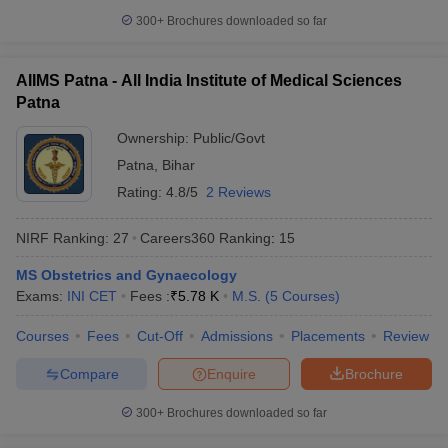
300+
Brochures downloaded so far
AIIMS Patna - All India Institute of Medical Sciences
Patna
Ownership:
Public/Govt
Patna
,
Bihar
Rating:
4.8/5
2 Reviews
NIRF Ranking:
27
Careers360
Ranking
:
15
MS Obstetrics and Gynaecology
Exams:
INI CET
Fees :
₹
5.78 K
M.S.
(
5
Courses
)
Courses
Fees
Cut-Off
Admissions
Placements
Review
Compare
Enquire
Brochure
300+
Brochures downloaded so far