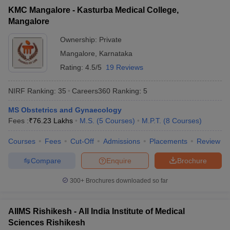
KMC Mangalore - Kasturba Medical College,
Mangalore
Ownership:
Private
Mangalore
,
Karnataka
Rating:
4.5/5
19 Reviews
NIRF Ranking:
35
Careers360
Ranking
:
5
MS Obstetrics and Gynaecology
Fees :
₹
76.23 Lakhs
M.S.
(
5
Courses
)
M.P.T.
(
8
Courses
)
Courses
Fees
Cut-Off
Admissions
Placements
Review
Compare
Enquire
Brochure
300+
Brochures downloaded so far
AIIMS Rishikesh - All India Institute of Medical
Sciences Rishikesh