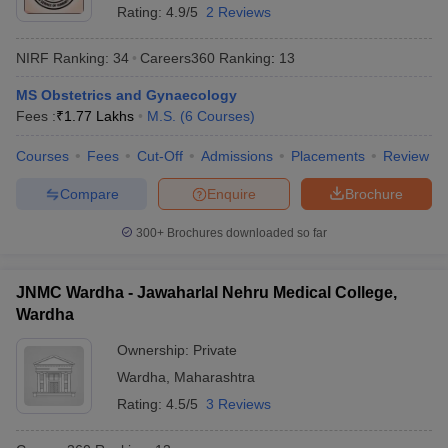
Rating:
4.9/5
2 Reviews
NIRF Ranking:
34
Careers360
Ranking
:
13
MS Obstetrics and Gynaecology
Fees :
₹
1.77 Lakhs
M.S.
(
6
Courses
)
Courses
Fees
Cut-Off
Admissions
Placements
Review
Compare
Enquire
Brochure
300+
Brochures downloaded so far
JNMC Wardha - Jawaharlal Nehru Medical College,
Wardha
Ownership:
Private
Wardha
,
Maharashtra
Rating:
4.5/5
3 Reviews