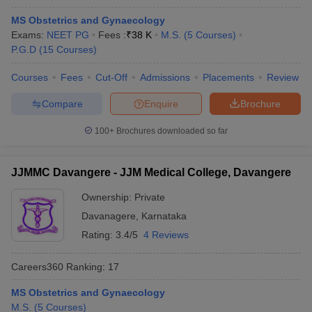
MS Obstetrics and Gynaecology
Exams:
NEET PG
Fees :
₹
38 K
M.S.
(
5
Courses
)
P.G.D
(
15
Courses
)
Courses
Fees
Cut-Off
Admissions
Placements
Review
Compare
Enquire
Brochure
100+
Brochures downloaded so far
JJMMC Davangere - JJM Medical College, Davangere
Ownership:
Private
Davanagere
,
Karnataka
Rating:
3.4/5
4 Reviews
Careers360
Ranking
:
17
MS Obstetrics and Gynaecology
M.S.
(
5
Courses
)