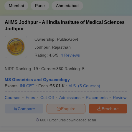
Mumbai
Pune
Ahmedabad
AIIMS Jodhpur - All India Institute of Medical Sciences
Jodhpur
Ownership:
Public/Govt
Jodhpur
,
Rajasthan
Rating:
4.6/5
4 Reviews
NIRF Ranking:
19
Careers360
Ranking
:
5
MS Obstetrics and Gynaecology
Exams:
INI CET
Fees :
₹
5.01 K
M.S.
(
5
Courses
)
Courses
Fees
Cut-Off
Admissions
Placements
Review
Compare
Enquire
Brochure
600+
Brochures downloaded so far