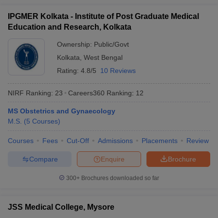
IPGMER Kolkata - Institute of Post Graduate Medical
Education and Research, Kolkata
Ownership:
Public/Govt
Kolkata
,
West Bengal
Rating:
4.8/5
10 Reviews
NIRF Ranking:
23
Careers360
Ranking
:
12
MS Obstetrics and Gynaecology
M.S.
(
5
Courses
)
Courses
Fees
Cut-Off
Admissions
Placements
Review
Compare
Enquire
Brochure
300+
Brochures downloaded so far
JSS Medical College, Mysore