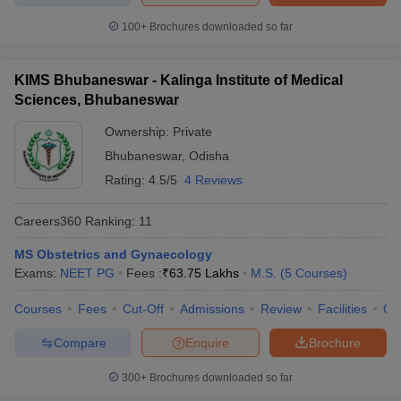
100+
Brochures downloaded so far
KIMS Bhubaneswar - Kalinga Institute of Medical
Sciences, Bhubaneswar
Ownership:
Private
Bhubaneswar
,
Odisha
Rating:
4.5/5
4 Reviews
Careers360
Ranking
:
11
MS Obstetrics and Gynaecology
Exams:
NEET PG
Fees :
₹
63.75 Lakhs
M.S.
(
5
Courses
)
Courses
Fees
Cut-Off
Admissions
Review
Facilities
Qn
Compare
Enquire
Brochure
300+
Brochures downloaded so far