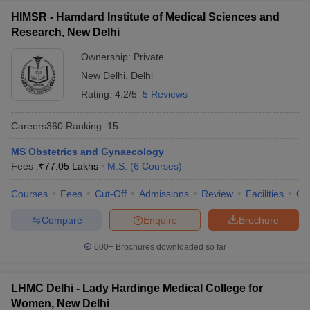
HIMSR - Hamdard Institute of Medical Sciences and
Research, New Delhi
Ownership:
Private
New Delhi
,
Delhi
Rating:
4.2/5
5 Reviews
Careers360
Ranking
:
15
MS Obstetrics and Gynaecology
Fees :
₹
77.05 Lakhs
M.S.
(
6
Courses
)
Courses
Fees
Cut-Off
Admissions
Review
Facilities
Qn
Compare
Enquire
Brochure
600+
Brochures downloaded so far
LHMC Delhi - Lady Hardinge Medical College for
Women, New Delhi