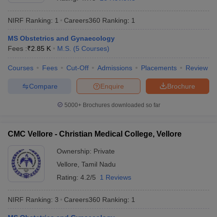
NIRF Ranking:
1
Careers360
Ranking
:
1
MS Obstetrics and Gynaecology
Fees :
₹
2.85 K
M.S.
(
5
Courses
)
Courses
Fees
Cut-Off
Admissions
Placements
Review
Compare
Enquire
Brochure
Cutoff
NEET PG Counselling
nselling
NEET MDS Cutoff
5000+
Brochures downloaded so far
T Cutoff
Sc Nursing Fees Structure
AIIMS BSc Nursing Result
AIIMS BSc Nursin
CMC Vellore - Christian Medical College, Vellore
Ownership:
Private
Vellore
,
Tamil Nadu
Rating:
4.2/5
1 Reviews
ctor
NIRF Ranking:
3
Careers360
Ranking
:
1
olleges in Bangalore
Medical Colleges in Chennai
Medical Colleges in K