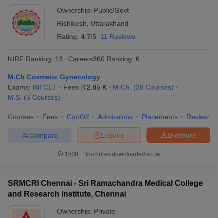
Ownership:
Public/Govt
Rishikesh
,
Uttarakhand
Rating:
4.7/5
11 Reviews
NIRF Ranking:
13
Careers360
Ranking
:
6
M.Ch Cosmetic Gynecology
Exams:
INI CET
Fees :
₹
2.85 K
M.Ch.
(
28
Courses
)
M.S.
(
5
Courses
)
Courses
Fees
Cut-Off
Admissions
Placements
Review
Compare
Enquire
Brochure
1500+
Brochures downloaded so far
SRMCRI Chennai - Sri Ramachandra Medical College
and Research Institute, Chennai
Ownership:
Private