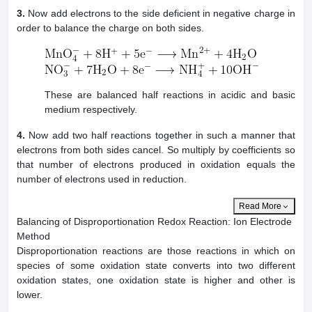
3.
Now add electrons to the side deficient in negative charge in
order to balance the charge on both sides.
These are balanced half reactions in acidic and basic
medium respectively.
4.
Now add two half reactions together in such a manner that
electrons from both sides cancel. So multiply by coefficients so
that number of electrons produced in oxidation equals the
number of electrons used in reduction.
Read More
Balancing of Disproportionation Redox Reaction: Ion Electrode
Method
Disproportionation reactions are those reactions in which on
species of some oxidation state converts into two different
oxidation states, one oxidation state is higher and other is
lower.