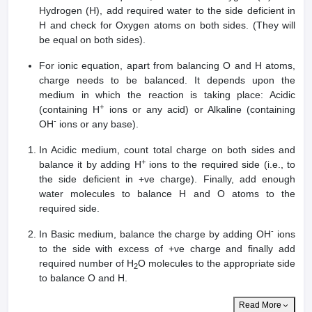
Hydrogen (H), add required water to the side deficient in
H and check for Oxygen atoms on both sides. (They will
be equal on both sides).
For ionic equation, apart from balancing O and H atoms,
charge needs to be balanced. It depends upon the
medium in which the reaction is taking place: Acidic
+
(containing H
ions or any acid) or Alkaline (containing
-
OH
ions or any base).
In Acidic medium, count total charge on both sides and
+
balance it by adding H
ions to the required side (i.e., to
the side deficient in +ve charge). Finally, add enough
water molecules to balance H and O atoms to the
required side.
-
In Basic medium, balance the charge by adding OH
ions
to the side with excess of +ve charge and finally add
required number of H
O molecules to the appropriate side
2
to balance O and H.
Read More