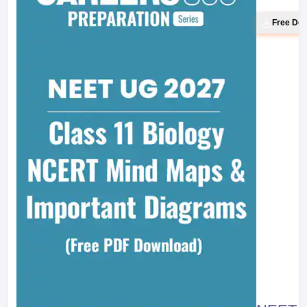
Line :
7
Balancing of Redox Reaction: Ion
Electrode Method
Chemistry Part II Textbook for Class XI
Page No. :
275
Line :
38