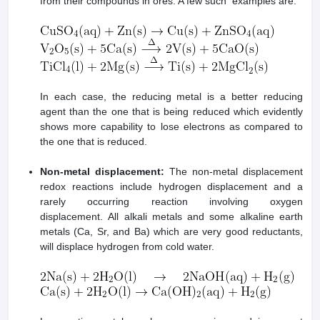
from their compounds in ores. A few such examples are:
In each case, the reducing metal is a better reducing
agent than the one that is being reduced which evidently
shows more capability to lose electrons as compared to
the one that is reduced.
Non-metal displacement:
The non-metal displacement
redox reactions include hydrogen displacement and a
rarely occurring reaction involving oxygen
displacement. All alkali metals and some alkaline earth
metals (Ca, Sr, and Ba) which are very good reductants,
will displace hydrogen from cold water.