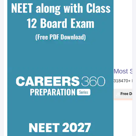
NEET 20
46800
+ Do
Free Do