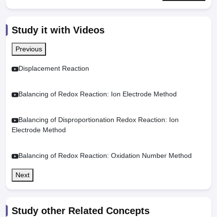
Study it with Videos
Previous