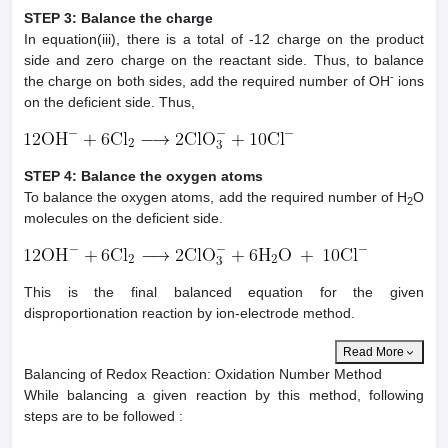
STEP 3: Balance the charge
In equation(iii), there is a total of -12 charge on the product
side and zero charge on the reactant side. Thus, to balance
-
the charge on both sides, add the required number of OH
ions
on the deficient side. Thus,
STEP 4: Balance the oxygen atoms
To balance the oxygen atoms, add the required number of H
O
2
molecules on the deficient side.
This is the final balanced equation for the given
disproportionation reaction by ion-electrode method.
Read More
Balancing of Redox Reaction: Oxidation Number Method
While balancing a given reaction by this method, following
steps are to be followed :