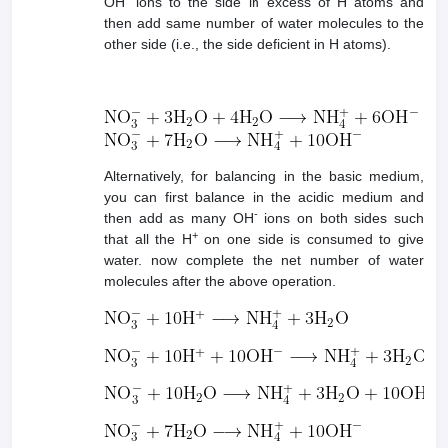
OH
ions to the side in excess of H atoms and
then add same number of water molecules to the
other side (i.e., the side deficient in H atoms).
Alternatively, for balancing in the basic medium,
you can first balance in the acidic medium and
-
then add as many OH
ions on both sides such
+
that all the H
on one side is consumed to give
water. now complete the net number of water
molecules after the above operation.