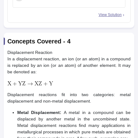
2
View Solution
Concepts Covered -
4
Displacement Reaction
In a displacement reaction, an ion (or an atom) in a compound
is replaced by an ion (or an atom) of another element. It may
be denoted as:
Displacement reactions fit into two categories: metal
displacement and non-metal displacement.
Metal Displacement:
A metal in a compound can be
displaced by another metal in the uncombined state.
Metal displacement reactions find many applications in
metallurgical processes in which pure metals are obtained