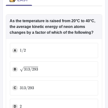
leges in India
MDS Colleges in India
ges in India
Veterinary Science Colleges in Maharashtra
e
As the temperature is raised from 20°C to 40°C,
the average kinetic energy of neon atoms
changes by a factor of which of the following?
10 Year Question Paper
A
1
/
2
B
313
/
293
C
313
/
293
D