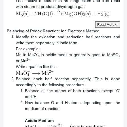
Less active metals such as magnesium and iron react
with steam to produce dihydrogen gas:
Read More
Balancing of Redox Reaction: Ion Electrode Method
Identify the oxidation and reduction half reactions and
write them separately in ionic form.
For example:
-
Mn in MnO
in acidic medium generally goes to MnSO
4
4
2+
or Mn
Write equation like this:
Balance each half reaction separately. This is done
accordingly to the following procedure.
Balance all the atoms of both reactions except 'O'
and 'H'.
Now balance O and H atoms depending upon the
medium of reaction:
Acidic Medium