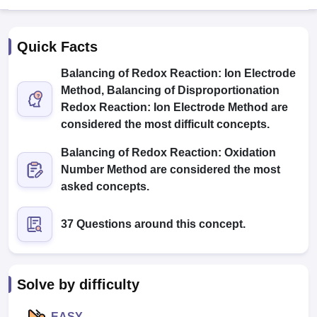
Quick Facts
Balancing of Redox Reaction: Ion Electrode
Method, Balancing of Disproportionation
Redox Reaction: Ion Electrode Method are
considered the most difficult concepts.
Cutoff
NEET PG Counselling
nselling
NEET MDS Cutoff
Balancing of Redox Reaction: Oxidation
Number Method are considered the most
T Cutoff
asked concepts.
Sc Nursing Fees Structure
AIIMS BSc Nursing Result
AIIMS BSc Nursin
37 Questions around this concept.
ctor
Solve by difficulty
olleges in Bangalore
Medical Colleges in Chennai
Medical Colleges in K
EASY