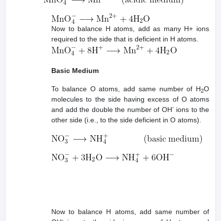
Now to balance H atoms, add as many H+ ions
required to the side that is deficient in H atoms.
Basic Medium
To balance O atoms, add same number of H
O
2
molecules to the side having excess of O atoms
-
and add the double the number of OH
ions to the
other side (i.e., to the side deficient in O atoms).
Now to balance H atoms, add same number of
-