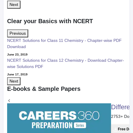
Balancing of Redox Reaction: Oxidation Number Method
Next
Study other Related Concepts
Displacement Reaction
Current Topic
Oxidation Number
Redox Reactions
Displacement Reaction
"Stay in the loop. Receive exam news, study resources, and expert
advice!"
Get exam Insights