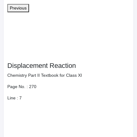
Balancing of Redox Reaction: Ion Electrode Method