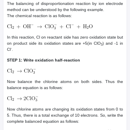
The balancing of disproportionation reaction by ion electrode
method can be understood by the following example.
The chemical reaction is as follows:
In this reaction, Cl on reactant side has zero oxidation state but
on product side its oxidation states are +5(in ClO
) and -1 in
3
-
Cl
.
STEP 1: Write oxidation half-reaction
Now balance the chlorine atoms on both sides. Thus the
balance equation is as follows:
Now chlorine atoms are changing its oxidation states from 0 to
5. Thus, there is a total exchange of 10 electrons. So, write the
complete balanced equation as follows: