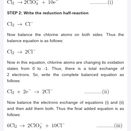
STEP 2: Write the reduction half-reaction
Now balance the chlorine atoms on both sides. Thus the
balance equation is as follows:
Now in this equation, chlorine atoms are changing its oxidation
states from 0 to -1. Thus, there is a total exchange of
2 electrons. So, write the complete balanced equation as
follows:
Now balance the electrons exchange of equations (i) and (ii)
and then add them both. Thus the final added equation is as
follows: