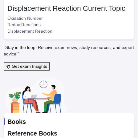
Displacement Reaction