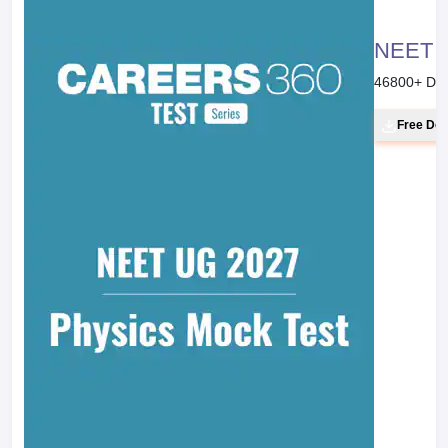
Chemistry Part II Textbook for Class XI
Page No. :
274
Line :
1
Next
Clear your Basics with NCERT
Previous
NCERT Solutions for Class 11 Chemistry - Chapter-wise PDF
Download
June 23, 2019
NCERT Solutions for Class 12 Chemistry - Download Chapter-
wise Solutions PDF
June 17, 2019
Next
E-books & Sample Papers