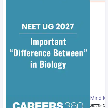
Books
Reference Books
Previous
Displacement Reaction
Chemistry Part II Textbook for Class XI
Page No. :
270