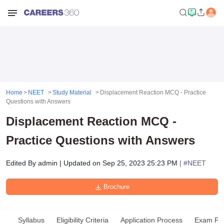
Home
NEET
Study Material
Displacement Reaction MCQ - Practice
Questions with Answers
Displacement Reaction MCQ -
Practice Questions with Answers
Edited By
admin
|
Updated on
Sep 25, 2023 25:23 PM
| #
NEET
Brochure
Syllabus
Eligibility Criteria
Application Process
Exam Pat