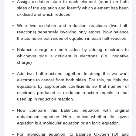
Assign oxidation state to each element (atom) on both
sides of the equation and identify which element has been
oxidised and which reduced.
Write two oxidation and reduction reactions (two half-
reactions) separately involving only atoms. Now balance
the atoms on both sides of equation in each half-reaction.
Balance charge on both sides by adding electrons to
whichever side is deficient in electrons. (i.e., negative
charge)
Add two half-reactions together. In doing this we want
electrons to cancel from both sides. For this, multiply the
equations by appropriate coefficients so that number of
electrons produced in oxidation reaction equals to that
used up in reduction reaction.
Now compare this balanced equation with original
unbalanced equation. Here, notice whether the given
equation is a molecular equation or an ionic equation.
For molecular equation, to balance Oxygen (O) and