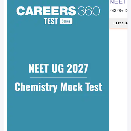
Balancing of Disproportionation Redox
Reaction: Ion Electrode Method
Chemistry Part II Textbook for Class XI
Page No. :
275
Line :
38
Balancing of Redox Reaction: Oxidation
Number Method