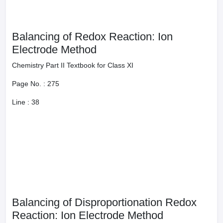
Balancing of Disproportionation Redox Reaction: Ion
Electrode Method