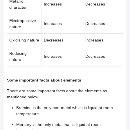
Metallic
Increases
Decreases
character
Electropositive
Increases
Decreases
nature
Oxidising nature
Decreases
Increases
Reducing
Increases
Decreases
nature
Some important facts about elements
There are some important facts about the elements as
mentioned below:
Bromine is the only non-metal which is liquid at room
temperature.
Mercury is the only metal that is liquid at room