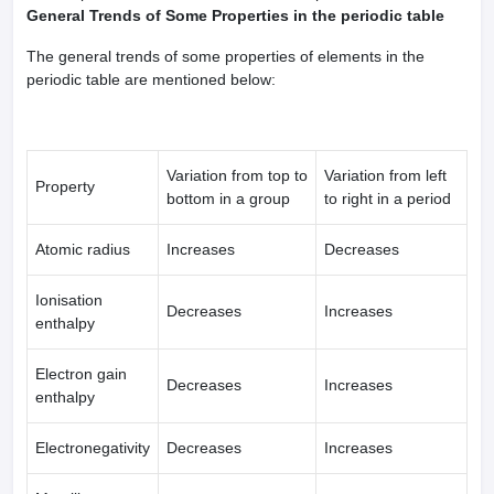
General Trends of Some Properties in the periodic table
The general trends of some properties of elements in the
periodic table are mentioned below:
Variation from top to
Variation from left
Property
bottom in a group
to right in a period
Atomic radius
Increases
Decreases
Ionisation
Decreases
Increases
enthalpy
Electron gain
Decreases
Increases
enthalpy
Electronegativity
Decreases
Increases