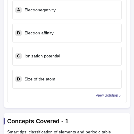
leges in India
MDS Colleges in India
A
Electronegativity
ges in India
Veterinary Science Colleges in Maharashtra
e
B
Electron affinity
10 Year Question Paper
C
Ionization potential
D
Size of the atom
View Solution
Concepts Covered -
1
Smart tips: classification of elements and periodic table