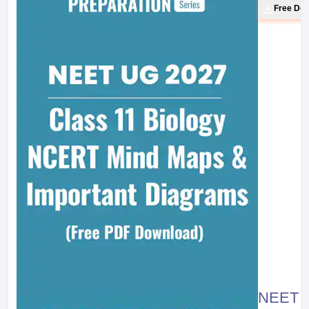
Free Do
NEET 20