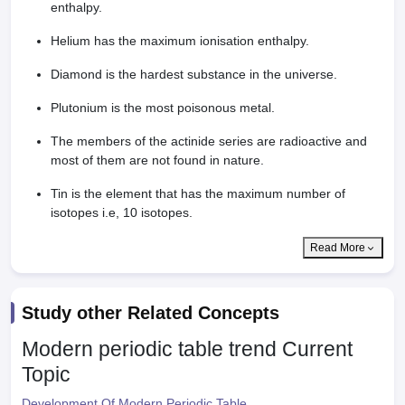
enthalpy.
Helium has the maximum ionisation enthalpy.
Diamond is the hardest substance in the universe.
Plutonium is the most poisonous metal.
The members of the actinide series are radioactive and
most of them are not found in nature.
Tin is the element that has the maximum number of
isotopes i.e, 10 isotopes.
Read More
Study other Related Concepts
Modern periodic table trend
Current
Topic
Development Of Modern Periodic Table