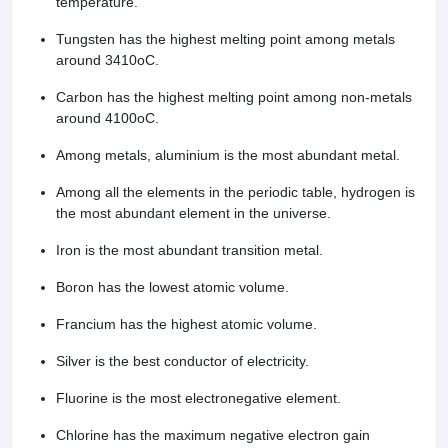
temperature.
Tungsten has the highest melting point among metals
around 3410oC.
Carbon has the highest melting point among non-metals
around 4100oC.
Among metals, aluminium is the most abundant metal.
Among all the elements in the periodic table, hydrogen is
the most abundant element in the universe.
Iron is the most abundant transition metal.
Boron has the lowest atomic volume.
Francium has the highest atomic volume.
Silver is the best conductor of electricity.
Fluorine is the most electronegative element.
Chlorine has the maximum negative electron gain