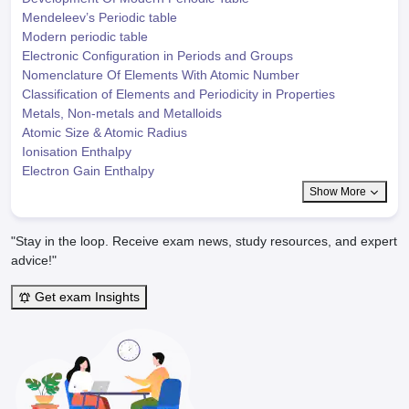
Mendeleev’s Periodic table
Modern periodic table
Electronic Configuration in Periods and Groups
Nomenclature Of Elements With Atomic Number
Classification of Elements and Periodicity in Properties
Metals, Non-metals and Metalloids
Atomic Size & Atomic Radius
Ionisation Enthalpy
Electron Gain Enthalpy
Show More
"Stay in the loop. Receive exam news, study resources, and expert
advice!"
Get exam Insights