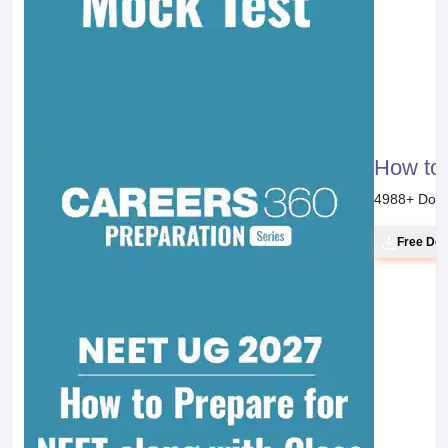
How to 
4988
+ Dow
Free Do