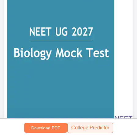
NEET M
College Predictor
Download PDF
11921
+ Do