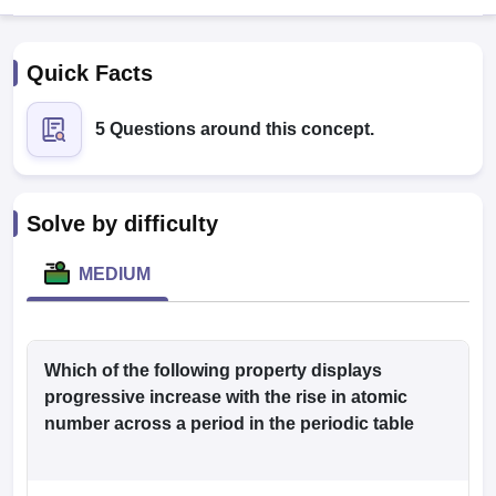
Quick Facts
5 Questions around this concept.
Cutoff
NEET PG Counselling
Solve by difficulty
nselling
NEET MDS Cutoff
MEDIUM
T Cutoff
Sc Nursing Fees Structure
AIIMS BSc Nursing Result
AIIMS BSc Nursin
Which of the following property displays
progressive increase with the rise in atomic
number across a period in the periodic table
ctor
olleges in Bangalore
Medical Colleges in Chennai
Medical Colleges in K