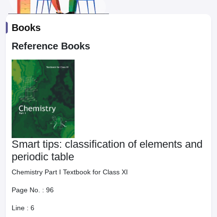
Books
Reference Books
Smart tips: classification of elements and
periodic table
Chemistry Part I Textbook for Class XI
Page No. :
96
Line :
6