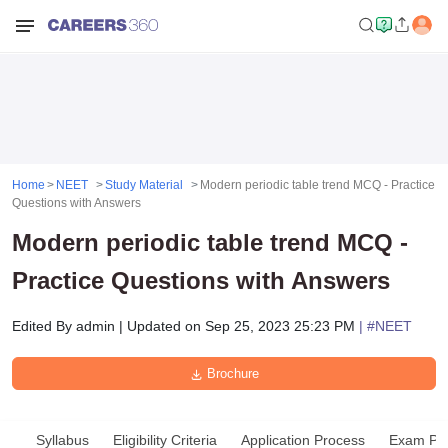
Home
NEET
Study Material
Modern periodic table trend MCQ - Practice
Questions with Answers
Modern periodic table trend MCQ -
Practice Questions with Answers
Edited By
admin
|
Updated on
Sep 25, 2023 25:23 PM
| #
NEET
Brochure
Syllabus
Eligibility Criteria
Application Process
Exam Pat