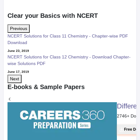
Clear your Basics with NCERT
Previous
NCERT Solutions for Class 11 Chemistry - Chapter-wise PDF
Download
June 23, 2019
NCERT Solutions for Class 12 Chemistry - Download Chapter-
wise Solutions PDF
June 17, 2019
Next
E-books & Sample Papers
Differe
2746
+ Dow
Free Do