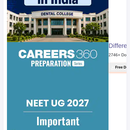
Differe
2746
+ Dow
Free Do