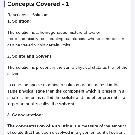
Concepts Covered -
1
Reactions in Solutions
1. Solution:
The solution is a homogeneous mixture of two or
more chemically non-reacting substances whose composition
can be varied within certain limits.
2. Solute and Solvent:
The solution is present in the same physical state as that of the
solvent.
In case the species forming a solution are all present in the
same physical state then the component which is present in a
smaller amount is called the
solute
and the other present in a
larger amount is called the
solvent
.
3. Concentration:
The
concentration of a solution
is a measure of the amount
of solute that has been dissolved in a given amount of solvent