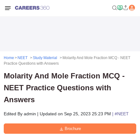
Home
NEET
Study Material
Molarity And Mole Fraction MCQ - NEET
Practice Questions with Answers
Molarity And Mole Fraction MCQ -
NEET Practice Questions with
Answers
Edited By
admin
|
Updated on
Sep 25, 2023 25:23 PM
| #
NEET
Brochure