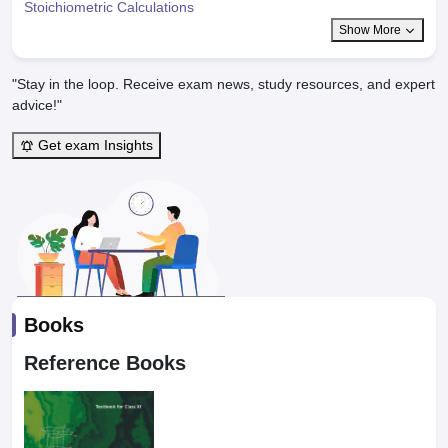
Stoichiometric Calculations
Show More
"Stay in the loop. Receive exam news, study resources, and expert
advice!"
Get exam Insights
Books
Reference Books