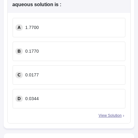
leges in India
MDS Colleges in India
aqueous solution is :
ges in India
Veterinary Science Colleges in Maharashtra
e
A
1.7700
10 Year Question Paper
B
0.1770
C
0.0177
D
0.0344
View Solution