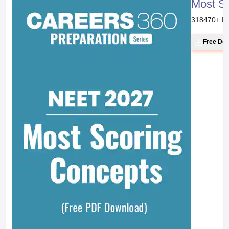
Most S
318470
+ D
Free Do