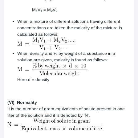
M
V
= M
V
1
1
2
2
When a mixture of different solutions having different
concentrations are taken the molarity of the mixture is
calculated as follows:
When density and % by weight of a substance in a
solution are given, molarity is found as follows:
Here d = density
(VI) Normality
It is the number of gram equivalents of solute present in one
liter of the solution and it is denoted by 'N'.