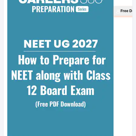
Free Do