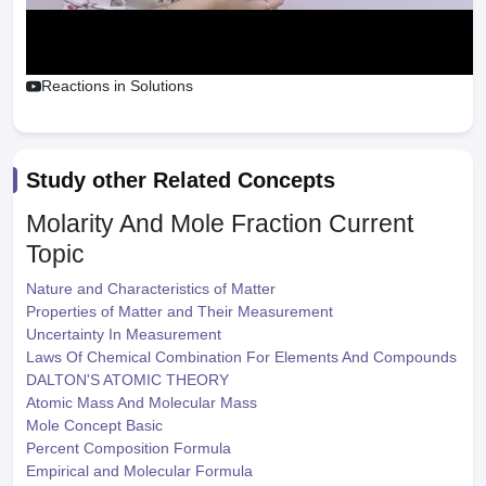
Reactions in Solutions
Study other Related Concepts
Molarity And Mole Fraction
Current
Topic
Nature and Characteristics of Matter
Properties of Matter and Their Measurement
Uncertainty In Measurement
Laws Of Chemical Combination For Elements And Compounds
DALTON'S ATOMIC THEORY
Atomic Mass And Molecular Mass
Mole Concept Basic
Percent Composition Formula
Empirical and Molecular Formula