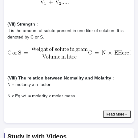
(VII) Strength :
It is the amount of solute present in one liter of solution. It is
denoted by C or S.
(VIII) The relation between Normality and Molarity :
N = molarity x n-factor
N x Eq wt. = molarity x molar mass
Read More
Study it with Videos