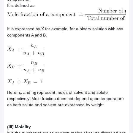
It is defined as:
It is expressed by X for example, for a binary solution with two
components A and B.
Here n
and n
represent moles of solvent and solute
A
B
respectively. Mole fraction does not depend upon temperature
as both solute and solvent are expressed by weight.
(III) Molality