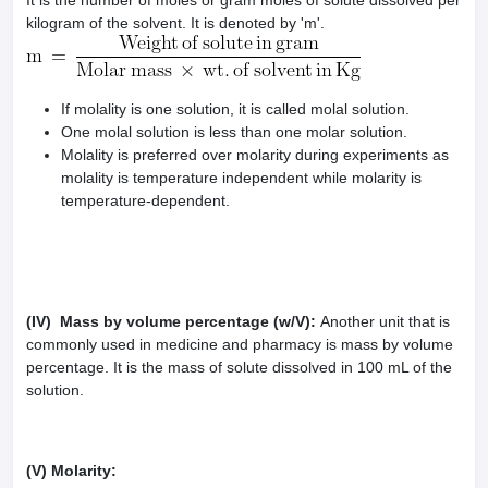
It is the number of moles or gram moles of solute dissolved per
kilogram of the solvent. It is denoted by 'm'.
If molality is one solution, it is called molal solution.
One molal solution is less than one molar solution.
Molality is preferred over molarity during experiments as
molality is temperature independent while molarity is
temperature-dependent.
(IV) Mass by volume percentage (w/V):
Another unit that is
commonly used in medicine and pharmacy is mass by volume
percentage. It is the mass of solute dissolved in 100 mL of the
solution.
(V) Molarity: