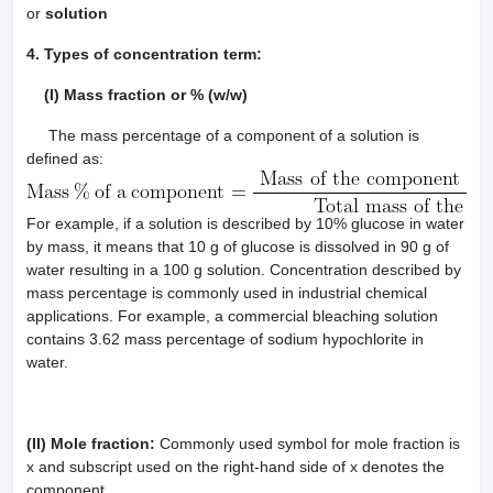
or
solution
4. Types of concentration term:
(I) Mass fraction or % (w/w)
The mass percentage of a component of a solution is
defined as:
For example, if a solution is described by 10% glucose in water
by mass, it means that 10 g of glucose is dissolved in 90 g of
water resulting in a 100 g solution. Concentration described by
mass percentage is commonly used in industrial chemical
applications. For example, a commercial bleaching solution
contains 3.62 mass percentage of sodium hypochlorite in
water.
(II) Mole fraction:
Commonly used symbol for mole fraction is
x and subscript used on the right-hand side of x denotes the
component.