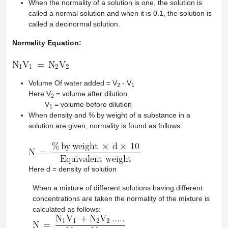
When the normality of a solution is one, the solution is
called a normal solution and when it is 0.1, the solution is
called a decinormal solution.
Normality Equation:
Volume Of water added = V
- V
2
1
Here V
= volume after dilution
2
V
= volume before dilution
1
When density and % by weight of a substance in a
solution are given, normality is found as follows:
Here d = density of solution
When a mixture of different solutions having different
concentrations are taken the normality of the mixture is
calculated as follows: