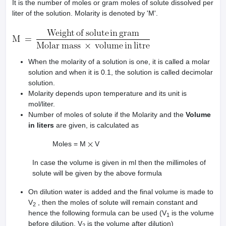
It is the number of moles or gram moles of solute dissolved per
liter of the solution. Molarity is denoted by 'M'.
When the molarity of a solution is one, it is called a molar
solution and when it is 0.1, the solution is called decimolar
solution.
Molarity depends upon temperature and its unit is
mol/liter.
Number of moles of solute if the Molarity and the
Volume
in liters
are given, is calculated as
Moles = M
V
In case the volume is given in ml then the millimoles of
solute will be given by the above formula
On dilution water is added and the final volume is made to
V
, then the moles of solute will remain constant and
2
hence the following formula can be used (V
is the volume
1
before dilution, V
is the volume after dilution)
2