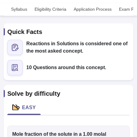
Syllabus
Eligibility Criteria
Application Process
Exam Pat
Quick Facts
Reactions in Solutions is considered one of
the most asked concept.
Cutoff
NEET PG Counselling
nselling
NEET MDS Cutoff
10 Questions around this concept.
T Cutoff
Sc Nursing Fees Structure
AIIMS BSc Nursing Result
AIIMS BSc Nursin
Solve by difficulty
EASY
ctor
olleges in Bangalore
Mole fraction of the solute in a 1.00 molal
Medical Colleges in Chennai
Medical Colleges in K