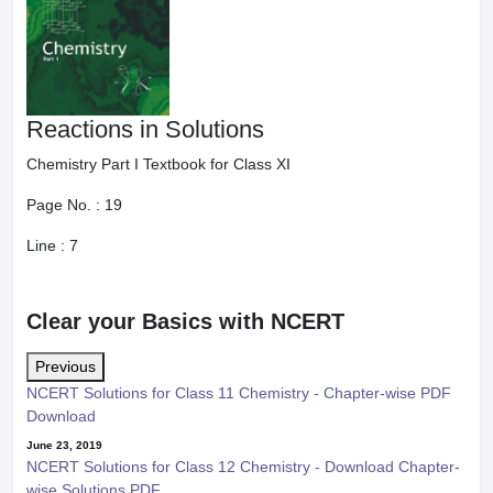
Reactions in Solutions
Chemistry Part I Textbook for Class XI
Page No. :
19
Line :
7
Clear your Basics with NCERT
Previous
NCERT Solutions for Class 11 Chemistry - Chapter-wise PDF
Download
June 23, 2019
NCERT Solutions for Class 12 Chemistry - Download Chapter-
wise Solutions PDF