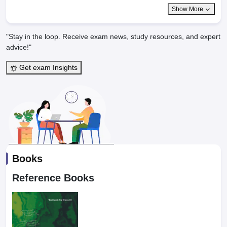
Show More
"Stay in the loop. Receive exam news, study resources, and expert
advice!"
Get exam Insights
Books
Reference Books