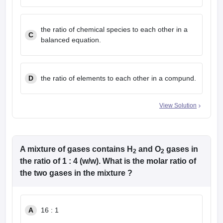
the ratio of chemical species to each other in a
C
balanced equation.
D
the ratio of elements to each other in a compund.
View Solution
A mixture of gases contains H
and O
gases in
2
2
the ratio of 1 : 4 (w/w). What is the molar ratio of
the two gases in the mixture ?
A
16 : 1