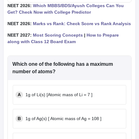
NEET 2026:
Which MBBS/BDS/Ayush Colleges Can You
Get? Check Now with College Predictor
NEET 2026:
Marks vs Rank: Check Score vs Rank Analysis
NEET 2027:
Most Scoring Concepts
|
How to Prepare
along with Class 12 Board Exam
Which one of the following has a maximum
number of atoms?
A
1g of Li(s) [Atomic mass of Li = 7 ]
B
1g of Ag(s) [ Atomic mass of Ag = 108 ]