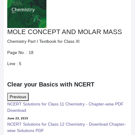
MOLE CONCEPT AND MOLAR MASS
Chemistry Part I Textbook for Class XI
Page No. :
18
Line :
5
Clear your Basics with NCERT
Previous
NCERT Solutions for Class 11 Chemistry - Chapter-wise PDF
Download
June 23, 2019
NCERT Solutions for Class 12 Chemistry - Download Chapter-
wise Solutions PDF