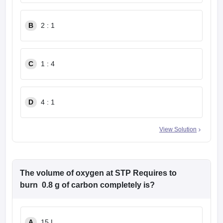
B
2 : 1
C
1 : 4
D
4 : 1
View Solution
The volume of oxygen at STP Requires to
burn 0.8 g of carbon completely is?
A
15 L