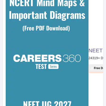
NEET 20
24319
+ Do
Free Do