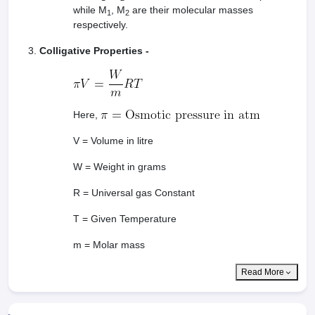
while M
, M
are their molecular masses
1
2
respectively.
Colligative Properties -
Here,
V = Volume in litre
W = Weight in grams
R = Universal gas Constant
T = Given Temperature
m = Molar mass
Read More