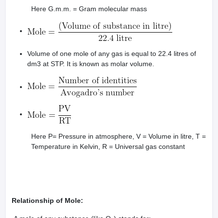
Here G.m.m. = Gram molecular mass
Volume of one mole of any gas is equal to 22.4 litres of
dm3 at STP. It is known as molar volume.
Here P= Pressure in atmosphere, V = Volume in litre, T =
Temperature in Kelvin, R = Universal gas constant
Relationship of Mole: