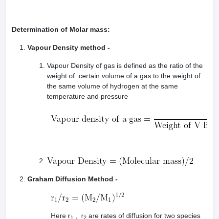
Determination of Molar mass:
Vapour Density method -
Vapour Density of gas is defined as the ratio of the
weight of certain volume of a gas to the weight of
the same volume of hydrogen at the same
temperature and pressure
Graham Diffusion Method -
Here r
, r
are rates of diffusion for two species
1
2