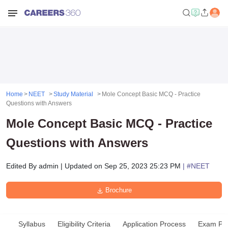
Home
NEET
Study Material
Mole Concept Basic MCQ - Practice
Questions with Answers
Mole Concept Basic MCQ - Practice
Questions with Answers
Edited By
admin
|
Updated on
Sep 25, 2023 25:23 PM
| #
NEET
Brochure
Syllabus
Eligibility Criteria
Application Process
Exam Pat