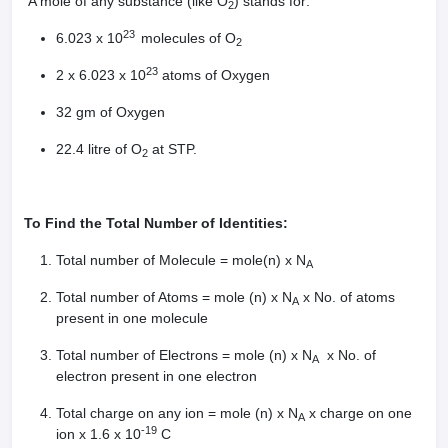
A mole of any substance (like O
) stands for:
2
23
6.023 x 10
molecules of O
2
23
2 x 6.023 x 10
atoms of Oxygen
32 gm of Oxygen
22.4 litre of O
at STP.
2
To Find the Total Number of Identities:
Total number of Molecule = mole(n) x N
A
Total number of Atoms = mole (n) x N
x No. of atoms
A
present in one molecule
Total number of Electrons = mole (n) x N
x No. of
A
electron present in one electron
Total charge on any ion = mole (n) x N
x charge on one
A
-19
ion x 1.6 x 10
C