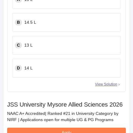
B
14.5 L
C
13 L
D
14 L
View Solution
JSS University Mysore Allied Sciences 2026
NAAC A+ Accredited| Ranked #21 in University Category by
NIRF | Applications open for multiple UG & PG Programs
Apply