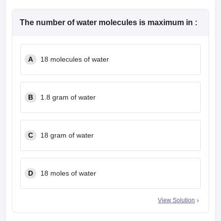
The number of water molecules is maximum in :
A
18 molecules of water
B
1.8 gram of water
C
18 gram of water
D
18 moles of water
View Solution