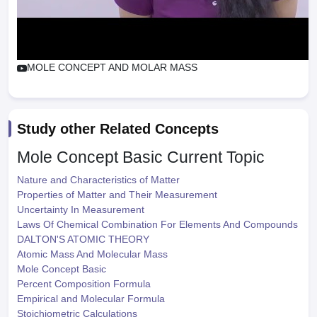
MOLE CONCEPT AND MOLAR MASS
Study other Related Concepts
Mole Concept Basic
Current Topic
Nature and Characteristics of Matter
Properties of Matter and Their Measurement
Uncertainty In Measurement
Laws Of Chemical Combination For Elements And Compounds
DALTON'S ATOMIC THEORY
Atomic Mass And Molecular Mass
Mole Concept Basic
Percent Composition Formula
Empirical and Molecular Formula
Stoichiometric Calculations