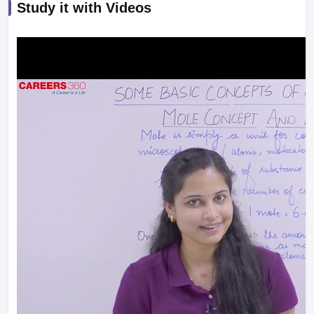
Study it with Videos