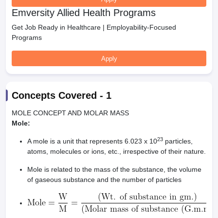
Emversity Allied Health Programs
Get Job Ready in Healthcare | Employability-Focused
Programs
Apply
Concepts Covered -
1
MOLE CONCEPT AND MOLAR MASS
Mole:
23
A mole is a unit that represents 6.023 x 10
particles,
atoms, molecules or ions, etc., irrespective of their nature.
Mole is related to the mass of the substance, the volume
of gaseous substance and the number of particles