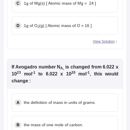
C
1g of Mg(s) [ Atomic mass of Mg = 24 ]
D
1g of O
(g) [ Atomic mass of O = 16 ]
2
View Solution
If Avogadro number N
is changed from 6.022 x
A,
23
-1
20
-1
10
mol
to 6.022 x 10
mol
, this would
change :
A
the definition of mass in units of grams.
B
the mass of one mole of carbon.