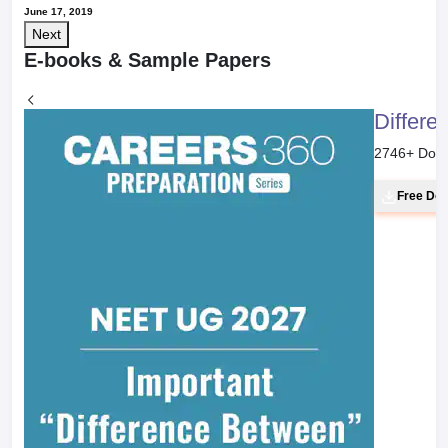
June 17, 2019
Next
E-books & Sample Papers
Differe
2746
+ Dow
Free Do