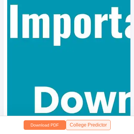
College Predictor
Download PDF