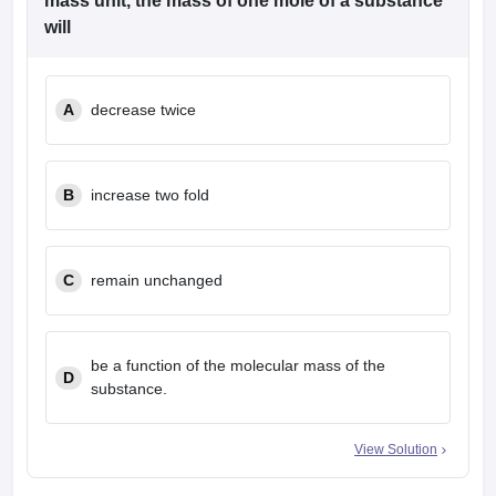
mass unit, the mass of one mole of a substance
leges in India
MDS Colleges in India
will
ges in India
Veterinary Science Colleges in Maharashtra
e
A
decrease twice
10 Year Question Paper
B
increase two fold
C
remain unchanged
be a function of the molecular mass of the
D
substance.
View Solution