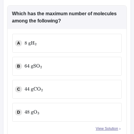
Which has the maximum number of molecules
among the following?
A
8
g
H
2
B
64
g
SO
2
C
44
g
CO
2
D
48
g
O
3
View Solution