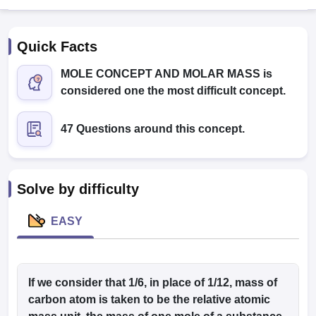
Quick Facts
MOLE CONCEPT AND MOLAR MASS is
considered one the most difficult concept.
47 Questions around this concept.
Cutoff
NEET PG Counselling
nselling
NEET MDS Cutoff
T Cutoff
Solve by difficulty
Sc Nursing Fees Structure
AIIMS BSc Nursing Result
AIIMS BSc Nursin
EASY
ctor
If we consider that 1/6, in place of 1/12, mass of
carbon atom is taken to be the relative atomic
olleges in Bangalore
Medical Colleges in Chennai
Medical Colleges in K