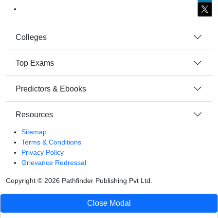
Colleges
Top Exams
Predictors & Ebooks
Resources
Sitemap
Terms & Conditions
Privacy Policy
Grievance Redressal
Copyright ©
2026
Pathfinder Publishing Pvt Ltd.
Close Modal