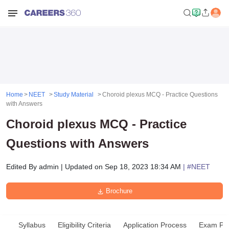
Home
NEET
Study Material
Choroid plexus MCQ - Practice Questions
with Answers
Choroid plexus MCQ - Practice
Questions with Answers
Edited By
admin
|
Updated on
Sep 18, 2023 18:34 AM
| #
NEET
Brochure
Syllabus
Eligibility Criteria
Application Process
Exam Pat