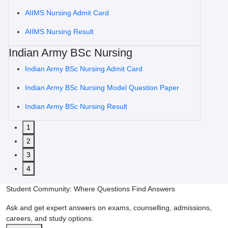
AIIMS Nursing Admit Card
AIIMS Nursing Result
Indian Army BSc Nursing
Indian Army BSc Nursing Admit Card
Indian Army BSc Nursing Model Question Paper
Indian Army BSc Nursing Result
1
2
3
4
Student Community: Where Questions Find Answers
Ask and get expert answers on exams, counselling, admissions,
careers, and study options.