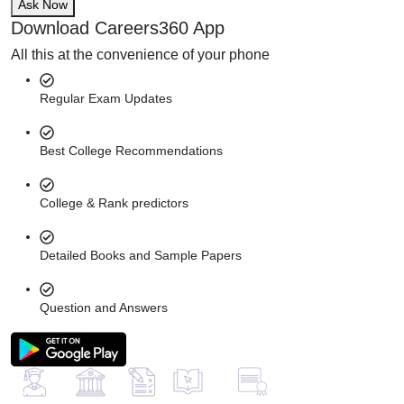
Ask Now
Download Careers360 App
All this at the convenience of your phone
Regular Exam Updates
Best College Recommendations
College & Rank predictors
Detailed Books and Sample Papers
Question and Answers