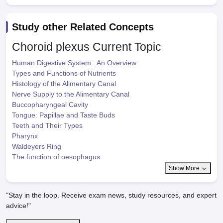
Study other Related Concepts
Choroid plexus
Current Topic
Human Digestive System : An Overview
Types and Functions of Nutrients
Histology of the Alimentary Canal
Nerve Supply to the Alimentary Canal
Buccopharyngeal Cavity
Tongue: Papillae and Taste Buds
Teeth and Their Types
Pharynx
Waldeyers Ring
The function of oesophagus.
Show More
"Stay in the loop. Receive exam news, study resources, and expert
advice!"