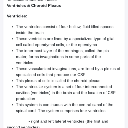
Ventricles & Choroid Plexus
Ventricles:
The ventricles consist of four hollow, fluid filled spaces
inside the brain.
These ventricles are lined by a specialized type of glial
cell called ependymal cells, or the ependyma.
The innermost layer of the meninges, called the pia
mater, forms invaginations in some parts of the
ventricles.
These vascularized invaginations, are lined by a plexus of
specialised cells that produce our CSF.
This plexus of cells is called the choroid plexus.
The ventricular system is a set of four interconnected
cavities (ventricles) in the brain and the location of CSF
production.
This system is continuous with the central canal of the
spinal cord. The system comprises four ventricles:
- right and left lateral ventricles (the first and
second ventricles)