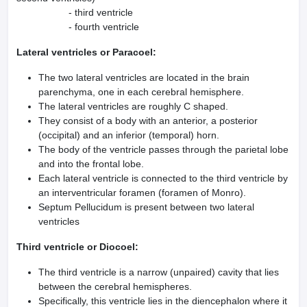
- third ventricle
- fourth ventricle
Lateral ventricles or Paracoel:
The two lateral ventricles are located in the brain
parenchyma, one in each cerebral hemisphere.
The lateral ventricles are roughly C shaped.
They consist of a body with an anterior, a posterior
(occipital) and an inferior (temporal) horn.
The body of the ventricle passes through the parietal lobe
and into the frontal lobe.
Each lateral ventricle is connected to the third ventricle by
an interventricular foramen (fora­men of Monro).
Septum Pellucidum is present between two lateral
ventricles
Third ventricle or Diocoel:
The third ventricle is a narrow (unpaired) cavity that lies
between the cerebral hemispheres.
Specifically, this ventricle lies in the diencephalon where it