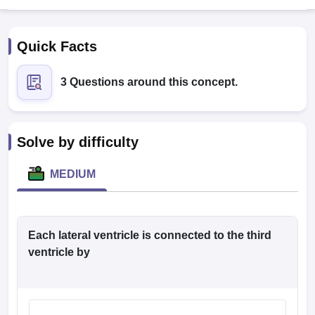
Quick Facts
3 Questions around this concept.
Cutoff
NEET PG Counselling
Solve by difficulty
nselling
NEET MDS Cutoff
MEDIUM
T Cutoff
Sc Nursing Fees Structure
AIIMS BSc Nursing Result
AIIMS BSc Nursin
Each lateral ventricle is connected to the third
ventricle by
ctor
olleges in Bangalore
Medical Colleges in Chennai
Medical Colleges in K