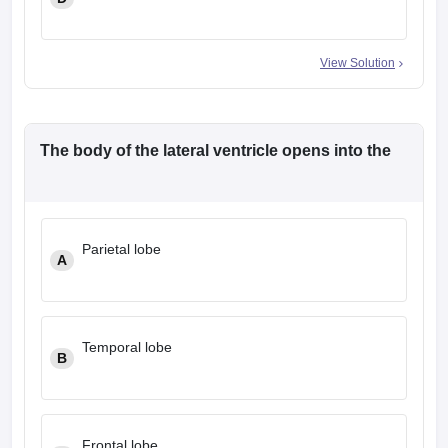
View Solution
The body of the lateral ventricle opens into the
Parietal lobe
A
Temporal lobe
B
Frontal lobe