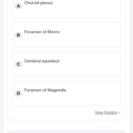
Choroid plexus
leges in India
MDS Colleges in India
A
ges in India
Veterinary Science Colleges in Maharashtra
e
Foramen of Monro
B
10 Year Question Paper
Cerebral aqueduct
C
Foramen of Magendie
D
View Solution