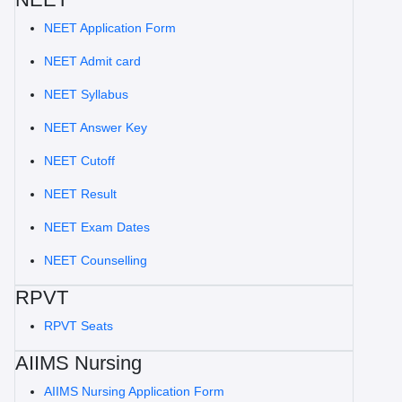
NEET Application Form
NEET Admit card
NEET Syllabus
NEET Answer Key
NEET Cutoff
NEET Result
NEET Exam Dates
NEET Counselling
RPVT
RPVT Seats
AIIMS Nursing
AIIMS Nursing Application Form