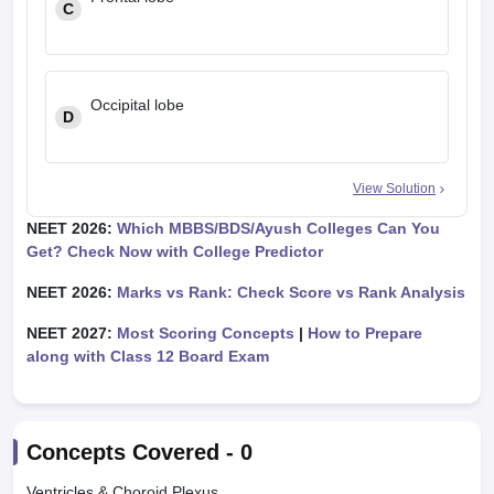
C
Occipital lobe
D
View Solution
NEET 2026:
Which MBBS/BDS/Ayush Colleges Can You
Get? Check Now with College Predictor
NEET 2026:
Marks vs Rank: Check Score vs Rank Analysis
NEET 2027:
Most Scoring Concepts
|
How to Prepare
along with Class 12 Board Exam
Concepts Covered -
0
Ventricles & Choroid Plexus