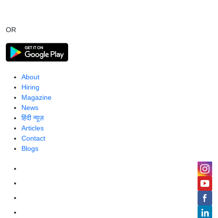
OR
About
Hiring
Magazine
News
हिंदी न्यूज़
Articles
Contact
Blogs