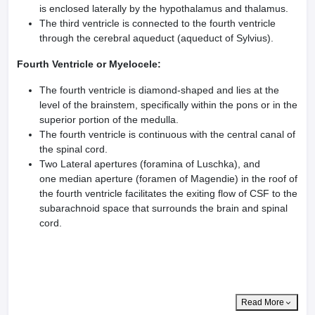
is enclosed laterally by the hypothalamus and thalamus.
The third ventricle is connected to the fourth ventricle
through the cerebral aqueduct (aqueduct of Sylvius).
Fourth Ventricle or Myelocele:
The fourth ventricle is diamond-shaped and lies at the
level of the brainstem, specifically within the pons or in the
superior portion of the medulla.
The fourth ventricle is continuous with the central canal of
the spinal cord.
Two Lateral apertures (foramina of Luschka), and
one median aperture (foramen of Magendie) in the roof of
the fourth ventricle facilitates the exiting flow of CSF to the
subarachnoid space that surrounds the brain and spinal
cord.
Read More