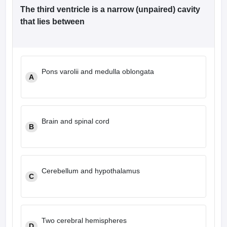
The third ventricle is a narrow (unpaired) cavity
that lies between
Pons varolii and medulla oblongata
A
Brain and spinal cord
B
Cerebellum and hypothalamus
C
Two cerebral hemispheres
D