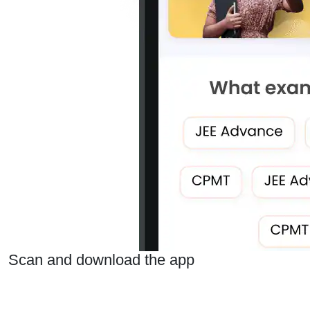
Scan and download the app