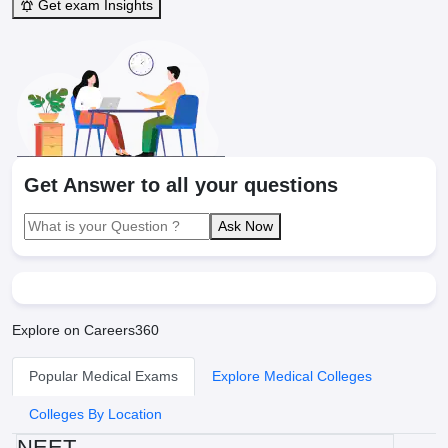
Get exam Insights
Get Answer to all your questions
Ask Now
Explore on Careers360
Popular Medical Exams
Explore Medical Colleges
Colleges By Location
NEET