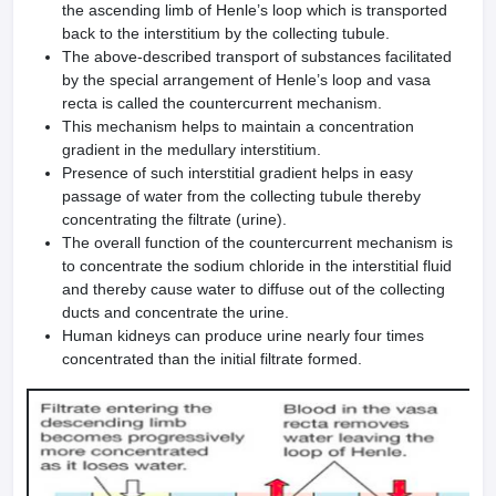
the ascending limb of Henle’s loop which is transported
back to the interstitium by the collecting tubule.
The above-described transport of substances facilitated
by the special arrangement of Henle’s loop and vasa
recta is called the countercurrent mechanism.
This mechanism helps to maintain a concentration
gradient in the medullary interstitium.
Presence of such interstitial gradient helps in easy
passage of water from the collecting tubule thereby
concentrating the filtrate (urine).
The overall function of the countercurrent mechanism is
to concentrate the sodium chloride in the interstitial fluid
and thereby cause water to diffuse out of the collecting
ducts and concentrate the urine.
Human kidneys can produce urine nearly four times
concentrated than the initial filtrate formed.