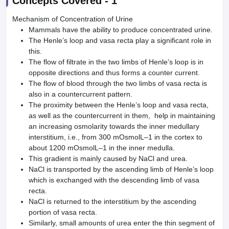
Concepts Covered -
1
Mechanism of Concentration of Urine
Mammals have the ability to produce concentrated urine.
The Henle’s loop and vasa recta play a significant role in
this.
The flow of filtrate in the two limbs of Henle’s loop is in
opposite directions and thus forms a counter current.
The flow of blood through the two limbs of vasa recta is
also in a countercurrent pattern.
The proximity between the Henle’s loop and vasa recta,
as well as the countercurrent in them, help in maintaining
an increasing osmolarity towards the inner medullary
interstitium, i.e., from 300 mOsmolL–1 in the cortex to
about 1200 mOsmolL–1 in the inner medulla.
This gradient is mainly caused by NaCl and urea.
NaCl is transported by the ascending limb of Henle’s loop
which is exchanged with the descending limb of vasa
recta.
NaCl is returned to the interstitium by the ascending
portion of vasa recta.
Similarly, small amounts of urea enter the thin segment of