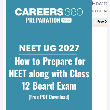
How to 
4985
+ Dow
Free Do