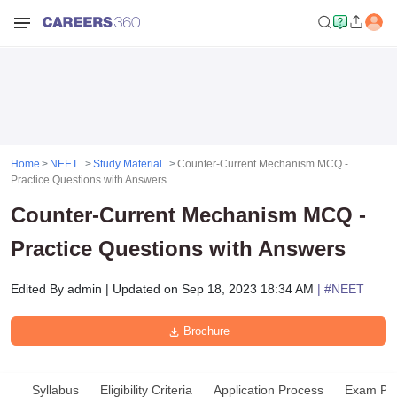
Home
NEET
Study Material
Counter-Current Mechanism MCQ -
Practice Questions with Answers
Counter-Current Mechanism MCQ -
Practice Questions with Answers
Edited By
admin
|
Updated on
Sep 18, 2023 18:34 AM
| #
NEET
Brochure
Syllabus
Eligibility Criteria
Application Process
Exam Pat