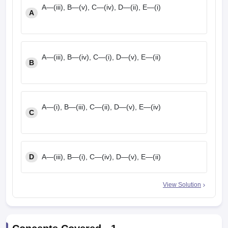
A—(iii), B—(v), C—(iv), D—(ii), E—(i)
A
A—(iii), B—(iv), C—(i), D—(v), E—(ii)
B
A—(i), B—(iii), C—(ii), D—(v), E—(iv)
C
D
A—(iii), B—(i), C—(iv), D—(v), E—(ii)
View Solution