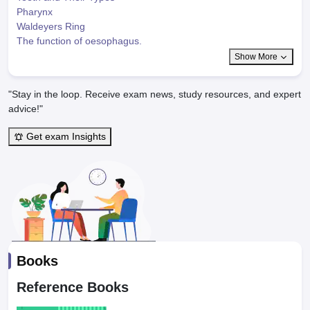
Pharynx
Waldeyers Ring
The function of oesophagus.
Show More
"Stay in the loop. Receive exam news, study resources, and expert
advice!"
Get exam Insights
Books
Reference Books