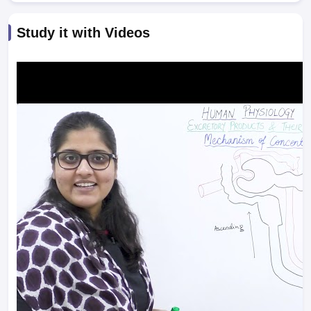
Study it with Videos