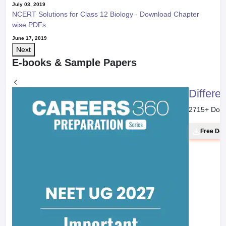
July 03, 2019
NCERT Solutions for Class 12 Biology - Download Chapter
wise PDFs
June 17, 2019
Next
E-books & Sample Papers
Differe
2715
+ Dow
Free Do