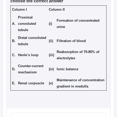
choose the correct answer
Column I
Column II
Proximal
Formation of concentrated
A.
convoluted
(i)
urine
tubule
Distal convoluted
B.
(ii)
Filtration of blood
tubule
Reabsorption of 70-80% of
C.
Henle’s loop
(iii)
electrolytes
Counter-current
D.
(iv)
Ionic balance
mechanism
Maintenance of concentration
E.
Renal corpuscle
(v)
gradient in medulla