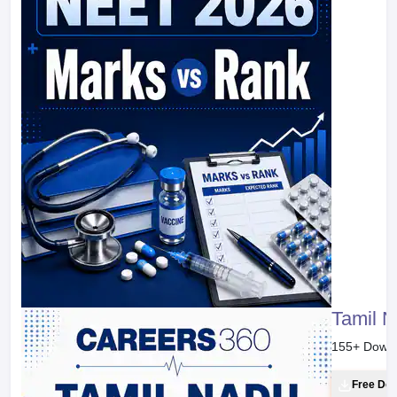
Tamil 
155
+ Down
Free Do