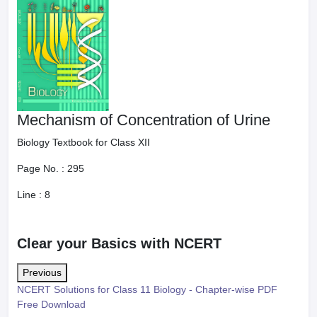
Mechanism of Concentration of Urine
Biology Textbook for Class XII
Page No. :
295
Line :
8
Clear your Basics with NCERT
Previous
NCERT Solutions for Class 11 Biology - Chapter-wise PDF
Free Download