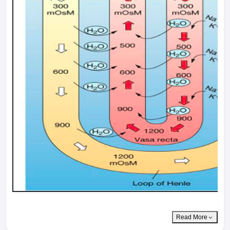
Read More