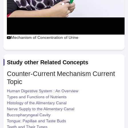
Mechanism of Concentration of Urine
Study other Related Concepts
Counter-Current Mechanism
Current
Topic
Human Digestive System : An Overview
Types and Functions of Nutrients
Histology of the Alimentary Canal
Nerve Supply to the Alimentary Canal
Buccopharyngeal Cavity
Tongue: Papillae and Taste Buds
Teeth and Their Types