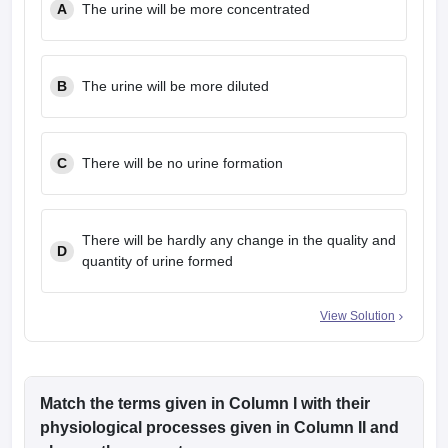
A
The urine will be more concentrated
leges in India
MDS Colleges in India
ges in India
Veterinary Science Colleges in Maharashtra
e
B
The urine will be more diluted
10 Year Question Paper
C
There will be no urine formation
There will be hardly any change in the quality and
D
quantity of urine formed
View Solution
Match the terms given in Column I with their
physiological processes given in Column II and