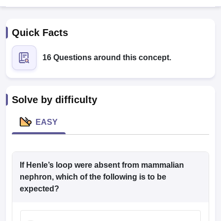
Quick Facts
16 Questions around this concept.
Cutoff
NEET PG Counselling
Solve by difficulty
nselling
NEET MDS Cutoff
EASY
T Cutoff
Sc Nursing Fees Structure
AIIMS BSc Nursing Result
AIIMS BSc Nursin
If Henle’s loop were absent from mammalian
nephron, which of the following is to be
expected?
ctor
olleges in Bangalore
Medical Colleges in Chennai
Medical Colleges in K