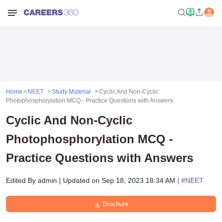
Home
NEET
Study Material
Cyclic And Non-Cyclic
Photophosphorylation MCQ - Practice Questions with Answers
Cyclic And Non-Cyclic
Photophosphorylation MCQ -
Practice Questions with Answers
Edited By
admin
|
Updated on
Sep 18, 2023 18:34 AM
| #
NEET
Brochure