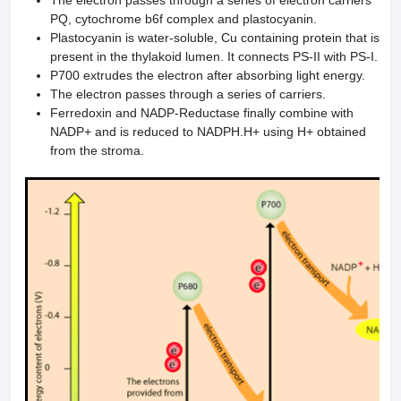
The electron passes through a series of electron carriers
PQ, cytochrome b6f complex and plastocyanin.
Plastocyanin is water-soluble, Cu containing protein that is
present in the thylakoid lumen. It connects PS-II with PS-I.
P700 extrudes the electron after absorbing light energy.
The electron passes through a series of carriers.
Ferredoxin and NADP-Reductase finally combine with
NADP+ and is reduced to NADPH.H+ using H+ obtained
from the stroma.