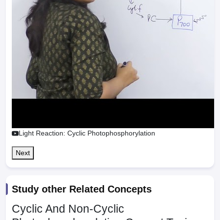
Light Reaction: Cyclic Photophosphorylation
Next
Study other Related Concepts
Cyclic And Non-Cyclic