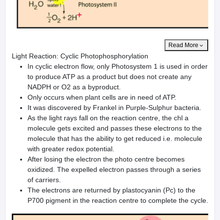
Read More
Light Reaction: Cyclic Photophosphorylation
In cyclic electron flow, only Photosystem 1 is used in order
to produce ATP as a product but does not create any
NADPH or O2 as a byproduct.
Only occurs when plant cells are in need of ATP.
It was discovered by Frankel in Purple-Sulphur bacteria.
As the light rays fall on the reaction centre, the chl a
molecule gets excited and passes these electrons to the
molecule that has the ability to get reduced i.e. molecule
with greater redox potential.
After losing the electron the photo centre becomes
oxidized. The expelled electron passes through a series
of carriers.
The electrons are returned by plastocyanin (Pc) to the
P700 pigment in the reaction centre to complete the cycle.