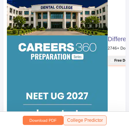
Differe
2746
+ Dow
Free Do
College Predictor
Download PDF