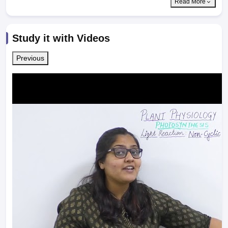
Read More
Study it with Videos
Previous