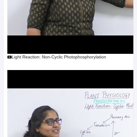
Light Reaction: Non-Cyclic Photophosphorylation