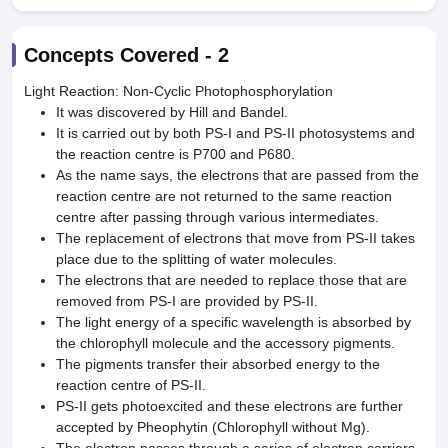
Concepts Covered -
2
Light Reaction: Non-Cyclic Photophosphorylation
It was discovered by Hill and Bandel.
It is carried out by both PS-I and PS-II photosystems and
the reaction centre is P700 and P680.
As the name says, the electrons that are passed from the
reaction centre are not returned to the same reaction
centre after passing through various intermediates.
The replacement of electrons that move from PS-II takes
place due to the splitting of water molecules.
The electrons that are needed to replace those that are
removed from PS-I are provided by PS-II.
The light energy of a specific wavelength is absorbed by
the chlorophyll molecule and the accessory pigments.
The pigments transfer their absorbed energy to the
reaction centre of PS-II.
PS-II gets photoexcited and these electrons are further
accepted by Pheophytin (Chlorophyll without Mg).