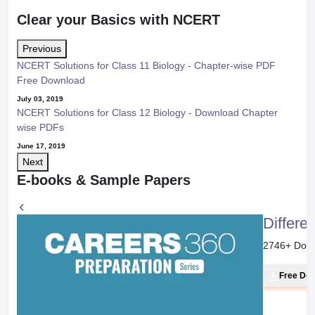
Clear your Basics with NCERT
Previous
NCERT Solutions for Class 11 Biology - Chapter-wise PDF
Free Download
July 03, 2019
NCERT Solutions for Class 12 Biology - Download Chapter
wise PDFs
June 17, 2019
Next
E-books & Sample Papers
Differe
2746
+ Dow
Free Do