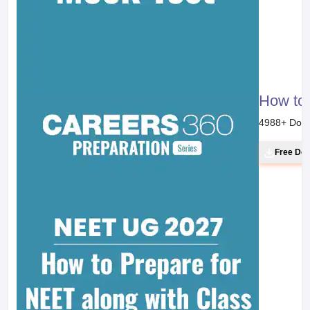
How to 
4988
+ Dow
Free Do