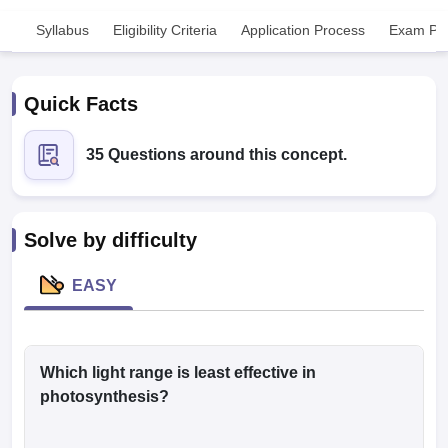
Syllabus
Eligibility Criteria
Application Process
Exam Pat
Quick Facts
35 Questions around this concept.
Cutoff
NEET PG Counselling
nselling
NEET MDS Cutoff
Solve by difficulty
T Cutoff
Sc Nursing Fees Structure
AIIMS BSc Nursing Result
AIIMS BSc Nursin
EASY
Which light range is least effective in
ctor
photosynthesis?
olleges in Bangalore
Medical Colleges in Chennai
Medical Colleges in K