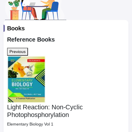
Books
Reference Books
Previous
Light Reaction: Non-Cyclic
Photophosphorylation
Elementary Biology Vol 1