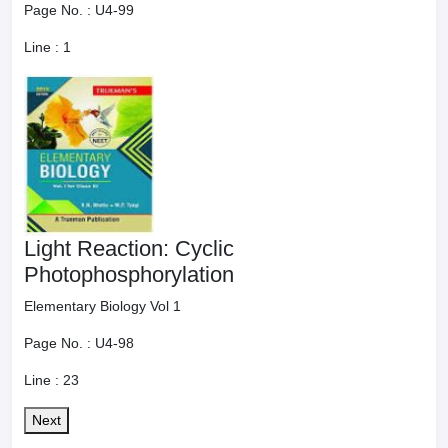
Page No. :
U4-99
Line :
1
Light Reaction: Cyclic
Photophosphorylation
Elementary Biology Vol 1
Page No. :
U4-98
Line :
23
Next