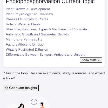
Photophosphorylation
Current Topic
Plant Growth & Development
Plant Physiology : An Overview
Phases Of Growth In Plants
Role of Water in Plants
Structure, Functions, Types & Mechanism of Stomata
Arithmetic Growth and Geometric Growth.
Membrane Permeability
Factors Affecting Diffusion
What Is Facilitated Diffusion
Differentiate Between Symport, Antiport and Uniport
Show More
"Stay in the loop. Receive exam news, study resources, and expert
advice!"
Get exam Insights