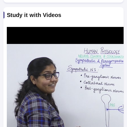
Study it with Videos