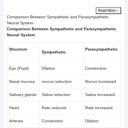
Read More
Comparison Between Sympathetic and Parasympathetic
Neural System
Comparison Between Sympathetic and Parasympathetic
Neural System
Structure
Parasympathetic
Sympathetic
Eye (Pupil)
Dilation
Constriction
Nasal mucosa
mucus reduction
Mucus increased
Salivary glands
Saliva reduction
Saliva increased
Heart
Rate reduced
Rate increased
Arteries
Constriction
Dilation