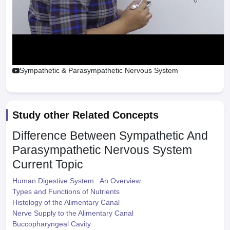
Sympathetic & Parasympathetic Nervous System
Study other Related Concepts
Difference Between Sympathetic And
Parasympathetic Nervous System
Current Topic
Human Digestive System : An Overview
Types and Functions of Nutrients
Histology of the Alimentary Canal
Nerve Supply to the Alimentary Canal
Buccopharyngeal Cavity