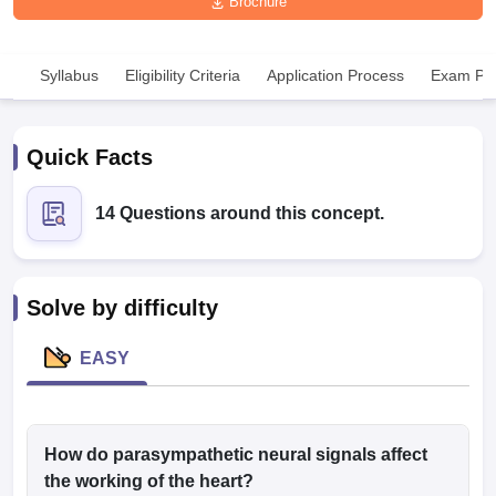
Brochure
Syllabus
Eligibility Criteria
Application Process
Exam Pat
Quick Facts
Cutoff
NEET PG Counselling
14 Questions around this concept.
nselling
NEET MDS Cutoff
T Cutoff
Sc Nursing Fees Structure
AIIMS BSc Nursing Result
AIIMS BSc Nursin
Solve by difficulty
EASY
ctor
How do parasympathetic neural signals affect
the working of the heart?
olleges in Bangalore
Medical Colleges in Chennai
Medical Colleges in K