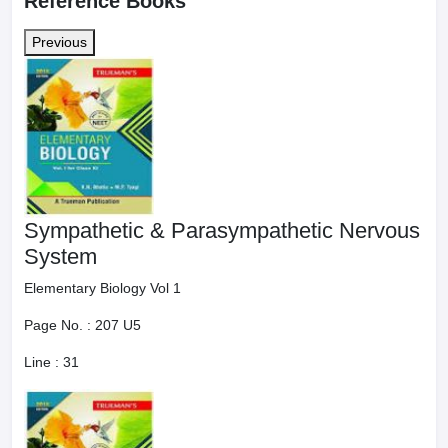
Reference Books
Previous
Sympathetic & Parasympathetic Nervous
System
Elementary Biology Vol 1
Page No. :
207 U5
Line :
31