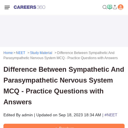
Home
NEET
Study Material
Difference Between Sympathetic And
Parasympathetic Nervous System MCQ - Practice Questions with Answers
Difference Between Sympathetic And
Parasympathetic Nervous System
MCQ - Practice Questions with
Answers
Edited By
admin
|
Updated on
Sep 18, 2023 18:34 AM
| #
NEET