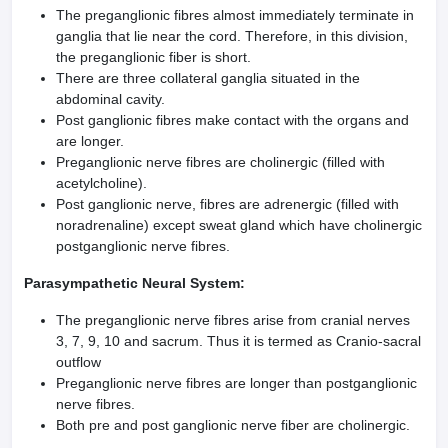
The preganglionic fibres almost immediately terminate in
ganglia that lie near the cord. Therefore, in this division,
the preganglionic fiber is short.
There are three collateral ganglia situated in the
abdominal cavity.
Post ganglionic fibres make contact with the organs and
are longer.
Preganglionic nerve fibres are cholinergic (filled with
acetylcholine).
Post ganglionic nerve, fibres are adrenergic (filled with
noradrenaline) except sweat gland which have cholinergic
postganglionic nerve fibres.
Parasympathetic Neural System:
The preganglionic nerve fibres arise from cranial nerves
3, 7, 9, 10 and sacrum. Thus it is termed as Cranio-sacral
outflow
Preganglionic nerve fibres are longer than postganglionic
nerve fibres.
Both pre and post ganglionic nerve fiber are cholinergic.