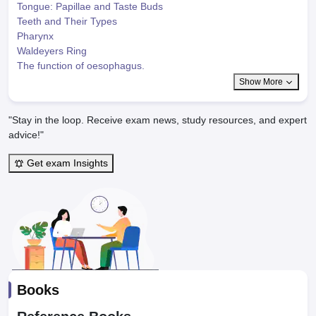
Tongue: Papillae and Taste Buds
Teeth and Their Types
Pharynx
Waldeyers Ring
The function of oesophagus.
Show More
"Stay in the loop. Receive exam news, study resources, and expert
advice!"
Get exam Insights
Books