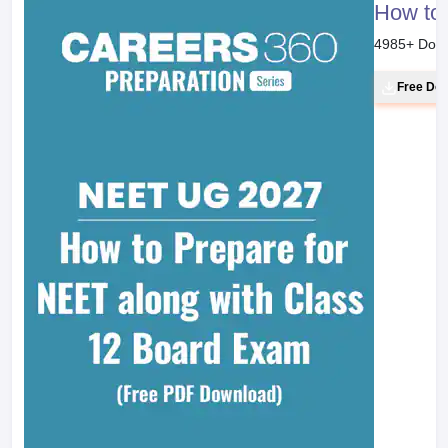
How to 
4985
+ Dow
Free Do