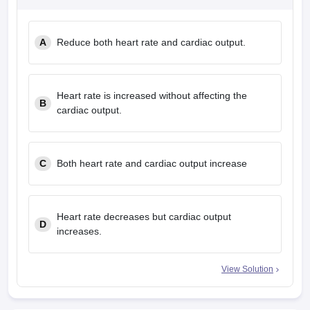
leges in India
MDS Colleges in India
ges in India
Veterinary Science Colleges in Maharashtra
A
Reduce both heart rate and cardiac output.
e
Heart rate is increased without affecting the
B
10 Year Question Paper
cardiac output.
C
Both heart rate and cardiac output increase
Heart rate decreases but cardiac output
D
increases.
View Solution