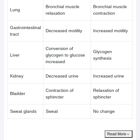
Bronchial muscle
Bronchial muscle
Lung
relaxation
contraction
Gastrointestinal
Decreased motility
Increased motility
tract
Conversion of
Glycogen
Liver
glycogen to glucose
synthesis
increased
Kidney
Decreased urine
Increased urine
Contraction of
Relaxation of
Bladder
sphincter
sphincter
Sweat glands
Sweat
No change
Read More