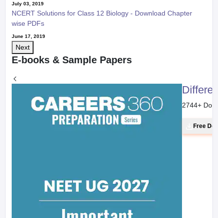
July 03, 2019
NCERT Solutions for Class 12 Biology - Download Chapter
wise PDFs
June 17, 2019
Next
E-books & Sample Papers
Differe
2744
+ Dow
Free Do