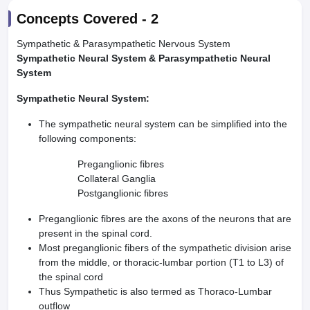
Concepts Covered -
2
Sympathetic & Parasympathetic Nervous System
Sympathetic Neural System & Parasympathetic Neural
System
Sympathetic Neural System:
The sympathetic neural system can be simplified into the
following components:
Preganglionic fibres
Collateral Ganglia
Postganglionic fibres
Preganglionic fibres are the axons of the neurons that are
present in the spinal cord.
Most preganglionic fibers of the sympathetic division arise
from the middle, or thoracic-lumbar portion (T1 to L3) of
the spinal cord
Thus Sympathetic is also termed as Thoraco-Lumbar
outflow