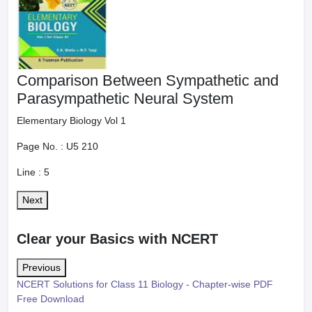
Comparison Between Sympathetic and
Parasympathetic Neural System
Elementary Biology Vol 1
Page No. :
U5 210
Line :
5
Next
Clear your Basics with NCERT
Previous
NCERT Solutions for Class 11 Biology - Chapter-wise PDF
Free Download