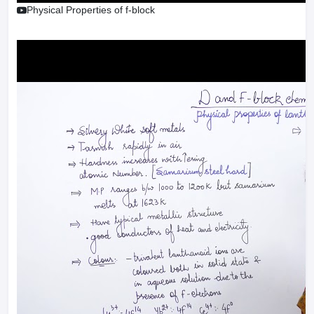
Physical Properties of f-block