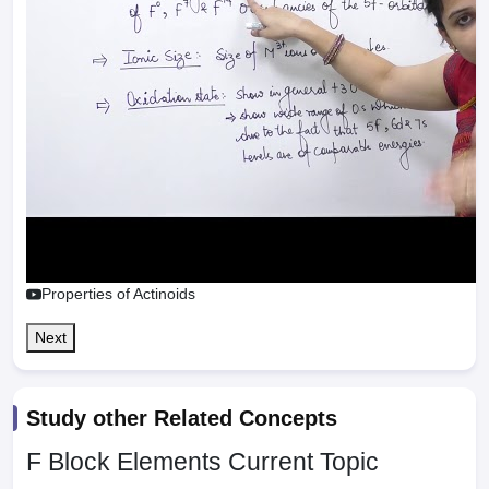
Properties of Actinoids
Next
Study other Related Concepts
F Block Elements
Current Topic