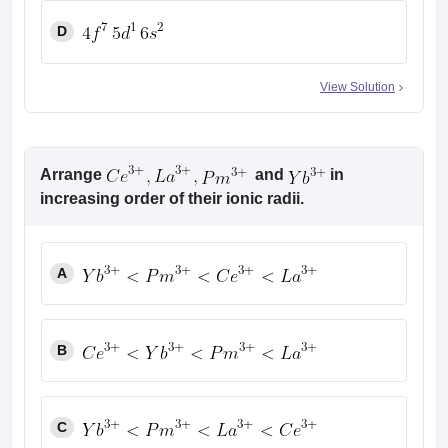
D
View Solution
Arrange
and
in
increasing order of their ionic radii.
A
B
C