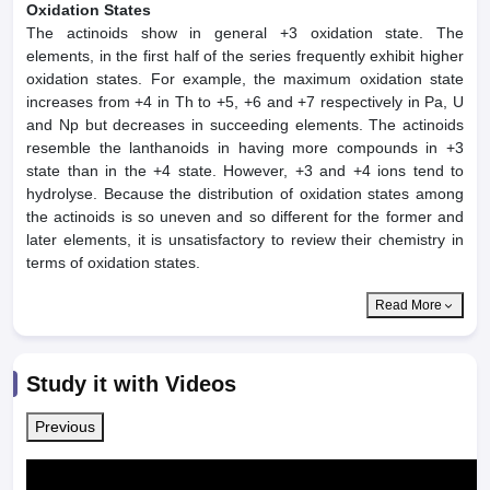
Oxidation States
The actinoids show in general +3 oxidation state. The
elements, in the first half of the series frequently exhibit higher
oxidation states. For example, the maximum oxidation state
increases from +4 in Th to +5, +6 and +7 respectively in Pa, U
and Np but decreases in succeeding elements. The actinoids
resemble the lanthanoids in having more compounds in +3
state than in the +4 state. However, +3 and +4 ions tend to
hydrolyse. Because the distribution of oxidation states among
the actinoids is so uneven and so different for the former and
later elements, it is unsatisfactory to review their chemistry in
terms of oxidation states.
Read More
Study it with Videos
Previous