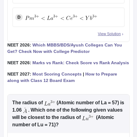
D
View Solution
NEET 2026:
Which MBBS/BDS/Ayush Colleges Can You
Get? Check Now with College Predictor
NEET 2026:
Marks vs Rank: Check Score vs Rank Analysis
NEET 2027:
Most Scoring Concepts
|
How to Prepare
along with Class 12 Board Exam
The radius of
(Atomic number of La = 57) is
1.06
. Which one of the following given values
will be closest to the radius of
(Atomic
number of Lu = 71)?