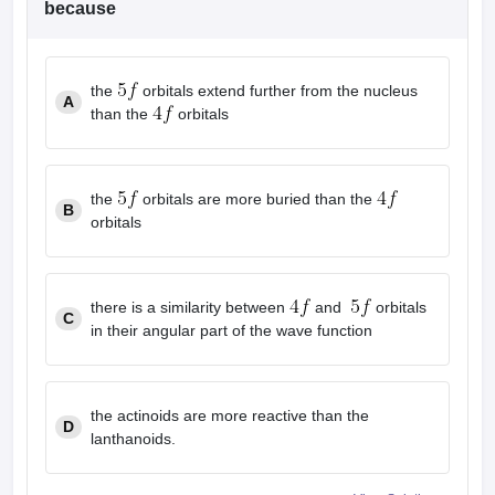
because
the
orbitals extend further from the nucleus
A
than the
orbitals
the
orbitals are more buried than the
B
orbitals
there is a similarity between
and
orbitals
C
in their angular part of the wave function
the actinoids are more reactive than the
D
lanthanoids.