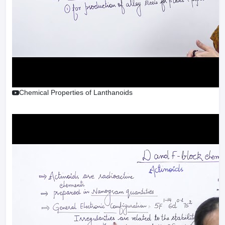
Chemical Properties of Lanthanoids