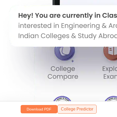
College Predictor
Download PDF