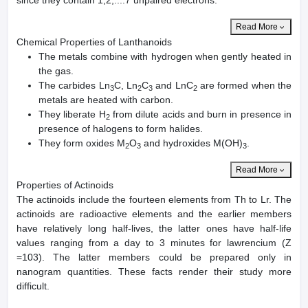
Read More
Chemical Properties of Lanthanoids
The metals combine with hydrogen when gently heated in
the gas.
The carbides Ln
C, Ln
C
and LnC
are formed when the
3
2
3
2
metals are heated with carbon.
They liberate H
from dilute acids and burn in presence in
2
presence of halogens to form halides.
They form oxides M
O
and hydroxides M(OH)
.
2
3
3
Read More
Properties of Actinoids
The actinoids include the fourteen elements from Th to Lr. The
actinoids are radioactive elements and the earlier members
have relatively long half-lives, the latter ones have half-life
values ranging from a day to 3 minutes for lawrencium (Z
=103). The latter members could be prepared only in
nanogram quantities. These facts render their study more
difficult.