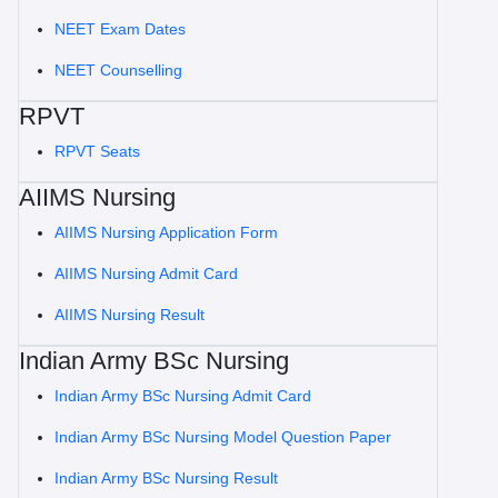
NEET Exam Dates
NEET Counselling
RPVT
RPVT Seats
AIIMS Nursing
AIIMS Nursing Application Form
AIIMS Nursing Admit Card
AIIMS Nursing Result
Indian Army BSc Nursing
Indian Army BSc Nursing Admit Card
Indian Army BSc Nursing Model Question Paper
Indian Army BSc Nursing Result