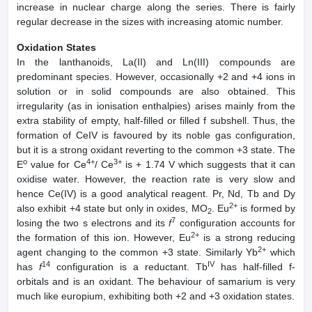
increase in nuclear charge along the series. There is fairly
regular decrease in the sizes with increasing atomic number.
Oxidation States
In the lanthanoids, La(II) and Ln(III) compounds are
predominant species. However, occasionally +2 and +4 ions in
solution or in solid compounds are also obtained. This
irregularity (as in ionisation enthalpies) arises mainly from the
extra stability of empty, half-filled or filled f subshell. Thus, the
formation of CeIV is favoured by its noble gas configuration,
but it is a strong oxidant reverting to the common +3 state. The
o
4+
3+
E
value for Ce
/ Ce
is + 1.74 V which suggests that it can
oxidise water. However, the reaction rate is very slow and
hence Ce(IV) is a good analytical reagent. Pr, Nd, Tb and Dy
2+
also exhibit +4 state but only in oxides, MO
. Eu
is formed by
2
7
losing the two s electrons and its
f
configuration accounts for
2+
the formation of this ion. However, Eu
is a strong reducing
2+
agent changing to the common +3 state. Similarly Yb
which
14
IV
has
f
configuration is a reductant. Tb
has half-filled f-
orbitals and is an oxidant. The behaviour of samarium is very
much like europium, exhibiting both +2 and +3 oxidation states.