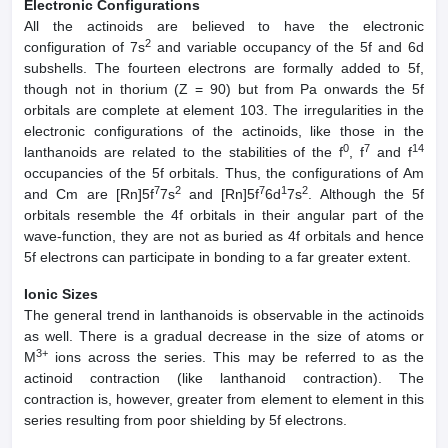
Electronic Configurations
All the actinoids are believed to have the electronic
2
configuration of 7s
and variable occupancy of the 5f and 6d
subshells. The fourteen electrons are formally added to 5f,
though not in thorium (Z = 90) but from Pa onwards the 5f
orbitals are complete at element 103. The irregularities in the
electronic configurations of the actinoids, like those in the
0
7
14
lanthanoids are related to the stabilities of the f
, f
and f
occupancies of the 5f orbitals. Thus, the configurations of Am
7
2
7
1
2
and Cm are [Rn]5f
7s
and [Rn]5f
6d
7s
. Although the 5f
orbitals resemble the 4f orbitals in their angular part of the
wave-function, they are not as buried as 4f orbitals and hence
5f electrons can participate in bonding to a far greater extent.
Ionic Sizes
The general trend in lanthanoids is observable in the actinoids
as well. There is a gradual decrease in the size of atoms or
3+
M
ions across the series. This may be referred to as the
actinoid contraction (like lanthanoid contraction). The
contraction is, however, greater from element to element in this
series resulting from poor shielding by 5f electrons.