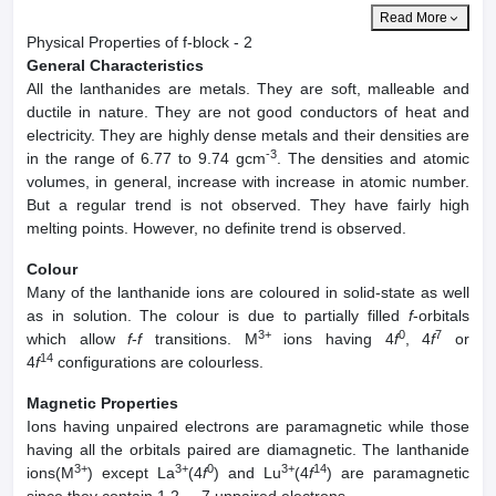
Read More
Physical Properties of f-block - 2
General Characteristics
All the lanthanides are metals. They are soft, malleable and
ductile in nature. They are not good conductors of heat and
electricity. They are highly dense metals and their densities are
-3
in the range of 6.77 to 9.74 gcm
. The densities and atomic
volumes, in general, increase with increase in atomic number.
But a regular trend is not observed. They have fairly high
melting points. However, no definite trend is observed.
Colour
Many of the lanthanide ions are coloured in solid-state as well
as in solution. The colour is due to partially filled
f
-orbitals
3+
0
7
which allow
f
-
f
transitions. M
ions having 4
f
, 4
f
or
14
4
f
configurations are colourless.
Magnetic Properties
Ions having unpaired electrons are paramagnetic while those
having all the orbitals paired are diamagnetic. The lanthanide
3+
3+
0
3+
14
ions(M
) except La
(4
f
) and Lu
(4
f
) are paramagnetic
since they contain 1,2,....7 unpaired electrons.