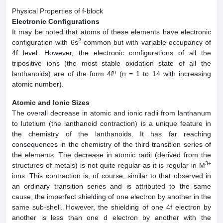
Physical Properties of f-block
Electronic Configurations
It may be noted that atoms of these elements have electronic
2
configuration with 6s
common but with variable occupancy of
4f level. However, the electronic configurations of all the
tripositive ions (the most stable oxidation state of all the
n
lanthanoids) are of the form 4f
(n = 1 to 14 with increasing
atomic number).
Atomic and Ionic Sizes
The overall decrease in atomic and ionic radii from lanthanum
to lutetium (the lanthanoid contraction) is a unique feature in
the chemistry of the lanthanoids. It has far reaching
consequences in the chemistry of the third transition series of
the elements. The decrease in atomic radii (derived from the
3+
structures of metals) is not quite regular as it is regular in M
ions. This contraction is, of course, similar to that observed in
an ordinary transition series and is attributed to the same
cause, the imperfect shielding of one electron by another in the
same sub-shell. However, the shielding of one 4f electron by
another is less than one d electron by another with the