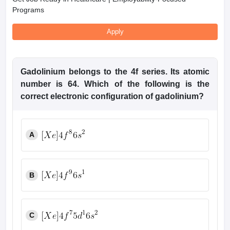
Programs
Apply
Gadolinium belongs to the 4f
series. Its atomic
number is 64. Which of the following is the
correct
electronic configuration of gadolinium?
A
B
C