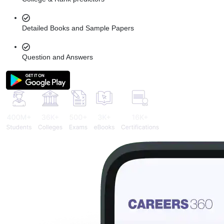
Detailed Books and Sample Papers
Question and Answers