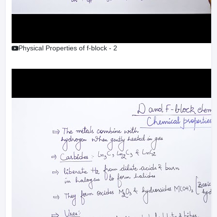
Physical Properties of f-block - 2