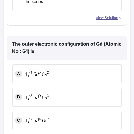
the series.
View Solution
The outer electronic configuration of Gd (Atomic
No : 64) is
A
B
C