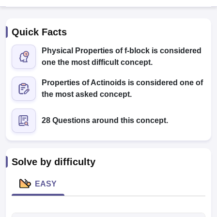
Quick Facts
Physical Properties of f-block is considered
one the most difficult concept.
Properties of Actinoids is considered one of
Cutoff
NEET PG Counselling
the most asked concept.
nselling
NEET MDS Cutoff
28 Questions around this concept.
T Cutoff
Sc Nursing Fees Structure
AIIMS BSc Nursing Result
AIIMS BSc Nursin
Solve by difficulty
EASY
ctor
olleges in Bangalore
Medical Colleges in Chennai
Medical Colleges in K