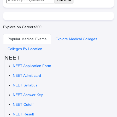
Explore on Careers360
Popular Medical Exams
Explore Medical Colleges
Colleges By Location
NEET
NEET Application Form
NEET Admit card
NEET Syllabus
NEET Answer Key
NEET Cutoff
NEET Result