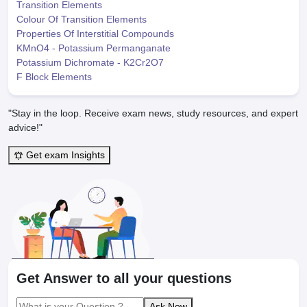
Transition Elements
Colour Of Transition Elements
Properties Of Interstitial Compounds
KMnO4 - Potassium Permanganate
Potassium Dichromate - K2Cr2O7
F Block Elements
"Stay in the loop. Receive exam news, study resources, and expert
advice!"
Get exam Insights
Get Answer to all your questions
Ask Now