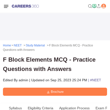
Home
NEET
Study Material
F Block Elements MCQ - Practice
Questions with Answers
F Block Elements MCQ - Practice
Questions with Answers
Edited By
admin
|
Updated on
Sep 25, 2023 25:24 PM
| #
NEET
Brochure
Syllabus
Eligibility Criteria
Application Process
Exam Pat