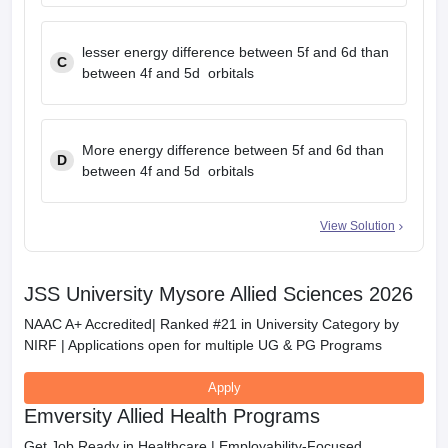
lesser energy difference between 5f and 6d than
C
between 4f and 5d orbitals
More energy difference between 5f and 6d than
D
between 4f and 5d orbitals
View Solution
JSS University Mysore Allied Sciences 2026
NAAC A+ Accredited| Ranked #21 in University Category by
NIRF | Applications open for multiple UG & PG Programs
Apply
Emversity Allied Health Programs
Get Job Ready in Healthcare | Employability-Focused