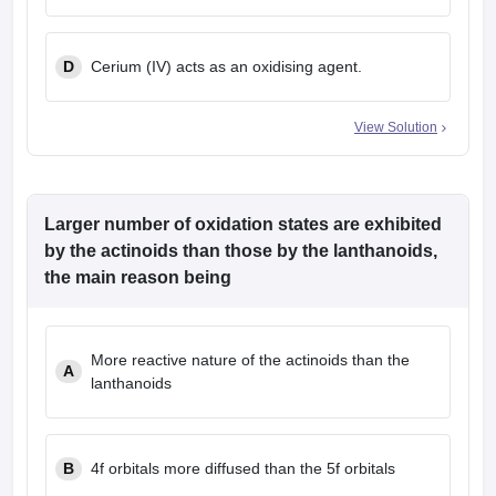
D
Cerium (IV) acts as an oxidising agent.
View Solution
Larger number of oxidation states are exhibited
by the actinoids than those by the lanthanoids,
the main reason being
More reactive nature of the actinoids than the
A
lanthanoids
B
4f orbitals more diffused than the 5f orbitals