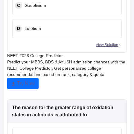
C
Gadolinium
D
Lutetium
View Solution
NEET 2026 College Predictor
Predict your MBBS, BDS & AYUSH admission chances with the
NEET College Predictor. Get personalized college
recommendations based on rank, category & quota.
Try Now
The reason for the greater range of oxidation
states in actinoids is attributed to: