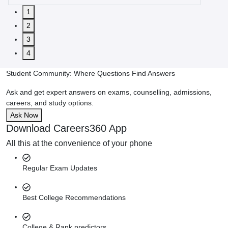
1
2
3
4
Student Community: Where Questions Find Answers
Ask and get expert answers on exams, counselling, admissions,
careers, and study options.
Ask Now
Download Careers360 App
All this at the convenience of your phone
Regular Exam Updates
Best College Recommendations
College & Rank predictors