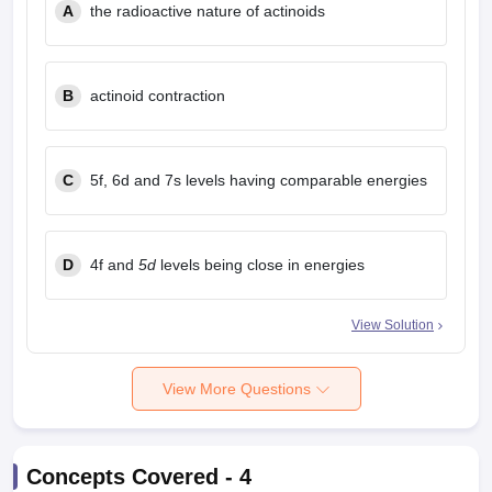
A
the radioactive nature of actinoids
B
actinoid contraction
C
5f, 6d and 7s levels having comparable energies
D
4f and
5d
levels being close in energies
View Solution
View More Questions
Concepts Covered -
4