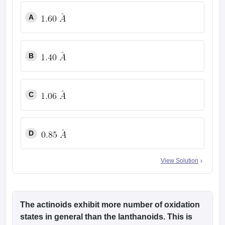
A
B
C
D
View Solution
The actinoids exhibit more number of oxidation
states in general than the lanthanoids. This is