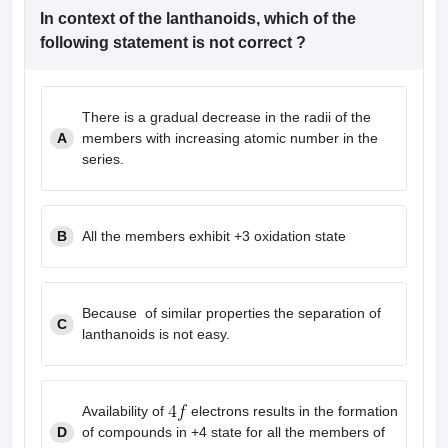
leges in India
MDS Colleges in India
In context of the lanthanoids, which of the
following statement is not correct ?
ges in India
Veterinary Science Colleges in Maharashtra
e
There is a gradual decrease in the radii of the
A
members with increasing atomic number in the
10 Year Question Paper
series.
B
All the members exhibit +3 oxidation state
Because of similar properties the separation of
C
lanthanoids is not easy.
Availability of
electrons results in the formation
D
of compounds in +4 state for all the members of