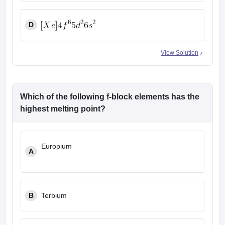
D
View Solution
Which of the following f-block elements has the
highest melting point?
Europium
A
B
Terbium