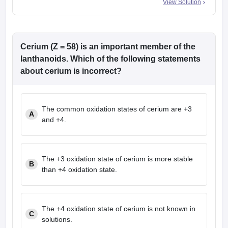
View Solution
Cerium (Z = 58) is an important member of the
lanthanoids. Which of the following statements
about cerium is incorrect?
The common oxidation states of cerium are +3
A
and +4.
The +3 oxidation state of cerium is more stable
B
than +4 oxidation state.
The +4 oxidation state of cerium is not known in
C
solutions.