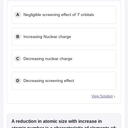
A
Negligible screening effect of '
f'
orbitals
B
Increasing Nuclear charge
C
Decreasing nuclear charge
D
Decreasing screening effect
View Solution
A reduction in atomic size with increase in