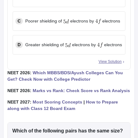
C
Poorer shielding of
electrons by
electrons
D
Greater shielding of
electrons by
electrons
View Solution
NEET 2026:
Which MBBS/BDS/Ayush Colleges Can You
Get? Check Now with College Predictor
NEET 2026:
Marks vs Rank: Check Score vs Rank Analysis
NEET 2027:
Most Scoring Concepts
|
How to Prepare
along with Class 12 Board Exam
Which of the following pairs has the same size?