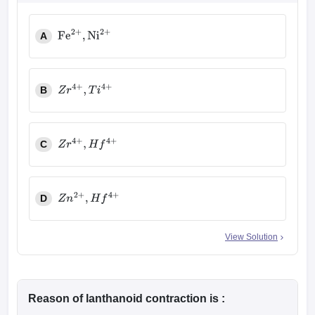
A
Fe
2
+
,
Ni
2
+
B
Z
r
4
+
,
T
i
4
+
C
Z
r
4
+
,
H
f
4
+
D
Z
n
2
+
,
H
f
4
+
View Solution
Reason of lanthanoid contraction is :