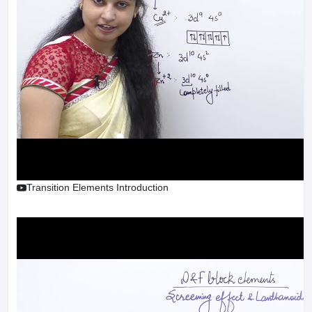
Transition Elements Introduction