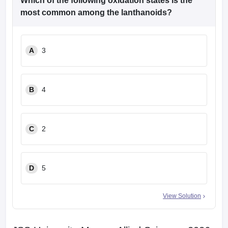
Which of the following oxidation states is the
most common among the lanthanoids?
A
3
B
4
C
2
D
5
View Solution