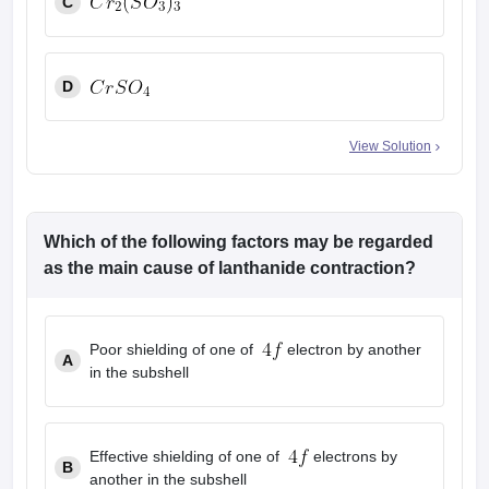
C
D
View Solution
Which of the following factors may be regarded
as the main cause of lanthanide contraction?
Poor shielding of one of
electron by another
A
in the subshell
Effective shielding of one of
electrons by
B
another in the subshell