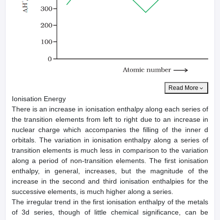
Read More
Ionisation Energy
There is an increase in ionisation enthalpy along each series of
the transition elements from left to right due to an increase in
nuclear charge which accompanies the filling of the inner d
orbitals. The variation in ionisation enthalpy along a series of
transition elements is much less in comparison to the variation
along a period of non-transition elements. The first ionisation
enthalpy, in general, increases, but the magnitude of the
increase in the second and third ionisation enthalpies for the
successive elements, is much higher along a series.
The irregular trend in the first ionisation enthalpy of the metals
of 3d series, though of little chemical significance, can be