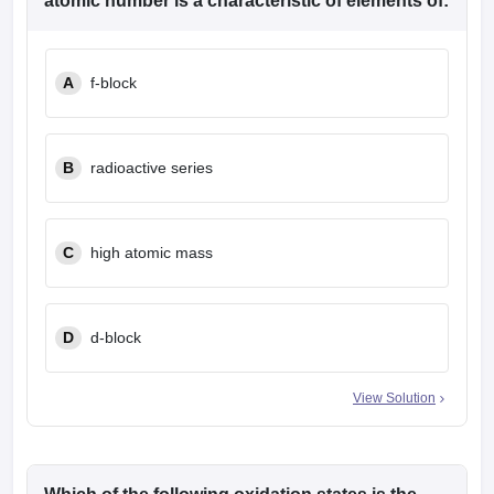
atomic number is a characteristic of elements of:
A
f-block
B
radioactive series
C
high atomic mass
D
d-block
View Solution