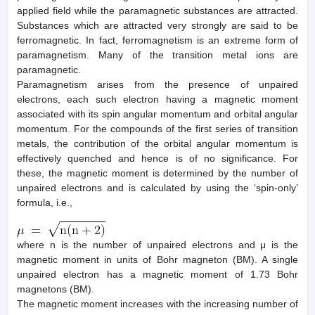
applied field while the paramagnetic substances are attracted.
Substances which are attracted very strongly are said to be
ferromagnetic. In fact, ferromagnetism is an extreme form of
paramagnetism. Many of the transition metal ions are
paramagnetic.
Paramagnetism arises from the presence of unpaired
electrons, each such electron having a magnetic moment
associated with its spin angular momentum and orbital angular
momentum. For the compounds of the first series of transition
metals, the contribution of the orbital angular momentum is
effectively quenched and hence is of no significance. For
these, the magnetic moment is determined by the number of
unpaired electrons and is calculated by using the ‘spin-only’
formula, i.e.,
where n is the number of unpaired electrons and μ is the
magnetic moment in units of Bohr magneton (BM). A single
unpaired electron has a magnetic moment of 1.73 Bohr
magnetons (BM).
The magnetic moment increases with the increasing number of