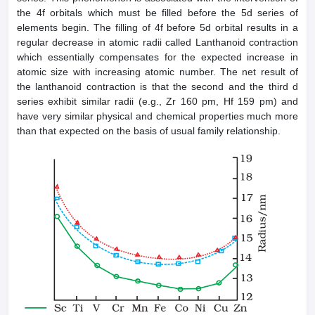
the 4f orbitals which must be filled before the 5d series of
elements begin. The filling of 4f before 5d orbital results in a
regular decrease in atomic radii called Lanthanoid contraction
which essentially compensates for the expected increase in
atomic size with increasing atomic number. The net result of
the lanthanoid contraction is that the second and the third d
series exhibit similar radii (e.g., Zr 160 pm, Hf 159 pm) and
have very similar physical and chemical properties much more
than that expected on the basis of usual family relationship.