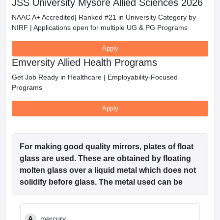
JSS University Mysore Allied Sciences 2026
NAAC A+ Accredited| Ranked #21 in University Category by
NIRF | Applications open for multiple UG & PG Programs
Apply
Emversity Allied Health Programs
Get Job Ready in Healthcare | Employability-Focused
Programs
Apply
For making good quality mirrors, plates of float
glass are used. These are obtained by floating
molten glass over a liquid metal which does not
solidify before glass. The metal used can be
A
mercury