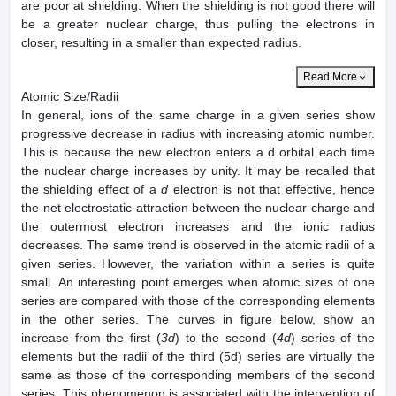
are poor at shielding. When the shielding is not good there will
be a greater nuclear charge, thus pulling the electrons in
closer, resulting in a smaller than expected radius.
Read More
Atomic Size/Radii
In general, ions of the same charge in a given series show
progressive decrease in radius with increasing atomic number.
This is because the new electron enters a d orbital each time
the nuclear charge increases by unity. It may be recalled that
the shielding effect of a
d
electron is not that effective, hence
the net electrostatic attraction between the nuclear charge and
the outermost electron increases and the ionic radius
decreases. The same trend is observed in the atomic radii of a
given series. However, the variation within a series is quite
small. An interesting point emerges when atomic sizes of one
series are compared with those of the corresponding elements
in the other series. The curves in figure below, show an
increase from the first (
3d
) to the second (
4d
) series of the
elements but the radii of the third (5d) series are virtually the
same as those of the corresponding members of the second
series. This phenomenon is associated with the intervention of