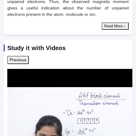
unpaired electrons. Thus, the observed magnetic moment
gives a useful indication about the number of unpaired
electrons present in the atom, molecule or ion.
Read More
Study it with Videos
Previous