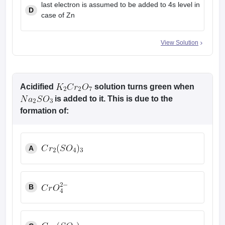
last electron is assumed to be added to 4s level in
D
case of Zn
View Solution
Acidified
solution turns green when
is added to it. This is due to the
formation of:
A
B