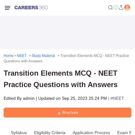
Home
NEET
Study Material
Transition Elements MCQ - NEET Practice
Questions with Answers
Transition Elements MCQ - NEET
Practice Questions with Answers
Edited By
admin
|
Updated on
Sep 25, 2023 25:24 PM
| #
NEET
Brochure
Syllabus
Eligibility Criteria
Application Process
Exam Pat