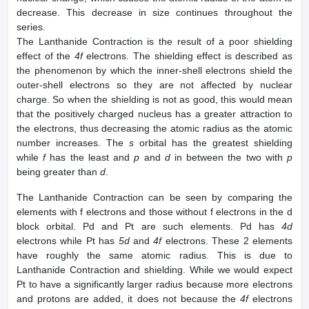
decrease. This decrease in size continues throughout the
series.
The Lanthanide Contraction is the result of a poor shielding
effect of the
4f
electrons. The shielding effect is described as
the phenomenon by which the inner-shell electrons shield the
outer-shell electrons so they are not affected by nuclear
charge. So when the shielding is not as good, this would mean
that the positively charged nucleus has a greater attraction to
the electrons, thus decreasing the atomic radius as the atomic
number increases. The
s
orbital has the greatest shielding
while
f
has the least and
p
and
d
in between the two with
p
being greater than
d
.
The Lanthanide Contraction can be seen by comparing the
elements with f electrons and those without f electrons in the d
block orbital. Pd and Pt are such elements. Pd has
4d
electrons while Pt has
5d
and
4f
electrons. These 2 elements
have roughly the same atomic radius. This is due to
Lanthanide Contraction and shielding. While we would expect
Pt to have a significantly larger radius because more electrons
and protons are added, it does not because the
4f
electrons