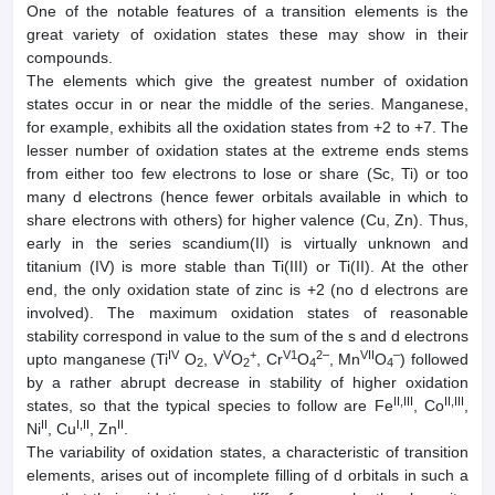
One of the notable features of a transition elements is the
great variety of oxidation states these may show in their
compounds.
The elements which give the greatest number of oxidation
states occur in or near the middle of the series. Manganese,
for example, exhibits all the oxidation states from +2 to +7. The
lesser number of oxidation states at the extreme ends stems
from either too few electrons to lose or share (Sc, Ti) or too
many d electrons (hence fewer orbitals available in which to
share electrons with others) for higher valence (Cu, Zn). Thus,
early in the series scandium(II) is virtually unknown and
titanium (IV) is more stable than Ti(III) or Ti(II). At the other
end, the only oxidation state of zinc is +2 (no d electrons are
involved). The maximum oxidation states of reasonable
stability correspond in value to the sum of the s and d electrons
IV
V
+
V1
2–
VII
–
upto manganese (Ti
O
, V
O
, Cr
O
, Mn
O
) followed
2
2
4
4
by a rather abrupt decrease in stability of higher oxidation
II,III
II,III
states, so that the typical species to follow are Fe
, Co
,
II
I,II
II
Ni
, Cu
, Zn
.
The variability of oxidation states, a characteristic of transition
elements, arises out of incomplete filling of d orbitals in such a