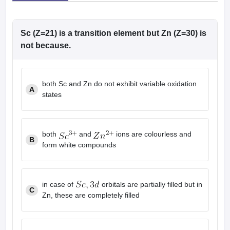
leges in India
MDS Colleges in India
ges in India
Veterinary Science Colleges in Maharashtra
Sc (Z=21) is a transition element but Zn (Z=30) is
e
not because.
10 Year Question Paper
both Sc and Zn do not exhibit variable oxidation
A
states
both
and
ions are colourless and
B
form white compounds
in case of
orbitals are partially filled but in
C
Zn, these are completely filled