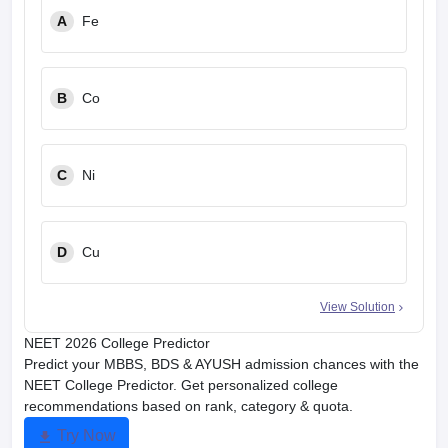
A
Fe
B
Co
C
Ni
D
Cu
View Solution
NEET 2026 College Predictor
Predict your MBBS, BDS & AYUSH admission chances with the
NEET College Predictor. Get personalized college
recommendations based on rank, category & quota.
Try Now