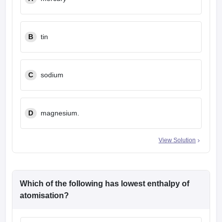
B
tin
C
sodium
D
magnesium.
View Solution
Which of the following has lowest enthalpy of
atomisation?