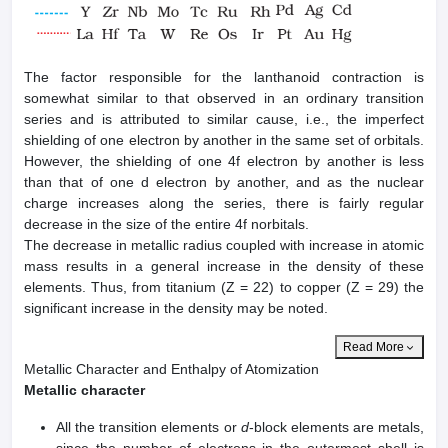
The factor responsible for the lanthanoid contraction is
somewhat similar to that observed in an ordinary transition
series and is attributed to similar cause, i.e., the imperfect
shielding of one electron by another in the same set of orbitals.
However, the shielding of one 4f electron by another is less
than that of one d electron by another, and as the nuclear
charge increases along the series, there is fairly regular
decrease in the size of the entire 4f norbitals.
The decrease in metallic radius coupled with increase in atomic
mass results in a general increase in the density of these
elements. Thus, from titanium (Z = 22) to copper (Z = 29) the
significant increase in the density may be noted.
Read More
Metallic Character and Enthalpy of Atomization
Metallic character
All the transition elements or
d
-block elements are metals,
since the number of electrons in the outermost shell is