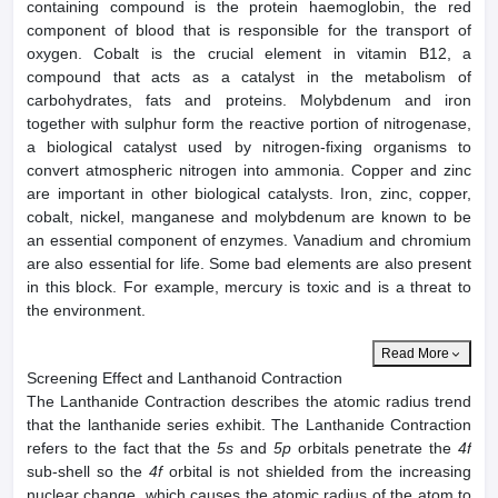
containing compound is the protein haemoglobin, the red
component of blood that is responsible for the transport of
oxygen. Cobalt is the crucial element in vitamin B12, a
compound that acts as a catalyst in the metabolism of
carbohydrates, fats and proteins. Molybdenum and iron
together with sulphur form the reactive portion of nitrogenase,
a biological catalyst used by nitrogen-fixing organisms to
convert atmospheric nitrogen into ammonia. Copper and zinc
are important in other biological catalysts. Iron, zinc, copper,
cobalt, nickel, manganese and molybdenum are known to be
an essential component of enzymes. Vanadium and chromium
are also essential for life. Some bad elements are also present
in this block. For example, mercury is toxic and is a threat to
the environment.
Read More
Screening Effect and Lanthanoid Contraction
The Lanthanide Contraction describes the atomic radius trend
that the lanthanide series exhibit. The Lanthanide Contraction
refers to the fact that the
5s
and
5p
orbitals penetrate the
4f
sub-shell so the
4f
orbital is not shielded from the increasing
nuclear change, which causes the atomic radius of the atom to