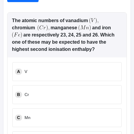
The atomic numbers of vanadium
chromium
manganese
and iron
are respectively 23, 24, 25 and 26. Which
one of these may be expected to have the
highest second ionisation enthalpy?
A
V
B
Cr
C
Mn