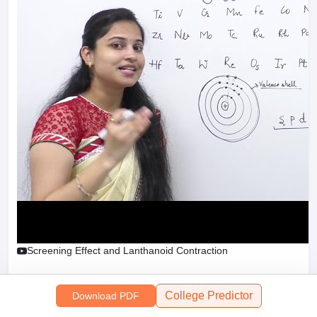
Sign In/Sign Up
We endeavor to keep you informed and help you
choose the right Career path. Sign in and
access our resources on
Exams, Study
Material, Counseling, Colleges etc.
Enter Mobile
Screening Effect and Lanthanoid Contraction
Skip
Sign In
College Predictor
Download PDF