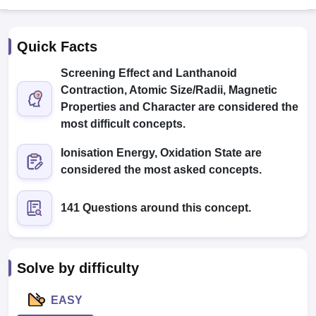
Quick Facts
Screening Effect and Lanthanoid
Contraction, Atomic Size/Radii, Magnetic
Properties and Character are considered the
most difficult concepts.
Cutoff
NEET PG Counselling
nselling
NEET MDS Cutoff
Ionisation Energy, Oxidation State are
considered the most asked concepts.
T Cutoff
Sc Nursing Fees Structure
AIIMS BSc Nursing Result
AIIMS BSc Nursin
141 Questions around this concept.
Solve by difficulty
ctor
EASY
olleges in Bangalore
Medical Colleges in Chennai
Medical Colleges in K