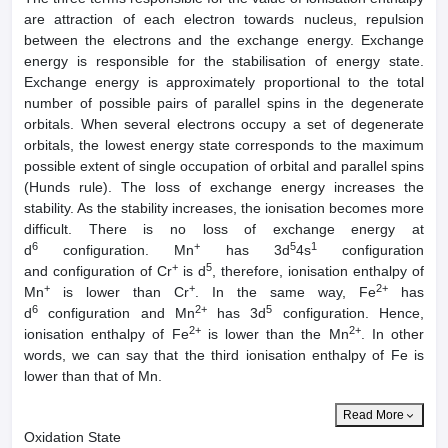
are attraction of each electron towards nucleus, repulsion
between the electrons and the exchange energy. Exchange
energy is responsible for the stabilisation of energy state.
Exchange energy is approximately proportional to the total
number of possible pairs of parallel spins in the degenerate
orbitals. When several electrons occupy a set of degenerate
orbitals, the lowest energy state corresponds to the maximum
possible extent of single occupation of orbital and parallel spins
(Hunds rule). The loss of exchange energy increases the
stability. As the stability increases, the ionisation becomes more
difficult. There is no loss of exchange energy at
6
+
5
1
d
configuration. Mn
has 3d
4s
configuration
+
5
and configuration of Cr
is d
, therefore, ionisation enthalpy of
+
+
2+
Mn
is lower than Cr
. In the same way, Fe
has
6
2+
5
d
configuration and Mn
has 3d
configuration. Hence,
2+
2+
ionisation enthalpy of Fe
is lower than the Mn
. In other
words, we can say that the third ionisation enthalpy of Fe is
lower than that of Mn.
Read More
Oxidation State