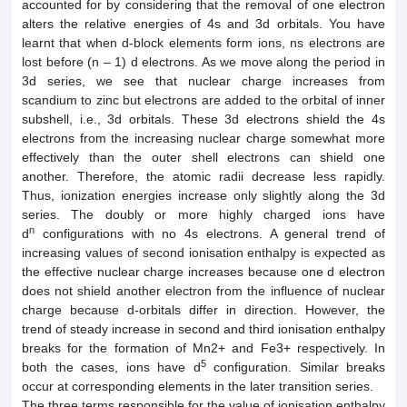
accounted for by considering that the removal of one electron
alters the relative energies of 4s and 3d orbitals. You have
learnt that when d-block elements form ions, ns electrons are
lost before (n – 1) d electrons. As we move along the period in
3d series, we see that nuclear charge increases from
scandium to zinc but electrons are added to the orbital of inner
subshell, i.e., 3d orbitals. These 3d electrons shield the 4s
electrons from the increasing nuclear charge somewhat more
effectively than the outer shell electrons can shield one
another. Therefore, the atomic radii decrease less rapidly.
Thus, ionization energies increase only slightly along the 3d
series. The doubly or more highly charged ions have
n
d
configurations with no 4s electrons. A general trend of
increasing values of second ionisation enthalpy is expected as
the effective nuclear charge increases because one d electron
does not shield another electron from the influence of nuclear
charge because d-orbitals differ in direction. However, the
trend of steady increase in second and third ionisation enthalpy
breaks for the formation of Mn2+ and Fe3+ respectively. In
5
both the cases, ions have d
configuration. Similar breaks
occur at corresponding elements in the later transition series.
The three terms responsible for the value of ionisation enthalpy