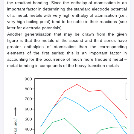
the resultant bonding. Since the enthalpy of atomisation is an
important factor in determining the standard electrode potential
of a metal, metals with very high enthalpy of atomisation (i.e.,
very high boiling point) tend to be noble in their reactions (see
later for electrode potentials).
Another generalisation that may be drawn from the given
figure is that the metals of the second and third series have
greater enthalpies of atomisation than the corresponding
elements of the first series; this is an important factor in
accounting for the occurrence of much more frequent metal –
metal bonding in compounds of the heavy transition metals.