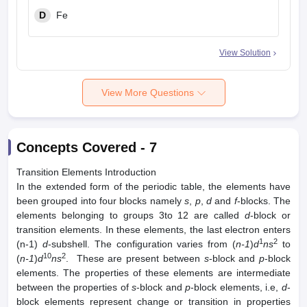
D
Fe
View Solution
View More Questions
Concepts Covered -
7
Transition Elements Introduction
In the extended form of the periodic table, the elements have
been grouped into four blocks namely
s
,
p
,
d
and
f
-blocks. The
elements belonging to groups 3to 12 are called
d
-block or
transition elements. In these elements, the last electron enters
1
2
(n-1)
d
-subshell. The configuration varies from (
n-1
)
d
ns
to
10
2
(
n-1
)
d
ns
. These are present between
s
-block and
p
-block
elements. The properties of these elements are intermediate
between the properties of
s
-block and
p
-block elements, i.e,
d
-
block elements represent change or transition in properties