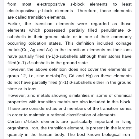
from most electropositive
s
-block elements to least
electropositive
p
-block elements. Therefore, these elements
are called transition elements.
Earlier, the transition elements were regarded as those
elements which possessed partially filled penultimate
d
-
subshells in their ground state or in one of their commonly
occurring oxidation states. This definition included coinage
metals(Cu, Ag and Au) in the transition elements as their ions
have partially filled (n-1)
d
-subshells although their atoms have
filled(n-1)
d
-subshells in the ground state.
However, the above definition does not cover the elements of
group 12, i.e, zinc metals(Zn, Cd and Hg) as these elements
do not have partially filled (n-1)
d
-subshells either in the ground
state or in ions.
However, zinc metals showing similarities in some of chemical
properties with transition metals are also included in this block.
These are considered as end members of the transition series
in order to maintain a rational classification of elements.
Certain
d
-block elements are particularly important in living
organisms. Iron, the transition element, is present in the largest
quantity in the human body. The best known biological iron-