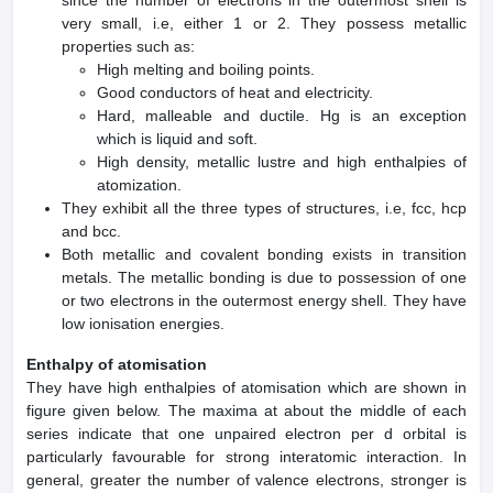
very small, i.e, either 1 or 2. They possess metallic
properties such as:
High melting and boiling points.
Good conductors of heat and electricity.
Hard, malleable and ductile. Hg is an exception
which is liquid and soft.
High density, metallic lustre and high enthalpies of
atomization.
They exhibit all the three types of structures, i.e, fcc, hcp
and bcc.
Both metallic and covalent bonding exists in transition
metals. The metallic bonding is due to possession of one
or two electrons in the outermost energy shell. They have
low ionisation energies.
Enthalpy of atomisation
They have high enthalpies of atomisation which are shown in
figure given below. The maxima at about the middle of each
series indicate that one unpaired electron per d orbital is
particularly favourable for strong interatomic interaction. In
general, greater the number of valence electrons, stronger is