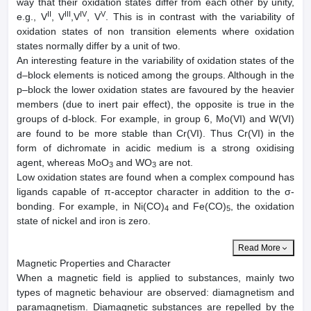
way that their oxidation states differ from each other by unity,
II
III
IV
V
e.g., V
, V
,V
, V
. This is in contrast with the variability of
oxidation states of non transition elements where oxidation
states normally differ by a unit of two.
An interesting feature in the variability of oxidation states of the
d–block elements is noticed among the groups. Although in the
p–block the lower oxidation states are favoured by the heavier
members (due to inert pair effect), the opposite is true in the
groups of d-block. For example, in group 6, Mo(VI) and W(VI)
are found to be more stable than Cr(VI). Thus Cr(VI) in the
form of dichromate in acidic medium is a strong oxidising
agent, whereas MoO
and WO
are not.
3
3
Low oxidation states are found when a complex compound has
ligands capable of π-acceptor character in addition to the σ-
bonding. For example, in Ni(CO)
and Fe(CO)
, the oxidation
4
5
state of nickel and iron is zero.
Read More
Magnetic Properties and Character
When a magnetic field is applied to substances, mainly two
types of magnetic behaviour are observed: diamagnetism and
paramagnetism. Diamagnetic substances are repelled by the