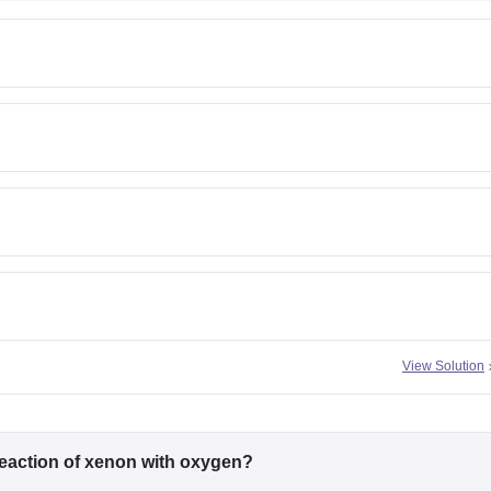
View Solution
eaction of xenon with oxygen?