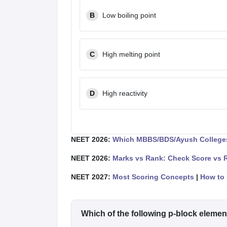
B
Low boiling point
C
High melting point
D
High reactivity
NEET 2026:
Which MBBS/BDS/Ayush Colleges
NEET 2026:
Marks vs Rank: Check Score vs 
NEET 2027:
Most Scoring Concepts
|
How to 
Which of the following p-block elemen