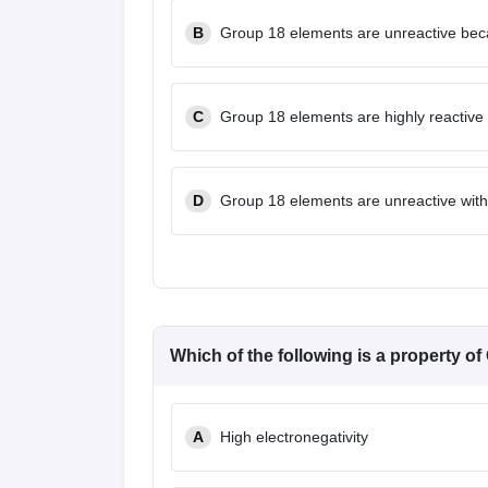
B
Group 18 elements are unreactive beca
C
Group 18 elements are highly reactive 
D
Group 18 elements are unreactive with 
Which of the following is a property o
A
High electronegativity