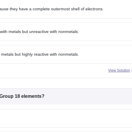
use they have a complete outermost shell of electrons.
with metals but unreactive with nonmetals.
metals but highly reactive with nonmetals.
View Solution
f Group 18 elements?