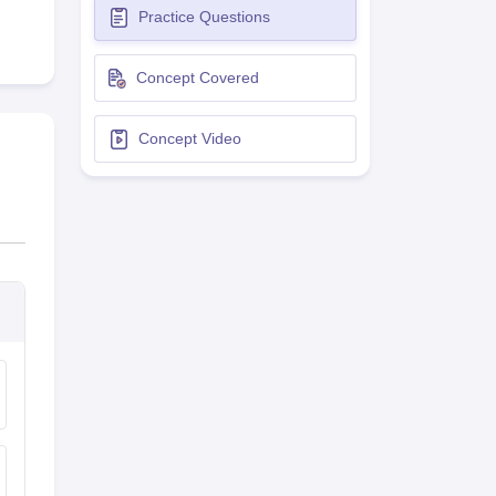
Practice Questions
terinary Science Colleges in Maharashtra
Concept Covered
Concept Video
ion Paper