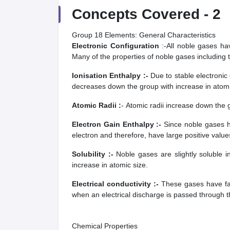
Concepts Covered -
2
Group 18 Elements: General Characteristics
Electronic Configuration
:-
All noble gases ha
Many of the properties of noble gases including th
Ionisation Enthalpy :-
Due to stable electronic 
decreases down the group with increase in atomi
Atomic Radii :
- Atomic radii increase down the 
Electron Gain Enthalpy :-
Since noble gases h
electron and therefore, have large positive value
Solubility :-
Noble gases are slightly soluble 
increase in atomic size.
Electrical conductivity :-
These gases have fair
when an electrical discharge is passed through 
Chemical Properties