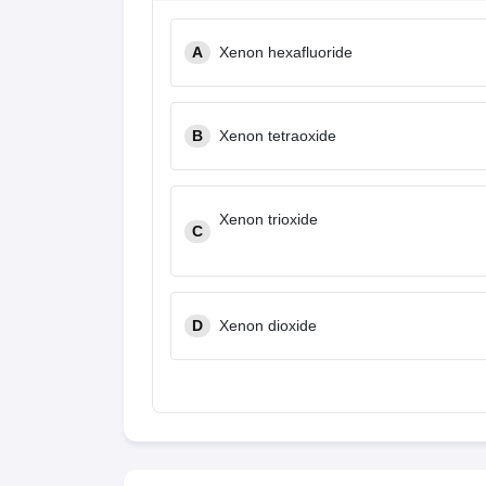
A
Xenon hexafluoride
B
Xenon tetraoxide
Xenon trioxide
C
D
Xenon dioxide