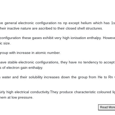
ve general electronic configuration ns np except helium which has 1s
eir inactive nature are ascribed to their closed shell structures.
configuration these gases exhibit very high ionisation enthalpy. However
c size.
group with increase in atomic number.
ave stable electronic configurations, they have no tendency to accept
s of electron gain enthalpy.
in water and their solubility increases down the group from He to Rn 
ly high electrical conductivity.They produce characteristic coloured li
them at low pressure.
Read Mor