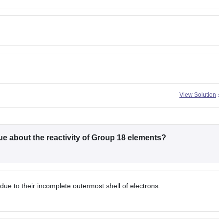
View Solution
rue about the reactivity of Group 18 elements?
ue to their incomplete outermost shell of electrons.