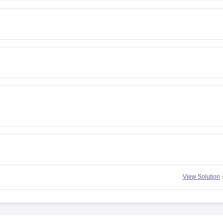
View Solution