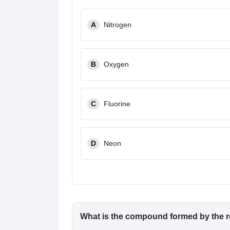
A
Nitrogen
B
Oxygen
C
Fluorine
D
Neon
What is the compound formed by the r