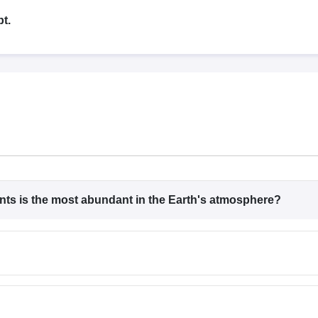
G
Medical Colleges Accepting NEET MDS
ical Embryology Colleges in India
Veterinary Science Colleges in India
Ve
t.
llore Medical College
Armed Force Medical College Pune
r
FMGE Sample Paper
tion Paper
NEET Biology Question Paper
NEET Previous 10 Year Quest
hysics
NEET 2026 Free Mock Test
nts is the most abundant in the Earth's atmosphere?