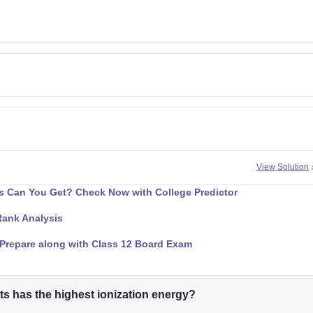
View Solution
 Can You Get? Check Now with College Predictor
Rank Analysis
Prepare along with Class 12 Board Exam
ts has the highest ionization energy?