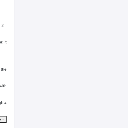
 2 .
, it
 the
with
ghts
e