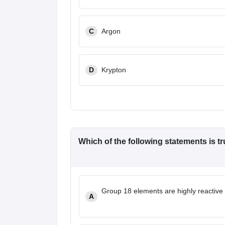
C
Argon
D
Krypton
Which of the following statements is t
Group 18 elements are highly reactive d
A