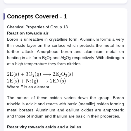
Concepts Covered -
1
Chemical Properties of Group 13
Reaction towards air
Boron is unreactive in crystalline form. Aluminium forms a very
thin oxide layer on the surface which protects the metal from
further attack. Amorphous boron and aluminium metal on
heating in air form B
O
and Al
O
respectively. With dinitrogen
2
3
2
3
at a high temperature they form nitrides.
Where E is an element
The nature of these oxides varies down the group. Boron
trioxide is acidic and reacts with basic (metallic) oxides forming
metal borates. Aluminium and gallium oxides are amphoteric
and those of indium and thallium are basic in their properties.
Reactivity towards acids and alkalies