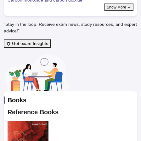
Show More
"Stay in the loop. Receive exam news, study resources, and expert
advice!"
Get exam Insights
Books
Reference Books