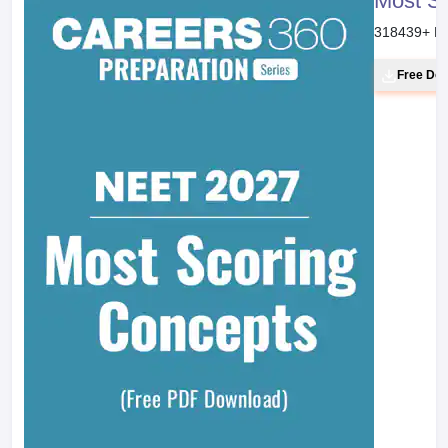
Most S
318439
+ D
Free Do