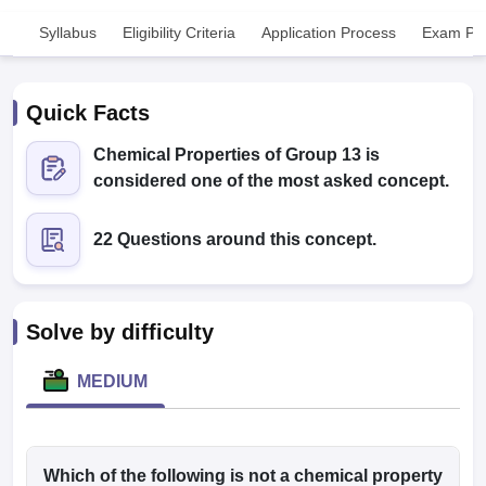
Syllabus
Eligibility Criteria
Application Process
Exam Pat
Quick Facts
Chemical Properties of Group 13 is
considered one of the most asked concept.
Cutoff
NEET PG Counselling
nselling
NEET MDS Cutoff
22 Questions around this concept.
T Cutoff
Sc Nursing Fees Structure
AIIMS BSc Nursing Result
AIIMS BSc Nursin
Solve by difficulty
MEDIUM
ctor
olleges in Bangalore
Which of the following is not a chemical property
Medical Colleges in Chennai
Medical Colleges in K