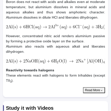
Boron does not react with acids and alkalies even at moderate
temperature; but aluminium dissolves in mineral acids and
aqueous alkalies and thus shows amphoteric character.
Aluminium dissolves in dilute HCl and liberates dihydrogen.
However, concentrated nitric acid renders aluminium passive
by forming a protective oxide layer on the surface.
Aluminium also reacts with aqueous alkali and liberates
dihydrogen.
Reactivity towards halogens
These elements react with halogens to form trihalides (except
TlI
).
3
Read More
Study it with Videos