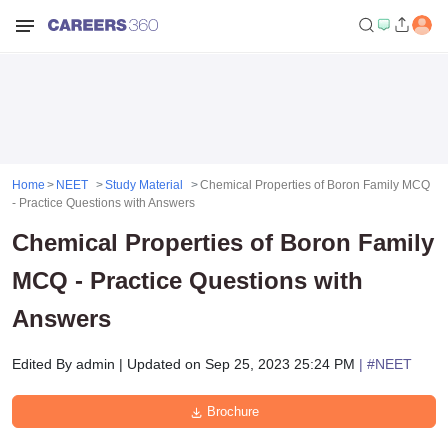
Home
NEET
Study Material
Chemical Properties of Boron Family MCQ
- Practice Questions with Answers
Chemical Properties of Boron Family
MCQ - Practice Questions with
Answers
Edited By
admin
|
Updated on
Sep 25, 2023 25:24 PM
| #
NEET
Brochure