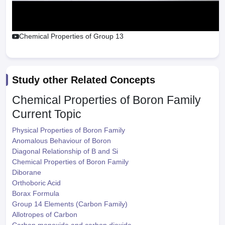
Chemical Properties of Group 13
Study other Related Concepts
Chemical Properties of Boron Family
Current Topic
Physical Properties of Boron Family
Anomalous Behaviour of Boron
Diagonal Relationship of B and Si
Chemical Properties of Boron Family
Diborane
Orthoboric Acid
Borax Formula
Group 14 Elements (Carbon Family)
Allotropes of Carbon
Carbon monoxide and carbon dioxide