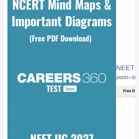
NEET 20
24297
+ Do
Free Do