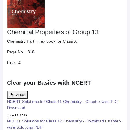
Chemical Properties of Group 13
Chemistry Part II Textbook for Class XI
Page No. :
318
Line :
4
Clear your Basics with NCERT
Previous
NCERT Solutions for Class 11 Chemistry - Chapter-wise PDF
Download
June 23, 2019
NCERT Solutions for Class 12 Chemistry - Download Chapter-
wise Solutions PDF