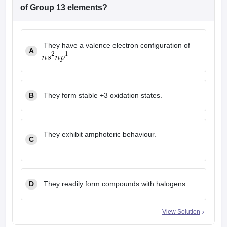
leges in India
MDS Colleges in India
of Group 13 elements?
ges in India
Veterinary Science Colleges in Maharashtra
e
They have a valence electron configuration of
A
.
10 Year Question Paper
B
They form stable +3 oxidation states.
They exhibit amphoteric behaviour.
C
D
They readily form compounds with halogens.
View Solution