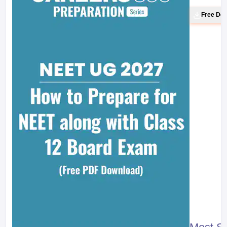
Free Do