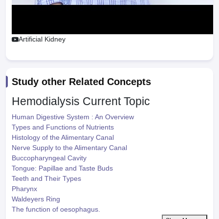
Artificial Kidney
Study other Related Concepts
Hemodialysis
Current Topic
Human Digestive System : An Overview
Types and Functions of Nutrients
Histology of the Alimentary Canal
Nerve Supply to the Alimentary Canal
Buccopharyngeal Cavity
Tongue: Papillae and Taste Buds
Teeth and Their Types
Pharynx
Waldeyers Ring
The function of oesophagus.