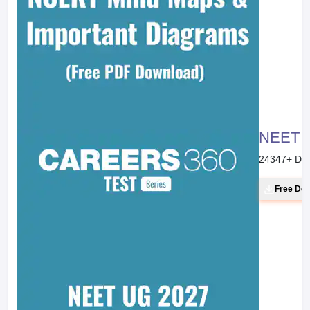
NEET 20
24347
+ Do
Free Do