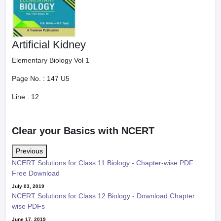
Artificial Kidney
Elementary Biology Vol 1
Page No. :
147 U5
Line :
12
Clear your Basics with NCERT
Previous
NCERT Solutions for Class 11 Biology - Chapter-wise PDF
Free Download
July 03, 2019
NCERT Solutions for Class 12 Biology - Download Chapter
wise PDFs
June 17, 2019