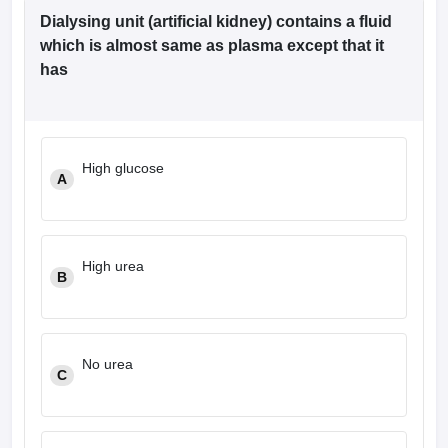
Dialysing unit (artificial kidney) contains a fluid
which is almost same as plasma except that it
has
High glucose
A
High urea
B
No urea
C