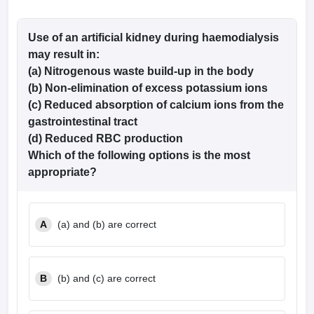
Use of an artificial kidney during haemodialysis
may result in:
(a) Nitrogenous waste build-up in the body
(b) Non-elimination of excess potassium ions
(c) Reduced absorption of calcium ions from the
gastrointestinal tract
(d) Reduced RBC production
Which of the following options is the most
appropriate
?
A
(a) and (b) are correct
B
(b) and (c) are correct