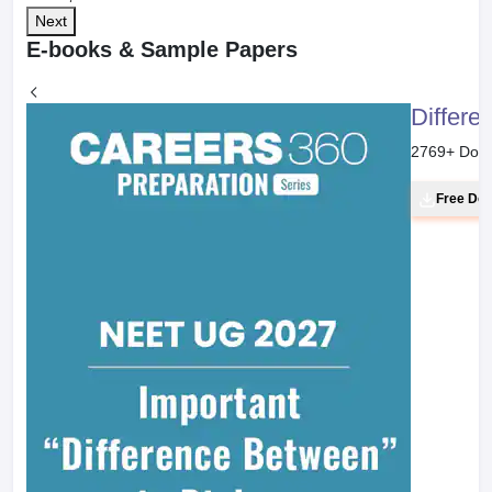
Next
E-books & Sample Papers
Differe
2769
+ Dow
Free Do