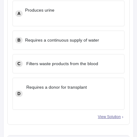
Produces urine
A
B
Requires a continuous supply of water
C
Filters waste products from the blood
Requires a donor for transplant
D
View Solution