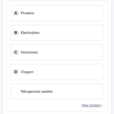
A
Proteins
B
Electrolytes
C
Hormones
D
Oxygen
Nitrogenous wastes
View Solution