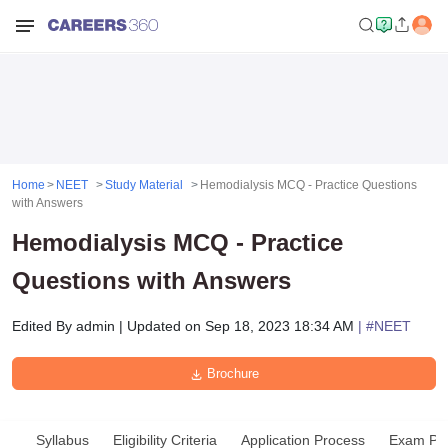
Home
NEET
Study Material
Hemodialysis MCQ - Practice Questions
with Answers
Hemodialysis MCQ - Practice
Questions with Answers
Edited By
admin
|
Updated on
Sep 18, 2023 18:34 AM
| #
NEET
Brochure
Syllabus
Eligibility Criteria
Application Process
Exam Pat