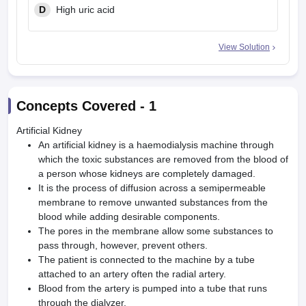
D
High uric acid
View Solution
Concepts Covered -
1
Artificial Kidney
An artificial kidney is a haemodialysis machine through
which the toxic substances are removed from the blood of
a person whose kidneys are completely damaged.
It is the process of diffusion across a semipermeable
membrane to remove un­wanted substances from the
blood while adding desirable components.
The pores in the membrane allow some substances to
pass through, however, prevent others.
The pa­tient is connected to the machine by a tube
attached to an artery often the radial artery.
Blood from the artery is pumped into a tube that runs
through the dialyzer.