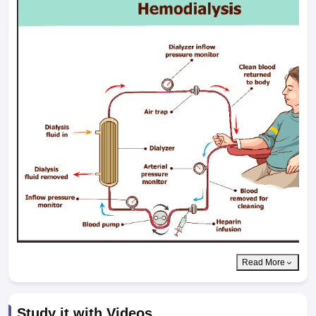
Read More
Study it with Videos