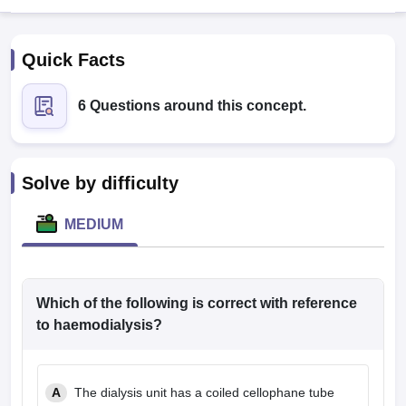
Quick Facts
6 Questions around this concept.
Cutoff
NEET PG Counselling
Solve by difficulty
nselling
NEET MDS Cutoff
MEDIUM
T Cutoff
Sc Nursing Fees Structure
AIIMS BSc Nursing Result
AIIMS BSc Nursin
Which of the following is correct with reference
to haemodialysis?
ctor
A
The dialysis unit has a coiled cellophane tube
olleges in Bangalore
Medical Colleges in Chennai
Medical Colleges in K