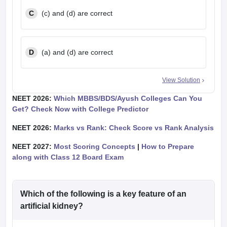
C
(c) and (d) are correct
D
(a) and (d) are correct
View Solution
NEET 2026:
Which MBBS/BDS/Ayush Colleges Can You
Get? Check Now with College Predictor
NEET 2026:
Marks vs Rank: Check Score vs Rank Analysis
NEET 2027:
Most Scoring Concepts
|
How to Prepare
along with Class 12 Board Exam
Which of the following is a key feature of an
artificial kidney?