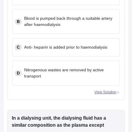
leges in India
MDS Colleges in India
ges in India
Veterinary Science Colleges in Maharashtra
Blood is pumped back through a suitable artery
B
e
after haemodialysis
10 Year Question Paper
C
Anti- heparin is added prior to haemodialysis
Nitrogenous wastes are removed by active
D
transport
View Solution
In a dialysing unit, the dialysing fluid has a
similar composition as the plasma except