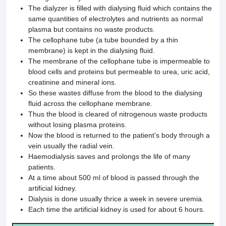
The dialyzer is filled with dialysing fluid which contains the
same quantities of electrolytes and nutri­ents as normal
plasma but contains no waste products.
The cellophane tube (a tube bounded by a thin
membrane) is kept in the dialysing fluid.
The membrane of the cello­phane tube is impermeable to
blood cells and proteins but permeable to urea, uric acid,
creatinine and mineral ions.
So these wastes diffuse from the blood to the dialysing
fluid across the cellophane membrane.
Thus the blood is cleared of nitrogenous waste products
without losing plasma proteins.
Now the blood is returned to the patient’s body through a
vein usually the radial vein.
Haemodialysis saves and prolongs the life of many
patients.
At a time about 500 ml of blood is passed through the
artificial kidney.
Dialysis is done usually thrice a week in severe uremia.
Each time the artificial kidney is used for about 6 hours.