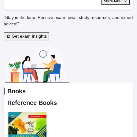
Show More
"Stay in the loop. Receive exam news, study resources, and expert
advice!"
Get exam Insights
Books
Reference Books