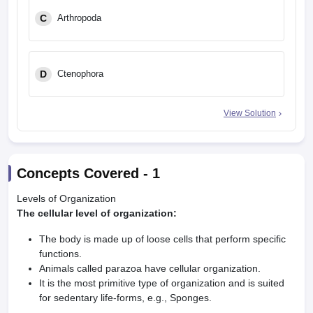
C
Arthropoda
D
Ctenophora
View Solution
Concepts Covered -
1
Levels of Organization
The cellular level of organization:
The body is made up of loose cells that perform specific
functions.
Animals called parazoa have cellular organization.
It is the most primitive type of organization and is suited
for sedentary life-forms, e.g., Sponges.