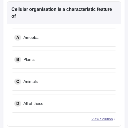
Cellular organisation is a characteristic feature
of
A
Amoeba
B
Plants
C
Animals
D
All of these
View Solution