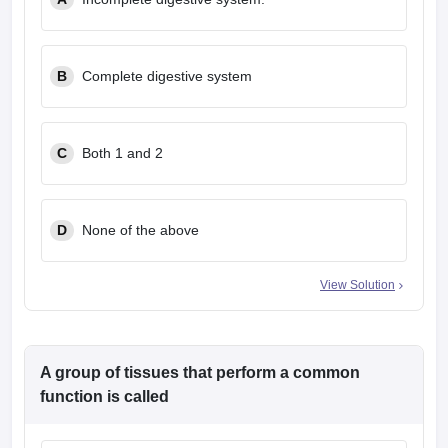
leges in India
MDS Colleges in India
ges in India
Veterinary Science Colleges in Maharashtra
e
B
Complete digestive system
C
Both 1 and 2
10 Year Question Paper
D
None of the above
View Solution
A group of tissues that perform a common
function is called