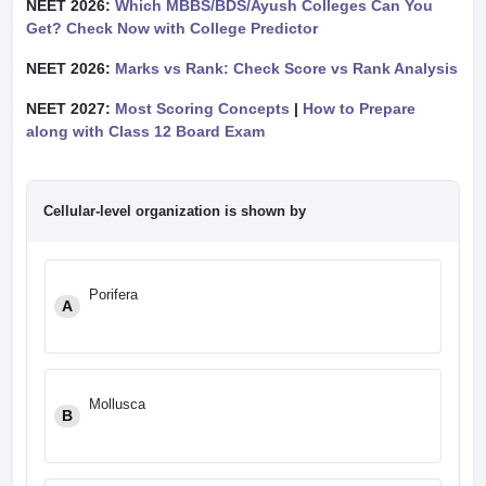
NEET 2026:
Which MBBS/BDS/Ayush Colleges Can You
Get? Check Now with College Predictor
NEET 2026:
Marks vs Rank: Check Score vs Rank Analysis
NEET 2027:
Most Scoring Concepts
|
How to Prepare
along with Class 12 Board Exam
Cellular-level organization is shown by
Porifera
A
Mollusca
B