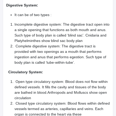
Digestive System:
It can be of two types :
Incomplete digestive system: The digestive tract open into
a single opening that functions as both mouth and anus.
Such type of body plan is called ‘blind sac’. Cnidaria and
Platyhelminthes show blind sac body plan
Complete digestive system: The digestive tract is
provided with two openings as a mouth that performs
ingestion and anus that performs egestion. Such type of
body plan is called ‘tube-within-tube’.
Circulatory System:
Open type circulatory system: Blood does not flow within
defined vessels. It fills the cavity and tissues of the body
are bathed in blood.Arthropods and Molluscs show open
circulation
Closed type circulatory system: Blood flows within defined
vessels termed as arteries, capillaries and veins. Each
organ is connected to the heart via these