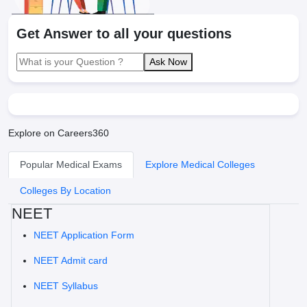
Get Answer to all your questions
Ask Now
Explore on Careers360
Popular Medical Exams
Explore Medical Colleges
Colleges By Location
NEET
NEET Application Form
NEET Admit card
NEET Syllabus