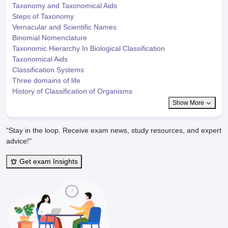
Taxonomy and Taxonomical Aids
Steps of Taxonomy
Vernacular and Scientific Names
Binomial Nomenclature
Taxonomic Hierarchy In Biological Classification
Taxonomical Aids
Classification Systems
Three domains of life
History of Classification of Organisms
Show More
"Stay in the loop. Receive exam news, study resources, and expert
advice!"
Get exam Insights