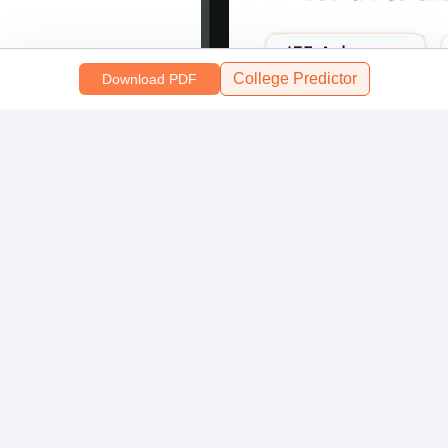
College Predictor
Download PDF
Scan and download the app
OR