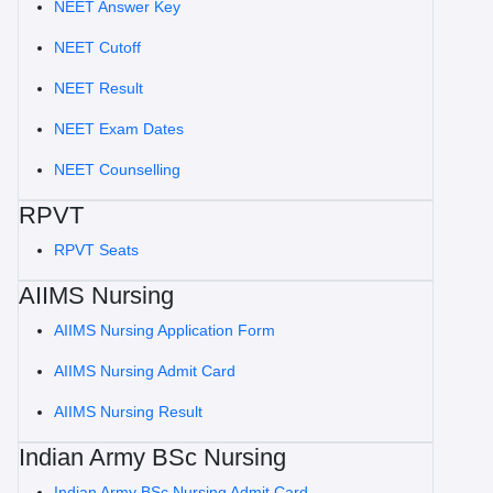
NEET Answer Key
NEET Cutoff
NEET Result
NEET Exam Dates
NEET Counselling
RPVT
RPVT Seats
AIIMS Nursing
AIIMS Nursing Application Form
AIIMS Nursing Admit Card
AIIMS Nursing Result
Indian Army BSc Nursing
Indian Army BSc Nursing Admit Card