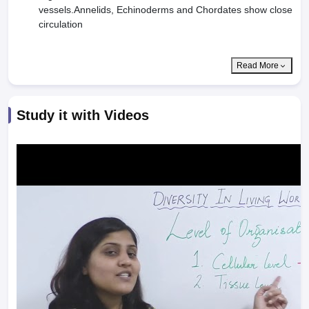
vessels.Annelids, Echinoderms and Chordates show close
circulation
Read More
Study it with Videos