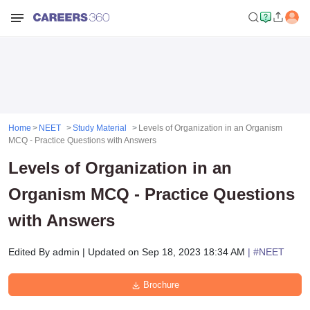
Home
NEET
Study Material
Levels of Organization in an Organism
MCQ - Practice Questions with Answers
Levels of Organization in an
Organism MCQ - Practice Questions
with Answers
Edited By
admin
|
Updated on
Sep 18, 2023 18:34 AM
| #
NEET
Brochure