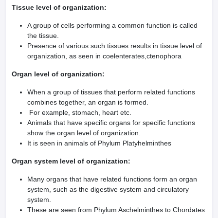
Tissue level of organization:
A group of cells performing a common function is called
the tissue.
Presence of various such tissues results in tissue level of
organization, as seen in coelenterates,ctenophora
Organ level of organization:
When a group of tissues that perform related functions
combines together, an organ is formed.
For example, stomach, heart etc.
Animals that have specific organs for specific functions
show the organ level of organization.
It is seen in animals of Phylum Platyhelminthes
Organ system level of organization:
Many organs that have related functions form an organ
system, such as the digestive system and circulatory
system.
These are seen from Phylum Aschelminthes to Chordates