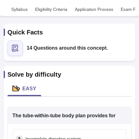
Syllabus
Eligibility Criteria
Application Process
Exam Pat
Quick Facts
14 Questions around this concept.
Cutoff
NEET PG Counselling
nselling
NEET MDS Cutoff
Solve by difficulty
T Cutoff
Sc Nursing Fees Structure
AIIMS BSc Nursing Result
AIIMS BSc Nursin
EASY
The tube-within-tube body plan provides for
ctor
olleges in Bangalore
Medical Colleges in Chennai
Medical Colleges in K
A
Incomplete digestive system.