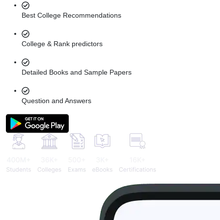
Best College Recommendations
College & Rank predictors
Detailed Books and Sample Papers
Question and Answers