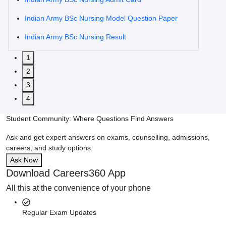
Indian Army BSc Nursing Model Question Paper
Indian Army BSc Nursing Result
1
2
3
4
Student Community: Where Questions Find Answers
Ask and get expert answers on exams, counselling, admissions,
careers, and study options.
Ask Now
Download Careers360 App
All this at the convenience of your phone
Regular Exam Updates