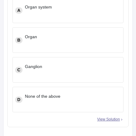
Organ system
A
Organ
B
Ganglion
C
None of the above
D
View Solution