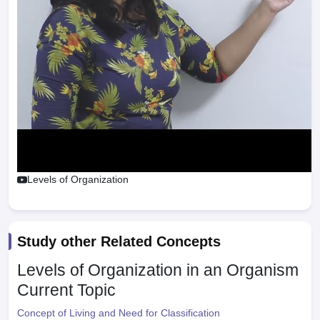
Levels of Organization
Study other Related Concepts
Levels of Organization in an Organism
Current Topic
Concept of Living and Need for Classification