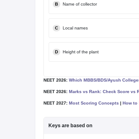
B
Name of collector
C
Local names
D
Height of the plant
NEET 2026:
Which MBBS/BDS/Ayush Colleges
NEET 2026:
Marks vs Rank: Check Score vs 
NEET 2027:
Most Scoring Concepts
|
How to 
Keys are based on