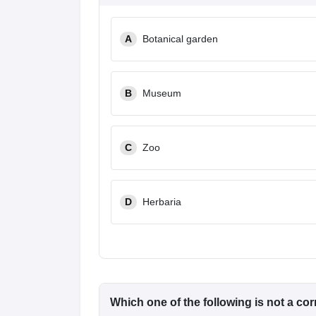
A
Botanical garden
B
Museum
C
Zoo
D
Herbaria
Which one of the following is not a co