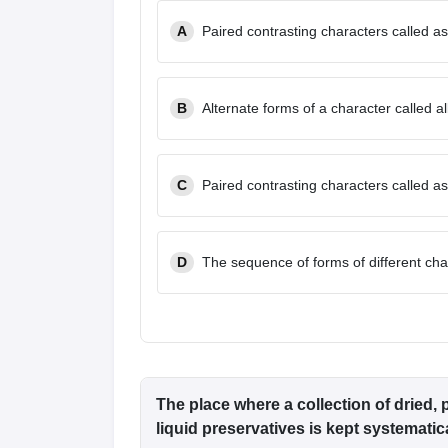
A
Paired contrasting characters called as
B
Alternate forms of a character called al
C
Paired contrasting characters called as
D
The sequence of forms of different cha
The place where a collection of dried
liquid preservatives is kept systematica