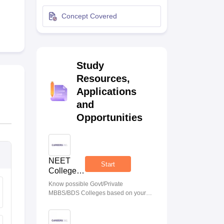
terinary Science Colleges in Maharashtra
Concept Covered
Study
ion Paper
Resources,
Applications
and
Opportunities
NEET
Start
College
Predictor
Know possible Govt/Private
MBBS/BDS Colleges based on your
NEET rank