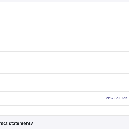
View Solution
rrect statement?