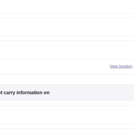
View Solution
ot
carry information on