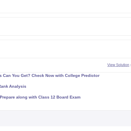
View Solution
 Can You Get? Check Now with College Predictor
Rank Analysis
Prepare along with Class 12 Board Exam