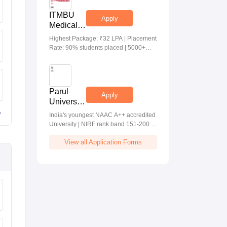
ITMBU
Apply
Medical &
Health
Highest Package: ₹32 LPA | Placement
Scinces
Rate: 90% students placed | 5000+
Admissions
Students Placed 900+ Placements
2026
Recruiters | Scholarships Available
Parul
Apply
University
Allied
India's youngest NAAC A++ accredited
Health
University | NIRF rank band 151-200 |
Sciences
2200 Recruiters | 45.98 Lakhs Highest
Admissions
View all Application Forms
Package
2026