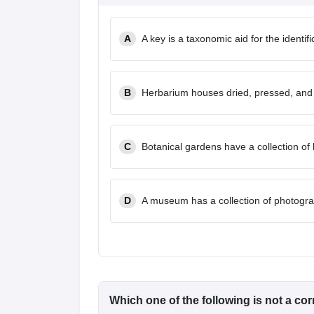
A
A key is a taxonomic aid for the identif
B
Herbarium houses dried, pressed, and
C
Botanical gardens have a collection of l
D
A museum has a collection of photogra
Which one of the following is not a co