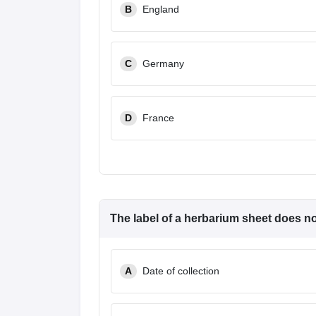
B
England
C
Germany
D
France
The label of a herbarium sheet
does n
A
Date of collection