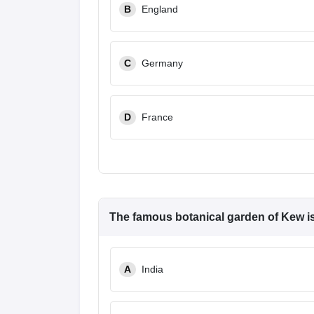
B
England
C
Germany
D
France
The famous botanical garden of Kew is
A
India