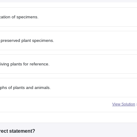
ication of specimens.
 preserved plant specimens.
iving plants for reference.
phs of plants and animals.
View Solution
rrect statement?