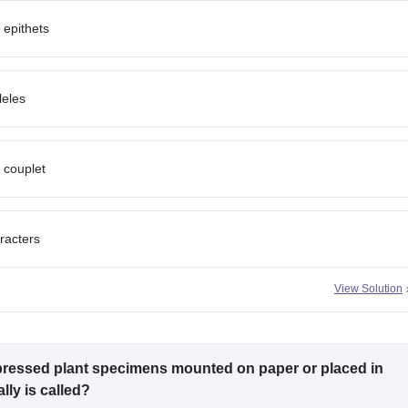
 epithets
leles
 couplet
racters
View Solution
, pressed plant specimens mounted on paper or placed in
lly is called?