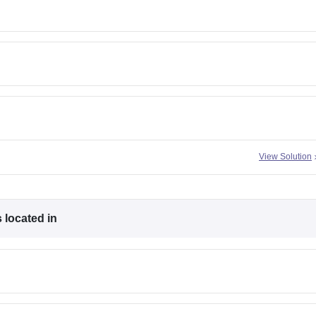
View Solution
 located in