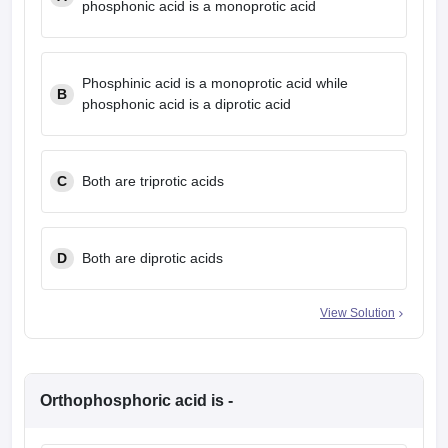
phosphonic acid is a monoprotic acid
leges in India
MDS Colleges in India
ges in India
Veterinary Science Colleges in Maharashtra
e
Phosphinic acid is a monoprotic acid while
B
phosphonic acid is a diprotic acid
10 Year Question Paper
C
Both are triprotic acids
D
Both are diprotic acids
View Solution
Orthophosphoric acid is -