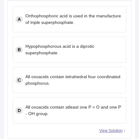
Orthophosphoric acid is used in the manufacture
A
of triple superphosphate.
Hypophosphorous acid is a diprotic
B
superphosphate.
All oxoacids contain tetrahedral four coordinated
C
phosphorus.
All oxoacids contain atleast one P = O and one P
D
- OH group.
View Solution