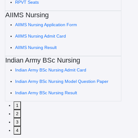
RPVT Seats
AIIMS Nursing
AIIMS Nursing Application Form
AIIMS Nursing Admit Card
AIIMS Nursing Result
Indian Army BSc Nursing
Indian Army BSc Nursing Admit Card
Indian Army BSc Nursing Model Question Paper
Indian Army BSc Nursing Result
1
2
3
4