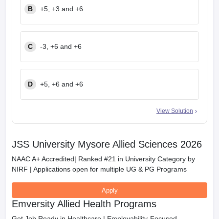
B
+5, +3 and +6
C
-3, +6 and +6
D
+5, +6 and +6
View Solution
JSS University Mysore Allied Sciences 2026
NAAC A+ Accredited| Ranked #21 in University Category by
NIRF | Applications open for multiple UG & PG Programs
Apply
Emversity Allied Health Programs
Get Job Ready in Healthcare | Employability-Focused