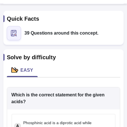
Quick Facts
39 Questions around this concept.
Cutoff
NEET PG Counselling
Solve by difficulty
nselling
NEET MDS Cutoff
EASY
T Cutoff
Sc Nursing Fees Structure
AIIMS BSc Nursing Result
AIIMS BSc Nursin
Which is the correct statement for the given
acids?
ctor
Phosphinic acid is a diprotic acid while
olleges in Bangalore
Medical Colleges in Chennai
Medical Colleges in K
A