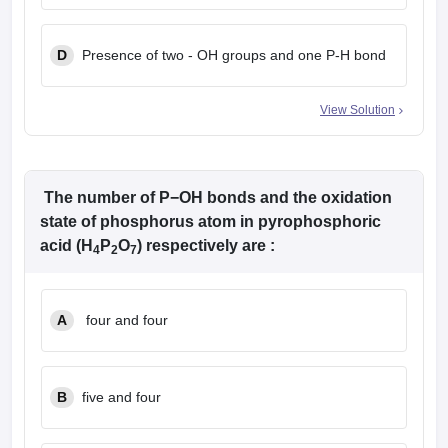
D
Presence of two - OH groups and one P-H bond
View Solution
The number of P−OH bonds and the oxidation
state of phosphorus atom in pyrophosphoric
acid (H
P
O
) respectively are :
4
2
7
A
four and four
B
five and four