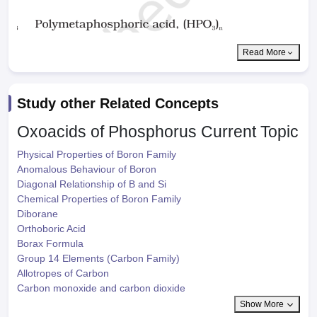
Read More
Study other Related Concepts
Oxoacids of Phosphorus
Current Topic
Physical Properties of Boron Family
Anomalous Behaviour of Boron
Diagonal Relationship of B and Si
Chemical Properties of Boron Family
Diborane
Orthoboric Acid
Borax Formula
Group 14 Elements (Carbon Family)
Allotropes of Carbon
Carbon monoxide and carbon dioxide
Show More