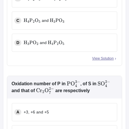
H
4
P
2
O
5
H
4
P
2
O
6
C
and
H
4
P
2
O
5
H
3
PO
3
D
and
H
3
PO
2
H
4
P
2
O
5
View Solution
Oxidation number of P in
, of S in
PO
4
3
−
SO
4
2
−
and that of
are respectively
Cr
2
O
7
2
−
A
+3, +6 and +5