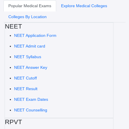
Popular Medical Exams
Explore Medical Colleges
Colleges By Location
NEET
NEET Application Form
NEET Admit card
NEET Syllabus
NEET Answer Key
NEET Cutoff
NEET Result
NEET Exam Dates
NEET Counselling
RPVT