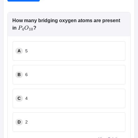
How many bridging oxygen atoms are present
in
?
P
4
O
10
A
5
B
6
C
4
D
2