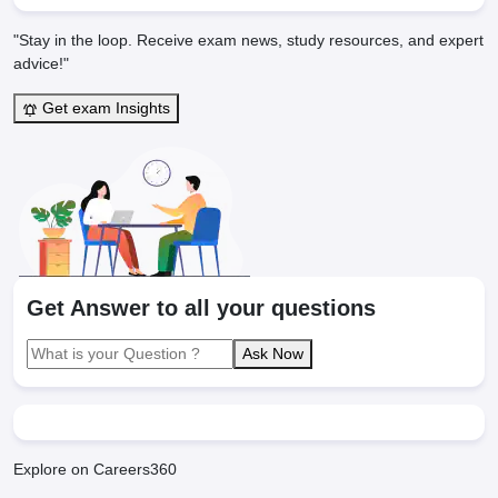
"Stay in the loop. Receive exam news, study resources, and expert
advice!"
Get exam Insights
Get Answer to all your questions
Ask Now
Explore on Careers360