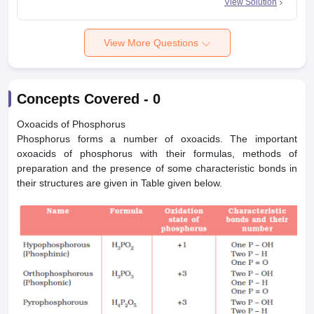
View Solution
View More Questions
Concepts Covered -
0
Oxoacids of Phosphorus
Phosphorus forms a number of oxoacids. The important
oxoacids of phosphorus with their formulas, methods of
preparation and the presence of some characteristic bonds in
their structures are given in Table given below.