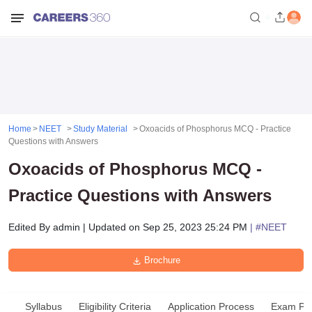
Home
NEET
Study Material
Oxoacids of Phosphorus MCQ - Practice
Questions with Answers
Oxoacids of Phosphorus MCQ -
Practice Questions with Answers
Edited By
admin
|
Updated on
Sep 25, 2023 25:24 PM
| #
NEET
Brochure
Syllabus
Eligibility Criteria
Application Process
Exam Pat