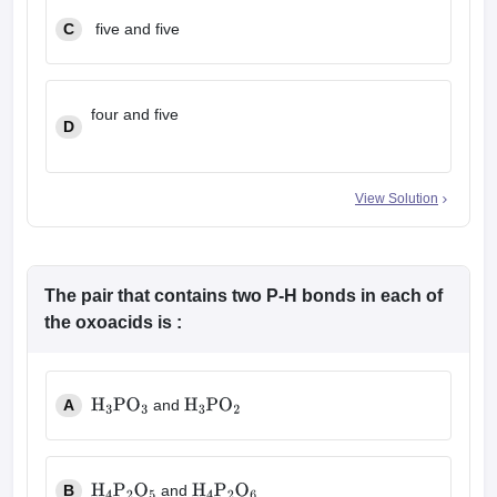
C
five and five
four and five
D
View Solution
The pair that contains two P-H bonds in each of
the oxoacids is :
A
and
H
3
PO
3
H
3
PO
2
B
and