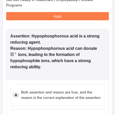
Programs
Apply
Assertion: Hypophosphorous acid is a strong
reducing agent.
Reason: Hypophosphorous acid can donate
ions, leading to the formation of
H
+
hypophosphite ions, which have a strong
reducing ability.
Both assertion and reason are true, and the
A
reason is the correct explanation of the assertion.