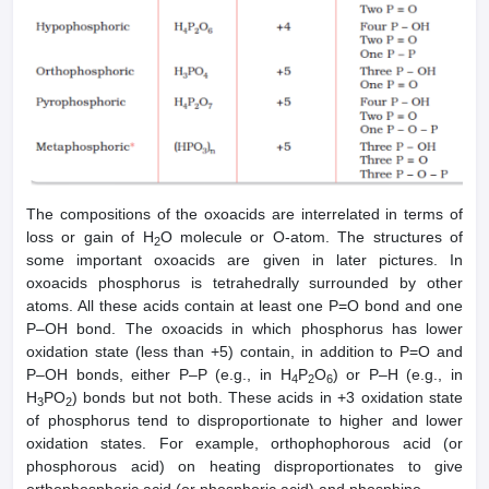
The compositions of the oxoacids are interrelated in terms of
loss or gain of H
O molecule or O-atom. The structures of
2
some important oxoacids are given in later pictures. In
oxoacids phosphorus is tetrahedrally surrounded by other
atoms. All these acids contain at least one P=O bond and one
P–OH bond. The oxoacids in which phosphorus has lower
oxidation state (less than +5) contain, in addition to P=O and
P–OH bonds, either P–P (e.g., in H
P
O
) or P–H (e.g., in
4
2
6
H
PO
) bonds but not both. These acids in +3 oxidation state
3
2
of phosphorus tend to disproportionate to higher and lower
oxidation states. For example, orthophophorous acid (or
phosphorous acid) on heating disproportionates to give