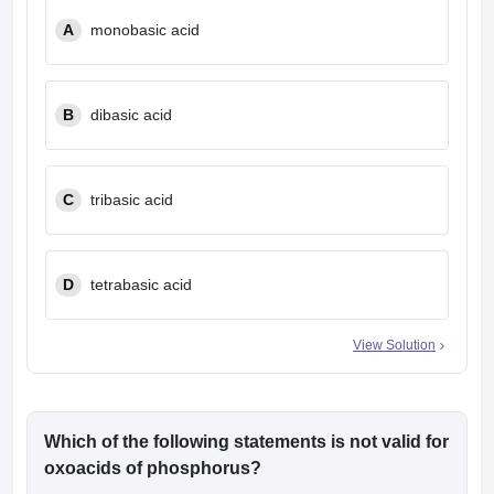
A
monobasic acid
B
dibasic acid
C
tribasic acid
D
tetrabasic acid
View Solution
Which of the following statements is not valid for
oxoacids of phosphorus?