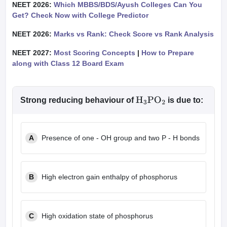
NEET 2026:
Which MBBS/BDS/Ayush Colleges Can You
Get? Check Now with College Predictor
NEET 2026:
Marks vs Rank: Check Score vs Rank Analysis
NEET 2027:
Most Scoring Concepts
|
How to Prepare
along with Class 12 Board Exam
Strong reducing behaviour of
is due to:
H
3
PO
2
A
Presence of one - OH group and two P - H bonds
B
High electron gain enthalpy of phosphorus
C
High oxidation state of phosphorus