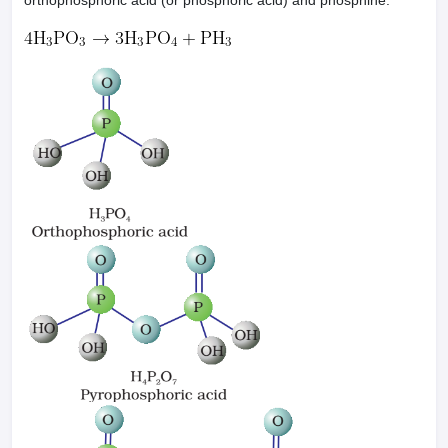
orthophosphoric acid (or phosphoric acid) and phosphine.