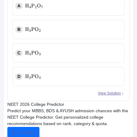
A
H
4
P
2
O
7
B
H
3
PO
2
C
H
3
PO
3
D
H
3
PO
4
View Solution
NEET 2026 College Predictor
Predict your MBBS, BDS & AYUSH admission chances with the
NEET College Predictor. Get personalized college
recommendations based on rank, category & quota.
Try Now