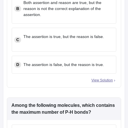
Both assertion and reason are true, but the
B
reason is not the correct explanation of the
assertion.
The assertion is true, but the reason is false.
C
D
The assertion is false, but the reason is true.
View Solution
Among the following molecules, which contains
the maximum number of P-H bonds?