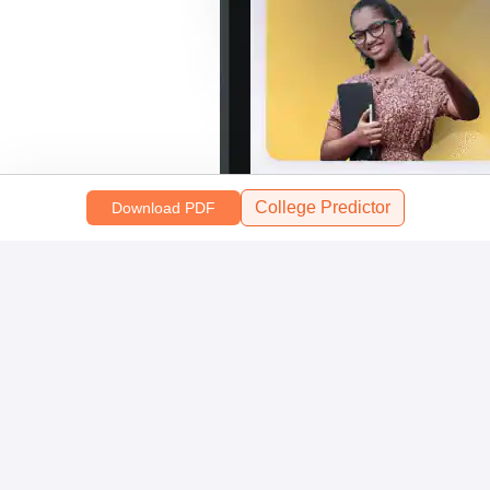
College Predictor
Download PDF