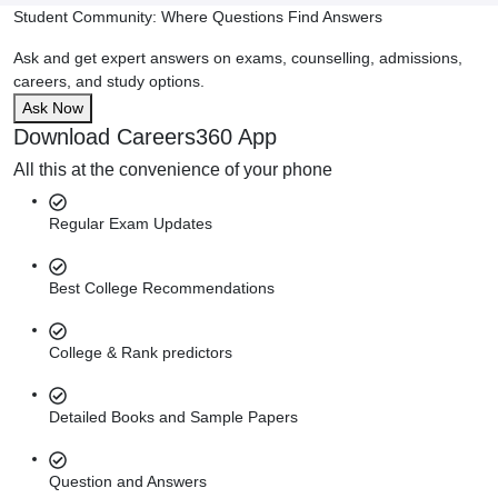
Student Community: Where Questions Find Answers
Ask and get expert answers on exams, counselling, admissions,
careers, and study options.
Ask Now
Download Careers360 App
All this at the convenience of your phone
Regular Exam Updates
Best College Recommendations
College & Rank predictors
Detailed Books and Sample Papers
Question and Answers