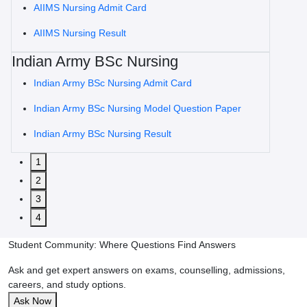
AIIMS Nursing Admit Card
AIIMS Nursing Result
Indian Army BSc Nursing
Indian Army BSc Nursing Admit Card
Indian Army BSc Nursing Model Question Paper
Indian Army BSc Nursing Result
1
2
3
4
Student Community: Where Questions Find Answers
Ask and get expert answers on exams, counselling, admissions,
careers, and study options.
Ask Now