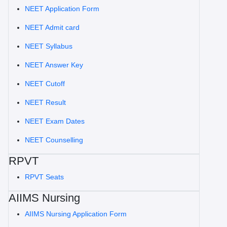
NEET Application Form
NEET Admit card
NEET Syllabus
NEET Answer Key
NEET Cutoff
NEET Result
NEET Exam Dates
NEET Counselling
RPVT
RPVT Seats
AIIMS Nursing
AIIMS Nursing Application Form