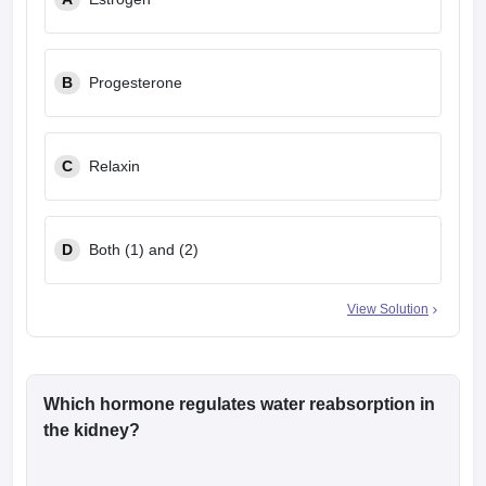
leges in India
MDS Colleges in India
ges in India
Veterinary Science Colleges in Maharashtra
e
B
Progesterone
C
Relaxin
10 Year Question Paper
D
Both (1) and (2)
View Solution
Which hormone regulates water reabsorption in
the kidney?