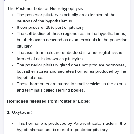
The Posterior Lobe or Neurohypophysis
The posterior pituitary is actually an extension of the
neurons of the hypothalamus.
It comprises of 25% part of pituitary
The cell bodies of these regions rest in the hypothalamus,
but their axons descend as axon terminals in the posterior
pituitary
The axon terminals are embedded in a neuroglial tissue
formed of cells known as pituicytes
The posterior pituitary gland does not produce hormones,
but rather stores and secretes hormones produced by the
hypothalamus.
These hormones are stored in small vesicles in the axons
and terminals called Herring bodies.
Hormones released from Posterior Lobe:
1. Oxytocin:
This hormone is produced by Paraventricular nuclei in the
hypothalamus and is stored in posterior pituitary