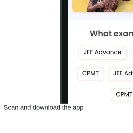
Scan and download the app