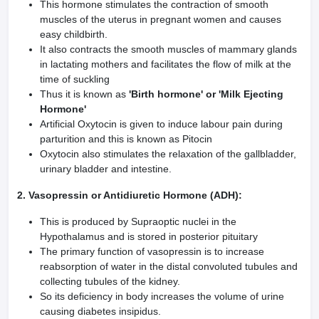
This hormone stimulates the contraction of smooth
muscles of the uterus in pregnant women and causes
easy childbirth.
It also contracts the smooth muscles of mammary glands
in lactating mothers and facilitates the flow of milk at the
time of suckling
Thus it is known as
'Birth hormone' or 'Milk Ejecting
Hormone'
Artificial Oxytocin is given to induce labour pain during
parturition and this is known as Pitocin
Oxytocin also stimulates the relaxation of the gallbladder,
urinary bladder and intestine.
2. Vasopressin or Antidiuretic Hormone (ADH):
This is produced by Supraoptic nuclei in the
Hypothalamus and is stored in posterior pituitary
The primary function of vasopressin is to increase
reabsorption of water in the distal convoluted tubules and
collecting tubules of the kidney.
So its deficiency in body increases the volume of urine
causing diabetes insipidus.