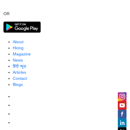
OR
About
Hiring
Magazine
News
हिंदी न्यूज़
Articles
Contact
Blogs