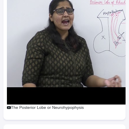
The Posterior Lobe or Neurohypophysis