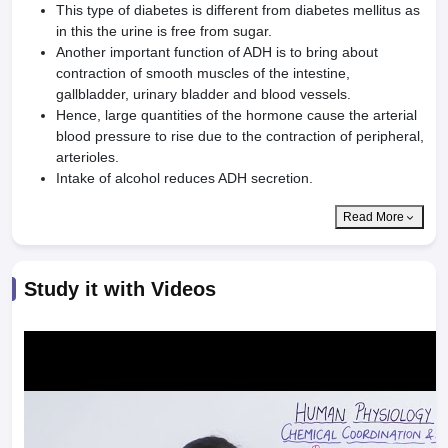
This type of diabetes is different from diabetes mellitus as
in this the urine is free from sugar.
Another important function of ADH is to bring about
contraction of smooth muscles of the intestine,
gallbladder, urinary bladder and blood vessels.
Hence, large quantities of the hormone cause the arterial
blood pressure to rise due to the contraction of peripheral,
arterioles.
Intake of alcohol reduces ADH secretion.
Read More
Study it with Videos