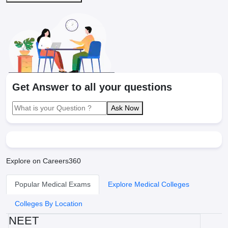
Get Answer to all your questions
Ask Now
Explore on Careers360
Popular Medical Exams
Explore Medical Colleges
Colleges By Location
NEET