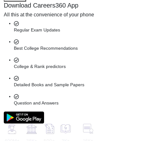
Download Careers360 App
All this at the convenience of your phone
Regular Exam Updates
Best College Recommendations
College & Rank predictors
Detailed Books and Sample Papers
Question and Answers