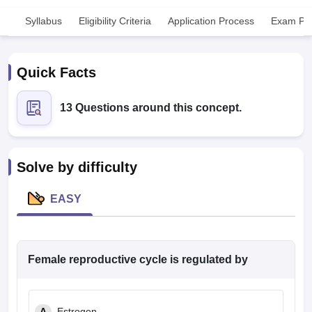
Syllabus
Eligibility Criteria
Application Process
Exam Pat
Quick Facts
13 Questions around this concept.
Cutoff
NEET PG Counselling
nselling
NEET MDS Cutoff
Solve by difficulty
T Cutoff
Sc Nursing Fees Structure
AIIMS BSc Nursing Result
AIIMS BSc Nursin
EASY
Female reproductive cycle is regulated by
ctor
olleges in Bangalore
Medical Colleges in Chennai
Medical Colleges in K
A
Estrogen