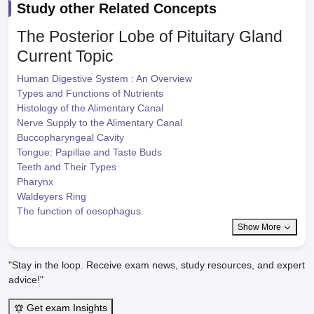
Study other Related Concepts
The Posterior Lobe of Pituitary Gland
Current Topic
Human Digestive System : An Overview
Types and Functions of Nutrients
Histology of the Alimentary Canal
Nerve Supply to the Alimentary Canal
Buccopharyngeal Cavity
Tongue: Papillae and Taste Buds
Teeth and Their Types
Pharynx
Waldeyers Ring
The function of oesophagus.
Show More
"Stay in the loop. Receive exam news, study resources, and expert
advice!"
Get exam Insights