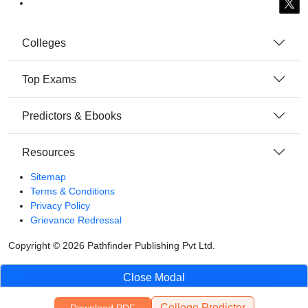
Colleges
Top Exams
Predictors & Ebooks
Resources
Sitemap
Terms & Conditions
Privacy Policy
Grievance Redressal
Copyright ©
2026
Pathfinder Publishing Pvt Ltd.
Close Modal
College Predictor
Download PDF