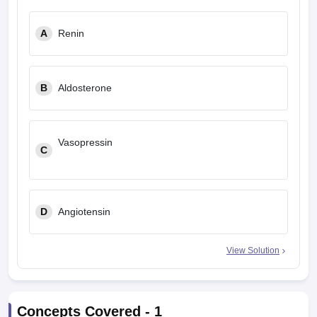
A
Renin
B
Aldosterone
Vasopressin
C
D
Angiotensin
View Solution
Concepts Covered -
1