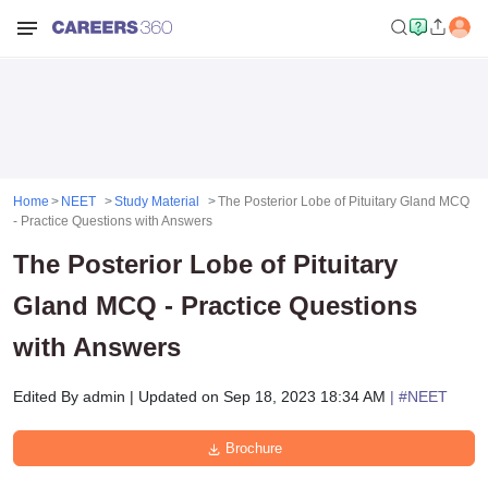
Home
NEET
Study Material
The Posterior Lobe of Pituitary Gland MCQ
- Practice Questions with Answers
The Posterior Lobe of Pituitary
Gland MCQ - Practice Questions
with Answers
Edited By
admin
|
Updated on
Sep 18, 2023 18:34 AM
| #
NEET
Brochure