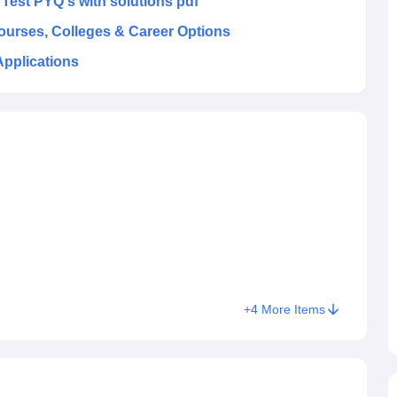
st PYQ's with solutions pdf
Courses, Colleges & Career Options
Applications
+
4
More Items