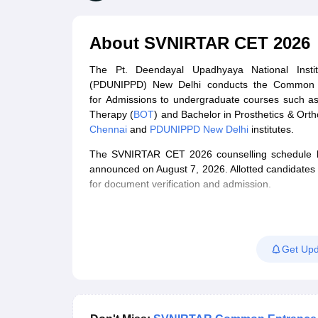
Medical Colleges Accepting NEET
Medical Colleges Accepting NEET P
Physiotherapy Colleges in Maharashtra
Radiology Colleges in India
Clin
AIIMS Delhi Medical College
Madras Medical College in Chennai
CMC Ve
About
SVNIRTAR CET 2026
Allied & Paramedical E-Books
NEET Free Coaching & Study Material
The Pt. Deendayal Upadhyaya National Institu
NEET Sample Paper
NEET PG Sample Paper
NEET MDS Sample Pape
(PDUNIPPD) New Delhi conducts the Common 
NEET Physics Previous Question Paper
NEET Chemistry Previous Ques
for Admissions to undergraduate courses such as
NEET Mock Test Biology
NEET Mock Test Chemistry
NEET Mock Test P
Therapy (
BOT
) and Bachelor in Prosthetics & Ortho
Engineering
Chennai
and
PDUNIPPD New Delhi
institutes.
Law
University
The SVNIRTAR CET 2026 counselling schedule has
Animation and Design
announced on August 7, 2026. Allotted candidates wi
Management and Business Administration
for document verification and admission.
School
Competition
Hospitality
Finance
Get Upd
Pharmacy
Study Abroad
News