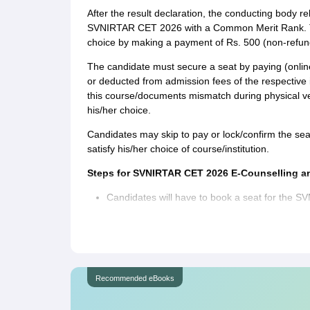
After the result declaration, the conducting body rele
SVNIRTAR CET 2026 with a Common Merit Rank. The
choice by making a payment of Rs. 500 (non-refund
The candidate must secure a seat by paying (online
or deducted from admission fees of the respective in
this course/documents mismatch during physical verifi
his/her choice.
Candidates may skip to pay or lock/confirm the seat
satisfy his/her choice of course/institution.
Steps for SVNIRTAR CET 2026 E-Counselling an
Candidates will have to book a seat for the 
The admission cell will allot the seat from the
Common Merit Rank and respective Categories/
website.
Check the allotted seat on the website, and lock
Recommended eBooks
possible to change the choice in particular cou