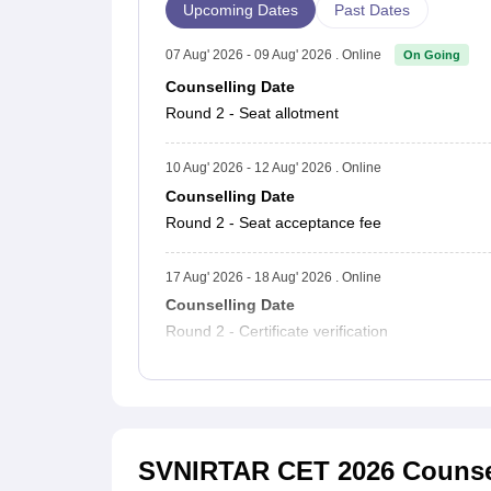
Upcoming Dates
Past Dates
07 Aug' 2026 - 09 Aug' 2026 . Online
On Going
Counselling Date
Round 2 - Seat allotment
10 Aug' 2026 - 12 Aug' 2026 . Online
Counselling Date
Round 2 - Seat acceptance fee
17 Aug' 2026 - 18 Aug' 2026 . Online
Counselling Date
Round 2 - Certificate verification
SVNIRTAR CET 2026 Counse