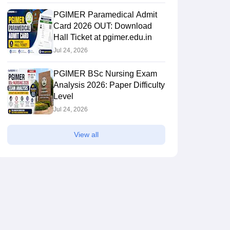
PGIMER Paramedical Admit
Card 2026 OUT: Download
Hall Ticket at pgimer.edu.in
Jul 24, 2026
PGIMER BSc Nursing Exam
Analysis 2026: Paper Difficulty
Level
Jul 24, 2026
View all