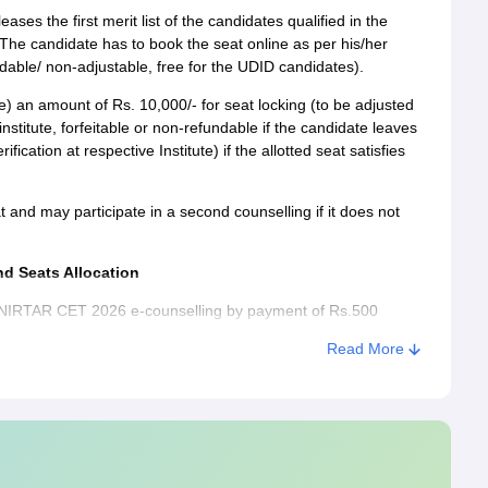
ases the first merit list of the candidates qualified in the
 candidate has to book the seat online as per his/her
able/ non-adjustable, free for the UDID candidates).
) an amount of Rs. 10,000/- for seat locking (to be adjusted
stitute, forfeitable or non-refundable if the candidate leaves
cation at respective Institute) if the allotted seat satisfies
 and may participate in a second counselling if it does not
d Seats Allocation
SVNIRTAR CET 2026 e-counselling by payment of Rs.500
 aspirant's preferred choice of Course and Institute based on
Read More
 Sub-Categories and display the allotment list on the
/confirm the allocation by paying Rs. 10,000/-, it is not
nselling after locking the seat after completion of payment.