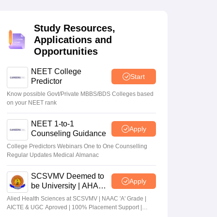
terinary Science Colleges in Maharashtra
Study Resources,
Applications and
Opportunities
ion Paper
NEET College
Start
Predictor
Know possible Govt/Private MBBS/BDS Colleges based
on your NEET rank
NEET 1-to-1
Apply
Counseling Guidance
College Predictors Webinars One to One Counselling
Regular Updates Medical Almanac
SCSVMV Deemed to
Apply
be University | AHA
Admissions 2026
Alied Health Sciences at SCSVMV | NAAC 'A' Grade |
AICTE & UGC Aproved | 100% Placement Support |
Merit-based Scholarships