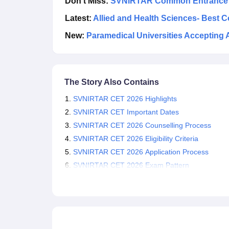
Don't Miss:
SVNIRTAR Common Entrance Te
Latest:
Allied and Health Sciences- Best 
New:
Paramedical Universities Accepting 
The Story Also Contains
SVNIRTAR CET 2026 Highlights
SVNIRTAR CET Important Dates
SVNIRTAR CET 2026 Counselling Process
SVNIRTAR CET 2026 Eligibility Criteria
SVNIRTAR CET 2026 Application Process
SVNIRTAR CET 2026 Exam Pattern