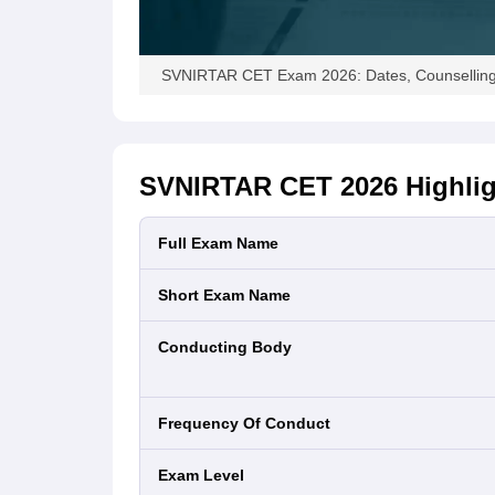
SVNIRTAR CET Exam 2026: Dates, Counselling, 
SVNIRTAR CET 2026
Highli
Full Exam Name
Short Exam Name
Conducting Body
Frequency Of Conduct
Exam Level