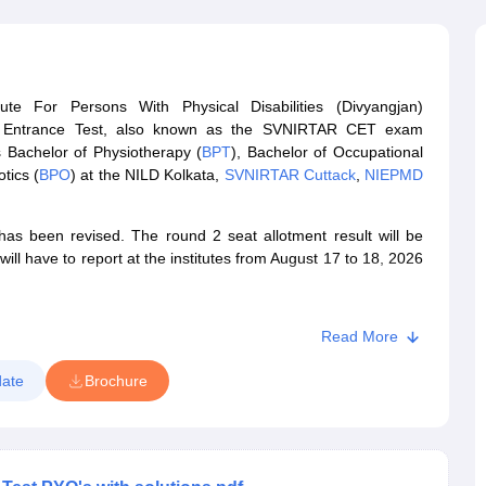
G
Medical Colleges Accepting NEET MDS
ical Embryology Colleges in India
Veterinary Science Colleges in India
Ve
llore Medical College
Armed Force Medical College Pune
te For Persons With Physical Disabilities (Divyangjan)
r
FMGE Sample Paper
Entrance Test, also known as the SVNIRTAR CET exam
tion Paper
NEET Biology Question Paper
NEET Previous 10 Year Quest
 Bachelor of Physiotherapy (
BPT
), Bachelor of Occupational
hysics
NEET 2026 Free Mock Test
tics (
BPO
) at the NILD Kolkata,
SVNIRTAR Cuttack
,
NIEPMD
 been revised. The round 2 seat allotment result will be
ll have to report at the institutes from August 17 to 18, 2026
Read More
ate
Brochure