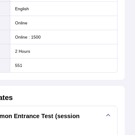
English
online
Online
:
1500
2 Hours
551
ates
n Entrance Test (session