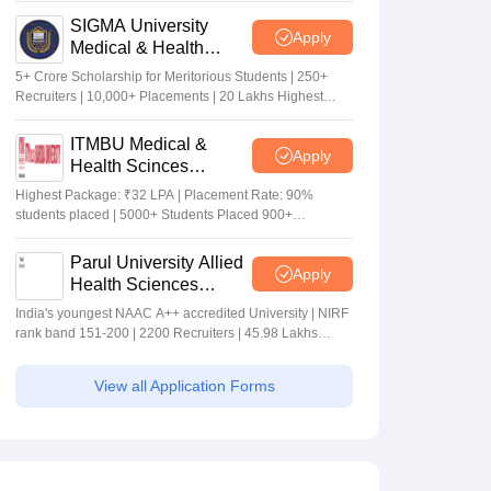
SIGMA University
Apply
Medical & Health
Sciences Admissions
5+ Crore Scholarship for Meritorious Students | 250+
2026
Recruiters | 10,000+ Placements | 20 Lakhs Highest
Package
ITMBU Medical &
Apply
Health Scinces
Admissions 2026
Highest Package: ₹32 LPA | Placement Rate: 90%
students placed | 5000+ Students Placed 900+
Placements Recruiters | Scholarships Available
Parul University Allied
Apply
Health Sciences
Admissions 2026
India's youngest NAAC A++ accredited University | NIRF
rank band 151-200 | 2200 Recruiters | 45.98 Lakhs
Highest Package
View all Application Forms