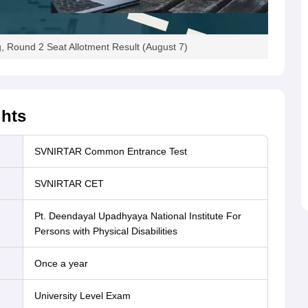
Round 2 Seat Allotment Result (August 7)
ghts
SVNIRTAR Common Entrance Test
SVNIRTAR CET
Pt. Deendayal Upadhyaya National Institute For
Persons with Physical Disabilities
Once a year
University Level Exam