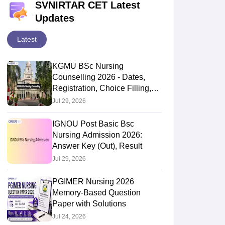
SVNIRTAR CET Latest
Updates
Latest
KGMU BSc Nursing
Counselling 2026 - Dates,
Registration, Choice Filling,
Seat Allotment
Jul 29, 2026
IGNOU Post Basic Bsc
Nursing Admission 2026:
Answer Key (Out), Result
Jul 29, 2026
PGIMER Nursing 2026
Memory-Based Question
Paper with Solutions
Jul 24, 2026