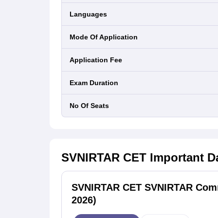
Languages
Mode Of Application
Application Fee
Exam Duration
No Of Seats
SVNIRTAR CET
Important D
SVNIRTAR CET SVNIRTAR Commo
2026)