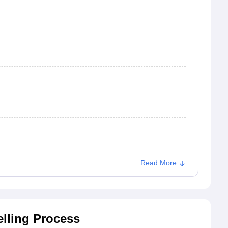
Read More
lling Process