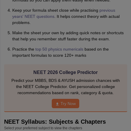
formulas so you can apply them easily when needed.
Keep your formula sheet close while practising
previous
years' NEET questions
. It helps connect theory with actual
problems.
Make the sheet your own by adding quick notes or shortcuts
that help you remember stuff faster during the exam.
Practice the
top 50 physics numericals
based on the
important formulas to score 120+ marks
NEET 2026 College Predictor
Predict your MBBS, BDS & AYUSH admission chances with
the NEET College Predictor. Get personalized college
recommendations based on rank, category & quota.
Try Now
NEET Syllabus: Subjects & Chapters
Select your preferred subject to view the chapters