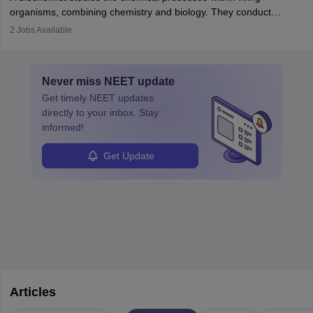
postgraduate studies in oncology.
science
that studies and researches hearing, balance, and related
organisms, combining chemistry and biology. They conduct
disorders.
experiments, analyse data, and develop products like drugs and
2
Jobs Available
vaccines. Biochemists work in labs, healthcare, research, and
education. A degree in biochemistry or related fields is essential,
with advanced roles often requiring higher degrees. They also
Never miss
NEET
update
ensure quality control and may teach or mentor others.
Get timely
NEET
updates
directly to your inbox. Stay
informed!
Get Update
Articles