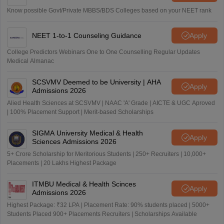
Know possible Govt/Private MBBS/BDS Colleges based on your NEET rank
NEET 1-to-1 Counseling Guidance
Apply
College Predictors Webinars One to One Counselling Regular Updates
Medical Almanac
SCSVMV Deemed to be University | AHA
Apply
Admissions 2026
Alied Health Sciences at SCSVMV | NAAC 'A' Grade | AICTE & UGC Aproved
| 100% Placement Support | Merit-based Scholarships
SIGMA University Medical & Health
Apply
Sciences Admissions 2026
5+ Crore Scholarship for Meritorious Students | 250+ Recruiters | 10,000+
Placements | 20 Lakhs Highest Package
ITMBU Medical & Health Scinces
Apply
Admissions 2026
Highest Package: ₹32 LPA | Placement Rate: 90% students placed | 5000+
Students Placed 900+ Placements Recruiters | Scholarships Available