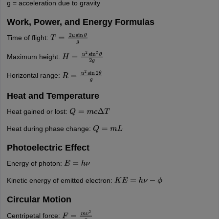
g = acceleration due to gravity
Work, Power, and Energy Formulas
Time of flight:
T
=
2
u
sin
θ
g
Maximum height:
H
=
u
2
sin
2
θ
2
g
Horizontal range:
R
=
u
2
sin
2
θ
g
Heat and Temperature
Heat gained or lost:
Q
=
m
c
Δ
T
Heat during phase change:
Q
=
m
L
Photoelectric Effect
Energy of photon:
E
=
h
ν
Kinetic energy of emitted electron:
K
E
=
h
ν
−
ϕ
Circular Motion
Centripetal force:
F
=
m
v
2
r