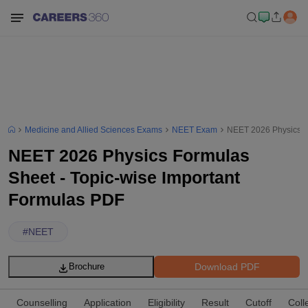
Medicine and Allied Sciences Exams
NEET Exam
NEET 2026 Physics Fo
NEET 2026 Physics Formulas
Sheet - Topic-wise Important
Formulas PDF
#
NEET
Download PDF
Brochure
Counselling
Application
Eligibility
Result
Cutoff
Coll