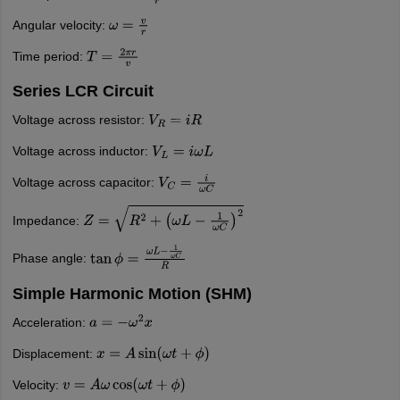
Angular velocity:
ω
=
v
r
Time period:
T
=
2
π
r
v
Series LCR Circuit
Voltage across resistor:
V
R
=
i
R
Voltage across inductor:
V
L
=
i
ω
L
Voltage across capacitor:
V
C
=
i
ω
C
Impedance:
Z
=
R
2
+
(
ω
L
−
1
ω
C
)
2
Phase angle:
tan
ϕ
=
ω
L
−
1
ω
C
R
Simple Harmonic Motion (SHM)
Acceleration:
a
=
−
ω
2
x
Displacement:
x
=
A
sin
(
ω
t
+
ϕ
)
Velocity:
v
=
A
ω
cos
(
ω
t
+
ϕ
)