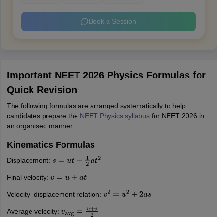
Book a Session
Important NEET 2026 Physics Formulas for
Quick Revision
The following formulas are arranged systematically to help
candidates prepare the
NEET Physics syllabus
for NEET 2026 in
an organised manner:
Kinematics Formulas
Displacement:
s
=
u
t
+
1
2
a
t
2
Final velocity:
v
=
u
+
a
t
Velocity–displacement relation:
v
2
=
u
2
+
2
a
s
Average velocity:
v
avg
=
u
+
v
2