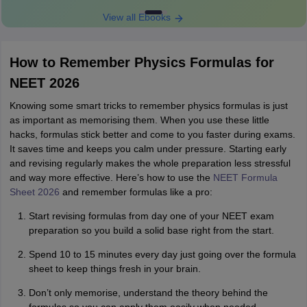
View all Ebooks
How to Remember Physics Formulas for
NEET 2026
Knowing some smart tricks to remember physics formulas is just
as important as memorising them. When you use these little
hacks, formulas stick better and come to you faster during exams.
It saves time and keeps you calm under pressure. Starting early
and revising regularly makes the whole preparation less stressful
and way more effective. Here’s how to use the
NEET Formula
Sheet 2026
and remember formulas like a pro:
Start revising formulas from day one of your NEET exam
preparation so you build a solid base right from the start.
Spend 10 to 15 minutes every day just going over the formula
sheet to keep things fresh in your brain.
Don’t only memorise, understand the theory behind the