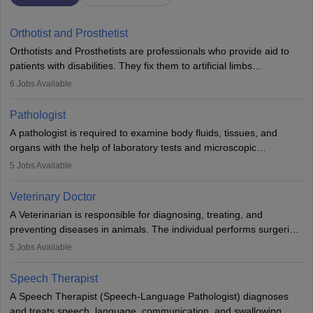
Orthotist and Prosthetist
Orthotists and Prosthetists are professionals who provide aid to
patients with disabilities. They fix them to artificial limbs
(prosthetics) and help them to regain stability. There are times
6
Jobs Available
when people lose their limbs in an accident. In some other
occasions, they are born without a limb or orthopaedic
Pathologist
impairment. Orthotists and prosthetists play a crucial role in their
A pathologist is required to examine body fluids, tissues, and
lives with fixing them to assistive devices and provide mobility.
organs with the help of laboratory tests and microscopic
examinations. Pathologists often work in hospitals and diagnostic
5
Jobs Available
labs, often assisting doctors when it comes to treatment decisions.
Due to the increased demand for diagnostic services, pathology
Veterinary Doctor
offers good career opportunities in clinical practices, research and
A Veterinarian is responsible for diagnosing, treating, and
academics.
preventing diseases in animals. The individual performs surgeries,
guides nutrition, and provides animal care. A Bachelor’s in
5
Jobs Available
Veterinary Science (B.Vsc.) is a mandatory degree. The
profession brings together medical knowledge and a strong
Speech Therapist
commitment to animal welfare.
A Speech Therapist (Speech-Language Pathologist) diagnoses
and treats speech, language, communication, and swallowing