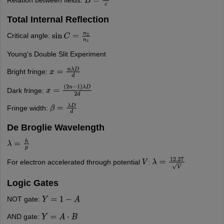
Relation between fields:
B
=
E
c
Total Internal Reflection
Critical angle:
sin
C
=
n
2
n
1
Young's Double Slit Experiment
Bright fringe:
x
=
n
λ
D
d
Dark fringe:
x
=
(
2
n
−
1
)
λ
D
2
d
Fringe width:
β
=
λ
D
d
De Broglie Wavelength
λ
=
h
p
For electron accelerated through potential
:
V
λ
=
12.27
V
Logic Gates
NOT gate:
Y
=
1
−
A
AND gate:
Y
=
A
⋅
B