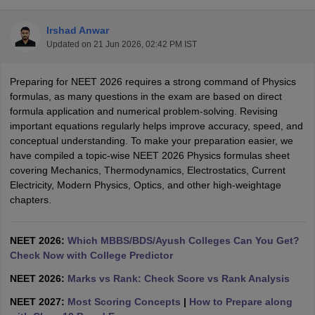
Irshad Anwar
Updated on
21 Jun 2026, 02:42 PM IST
Preparing for NEET 2026 requires a strong command of Physics
formulas, as many questions in the exam are based on direct
formula application and numerical problem-solving. Revising
important equations regularly helps improve accuracy, speed, and
Cutoff
NEET PG Counselling
conceptual understanding. To make your preparation easier, we
nselling
NEET MDS Cutoff
have compiled a topic-wise NEET 2026 Physics formulas sheet
covering Mechanics, Thermodynamics, Electrostatics, Current
T Cutoff
Electricity, Modern Physics, Optics, and other high-weightage
Sc Nursing Fees Structure
AIIMS BSc Nursing Result
AIIMS BSc Nursin
chapters.
NEET 2026:
Which MBBS/BDS/Ayush Colleges Can You Get?
Check Now with College Predictor
ctor
NEET 2026:
Marks vs Rank: Check Score vs Rank Analysis
NEET 2027:
Most Scoring Concepts
|
How to Prepare along
olleges in Bangalore
Medical Colleges in Chennai
Medical Colleges in K