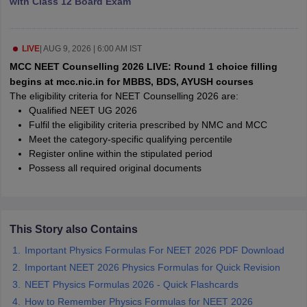
with Class 12 Board Exam
leges in India
MDS Colleges in India
ges in India
Veterinary Science Colleges in Maharashtra
e
LIVE
|
AUG 9, 2026 | 6:00 AM IST
MCC NEET Counselling 2026 LIVE: Round 1 choice filling
begins at mcc.nic.in for MBBS, BDS, AYUSH courses
The eligibility criteria for NEET Counselling 2026 are:
10 Year Question Paper
Qualified NEET UG 2026
Fulfil the eligibility criteria prescribed by NMC and MCC
Meet the category-specific qualifying percentile
Register online within the stipulated period
Possess all required original documents
This Story also Contains
Important Physics Formulas For NEET 2026 PDF Download
Important NEET 2026 Physics Formulas for Quick Revision
NEET Physics Formulas 2026 - Quick Flashcards
How to Remember Physics Formulas for NEET 2026