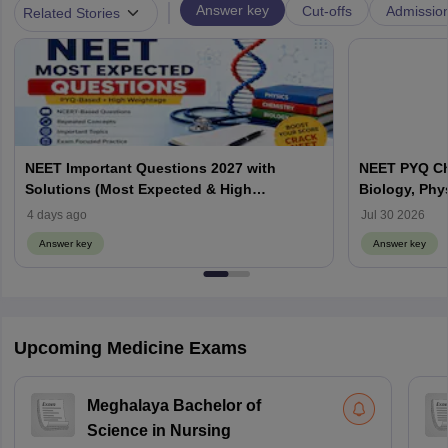
|
Answer key
Cut-offs
Admissio
Related Stories
NEET Important Questions 2027 with
NEET PYQ Ch
Solutions (Most Expected & High
Biology, Phy
Weightage)
4 days ago
Jul 30 2026
Answer key
Answer key
Upcoming Medicine Exams
Meghalaya Bachelor of
Science in Nursing