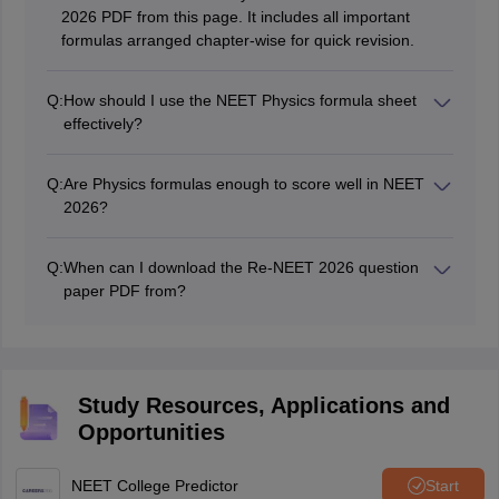
2026 PDF from this page. It includes all important
formulas arranged chapter-wise for quick revision.
Q:
How should I use the NEET Physics formula sheet
effectively?
Revise the formula sheet daily and apply each formula
using NEET PYQ chapterwise physics. This helps you
Q:
Are Physics formulas enough to score well in NEET
understand real exam questions and improves
2026?
accuracy.
Formulas are important, but you must also practice
numericals and solve NEET chapterwise pyq regularly.
Q:
When can I download the Re-NEET 2026 question
Combining formulas with PYQs ensures better concept
paper PDF from?
clarity and higher scores.
The Re-NEET 2026 exam is being conducted today.
The question paper PDF will be made available as
soon as the exam is over.
Study Resources, Applications and
Opportunities
NEET College Predictor
Start