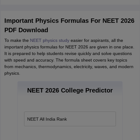
Important Physics Formulas For NEET 2026
PDF Download
To make the
NEET physics study
easier for aspirants, all the
important physics formulas for NEET 2026 are given in one place.
It is prepared to help students revise quickly and solve questions
with speed and accuracy. The formula sheet covers key topics
from mechanics, thermodynamics, electricity, waves, and modern
physics.
NEET 2026 College Predictor
NEET All India Rank