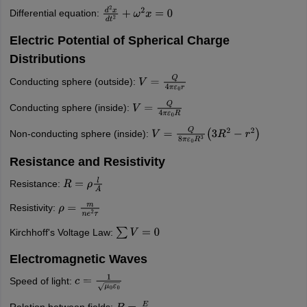
Differential equation:
d
2
x
d
t
2
+
ω
2
x
=
0
Electric Potential of Spherical Charge
Distributions
Conducting sphere (outside):
V
=
Q
4
π
ε
0
r
Conducting sphere (inside):
V
=
Q
4
π
ε
0
R
Non-conducting sphere (inside):
V
=
Q
8
π
ε
0
R
3
(
3
R
2
−
r
2
)
Resistance and Resistivity
Resistance:
R
=
ρ
l
A
Resistivity:
ρ
=
m
n
e
2
τ
Kirchhoff's Voltage Law:
∑
V
=
0
Electromagnetic Waves
Speed of light:
c
=
1
μ
0
ε
0