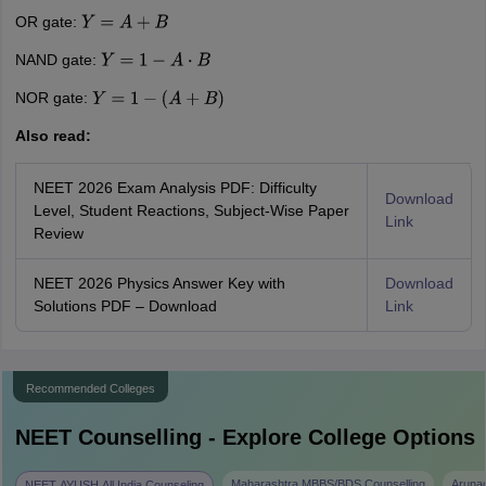
OR gate:
Y
=
A
+
B
NAND gate:
Y
=
1
−
A
⋅
B
NOR gate:
Y
=
1
−
(
A
+
B
)
Also read:
NEET 2026 Exam Analysis PDF: Difficulty
Download
Level, Student Reactions, Subject-Wise Paper
Link
Review
NEET 2026 Physics Answer Key with
Download
Solutions PDF – Download
Link
Recommended Colleges
NEET
Counselling - Explore College Options
Maharashtra MBBS/BDS Counselling
Aruna
NEET AYUSH All India Counseling