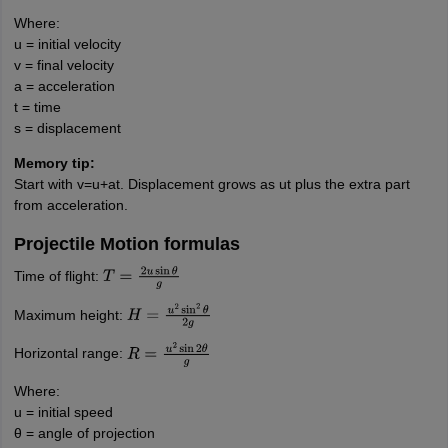
Where:
u = initial velocity
v = final velocity
a = acceleration
t = time
s = displacement
Memory tip:
Start with v=u+at. Displacement grows as ut plus the extra part
from acceleration.
Projectile Motion formulas
Time of flight:
T
=
2
u
sin
θ
g
Maximum height:
H
=
u
2
sin
2
θ
2
g
Horizontal range:
R
=
u
2
sin
2
θ
g
Where:
u = initial speed
θ = angle of projection