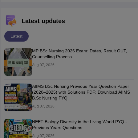
Latest updates
Latest
MP BSc Nursing 2026 Exam: Dates, Result OUT,
Counselling Process
Aug 07, 2026
AIIMS BSc Nursing Previous Year Question Paper
(2020–2025) with Solutions PDF: Download AIIMS
B.Sc Nursing PYQ
Aug 07, 2026
NEET Biology Diversity in the Living World PYQ -
Previous Years Questions
Aug 07, 2026