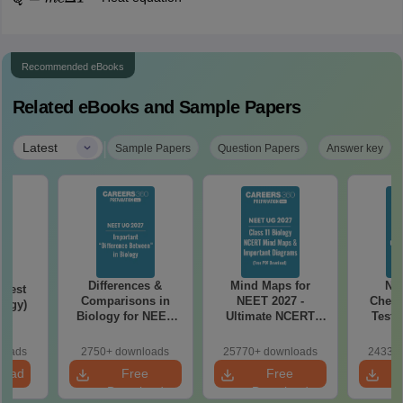
Q
=
m
c
Δ
T
Recommended eBooks
Related eBooks and Sample Papers
|
Latest
Sample Papers
Question Papers
Answer key
Differences &
Mind Maps for
NE
Test
Comparisons in
NEET 2027 -
Chemi
logy)
Biology for NEET
Ultimate NCERT
Test 
2027 (Tabular Form,
Class 11 Mind Maps
Downlo
Easy Reference)
& Diagrams
Pap
loads
2750+ downloads
25770+ downloads
24330+
Revision Guide PDF
So
load
Free
Free
Download
Download