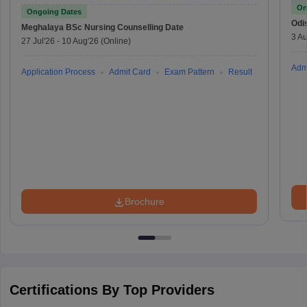
On
Ongoing Dates
Odi
Meghalaya BSc Nursing
Counselling Date
3 Au
27 Jul'26
-
10 Aug'26
(Online)
Adm
Application Process
Admit Card
Exam Pattern
Result
Brochure
Certifications By Top Providers