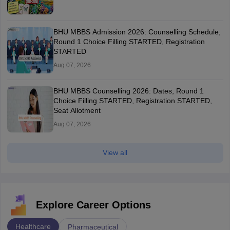
BHU MBBS Admission 2026: Counselling Schedule,
Round 1 Choice Filling STARTED, Registration
STARTED
Aug 07, 2026
BHU MBBS Counselling 2026: Dates, Round 1
Choice Filling STARTED, Registration STARTED,
Seat Allotment
Aug 07, 2026
View all
Explore Career Options
Healthcare
Pharmaceutical