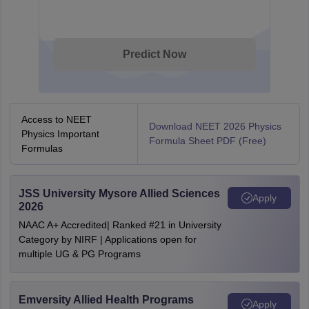
Predict Now
Access to NEET
Download NEET 2026 Physics
Physics Important
Formula Sheet PDF (Free)
Formulas
JSS University Mysore Allied Sciences
Apply
2026
NAAC A+ Accredited| Ranked #21 in University
Category by NIRF | Applications open for
multiple UG & PG Programs
Emversity Allied Health Programs
Apply