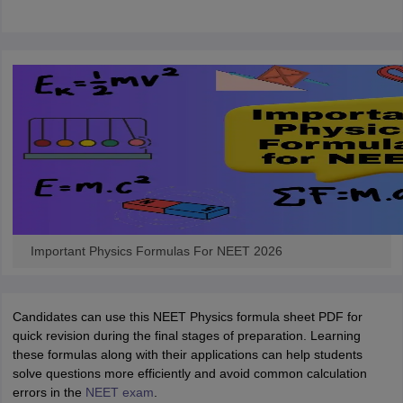
Important Physics Formulas For NEET 2026
Candidates can use this NEET Physics formula sheet PDF for
quick revision during the final stages of preparation. Learning
these formulas along with their applications can help students
solve questions more efficiently and avoid common calculation
errors in the
NEET exam
.