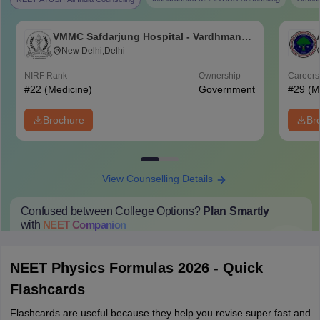
VMMC Safdarjung Hospital - Vardhman
Mahavir Medical College and Safdarjung
New Delhi,Delhi
Hospital, New Delhi
NIRF Rank
Ownership
Career
#
22
(Medicine)
Government
#
29
(M
Brochure
Br
View Counselling Details
Confused between College Options?
Plan Smartly
with
NEET
Companion
College Predictions
Cut-off Trends
Important Dates
Start Here
NEET Physics Formulas 2026 - Quick
Flashcards
Flashcards are useful because they help you revise super fast and