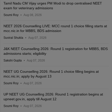
Tamil Nadu CM Vijay urges PM Modi to drop centralised NEET
exam for veterinary admissions
Soumi Roy
Aug 08, 2026
NEET 2026 Counselling LIVE: MCC round 1 choice filling starts at
mcc.nic.in for MBBS, BDS admission
Suviral Shukla
Aug 07, 2026
J&K NEET Counselling 2026: Round 1 registration for MBBS, BDS
admissions starts; eligibility
Sakshi Gupta
Aug 07, 2026
NEET UG Counselling 2026: Round 1 choice filling begins at
mcc.nic.in; apply by August 13
Soumi Roy
Aug 07, 2026
UP NEET UG Counselling 2026: Round 1 registration begins at
upneet.gov.in, apply till August 12
Soumi Roy
Aug 07, 2026