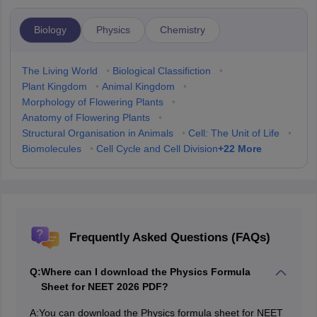
Biology
Physics
Chemistry
The Living World
•
Biological Classifiction
•
Plant Kingdom
•
Animal Kingdom
•
Morphology of Flowering Plants
•
Anatomy of Flowering Plants
•
Structural Organisation in Animals
•
Cell: The Unit of Life
•
+
22
More
Biomolecules
•
Cell Cycle and Cell Division
Frequently Asked Questions (FAQs)
Q:
Where can I download the Physics Formula
Sheet for NEET 2026 PDF?
A:
You can download the Physics formula sheet for NEET