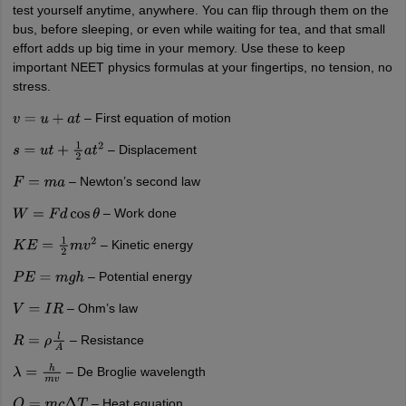
test yourself anytime, anywhere. You can flip through them on the
bus, before sleeping, or even while waiting for tea, and that small
effort adds up big time in your memory. Use these to keep
important NEET physics formulas at your fingertips, no tension, no
stress.
– First equation of motion
v
=
u
+
a
t
– Displacement
s
=
u
t
+
1
2
a
t
2
– Newton’s second law
F
=
m
a
– Work done
W
=
F
d
cos
θ
– Kinetic energy
K
E
=
1
2
m
v
2
– Potential energy
P
E
=
m
g
h
– Ohm’s law
V
=
I
R
– Resistance
R
=
ρ
l
A
– De Broglie wavelength
λ
=
h
m
v
– Heat equation