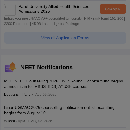
Parul University Allied Health Sciences
Apply
Admissions 2026
India's youngest NAAC A++ accredited University | NIRF rank band 151-200 |
2200 Recruiters | 45.98 Lakhs Highest Package
View all Application Forms
NEET Notifications
MCC NEET Counselling 2026 LIVE: Round 1 choice filling begins
at mcc.nic.in for MBBS, BDS, AYUSH courses
Deepanshi Pant
Aug 09, 2026
Bihar UGMAC 2026 counselling notification out; choice filling
begins from August 10
Sakshi Gupta
Aug 08, 2026