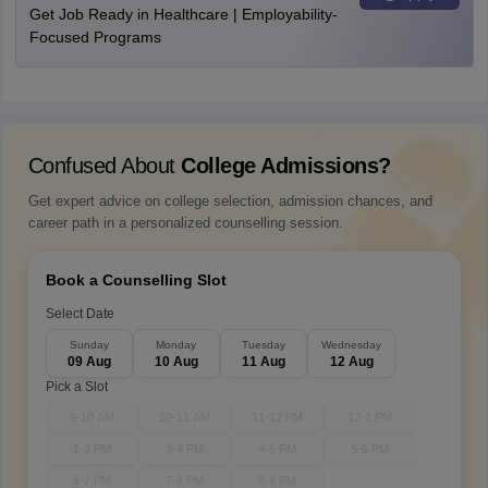
Get Job Ready in Healthcare | Employability-
Focused Programs
Confused About
College Admissions?
Get expert advice on college selection, admission chances, and
career path in a personalized counselling session.
Book a Counselling Slot
Select Date
Sunday
Monday
Tuesday
Wednesday
09 Aug
10 Aug
11 Aug
12 Aug
Pick a Slot
9-10 AM
10-11 AM
11-12 PM
12-1 PM
1-2 PM
3-4 PM
4-5 PM
5-6 PM
6-7 PM
7-8 PM
8-9 PM