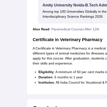
Amity University Noida-B.Tech Adm
Among top 100 Universities Globally in th
Interdisciplinary Science Rankings 2026
Also Read
:
Paramedical Courses After 12th
Certificate in Veterinary Pharmacy
A Certificate in Veterinary Pharmacy is a medic
different types of animal medicines for illnesses 
apply for this course. After graduation, students
their skills and experience.
Eligibility
: A minimum of 50 per cent marks in
Duration
: 6 months to 1 year
Institutes
: All India Council for Vocational