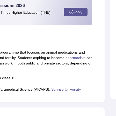
issions 2026
Apply
e Times Higher Education (THE)
al programme that focuses on animal medications and
and fertility. Students aspiring to become
pharmacists
can
 can work in both public and private sectors, depending on
 class 10.
 & Paramedical Science (AICVPS),
Sunrise University