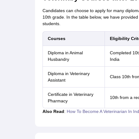
Candidates can choose to apply for many diploma-
10th grade. In the table below, we have provided 
students.
Courses
Eligibility Crit
Diploma in Animal
Completed 10th
Husbandry
India
Diploma in Veterinary
Class 10th fro
Assistant
Certificate in Veterinary
10th from a re
Pharmacy
Also Read
:
How To Become A Veterinarian In Ind