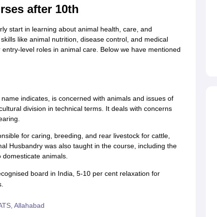
rses after 10th
ly start in learning about animal health, care, and
ills like animal nutrition, disease control, and medical
or entry-level roles in animal care. Below we have mentioned
e name indicates, is concerned with animals and issues of
ltural division in technical terms. It deals with concerns
earing.
ible for caring, breeding, and rear livestock for cattle,
imal Husbandry was also taught in the course, including the
o domesticate animals.
cognised board in India, 5-10 per cent relaxation for
s.
TS, Allahabad