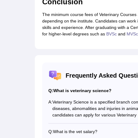
Conclusion
The minimum course fees of Veterinary Courses a
depending on the institute. Candidates can work 
skills and experience. After graduating with a Ce
for higher-level degrees such as
BVSc
and
MVSc
Frequently Asked Quest
Q:
What is veterinary science?
A:
Veterinary Science is a specified branch co
diseases, abnomalities and injuries in anima
candidates can apply for various Veterinar
Q:
What is the vet salary?
In India, a vet earns around Rs. 6.94 LPA, 