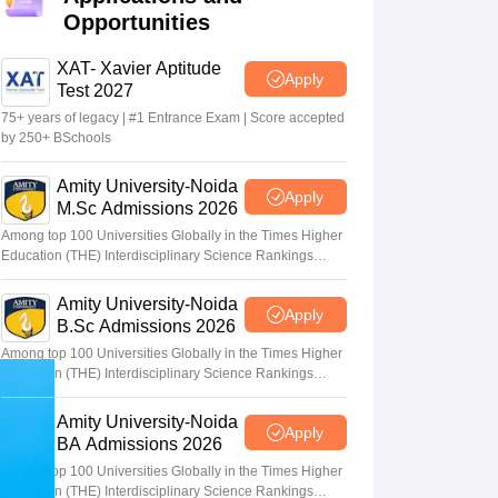
Opportunities
terinary Science Colleges in Maharashtra
XAT- Xavier Aptitude
Apply
Test 2027
75+ years of legacy | #1 Entrance Exam | Score accepted
by 250+ BSchools
ion Paper
Amity University-Noida
Apply
M.Sc Admissions 2026
Among top 100 Universities Globally in the Times Higher
Education (THE) Interdisciplinary Science Rankings
2026
Amity University-Noida
Apply
B.Sc Admissions 2026
Among top 100 Universities Globally in the Times Higher
Education (THE) Interdisciplinary Science Rankings
2026
Amity University-Noida
Apply
BA Admissions 2026
Among top 100 Universities Globally in the Times Higher
Education (THE) Interdisciplinary Science Rankings