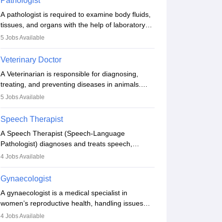
Pathologist
other occasions, they are born without a limb or
A pathologist is required to examine body fluids,
orthopaedic impairment. Orthotists and
tissues, and organs with the help of laboratory
prosthetists play a crucial role in their lives with
tests and microscopic examinations. Pathologists
fixing them to assistive devices and provide
5
Jobs Available
often work in hospitals and diagnostic labs, often
mobility.
assisting doctors when it comes to treatment
Veterinary Doctor
decisions. Due to the increased demand for
A Veterinarian is responsible for diagnosing,
diagnostic services, pathology offers good career
treating, and preventing diseases in animals.
opportunities in clinical practices, research and
The individual performs surgeries, guides
academics.
5
Jobs Available
nutrition, and provides animal care. A Bachelor’s
in Veterinary Science (B.Vsc.) is a mandatory
Speech Therapist
degree. The profession brings together medical
A Speech Therapist (Speech-Language
knowledge and a strong commitment to animal
Pathologist) diagnoses and treats speech,
welfare.
language, communication, and swallowing
4
Jobs Available
disorders across all ages. They work in hospitals,
schools, clinics, and more. Becoming an SLP
Gynaecologist
requires a master’s degree, clinical training, and
A gynaecologist is a medical specialist in
certification. With rising demand, the career
women’s reproductive health, handling issues
offers rewarding opportunities in therapy,
like menstruation, fertility, pregnancy, and
education, and research.
4
Jobs Available