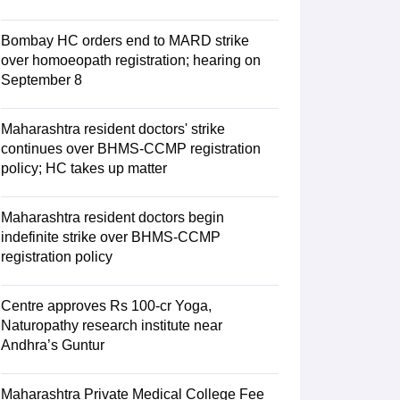
Bombay HC orders end to MARD strike
over homoeopath registration; hearing on
September 8
Maharashtra resident doctors' strike
continues over BHMS-CCMP registration
policy; HC takes up matter
Maharashtra resident doctors begin
indefinite strike over BHMS-CCMP
registration policy
Centre approves Rs 100-cr Yoga,
Naturopathy research institute near
Andhra’s Guntur
Maharashtra Private Medical College Fee