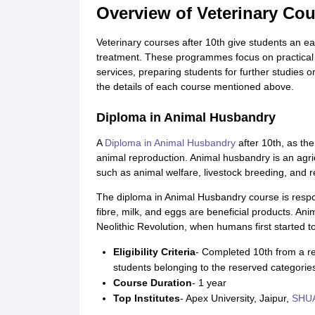
Overview of Veterinary Cou
Veterinary courses after 10th give students an ear
treatment. These programmes focus on practical sk
services, preparing students for further studies 
the details of each course mentioned above.
Diploma in Animal Husbandry
A
Diploma in Animal Husbandry
after 10th, as th
animal reproduction. Animal husbandry is an agricu
such as animal welfare, livestock breeding, and r
The diploma in Animal Husbandry course is respons
fibre, milk, and eggs are beneficial products. An
Neolithic Revolution, when humans first started t
Eligibility Criteria
- Completed 10th from a re
students belonging to the reserved categorie
Course Duration
- 1 year
Top Institutes
- Apex University, Jaipur,
SHUA