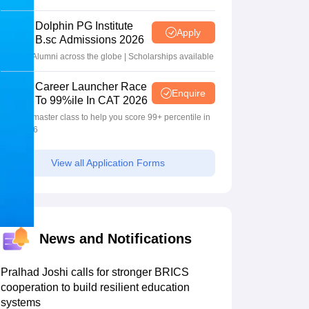
2026
Dolphin PG Institute
Apply
B.sc Admissions 2026
10000+ Alumni across the globe | Scholarships available
Career Launcher Race
Enquire
To 99%ile In CAT 2026
13-hour master class to help you score 99+ percentile in
CAT 2026
View all Application Forms
News and Notifications
Pralhad Joshi calls for stronger BRICS
cooperation to build resilient education
systems