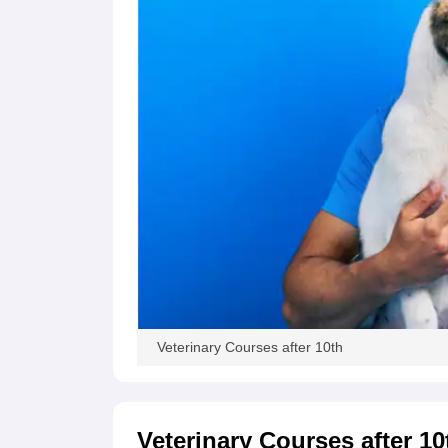
Veterinary Courses after 10th
Veterinary Courses after 10