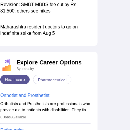
Revision: SMBT MBBS fee cut by Rs
81,500, others see hikes
Maharashtra resident doctors to go on
indefinite strike from Aug 5
Explore Career Options
By Industry
Healthcare
Pharmaceutical
Orthotist and Prosthetist
Orthotists and Prosthetists are professionals who
provide aid to patients with disabilities. They fix
them to artificial limbs (prosthetics) and help
6
Jobs Available
them to regain stability. There are times when
people lose their limbs in an accident. In some