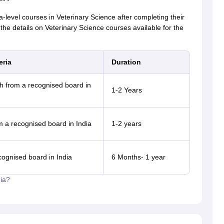
level courses in Veterinary Science after completing their
the details on Veterinary Science courses available for the
eria
Duration
 from a recognised board in
1-2 Years
m a recognised board in India
1-2 years
cognised board in India
6 Months- 1 year
ia?