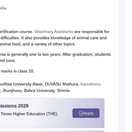
ndia
rtification course.
Veterinary Assistants
are responsible for
difficulties. It also provides knowledge of animal care and
nimal food, and a variety of other topics.
rse is generally one to two years. After graduation, students
and zoos.
 marks in class 10.
 SunRise University Alwar, DUVASU Mathura,
Kamdhenu
y, Jhunjhunu, Bahra University, Shimla
issions 2026
Apply
e Times Higher Education (THE)