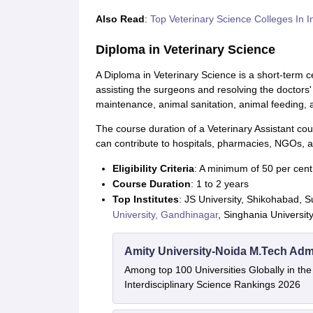
Also Read
:
Top Veterinary Science Colleges In I
Diploma in Veterinary Science
A Diploma in Veterinary Science is a short-term ce
assisting the surgeons and resolving the doctors' 
maintenance, animal sanitation, animal feeding, a
The course duration of a Veterinary Assistant cou
can contribute to hospitals, pharmacies, NGOs, 
Eligibility Criteria
: A minimum of 50 per cent
Course Duration
: 1 to 2 years
Top Institutes
: JS University, Shikohabad,
University, Gandhinagar
, Singhania Universit
Amity University-Noida M.Tech Adm
Among top 100 Universities Globally in th
Interdisciplinary Science Rankings 2026