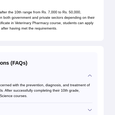
fter the 10th range from Rs. 7,000 to Rs. 50,000,
in both government and private sectors depending on their
rtificate in Veterinary Pharmacy course, students can apply
after having met the requirements.
ions (FAQs)
ncerned with the prevention, diagnosis, and treatment of
ls. After successfully completing their 10th grade,
y Science courses.
according to Payscale.