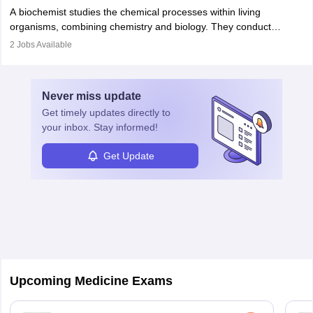
Becoming an oncologist in India requires an MBBS and
appropriate medical referrals. While audiology is a branch of
A biochemist studies the chemical processes within living
postgraduate studies in oncology.
science
that studies and researches hearing, balance, and related
organisms, combining chemistry and biology. They conduct
disorders.
experiments, analyse data, and develop products like drugs and
2
Jobs Available
vaccines. Biochemists work in labs, healthcare, research, and
education. A degree in biochemistry or related fields is essential,
with advanced roles often requiring higher degrees. They also
Never miss
update
ensure quality control and may teach or mentor others.
Get timely
updates directly to
your inbox. Stay informed!
Get Update
Upcoming Medicine Exams