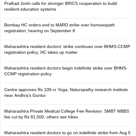
Pralhad Joshi calls for stronger BRICS cooperation to build
resilient education systems
Bombay HC orders end to MARD strike over homoeopath
registration; hearing on September 8
Maharashtra resident doctors' strike continues over BHMS-CCMP
registration policy; HC takes up matter
Maharashtra resident doctors begin indefinite strike over BHMS-
CCMP registration policy
Centre approves Rs 100-cr Yoga, Naturopathy research institute
near Andhra’s Guntur
Maharashtra Private Medical College Fee Revision: SMBT MBBS
fee cut by Rs 81,500, others see hikes
Maharashtra resident doctors to go on indefinite strike from Aug 5