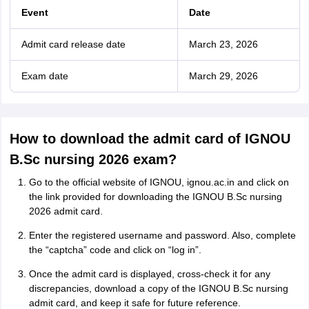
Event
Date
Admit card release date
March 23, 2026
Exam date
March 29, 2026
How to download the admit card of IGNOU
B.Sc nursing 2026 exam?
Go to the official website of IGNOU, ignou.ac.in and click on
the link provided for downloading the IGNOU B.Sc nursing
2026 admit card.
Enter the registered username and password. Also, complete
the “captcha” code and click on “log in”.
Once the admit card is displayed, cross-check it for any
discrepancies, download a copy of the IGNOU B.Sc nursing
admit card, and keep it safe for future reference.