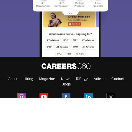
About
Hiring
Magazine
News
हिंदी न्यूज़
Articles
Contact
Blogs
Colleges