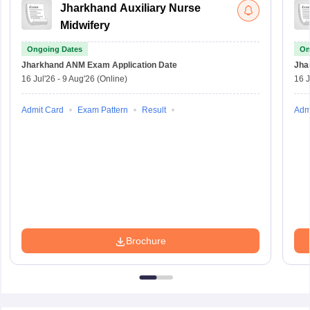
Jharkhand Auxiliary Nurse
Midwifery
Ongoing Dates
On
Jharkhand ANM Exam
Application Date
Jha
16 Jul'26
-
9 Aug'26
(Online)
16 J
Admit Card
Exam Pattern
Result
Adm
Brochure