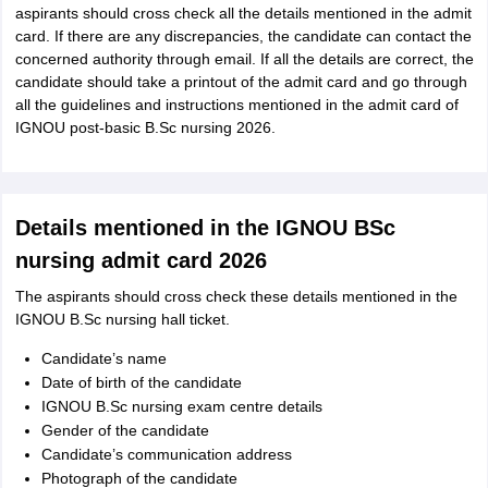
aspirants should cross check all the details mentioned in the admit
card. If there are any discrepancies, the candidate can contact the
concerned authority through email. If all the details are correct, the
candidate should take a printout of the admit card and go through
all the guidelines and instructions mentioned in the admit card of
IGNOU post-basic B.Sc nursing 2026.
Details mentioned in the IGNOU BSc
nursing admit card 2026
The aspirants should cross check these details mentioned in the
IGNOU B.Sc nursing hall ticket.
Candidate’s name
Date of birth of the candidate
IGNOU B.Sc nursing exam centre details
Gender of the candidate
Candidate’s communication address
Photograph of the candidate