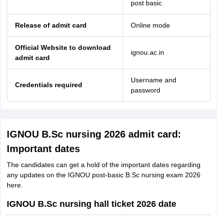
post basic
Release of admit card
Online mode
Official Website to download
ignou.ac.in
admit card
Username and
Credentials required
password
IGNOU B.Sc nursing 2026 admit card:
Important dates
The candidates can get a hold of the important dates regarding
any updates on the IGNOU post-basic B.Sc nursing exam 2026
here.
IGNOU B.Sc nursing hall ticket 2026 date