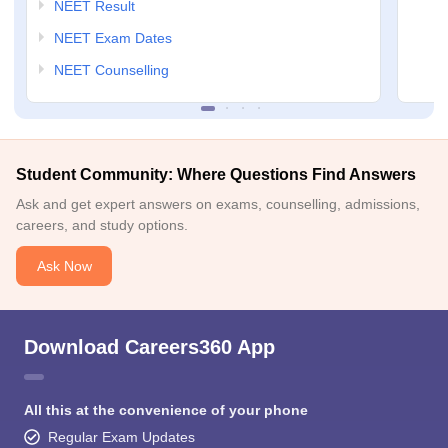
NEET Result
NEET Exam Dates
NEET Counselling
Student Community: Where Questions Find Answers
Ask and get expert answers on exams, counselling, admissions,
careers, and study options.
Ask Now
Download Careers360 App
All this at the convenience of your phone
Regular Exam Updates