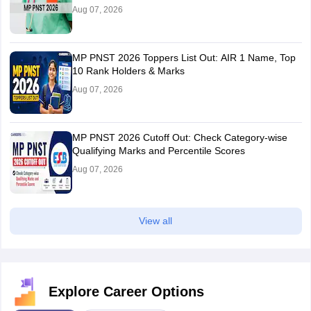
Aug 07, 2026
MP PNST 2026 Toppers List Out: AIR 1 Name, Top
10 Rank Holders & Marks
Aug 07, 2026
MP PNST 2026 Cutoff Out: Check Category-wise
Qualifying Marks and Percentile Scores
Aug 07, 2026
View all
Explore Career Options