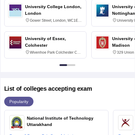
University College London,
University
London
Nottingha
Gower Street, London, WC1E
University
6BT
NG7 2RD
University of Essex,
University
Colchester
Madison
Wivenhoe Park Colchester CO4
329 Union 
3SQ
Dayton Str
53715-114
List of colleges accepting exam
Popularity
National Institute of Technology
Uttarakhand