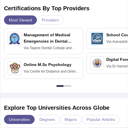
Certifications By Top Providers
Most Viewed
Providers
Management of Medical
School Co
Emergencies in Dental
Via
Avinashili
Home Science
Practice
Via
Tagore Dental College and
Education fo
Hospital, Chennai
Digital For
Online M.Sc Psychology
Via
Dr Harisi
Via
Centre for Distance and Online
Vishwavidyal
Education, Andhra University
Explore Top Universities Across Globe
Universities
Degrees
Majors
Popular Articles