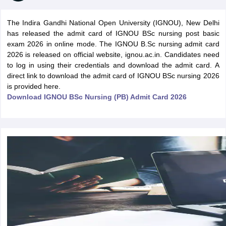
The Indira Gandhi National Open University (IGNOU), New Delhi
has released the admit card of IGNOU BSc nursing post basic
exam 2026 in online mode. The IGNOU B.Sc nursing admit card
2026 is released on official website, ignou.ac.in. Candidates need
to log in using their credentials and download the admit card. A
direct link to download the admit card of IGNOU BSc nursing 2026
is provided here.
Cutoff
NEET PG Counselling
Download IGNOU BSc Nursing (PB) Admit Card 2026
nselling
NEET MDS Cutoff
T Cutoff
Sc Nursing Fees Structure
AIIMS BSc Nursing Result
AIIMS BSc Nursin
ctor
olleges in Bangalore
Medical Colleges in Chennai
Medical Colleges in K