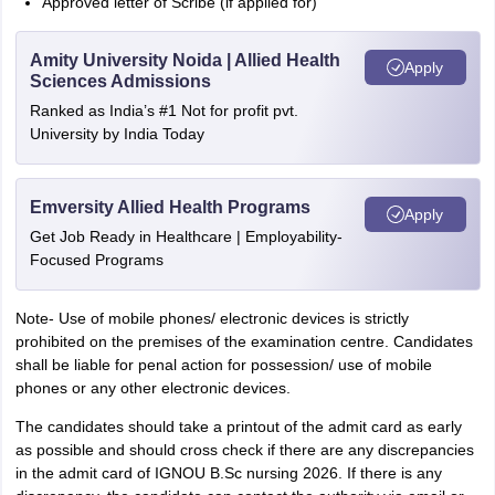
Approved letter of Scribe (if applied for)
Amity University Noida | Allied Health
Apply
Sciences Admissions
Ranked as India’s #1 Not for profit pvt.
University by India Today
Emversity Allied Health Programs
Apply
Get Job Ready in Healthcare | Employability-
Focused Programs
Note- Use of mobile phones/ electronic devices is strictly
prohibited on the premises of the examination centre. Candidates
shall be liable for penal action for possession/ use of mobile
phones or any other electronic devices.
The candidates should take a printout of the admit card as early
as possible and should cross check if there are any discrepancies
in the admit card of IGNOU B.Sc nursing 2026. If there is any