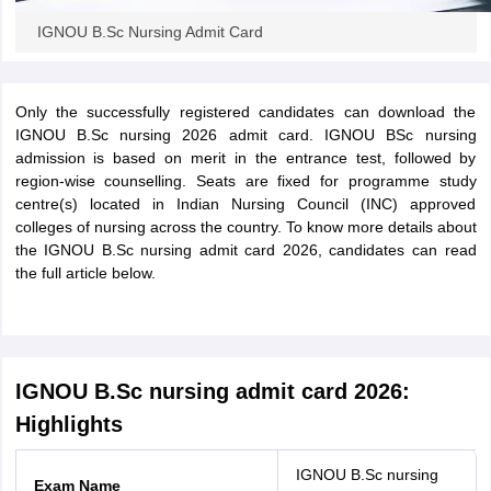
leges in India
MDS Colleges in India
IGNOU B.Sc Nursing Admit Card
ges in India
Veterinary Science Colleges in Maharashtra
e
Only the successfully registered candidates can download the
IGNOU B.Sc nursing 2026 admit card. IGNOU BSc nursing
admission is based on merit in the entrance test, followed by
10 Year Question Paper
region-wise counselling. Seats are fixed for programme study
centre(s) located in Indian Nursing Council (INC) approved
colleges of nursing across the country. To know more details about
the IGNOU B.Sc nursing admit card 2026, candidates can read
the full article below.
IGNOU B.Sc nursing admit card 2026:
Highlights
IGNOU B.Sc nursing
Exam Name