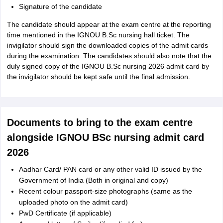
Signature of the candidate
The candidate should appear at the exam centre at the reporting
time mentioned in the IGNOU B.Sc nursing hall ticket. The
invigilator should sign the downloaded copies of the admit cards
during the examination. The candidates should also note that the
duly signed copy of the IGNOU B.Sc nursing 2026 admit card by
the invigilator should be kept safe until the final admission.
Documents to bring to the exam centre
alongside IGNOU BSc nursing admit card
2026
Aadhar Card/ PAN card or any other valid ID issued by the
Government of India (Both in original and copy)
Recent colour passport-size photographs (same as the
uploaded photo on the admit card)
PwD Certificate (if applicable)