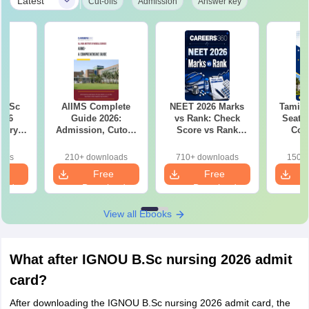
|
Latest
Cut-offs
Admission
Answer key
i BSc
AIIMS Complete
NEET 2026 Marks
Tamil
026
Guide 2026:
vs Rank: Check
Seat M
gory-
Admission, Cutoff,
Score vs Rank
Coll
cted
Fees, Seat Matrix &
Analysis
Gove
nd
Top AIIMS List
Private
oads
210+ downloads
710+ downloads
150+ 
Rank
e
Free
Free
oad
Download
Download
View all Ebooks
What after IGNOU B.Sc nursing 2026 admit
card?
After downloading the IGNOU B.Sc nursing 2026 admit card, the