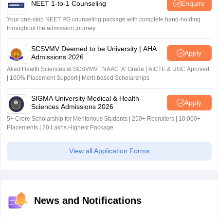
NEET 1-to-1 Counseling
Enquire
Your one-stop NEET PG counseling package with complete hand-holding
throughout the admission journey
SCSVMV Deemed to be University | AHA
Apply
Admissions 2026
Alied Health Sciences at SCSVMV | NAAC 'A' Grade | AICTE & UGC Aproved
| 100% Placement Support | Merit-based Scholarships
SIGMA University Medical & Health
Apply
Sciences Admissions 2026
5+ Crore Scholarship for Meritorious Students | 250+ Recruiters | 10,000+
Placements | 20 Lakhs Highest Package
View all Application Forms
News and Notifications