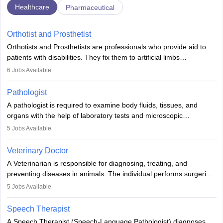
Healthcare
Pharmaceutical
Orthotist and Prosthetist
Orthotists and Prosthetists are professionals who provide aid to
patients with disabilities. They fix them to artificial limbs
(prosthetics) and help them to regain stability. There are times
6
Jobs Available
when people lose their limbs in an accident. In some other
occasions, they are born without a limb or orthopaedic
Pathologist
impairment. Orthotists and prosthetists play a crucial role in their
A pathologist is required to examine body fluids, tissues, and
lives with fixing them to assistive devices and provide mobility.
organs with the help of laboratory tests and microscopic
examinations. Pathologists often work in hospitals and diagnostic
5
Jobs Available
labs, often assisting doctors when it comes to treatment decisions.
Due to the increased demand for diagnostic services, pathology
Veterinary Doctor
offers good career opportunities in clinical practices, research and
A Veterinarian is responsible for diagnosing, treating, and
academics.
preventing diseases in animals. The individual performs surgeries,
guides nutrition, and provides animal care. A Bachelor’s in
5
Jobs Available
Veterinary Science (B.Vsc.) is a mandatory degree. The
profession brings together medical knowledge and a strong
Speech Therapist
commitment to animal welfare.
A Speech Therapist (Speech-Language Pathologist) diagnoses