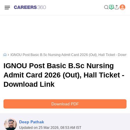
IGNOU Post Basic B.Sc Nursing Admit Card 2026 (Out), Hall Ticket - Downl
IGNOU Post Basic B.Sc Nursing
Admit Card 2026 (Out), Hall Ticket -
Download Link
Download PDF
Deep Pathak
Updated on
25 Mar 2026, 08:53 AM IST