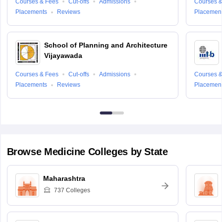
Courses & Fees
Cut-offs
Admissions
Courses &
Placements
Reviews
Placemen
School of Planning and Architecture
Vijayawada
Courses & Fees
Cut-offs
Admissions
Courses &
Placements
Reviews
Placemen
Browse
Medicine
Colleges by State
Maharashtra
737
Colleges