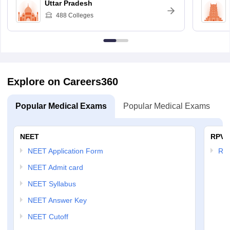
Uttar Pradesh
488
Colleges
Explore on Careers360
Popular Medical Exams
Popular Medical Exams
NEET
RPVT
NEET Application Form
RP
NEET Admit card
NEET Syllabus
NEET Answer Key
NEET Cutoff