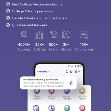
Best College Recommendations
College & Rank predictors
Detailed Books and Sample Papers
Question and Answers