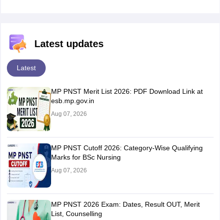
Latest updates
Latest
MP PNST Merit List 2026: PDF Download Link at
esb.mp.gov.in
Aug 07, 2026
MP PNST Cutoff 2026: Category-Wise Qualifying
Marks for BSc Nursing
Aug 07, 2026
MP PNST 2026 Exam: Dates, Result OUT, Merit
List, Counselling