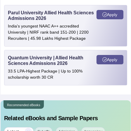
Parul University Allied Health Sciences
Apply
Admissions 2026
India's youngest NAAC A++ accredited
University | NIRF rank band 151-200 | 2200
Recruiters | 45.98 Lakhs Highest Package
Quantum University | Allied Health
Apply
Sciences Admissions 2026
33.5 LPA-Highest Package | Up to 100%
scholarship worth 30 CR
Recommended eBooks
Related eBooks and Sample Papers