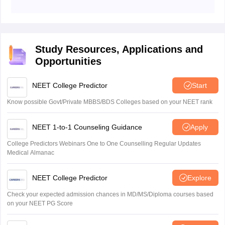
The candidates need to bring documents like Aadhar
card/PAN card or any other ID issued by the
Government of India (both in original and copy), same
photograph as uploaded on the admit card.
Study Resources, Applications and
Opportunities
NEET College Predictor
Start
Know possible Govt/Private MBBS/BDS Colleges based on your NEET rank
NEET 1-to-1 Counseling Guidance
Apply
College Predictors Webinars One to One Counselling Regular Updates
Medical Almanac
NEET College Predictor
Explore
Check your expected admission chances in MD/MS/Diploma courses based
on your NEET PG Score