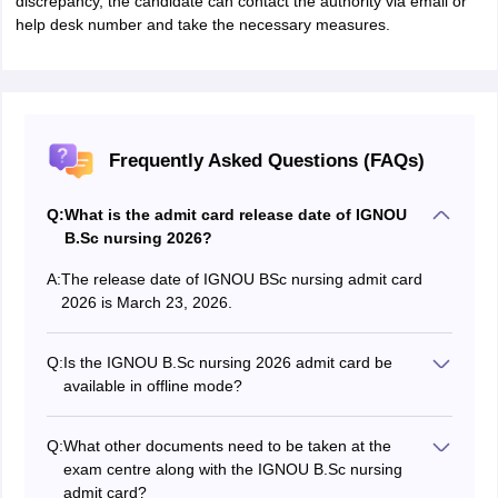
discrepancy, the candidate can contact the authority via email or
help desk number and take the necessary measures.
Frequently Asked Questions (FAQs)
Q:
What is the admit card release date of IGNOU
B.Sc nursing 2026?
A:
The release date of IGNOU BSc nursing admit card
2026 is March 23, 2026.
Q:
Is the IGNOU B.Sc nursing 2026 admit card be
available in offline mode?
No, the admit cards can only be availed in online mode.
No hard copy of admit card is sent via offline mode.
Q:
What other documents need to be taken at the
exam centre along with the IGNOU B.Sc nursing
admit card?