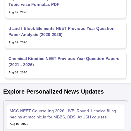
Topic-wise Formulas PDF
Aug 07, 2026
d and f Block Elements NEET Previous Year Question
Paper Analysis (2020-2026)
Aug 07, 2026
Chemical Kinetics NEET Previous Year Question Papers
(2021 - 2026)
Aug 07, 2026
Explore Personalized News Updates
MCC NEET Counselling 2026 LIVE: Round 1 choice filling
begins at mcc.nic.in for MBBS, BDS, AYUSH courses
Aug 09, 2026