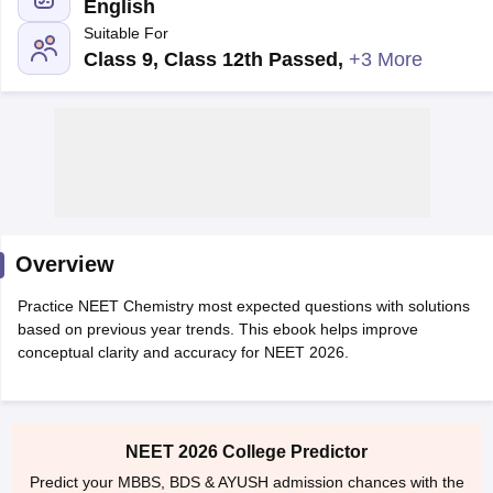
English
Suitable For
Class 9, Class 12th Passed
,
+3 More
Cutoff
NEET PG Counselling
nselling
NEET MDS Cutoff
Overview
T Cutoff
Sc Nursing Fees Structure
AIIMS BSc Nursing Result
AIIMS BSc Nursin
Practice NEET Chemistry most expected questions with solutions
based on previous year trends. This ebook helps improve
conceptual clarity and accuracy for NEET 2026.
ctor
NEET 2026 College Predictor
olleges in Bangalore
Medical Colleges in Chennai
Medical Colleges in K
Predict your MBBS, BDS & AYUSH admission chances with the