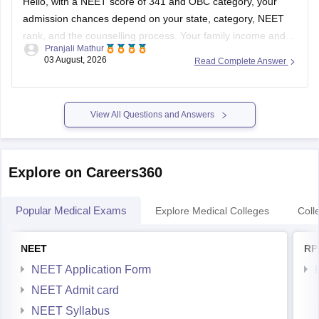
Hello, with a NEET score of 341 and OBC category, your
admission chances depend on your state, category, NEET
rank, and the counselling process. Your family income and
Pranjali Mathur
eligibility for a Post Matric Scholarship can help reduce your
03 August, 2026
Read Complete Answer
education expenses after admission, but they do not affect
seat allotment.
View All Questions and Answers
Explore on Careers360
Popular Medical Exams
Explore Medical Colleges
Coll
NEET
RP
NEET Application Form
NEET Admit card
NEET Syllabus