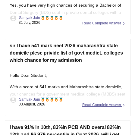
Yes, you have very high chances of securing a
Bachelor of
Dental Surgery
(BDS) seat in private dental colleges with a
Samyak Jain
score of 300, especially backed by your Backward Class
31 July, 2026
Read Complete Answer
(BC) category and any special state-level reservation quotas
(such as specific 7.5% preferential or social quotas in
sir I have 541 mark neet 2026 maharashtra state
domicile plese privide list of govt medicL colleges
which chance for my admission
Hello Dear Student,
With a score of 541 marks and Maharashtra state domicile,
your chances for a government medical college (MBBS) seat
Samyak Jain
depend heavily on your category. If you belong to reserved
03 August, 2026
Read Complete Answer
categories like SC, ST, VJ, NT, or OBC, you have strong
prospects in newer or mid-tier government and
i have 91% in 10th, 83%in PCB AND overal 82%in
12th and 86.979 percentile in Ouat 2026. will i get