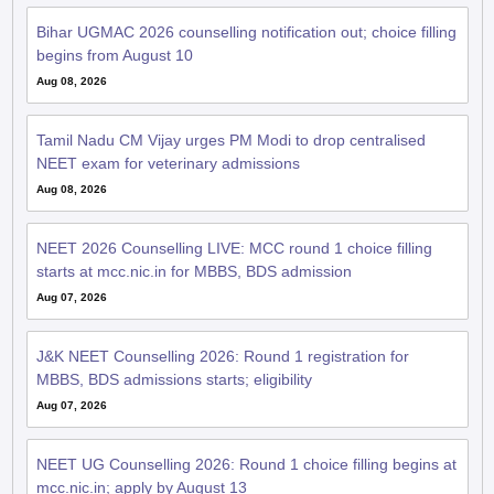
Bihar UGMAC 2026 counselling notification out; choice filling
begins from August 10
Aug 08, 2026
Tamil Nadu CM Vijay urges PM Modi to drop centralised
NEET exam for veterinary admissions
Aug 08, 2026
NEET 2026 Counselling LIVE: MCC round 1 choice filling
starts at mcc.nic.in for MBBS, BDS admission
Aug 07, 2026
J&K NEET Counselling 2026: Round 1 registration for
MBBS, BDS admissions starts; eligibility
Aug 07, 2026
NEET UG Counselling 2026: Round 1 choice filling begins at
mcc.nic.in; apply by August 13