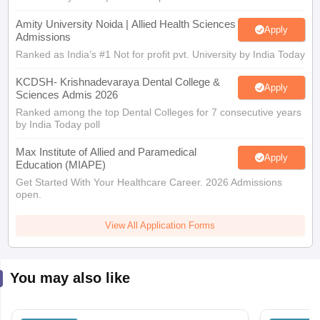
Amity University Noida | Allied Health Sciences
Apply
Admissions
Ranked as India’s #1 Not for profit pvt. University by India Today
KCDSH- Krishnadevaraya Dental College &
Apply
Sciences Admis 2026
Ranked among the top Dental Colleges for 7 consecutive years
by India Today poll
Max Institute of Allied and Paramedical
Apply
Education (MIAPE)
Get Started With Your Healthcare Career. 2026 Admissions
open.
View All Application Forms
You may also like