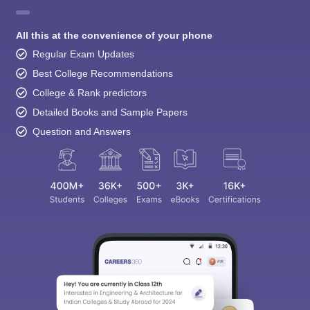
All this at the convenience of your phone
Regular Exam Updates
Best College Recommendations
College & Rank predictors
Detailed Books and Sample Papers
Question and Answers