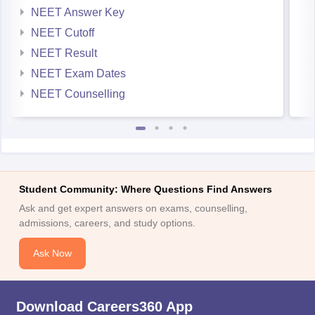
NEET Answer Key
NEET Cutoff
NEET Result
NEET Exam Dates
NEET Counselling
Student Community: Where Questions Find Answers
Ask and get expert answers on exams, counselling,
admissions, careers, and study options.
Ask Now
Download Careers360 App