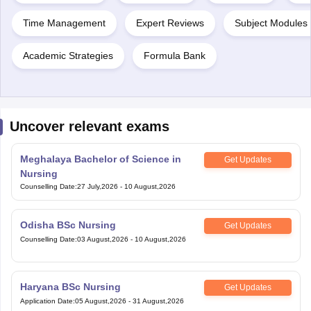
Time Management
Expert Reviews
Subject Modules 
Academic Strategies
Formula Bank
Uncover relevant exams
Meghalaya Bachelor of Science in
Get Updates
Nursing
Counselling Date
:
27 July,2026
-
10 August,2026
Odisha BSc Nursing
Get Updates
Counselling Date
:
03 August,2026
-
10 August,2026
Haryana BSc Nursing
Get Updates
Application Date
:
05 August,2026
-
31 August,2026