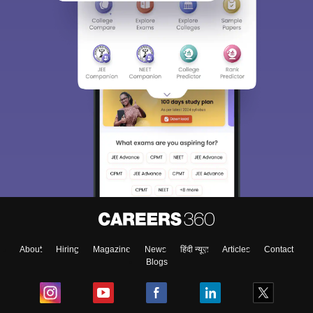
About
Hiring
Magazine
News
हिंदी न्यूज़
Articles
Contact
Blogs