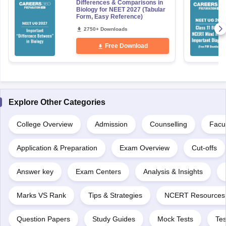
Differences & Comparisons in
Biology for NEET 2027 (Tabular
Form, Easy Reference)
2750+ Downloads
Free Download
Explore Other Categories
College Overview
Admission
Counselling
Facul
Application & Preparation
Exam Overview
Cut-offs
Answer key
Exam Centers
Analysis & Insights
Marks VS Rank
Tips & Strategies
NCERT Resources
Question Papers
Study Guides
Mock Tests
Tes