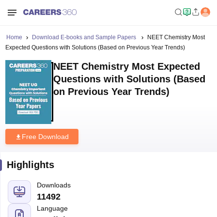
Home
Download E-books and Sample Papers
NEET Chemistry Most
Expected Questions with Solutions (Based on Previous Year Trends)
NEET Chemistry Most Expected
Questions with Solutions (Based
on Previous Year Trends)
Free Download
Highlights
Downloads
11492
Language