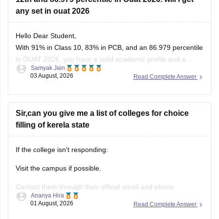
any set in ouat 2026
Hello Dear Student,
With 91% in Class 10, 83% in PCB, and an 86.979 percentile
in OUAT 2026, you have a solid academic profile and a
Samyak Jain
competitive percentile, giving you a very fair chance of
03 August, 2026
Read Complete Answer
securing a seat in allied science or general UG courses at
OUAT, though top-tier veterinary
Sir,can you give me a list of colleges for choice
filling of kerela state
If the college isn't responding:
Visit the campus if possible.
Contact them through their official email and phone
Ananya Hira
numbers.
01 August, 2026
Read Complete Answer
If the issue relates to admissions or certificates, you can also