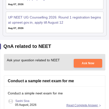
Aug 07, 2026
UP NEET UG Counselling 2026: Round 1 registration begins
at upneet.gov.in, apply till August 12
Aug 07, 2026
QnA related to NEET
Ask your question related to NEET
Ask Now
Conduct a sample neet exam for me
Conduct a simple neet exam for me
Sashi Siva
05 August, 2026
Read Complete Answer