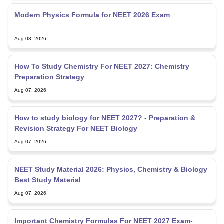
Modern Physics Formula for NEET 2026 Exam
Aug 08, 2026
How To Study Chemistry For NEET 2027: Chemistry
Preparation Strategy
Aug 07, 2026
How to study biology for NEET 2027? - Preparation &
Revision Strategy For NEET Biology
Aug 07, 2026
NEET Study Material 2026: Physics, Chemistry & Biology
Best Study Material
Aug 07, 2026
Important Chemistry Formulas For NEET 2027 Exam-