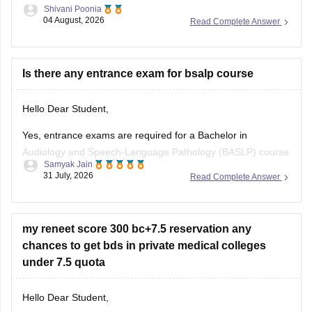
Shivani Poonia
04 August, 2026
Read Complete Answer
https://medicine.careers360.com/download/ebooks/top-100-
ncert-based-questions-neet-exam-pcb-pdf?
utm_source=C360_Learn
Is there any entrance exam for bsalp course
Keep posting your doubts here for more concept
explanations, practice questions, and exam tips. All the best
Hello Dear Student,
for your preparation!
Yes, entrance exams are required for a Bachelor in
Audiology and Speech-Language Pathology (BASLP) course
Samyak Jain
at many institutions, though admission policies vary. While
31 July, 2026
Read Complete Answer
some colleges admit students based on Class 12 merit,
prominent institutes accept national or university-level
entrance scores like NEET UG, CUET, AIISH Entrance
my reneet score 300 bc+7.5 reservation any
Examination,
chances to get bds in private medical colleges
under 7.5 quota
Hello Dear Student,