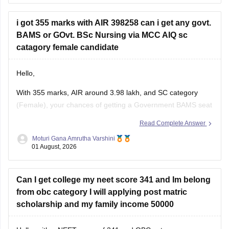
contact the affiliating university or the relevant state
education authority.
i got 355 marks with AIR 398258 can i get any govt.
BAMS or GOvt. BSc Nursing via MCC AIQ sc
catagory female candidate
Hello,
With 355 marks, AIR around 3.98 lakh, and SC category
(Female), your chances of getting a Government BAMS seat
or Government
B.Sc
. Nursing through MCC AIQ are limited,
Read Complete Answer
as AIQ cut-offs are generally higher.
Moturi Gana Amrutha Varshini
01 August, 2026
However, you should still participate in AIQ counselling as
well as your State Counselling,
Can I get college my neet score 341 and Im belong
from obc category I will applying post matric
scholarship and my family income 50000