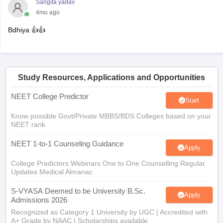
Sangita yadav
4mo ago
Bdhiya 👍👍
Study Resources, Applications and Opportunities
NEET College Predictor
Start
Know possible Govt/Private MBBS/BDS Colleges based on your
NEET rank
NEET 1-to-1 Counseling Guidance
Apply
College Predictors Webinars One to One Counselling Regular
Updates Medical Almanac
S-VYASA Deemed to be University B.Sc.
Apply
Admissions 2026
Recognized as Category 1 University by UGC | Accredited with
A+ Grade by NAAC | Scholarships available