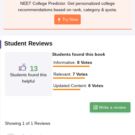
leges in India
MDS Colleges in India
NEET College Predictor. Get personalized college
recommendations based on rank, category & quota.
ges in India
Veterinary Science Colleges in Maharashtra
Try Now
e
Student Reviews
10 Year Question Paper
Students found this book
Informative
:
8
Votes
13
Relevant
:
7
Votes
Students found this
helpful
Updated Content
:
6
Votes
Write a review
Showing
1
of
1
Reviews