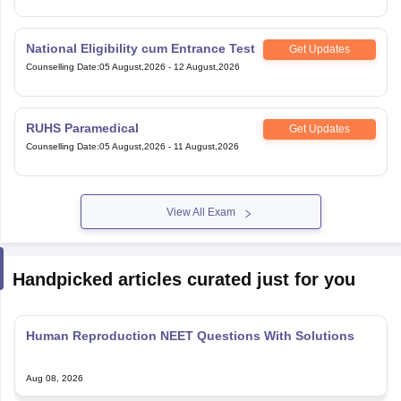
National Eligibility cum Entrance Test
Get Updates
Counselling Date
:
05 August,2026
-
12 August,2026
RUHS Paramedical
Get Updates
Counselling Date
:
05 August,2026
-
11 August,2026
View All Exam
Handpicked articles curated just for you
Human Reproduction NEET Questions With Solutions
Aug 08, 2026