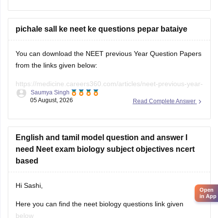
pichale sall ke neet ke questions pepar bataiye
You can download the NEET previous Year Question Papers
from the links given below:
https://medicine.careers360.com/articles/neet-previous-year-
Saumya Singh
question-paper-with-solution
05 August, 2026
Read Complete Answer
https://medicine.careers360.com/articles/neet-previous-5-
years-question-papers-with-solutions
English and tamil model question and answer I
https://medicine.careers360.com/articles/neet-question-
need Neet exam biology subject objectives ncert
paper
based
Hi Sashi,
Open
in App
Here you can find the neet biology questions link given
below