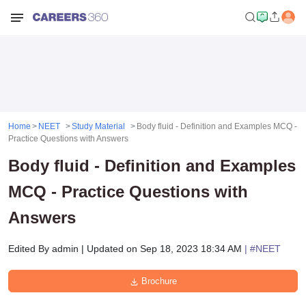
Home
NEET
Study Material
Body fluid - Definition and Examples MCQ -
Practice Questions with Answers
Body fluid - Definition and Examples
MCQ - Practice Questions with
Answers
Edited By
admin
|
Updated on
Sep 18, 2023 18:34 AM
| #
NEET
Brochure