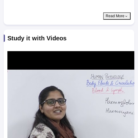
Read More
Study it with Videos