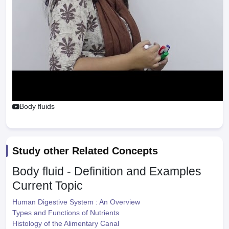
Body fluids
Study other Related Concepts
Body fluid - Definition and Examples
Current Topic
Human Digestive System : An Overview
Types and Functions of Nutrients
Histology of the Alimentary Canal