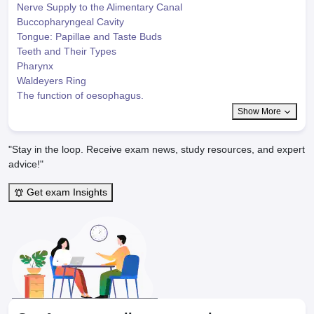
Nerve Supply to the Alimentary Canal
Buccopharyngeal Cavity
Tongue: Papillae and Taste Buds
Teeth and Their Types
Pharynx
Waldeyers Ring
The function of oesophagus.
Show More
"Stay in the loop. Receive exam news, study resources, and expert
advice!"
Get exam Insights