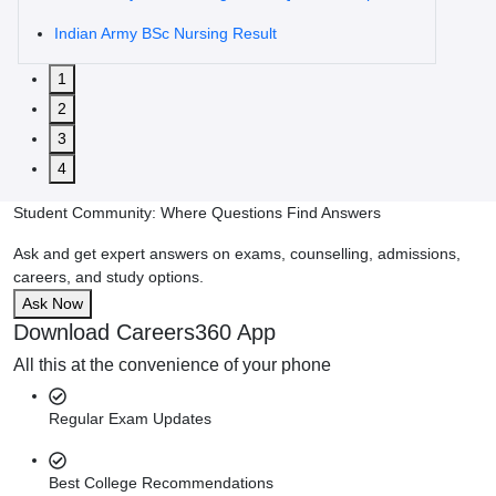
Indian Army BSc Nursing Result
1
2
3
4
Student Community: Where Questions Find Answers
Ask and get expert answers on exams, counselling, admissions,
careers, and study options.
Ask Now
Download Careers360 App
All this at the convenience of your phone
Regular Exam Updates
Best College Recommendations