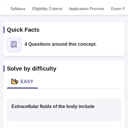
Syllabus
Eligibility Criteria
Application Process
Exam Pat
Quick Facts
4 Questions around this concept.
Cutoff
NEET PG Counselling
nselling
NEET MDS Cutoff
Solve by difficulty
T Cutoff
Sc Nursing Fees Structure
AIIMS BSc Nursing Result
AIIMS BSc Nursin
EASY
Extracellular fluids of the body include
ctor
olleges in Bangalore
Medical Colleges in Chennai
Medical Colleges in K