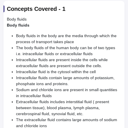
Concepts Covered -
1
Body fluids
Body fluids
Body fluids in the body are the media through which the
process of transport takes place
The body fluids of the human body can be of two types
i.e. intracellular fluids or extracellular fluids
Intracellular fluids are present inside the cells while
extracellular fluids are present outside the cells.
Intracellular fluid is the cytosol within the cell
Intracellular fluids contain large amounts of potassium,
phosphate ions and proteins.
Sodium and chloride ions are present in small quantities
in intracellular fluids
Extracellular fluids includes interstitial fluid ( present
between tissue), blood plasma, lymph plasma,
cerebrospinal fluid, synovial fluid, etc.
The extracellular fluid contains large amounts of sodium
and chloride ions