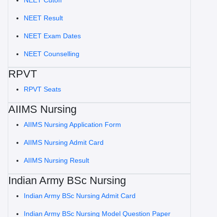
NEET Cutoff
NEET Result
NEET Exam Dates
NEET Counselling
RPVT
RPVT Seats
AIIMS Nursing
AIIMS Nursing Application Form
AIIMS Nursing Admit Card
AIIMS Nursing Result
Indian Army BSc Nursing
Indian Army BSc Nursing Admit Card
Indian Army BSc Nursing Model Question Paper