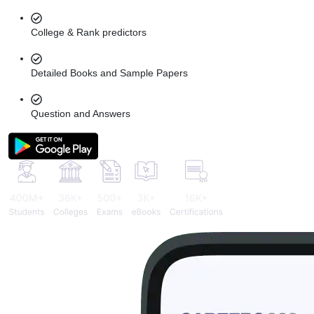
College & Rank predictors
Detailed Books and Sample Papers
Question and Answers