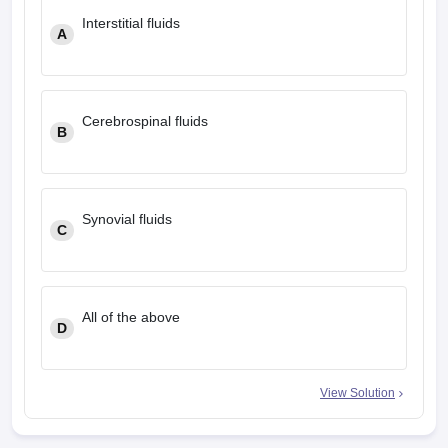
leges in India
MDS Colleges in India
Interstitial fluids
A
ges in India
Veterinary Science Colleges in Maharashtra
e
Cerebrospinal fluids
B
10 Year Question Paper
Synovial fluids
C
All of the above
D
View Solution