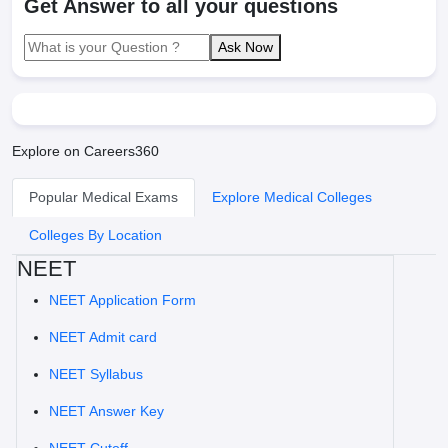
Get Answer to all your questions
Ask Now
Explore on Careers360
Popular Medical Exams
Explore Medical Colleges
Colleges By Location
NEET
NEET Application Form
NEET Admit card
NEET Syllabus
NEET Answer Key