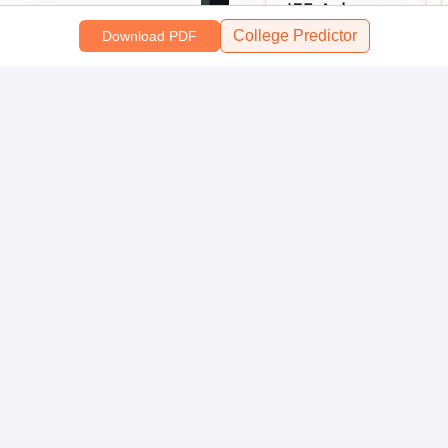
College Predictor
Download PDF
Scan and download the app
OR
About