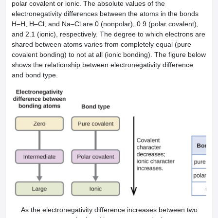
polar covalent or ionic. The absolute values of the
electronegativity differences between the atoms in the bonds
H–H, H–Cl, and Na–Cl are 0 (nonpolar), 0.9 (polar covalent),
and 2.1 (ionic), respectively. The degree to which electrons are
shared between atoms varies from completely equal (pure
covalent bonding) to not at all (ionic bonding). The figure below
shows the relationship between electronegativity difference
and bond type.
As the electronegativity difference increases between two