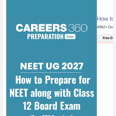
How to 
4982
+ Dow
Free Do