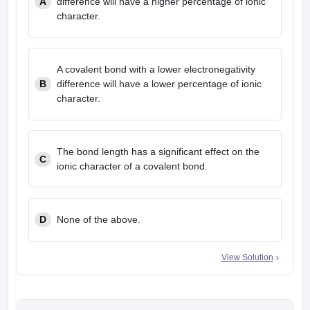
A
difference will have a higher percentage of ionic
character.
A covalent bond with a lower electronegativity
B
difference will have a lower percentage of ionic
character.
The bond length has a significant effect on the
C
ionic character of a covalent bond.
D
None of the above.
View Solution