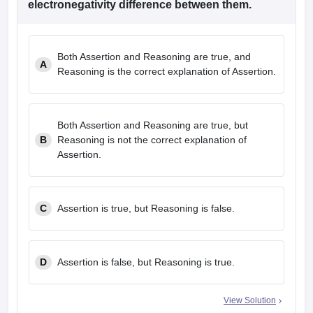
electronegativity difference between them.
Both Assertion and Reasoning are true, and
A
Reasoning is the correct explanation of Assertion.
Both Assertion and Reasoning are true, but
B
Reasoning is not the correct explanation of
Assertion.
C
Assertion is true, but Reasoning is false.
D
Assertion is false, but Reasoning is true.
View Solution