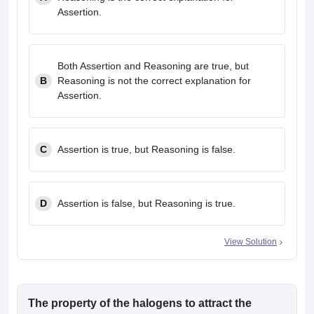
Assertion.
Both Assertion and Reasoning are true, but
B
Reasoning is not the correct explanation for
Assertion.
C
Assertion is true, but Reasoning is false.
D
Assertion is false, but Reasoning is true.
View Solution
The property of the halogens to attract the