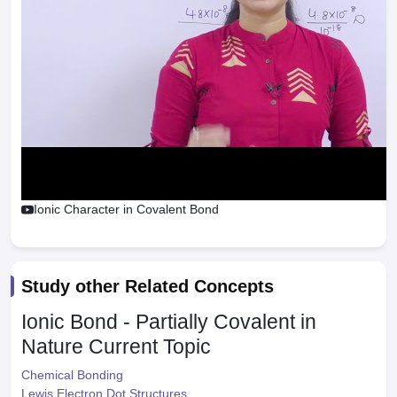
Ionic Character in Covalent Bond
Study other Related Concepts
Ionic Bond - Partially Covalent in
Nature
Current Topic
Chemical Bonding
Lewis Electron Dot Structures