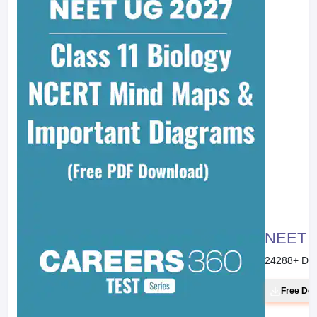
NEET 20
24288
+ Do
Free Do