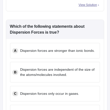
View Solution
Which of the following statements about
Dispersion Forces is true?
A
Dispersion forces are stronger than ionic bonds.
Dispersion forces are independent of the size of
B
the atoms/molecules involved.
C
Dispersion forces only occur in gases.