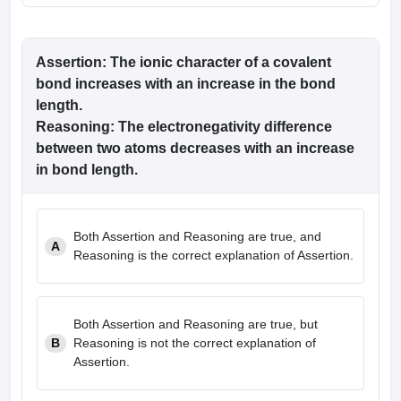
Assertion
: The ionic character of a covalent
bond increases with an increase in the bond
length.
Reasoning
: The electronegativity difference
between two atoms decreases with an increase
in bond length.
Both Assertion and Reasoning are true, and
A
Reasoning is the correct explanation of Assertion.
Both Assertion and Reasoning are true, but
B
Reasoning is not the correct explanation of
Assertion.