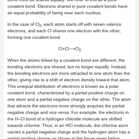
covalent bond. Electrons shared in pure covalent bonds have
an equal probability of being near each nucleus.
In the case of Cl
, each atom starts off with seven valence
2
electrons, and each Cl shares one electron with the other,
forming one covalent bond:
Cl+Cl⟶Cl
2
When the atoms linked by a covalent bond are different, the
bonding electrons are shared, but no longer equally. Instead,
the bonding electrons are more attracted to one atom than the
other, giving rise to a shift of electron density toward that atom.
This unequal distribution of electrons is known as a polar
covalent bond, characterized by a partial positive charge on
one atom and a partial negative charge on the other. The atom
that attracts the electrons more strongly acquires the partial
negative charge and vice versa. For example, the electrons in
the H–Cl bond of a hydrogen chloride molecule are shifted
towards chlorine. Thus, in an HCl molecule, the chlorine atom
carries a partial negative charge and the hydrogen atom has a
partial positive charge as shown in the figure given below.