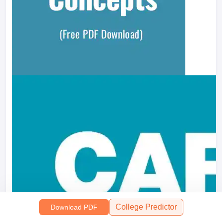
College Predictor
Download PDF