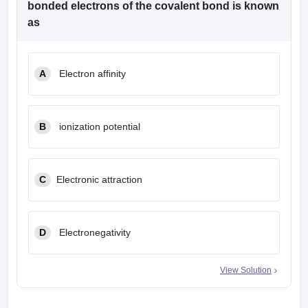
bonded electrons of the covalent bond is known
as
A
Electron affinity
B
ionization potential
C
Electronic attraction
D
Electronegativity
View Solution