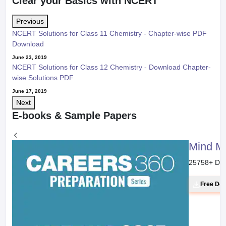
Clear your Basics with NCERT
Previous
NCERT Solutions for Class 11 Chemistry - Chapter-wise PDF
Download
June 23, 2019
NCERT Solutions for Class 12 Chemistry - Download Chapter-
wise Solutions PDF
June 17, 2019
Next
E-books & Sample Papers
Mind M
25758
+ Do
Free Do