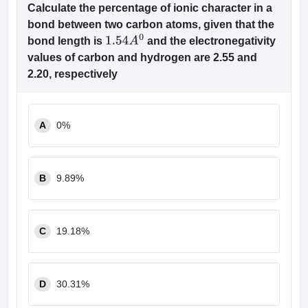
Calculate the percentage of ionic character in a
bond between two carbon atoms, given that the
bond length is
and the electronegativity
1.54
A
0
values of carbon and hydrogen are 2.55 and
2.20, respectively
A
0%
B
9.89%
C
19.18%
D
30.31%