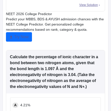
View Solution
NEET 2026 College Predictor
Predict your MBBS, BDS & AYUSH admission chances with the
NEET College Predictor. Get personalized college
recommendations based on rank, category & quota.
Try Now
Calculate the percentage of ionic character in a
bond between two nitrogen atoms, given that
the bond length is 1.097 Å and the
electronegativity of nitrogen is 3.04. (Take the
electronegativity of nitrogen as the average of
the electronegativity values of N and N+.)
A
4.21%