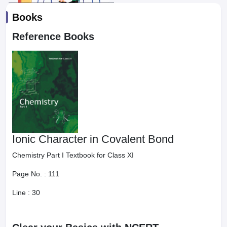
Books
Reference Books
Ionic Character in Covalent Bond
Chemistry Part I Textbook for Class XI
Page No. :
111
Line :
30