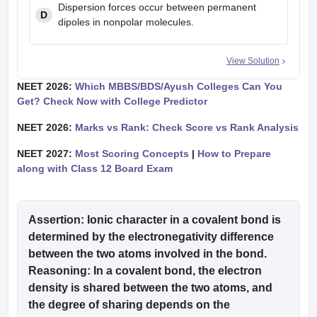
Dispersion forces occur between permanent
D
dipoles in nonpolar molecules.
View Solution
NEET 2026:
Which MBBS/BDS/Ayush Colleges Can You
Get? Check Now with College Predictor
NEET 2026:
Marks vs Rank: Check Score vs Rank Analysis
NEET 2027:
Most Scoring Concepts
|
How to Prepare
along with Class 12 Board Exam
Assertion
: Ionic character in a covalent bond is
determined by the electronegativity difference
between the two atoms involved in the bond.
Reasoning
: In a covalent bond, the electron
density is shared between the two atoms, and
the degree of sharing depends on the