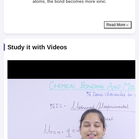
atoms, the bond becomes more ionic.
Read More
Study it with Videos