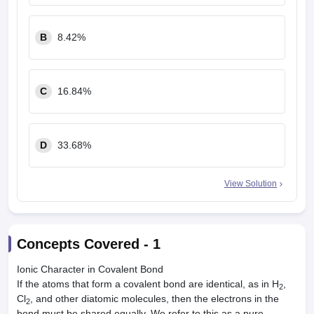
B
8.42%
C
16.84%
D
33.68%
View Solution
Concepts Covered -
1
Ionic Character in Covalent Bond
If the atoms that form a covalent bond are identical, as in H
,
2
Cl
, and other diatomic molecules, then the electrons in the
2
bond must be shared equally. We refer to this as a pure