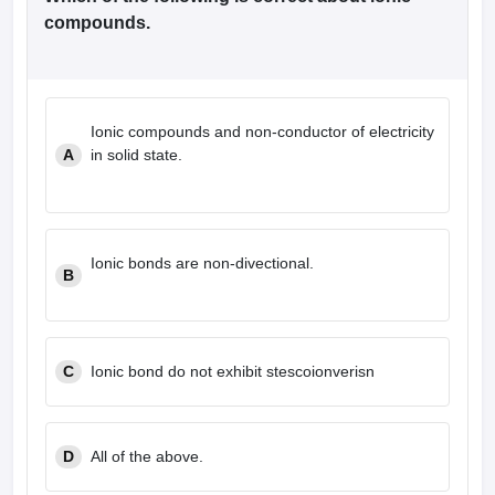
compounds.
Ionic compounds and non-conductor of electricity
A
in solid state.
Ionic bonds are non-divectional.
B
C
Ionic bond do not exhibit stescoionverisn
D
All of the above.