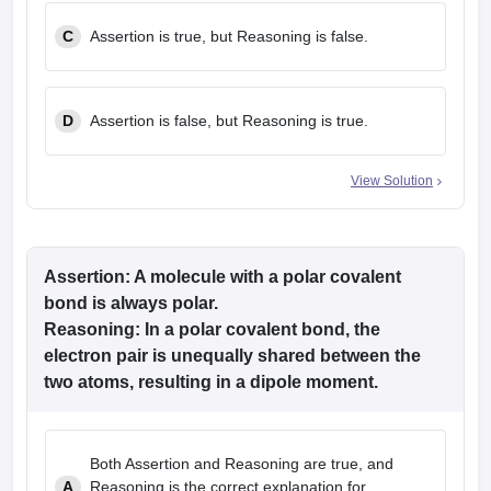
C
Assertion is true, but Reasoning is false.
D
Assertion is false, but Reasoning is true.
View Solution
Assertion: A molecule with a polar covalent
bond is always polar.
Reasoning: In a polar covalent bond, the
electron pair is unequally shared between the
two atoms, resulting in a dipole moment.
Both Assertion and Reasoning are true, and
A
Reasoning is the correct explanation for