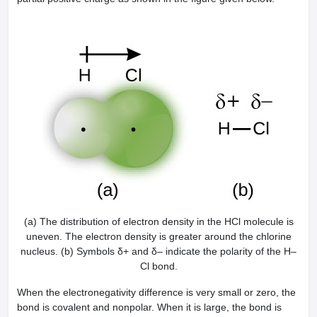
(a) The distribution of electron density in the HCl molecule is
uneven. The electron density is greater around the chlorine
nucleus. (b) Symbols δ+ and δ– indicate the polarity of the H–
Cl bond.
When the electronegativity difference is very small or zero, the
bond is covalent and nonpolar. When it is large, the bond is