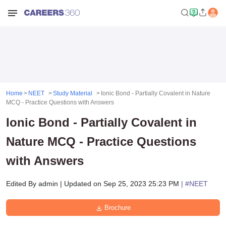
Home
NEET
Study Material
Ionic Bond - Partially Covalent in Nature
MCQ - Practice Questions with Answers
Ionic Bond - Partially Covalent in
Nature MCQ - Practice Questions
with Answers
Edited By
admin
|
Updated on
Sep 25, 2023 25:23 PM
| #
NEET
Brochure