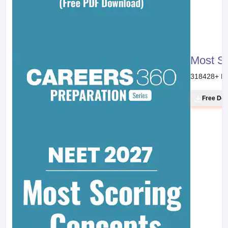
Most S
318428
+ D
Free Do