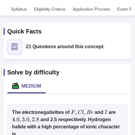
Syllabus
Eligibility Criteria
Application Process
Exam Pat
Quick Facts
21 Questions around this concept.
Cutoff
NEET PG Counselling
nselling
NEET MDS Cutoff
Solve by difficulty
T Cutoff
Sc Nursing Fees Structure
AIIMS BSc Nursing Result
AIIMS BSc Nursin
MEDIUM
The electronegativities of
and
are
F
,
C
l
,
B
r
I
ctor
and 2.5 respectively. Hydrogen
4.0
,
3.0
,
2.8
halide with a high percentage of ionic character
olleges in Bangalore
Medical Colleges in Chennai
Medical Colleges in K
is