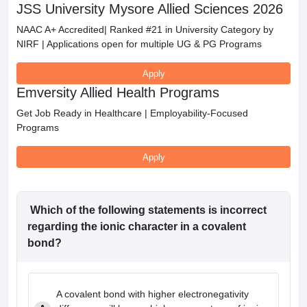
JSS University Mysore Allied Sciences 2026
NAAC A+ Accredited| Ranked #21 in University Category by
NIRF | Applications open for multiple UG & PG Programs
Apply
Emversity Allied Health Programs
Get Job Ready in Healthcare | Employability-Focused
Programs
Apply
Which of the following statements is incorrect
regarding the ionic character in a covalent
bond?
A covalent bond with higher electronegativity