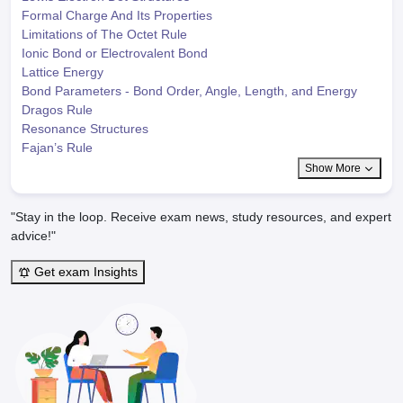
Formal Charge And Its Properties
Limitations of The Octet Rule
Ionic Bond or Electrovalent Bond
Lattice Energy
Bond Parameters - Bond Order, Angle, Length, and Energy
Dragos Rule
Resonance Structures
Fajan’s Rule
Show More
"Stay in the loop. Receive exam news, study resources, and expert
advice!"
Get exam Insights