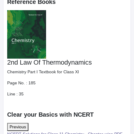
Reference Books
2nd Law Of Thermodynamics
Chemistry Part I Textbook for Class XI
Page No. :
185
Line :
35
Clear your Basics with NCERT
Previous