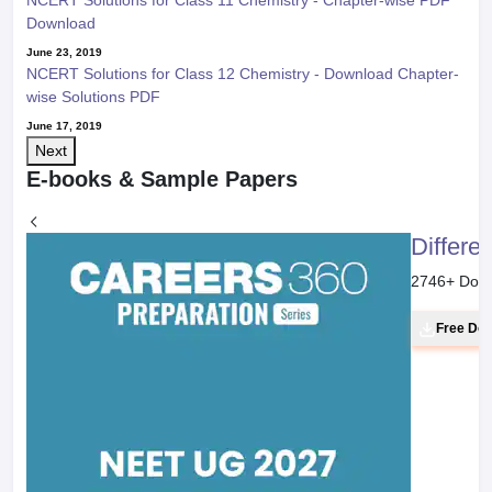
NCERT Solutions for Class 11 Chemistry - Chapter-wise PDF
Download
June 23, 2019
NCERT Solutions for Class 12 Chemistry - Download Chapter-
wise Solutions PDF
June 17, 2019
Next
E-books & Sample Papers
Differe
2746
+ Dow
Free Do