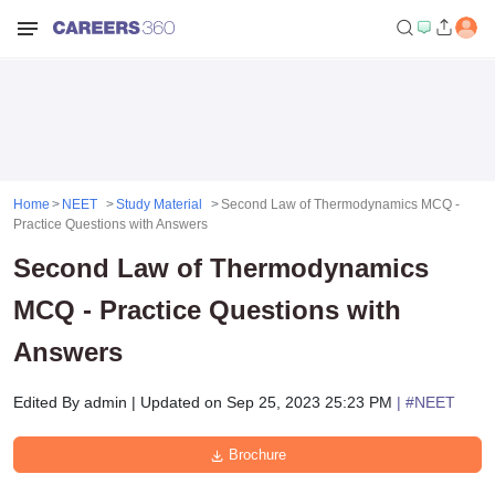
Home
NEET
Study Material
Second Law of Thermodynamics MCQ -
Practice Questions with Answers
Second Law of Thermodynamics
MCQ - Practice Questions with
Answers
Edited By
admin
|
Updated on
Sep 25, 2023 25:23 PM
| #
NEET
Brochure