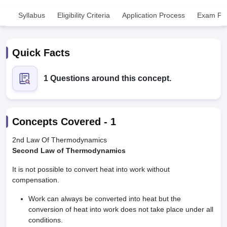
Syllabus
Eligibility Criteria
Application Process
Exam Pat
Quick Facts
1 Questions around this concept.
Cutoff
NEET PG Counselling
nselling
NEET MDS Cutoff
Concepts Covered -
1
T Cutoff
Sc Nursing Fees Structure
AIIMS BSc Nursing Result
AIIMS BSc Nursin
2nd Law Of Thermodynamics
Second Law of Thermodynamics
It is not possible to convert heat into work without
compensation.
Work can always be converted into heat but the
ctor
conversion of heat into work does not take place under all
conditions.
olleges in Bangalore
Medical Colleges in Chennai
Medical Colleges in K