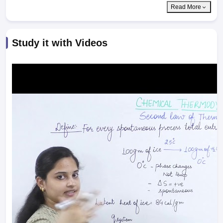
Read More
Study it with Videos