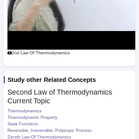
2nd Law Of Thermodynamics
Study other Related Concepts
Second Law of Thermodynamics
Current Topic
Thermodynamics
Thermodynamic Property
State Functions
Reversible, Irreversible, Polytropic Process
Zeroth Law Of Thermodynamics