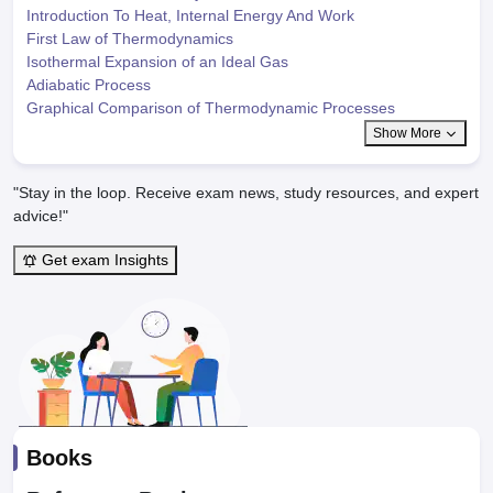
Introduction To Heat, Internal Energy And Work
First Law of Thermodynamics
Isothermal Expansion of an Ideal Gas
Adiabatic Process
Graphical Comparison of Thermodynamic Processes
Show More
"Stay in the loop. Receive exam news, study resources, and expert
advice!"
Get exam Insights
Books