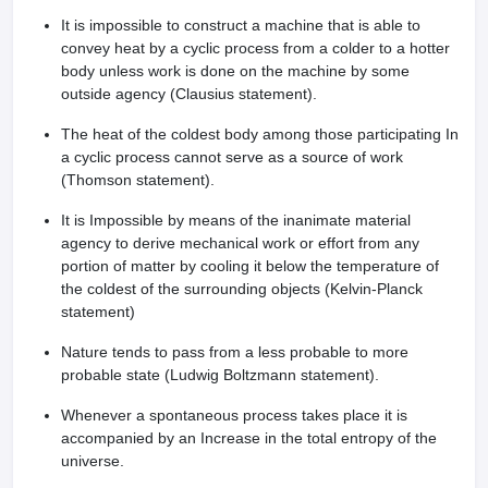
leges in India
MDS Colleges in India
It is impossible to construct a machine that is able to
convey heat by a cyclic process from a colder to a hotter
ges in India
Veterinary Science Colleges in Maharashtra
body unless work is done on the machine by some
e
outside agency (Clausius statement).
The heat of the coldest body among those participating In
a cyclic process cannot serve as a source of work
10 Year Question Paper
(Thomson statement).
It is Impossible by means of the inanimate material
agency to derive mechanical work or effort from any
portion of matter by cooling it below the temperature of
the coldest of the surrounding objects (Kelvin-Planck
statement)
Nature tends to pass from a less probable to more
probable state (Ludwig Boltzmann statement).
Whenever a spontaneous process takes place it is
accompanied by an Increase in the total entropy of the
universe.