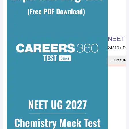
NEET 20
24319
+ Do
Free Do