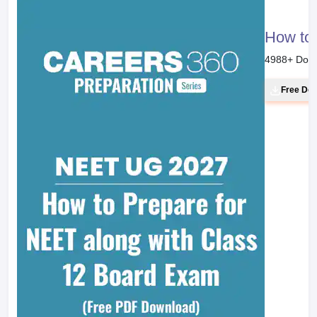
How to 
4988
+ Dow
Free Do