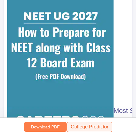
Most S
318457
+ D
College Predictor
Download PDF
Free Do