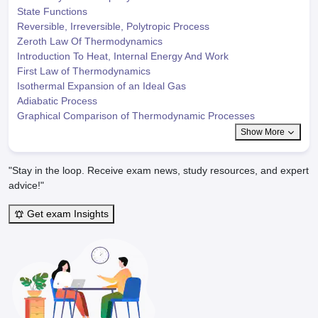
State Functions
Reversible, Irreversible, Polytropic Process
Zeroth Law Of Thermodynamics
Introduction To Heat, Internal Energy And Work
First Law of Thermodynamics
Isothermal Expansion of an Ideal Gas
Adiabatic Process
Graphical Comparison of Thermodynamic Processes
Show More
"Stay in the loop. Receive exam news, study resources, and expert
advice!"
Get exam Insights