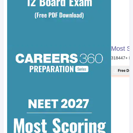
Most S
318447
+ D
Free Do