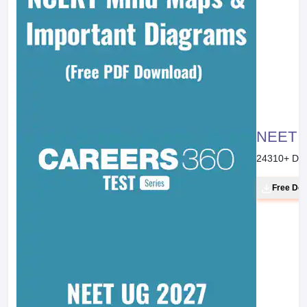
NEET 20
24310
+ Do
Free Do