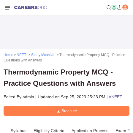
Home
NEET
Study Material
Thermodynamic Property MCQ - Practice
Questions with Answers
Thermodynamic Property MCQ -
Practice Questions with Answers
Edited By
admin
|
Updated on
Sep 25, 2023 25:23 PM
| #
NEET
Brochure
Syllabus
Eligibility Criteria
Application Process
Exam Pat