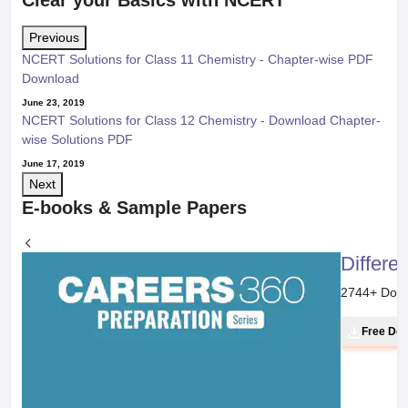
Clear your Basics with NCERT
Previous
NCERT Solutions for Class 11 Chemistry - Chapter-wise PDF
Download
June 23, 2019
NCERT Solutions for Class 12 Chemistry - Download Chapter-
wise Solutions PDF
June 17, 2019
Next
E-books & Sample Papers
Differe
2744
+ Dow
Free Do