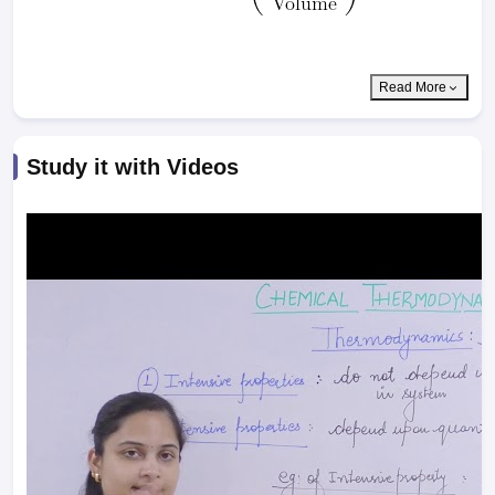
Read More
Study it with Videos