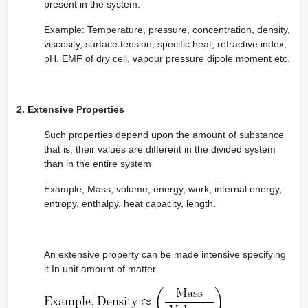
present in the system.
leges in India
MDS Colleges in India
Example: Temperature, pressure, concentration, density,
ges in India
Veterinary Science Colleges in Maharashtra
viscosity, surface tension, specific heat, refractive index,
e
pH, EMF of dry cell, vapour pressure dipole moment etc.
10 Year Question Paper
2. Extensive Properties
Such properties depend upon the amount of substance
that is, their values are different in the divided system
than in the entire system
Example, Mass, volume, energy, work, internal energy,
entropy, enthalpy, heat capacity, length.
An extensive property can be made intensive specifying
it In unit amount of matter.