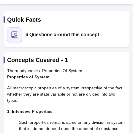
Quick Facts
6 Questions around this concept.
Cutoff
NEET PG Counselling
Concepts Covered -
1
nselling
NEET MDS Cutoff
Thermodynamics: Properties Of System
T Cutoff
Properties of System
Sc Nursing Fees Structure
AIIMS BSc Nursing Result
AIIMS BSc Nursin
All macroscopic properties of a system irrespective of the fact
whether they are state variable or not are divided into two
types:
1. Intensive Properties
ctor
Such properties remains same on any division in system
that is, do not depend upon the amount of substance
olleges in Bangalore
Medical Colleges in Chennai
Medical Colleges in K