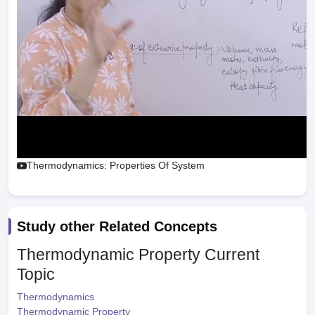
Thermodynamics: Properties Of System
Study other Related Concepts
Thermodynamic Property
Current
Topic
Thermodynamics
Thermodynamic Property