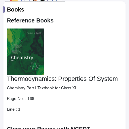
Books
Reference Books
Thermodynamics: Properties Of System
Chemistry Part I Textbook for Class XI
Page No. :
168
Line :
1