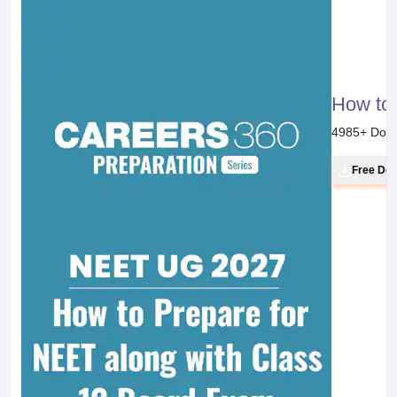
How to 
4985
+ Dow
Free Do