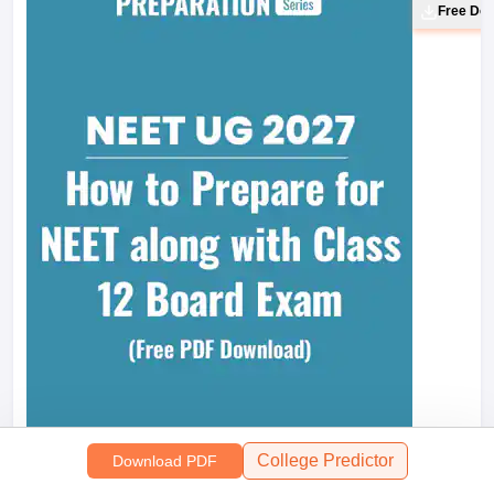
Free Do
College Predictor
Download PDF
Most S