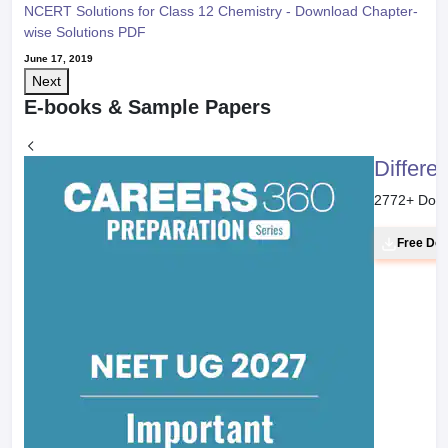
NCERT Solutions for Class 12 Chemistry - Download Chapter-
wise Solutions PDF
June 17, 2019
Next
E-books & Sample Papers
Differe
2772
+ Dow
Free Do