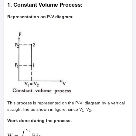
1. Constant Volume Process:
Representation on P-V diagram:
This process is represented on the P-V diagram by a vertical
straight line as shown in figure, since V
=V
.
1
2
Work done during the process: