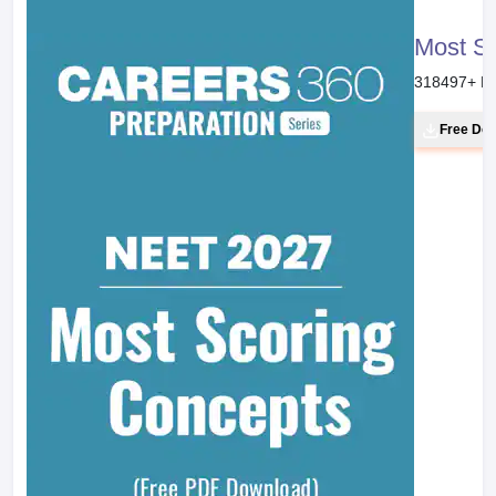
Most S
318497
+ D
Free Do