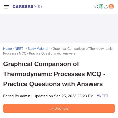
Home
NEET
Study Material
Graphical Comparison of Thermodynamic
Processes MCQ - Practice Questions with Answers
Graphical Comparison of
Thermodynamic Processes MCQ -
Practice Questions with Answers
Edited By
admin
|
Updated on
Sep 25, 2023 25:23 PM
| #
NEET
Brochure