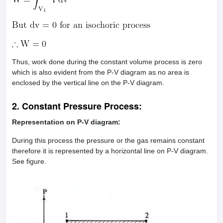
Thus, work done during the constant volume process is zero
which is also evident from the P-V diagram as no area is
enclosed by the vertical line on the P-V diagram.
2. Constant Pressure Process:
Representation on P-V diagram:
During this process the pressure or the gas remains constant
therefore it is represented by a horizontal line on P-V diagram.
See figure.