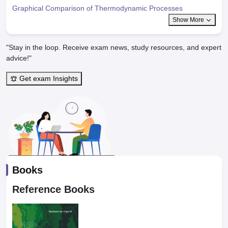
Graphical Comparison of Thermodynamic Processes
Show More
"Stay in the loop. Receive exam news, study resources, and expert
advice!"
Get exam Insights
Books
Reference Books