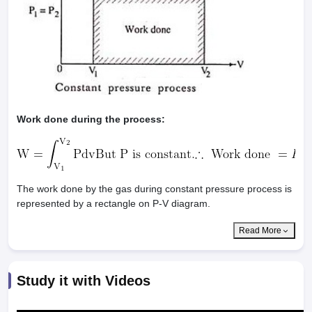
Work done during the process:
The work done by the gas during constant pressure process is
represented by a rectangle on P-V diagram.
Read More
Study it with Videos