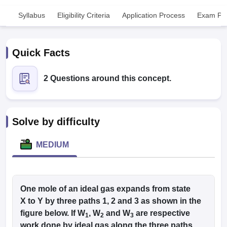
Syllabus
Eligibility Criteria
Application Process
Exam Pat
Quick Facts
2 Questions around this concept.
Cutoff
NEET PG Counselling
nselling
NEET MDS Cutoff
Solve by difficulty
T Cutoff
Sc Nursing Fees Structure
AIIMS BSc Nursing Result
AIIMS BSc Nursin
MEDIUM
One mole of an ideal gas expands from state
ctor
X to Y by three paths 1, 2 and 3 as shown in the
figure below. If W
, W
and W
are respective
1
2
3
olleges in Bangalore
Medical Colleges in Chennai
Medical Colleges in K
work done by ideal gas along the three paths