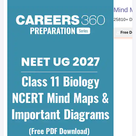
Mind M
25810
+ Do
Free Do