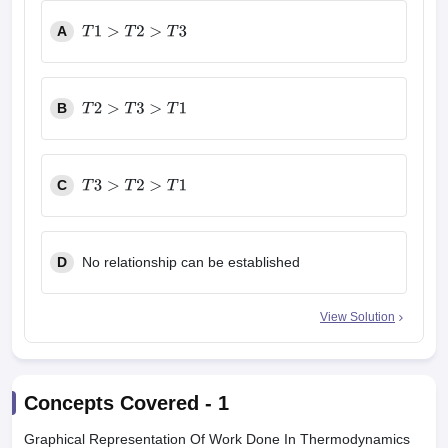
A
T
1
>
T
2
>
T
3
B
T
2
>
T
3
>
T
1
C
T
3
>
T
2
>
T
1
D
No relationship can be established
View Solution
Concepts Covered -
1
Graphical Representation Of Work Done In Thermodynamics