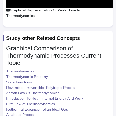
Graphical Representation Of Work Done In
Thermodynamics
Study other Related Concepts
Graphical Comparison of
Thermodynamic Processes
Current
Topic
Thermodynamics
Thermodynamic Property
State Functions
Reversible, Irreversible, Polytropic Process
Zeroth Law Of Thermodynamics
Introduction To Heat, Internal Energy And Work
First Law of Thermodynamics
Isothermal Expansion of an Ideal Gas
Adiabatic Process