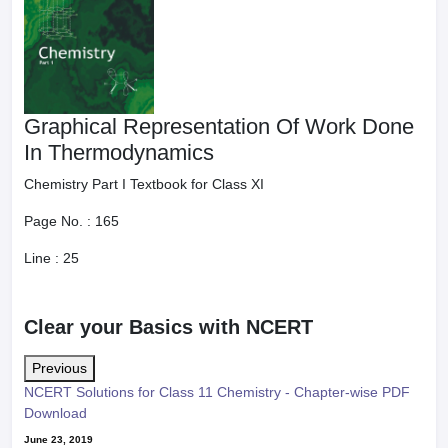
Graphical Representation Of Work Done
In Thermodynamics
Chemistry Part I Textbook for Class XI
Page No. :
165
Line :
25
Clear your Basics with NCERT
Previous
NCERT Solutions for Class 11 Chemistry - Chapter-wise PDF
Download
June 23, 2019