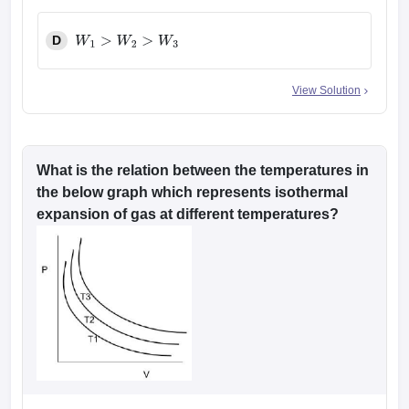
D
W
1
>
W
2
>
W
3
View Solution
What is the relation between the temperatures in
the below graph which represents isothermal
expansion of gas at different temperatures?