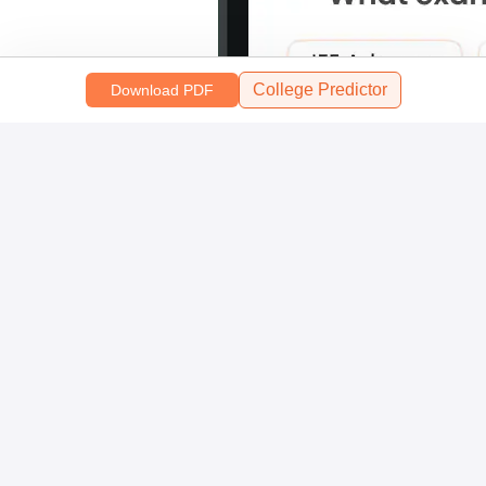
College Predictor
Download PDF
Scan and download the app
OR