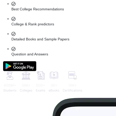
Best College Recommendations
College & Rank predictors
Detailed Books and Sample Papers
Question and Answers