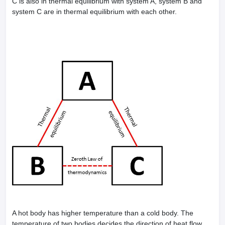
C is also in thermal equilibrium with system A, system B and
leges in India
MDS Colleges in India
system C are in thermal equilibrium with each other.
ges in India
Veterinary Science Colleges in Maharashtra
e
10 Year Question Paper
A hot body has higher temperature than a cold body. The
temperature of two bodies decides the direction of heat flow