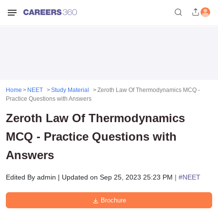
Home
NEET
Study Material
Zeroth Law Of Thermodynamics MCQ -
Practice Questions with Answers
Zeroth Law Of Thermodynamics
MCQ - Practice Questions with
Answers
Edited By
admin
|
Updated on
Sep 25, 2023 25:23 PM
| #
NEET
Brochure