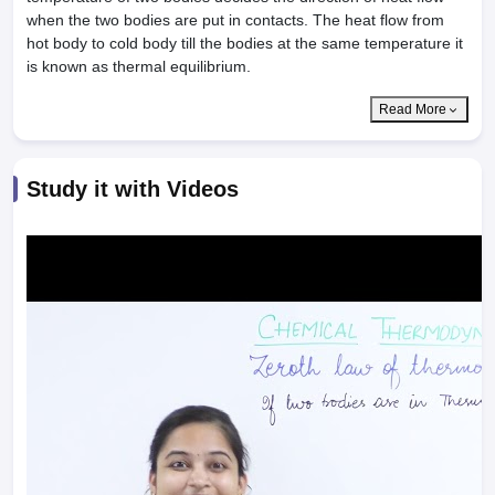
when the two bodies are put in contacts. The heat flow from
hot body to cold body till the bodies at the same temperature it
is known as thermal equilibrium.
Read More
Study it with Videos