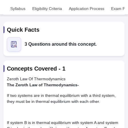
Syllabus
Eligibility Criteria
Application Process
Exam Pat
Quick Facts
3 Questions around this concept.
Cutoff
NEET PG Counselling
nselling
NEET MDS Cutoff
Concepts Covered -
1
T Cutoff
Sc Nursing Fees Structure
AIIMS BSc Nursing Result
AIIMS BSc Nursin
Zeroth Law Of Thermodynamics
The Zeroth Law of Thermodynamics-
If two systems are in thermal equilibrium with a third system,
they must be in thermal equilibrium with each other.
ctor
If system B is in thermal equilibrium with system A and system
olleges in Bangalore
Medical Colleges in Chennai
Medical Colleges in K