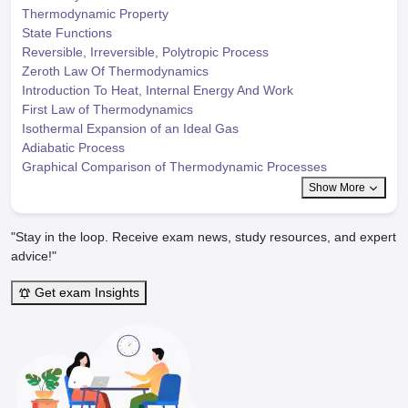
Thermodynamic Property
State Functions
Reversible, Irreversible, Polytropic Process
Zeroth Law Of Thermodynamics
Introduction To Heat, Internal Energy And Work
First Law of Thermodynamics
Isothermal Expansion of an Ideal Gas
Adiabatic Process
Graphical Comparison of Thermodynamic Processes
Show More
"Stay in the loop. Receive exam news, study resources, and expert
advice!"
Get exam Insights