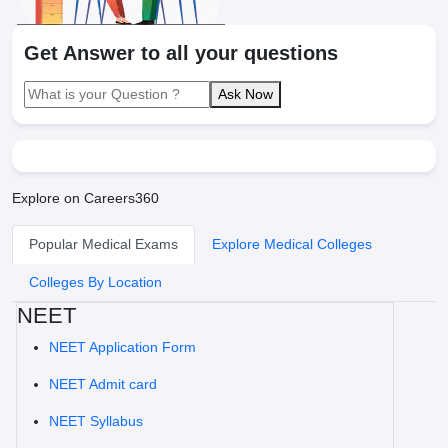
Get Answer to all your questions
Ask Now
Explore on Careers360
Popular Medical Exams
Explore Medical Colleges
Colleges By Location
NEET
NEET Application Form
NEET Admit card
NEET Syllabus