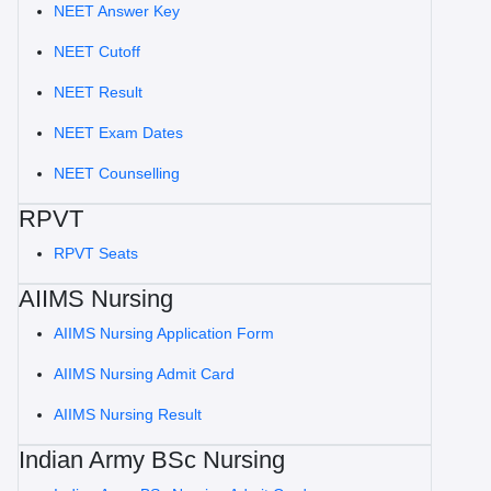
NEET Answer Key
NEET Cutoff
NEET Result
NEET Exam Dates
NEET Counselling
RPVT
RPVT Seats
AIIMS Nursing
AIIMS Nursing Application Form
AIIMS Nursing Admit Card
AIIMS Nursing Result
Indian Army BSc Nursing