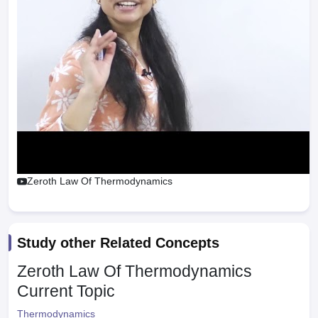
Zeroth Law Of Thermodynamics
Study other Related Concepts
Zeroth Law Of Thermodynamics
Current Topic
Thermodynamics