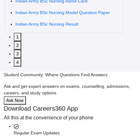
Indian Army BSc Nursing Admit Card
Indian Army BSc Nursing Model Question Paper
Indian Army BSc Nursing Result
1
2
3
4
Student Community: Where Questions Find Answers
Ask and get expert answers on exams, counselling, admissions,
careers, and study options.
Ask Now
Download Careers360 App
All this at the convenience of your phone
Regular Exam Updates